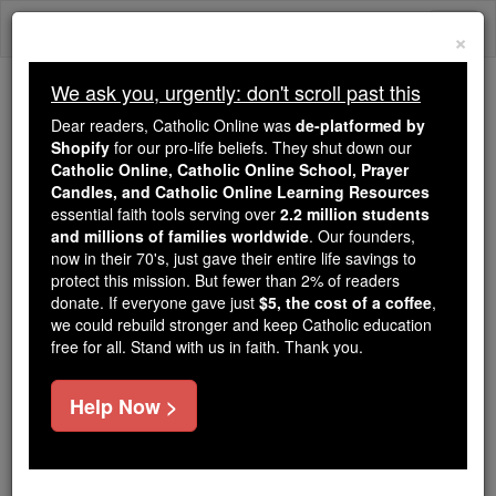
Skip
Togg
to
×
content
navi
We ask you, urgently: don't scroll past this
Because of You, 2.2 Million
Dear readers, Catholic Online was
de-platformed by
Students Are Being Formed in the
Shopify
for our pro-life beliefs. They shut down our
Catholic Online, Catholic Online School, Prayer
Faith
Candles, and Catholic Online Learning Resources
essential faith tools serving over
2.2 million students
Because of generous supporters like you,
and millions of families worldwide
. Our founders,
Catholic Online School has already delivered
now in their 70's, just gave their entire life savings to
free, faithful Catholic education to over 2.2
protect this mission. But fewer than 2% of readers
million students across 193 countries. In an age
donate. If everyone gave just
$5, the cost of a coffee
,
we could rebuild stronger and keep Catholic education
of noise and algorithms, you are helping form
free for all. Stand with us in faith. Thank you.
souls with truth, prayer, Scripture, and Christ.
If everyone who reads this gave just $5 — the
Help Now >
cost of a coffee — we could reach even more
families and keep this life-changing formation
free for all. Be Courageous. Be Catholic. Stand