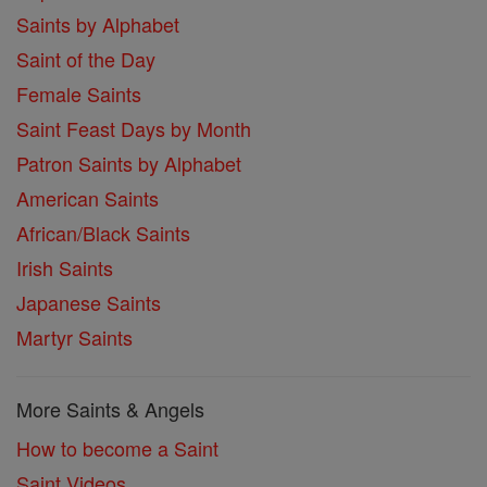
Saints by Alphabet
Saint of the Day
Female Saints
Saint Feast Days by Month
Patron Saints by Alphabet
American Saints
African/Black Saints
Irish Saints
Japanese Saints
Martyr Saints
More Saints & Angels
How to become a Saint
Saint Videos