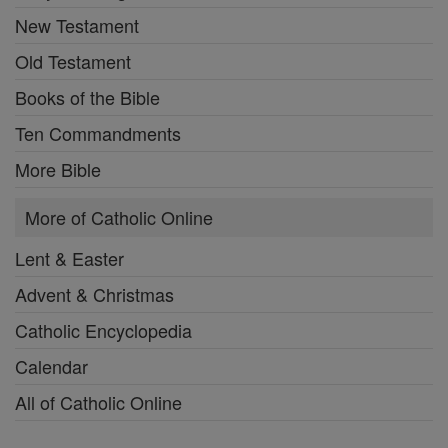
New Testament
Old Testament
Books of the Bible
Ten Commandments
More Bible
More of Catholic Online
Lent & Easter
Advent & Christmas
Catholic Encyclopedia
Calendar
All of Catholic Online