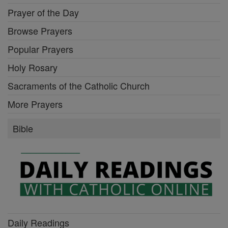
Prayer of the Day
Browse Prayers
Popular Prayers
Holy Rosary
Sacraments of the Catholic Church
More Prayers
Bible
Daily Readings