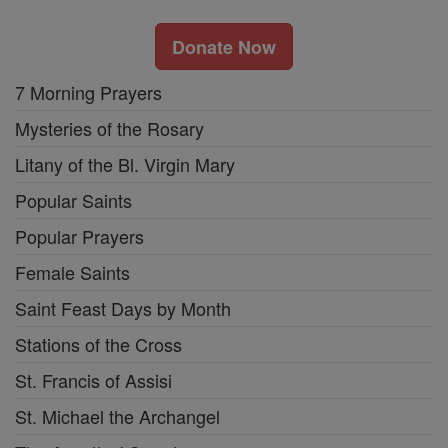
Donate Now
7 Morning Prayers
Mysteries of the Rosary
Litany of the Bl. Virgin Mary
Popular Saints
Popular Prayers
Female Saints
Saint Feast Days by Month
Stations of the Cross
St. Francis of Assisi
St. Michael the Archangel