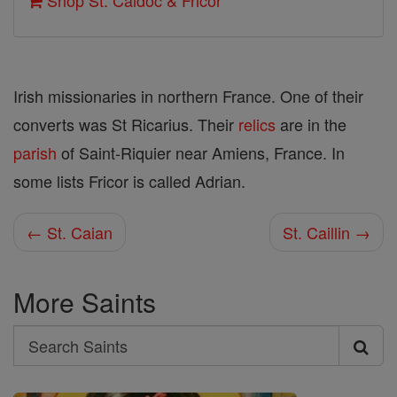
Shop St. Caidoc & Fricor
Irish missionaries in northern France. One of their
converts was St Ricarius. Their
relics
are in the
parish
of Saint-Riquier near Amiens, France. In
some lists Fricor is called Adrian.
← St. Caian
St. Caillin →
More Saints
Search
Search
Saints