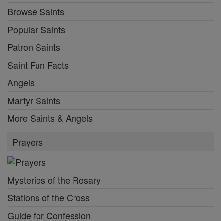
Browse Saints
Popular Saints
Patron Saints
Saint Fun Facts
Angels
Martyr Saints
More Saints & Angels
Prayers
Mysteries of the Rosary
Stations of the Cross
Guide for Confession