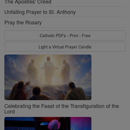
The Apostles' Creed
Unfailing Prayer to St. Anthony
Pray the Rosary
Catholic PDFs - Print - Free
Light a Virtual Prayer Candle
Celebrating the Feast of the Transfiguration of the
Lord