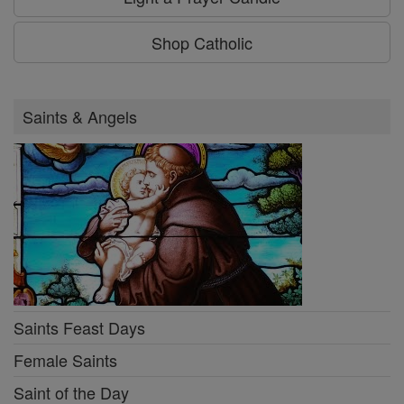
Shop Catholic
Saints & Angels
Saints Feast Days
Female Saints
Saint of the Day