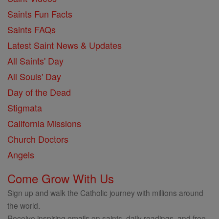
Saints Fun Facts
Saints FAQs
Latest Saint News & Updates
All Saints' Day
All Souls' Day
Day of the Dead
Stigmata
California Missions
Church Doctors
Angels
Come Grow With Us
Sign up and walk the Catholic journey with millions around
the world.
Receive inspiring emails on saints, daily readings, and free