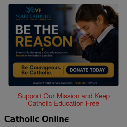
Support Our Mission and Keep
Catholic Education Free