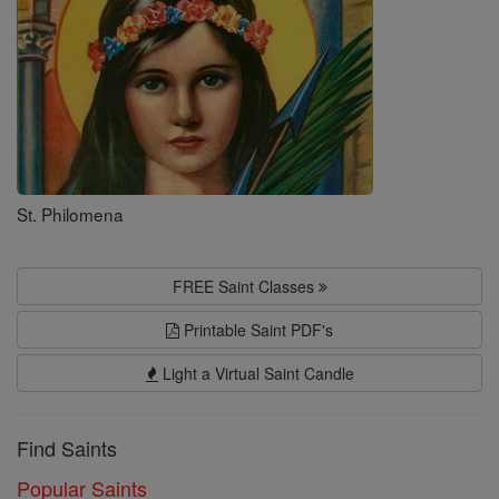
St. Philomena
FREE Saint Classes
Printable Saint PDF's
Light a Virtual Saint Candle
Find Saints
Popular Saints