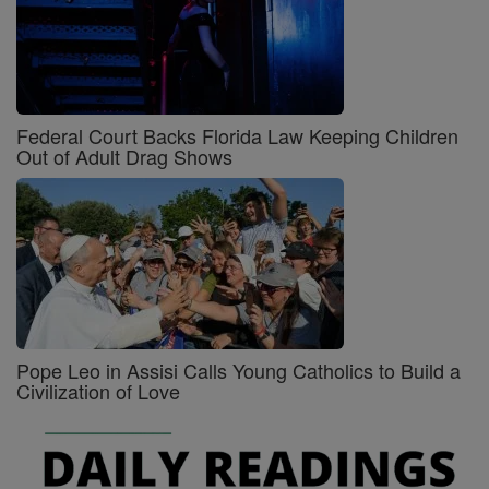
Federal Court Backs Florida Law Keeping Children
Out of Adult Drag Shows
Pope Leo in Assisi Calls Young Catholics to Build a
Civilization of Love