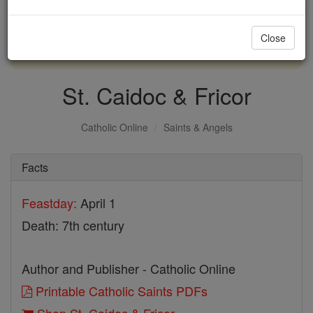
with us today.
Close
DONATE TODAY >
St. Caidoc & Fricor
Catholic Online
Saints & Angels
Facts
Feastday:
April 1
Death: 7th century
Author and Publisher - Catholic Online
Printable Catholic Saints PDFs