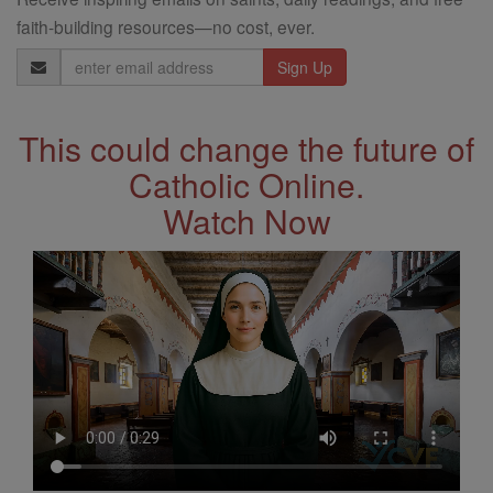
faith-building resources—no cost, ever.
Email
Address
This could change the future of
Catholic Online.
Watch Now