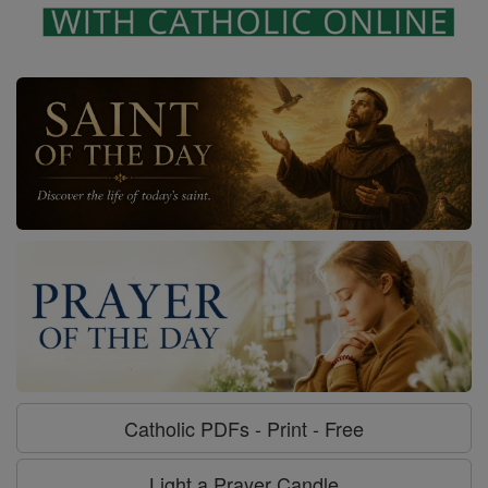
Catholic PDFs - Print - Free
Light a Prayer Candle