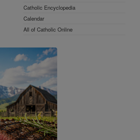
Catholic Encyclopedia
Calendar
All of Catholic Online