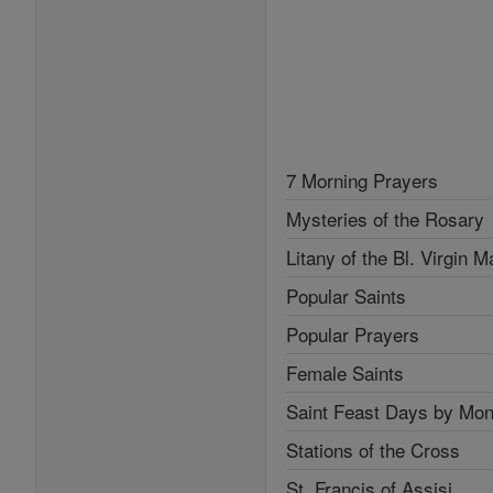
7 Morning Prayers
Mysteries of the Rosary
Litany of the Bl. Virgin M
Popular Saints
Popular Prayers
Female Saints
Saint Feast Days by Mon
Stations of the Cross
St. Francis of Assisi