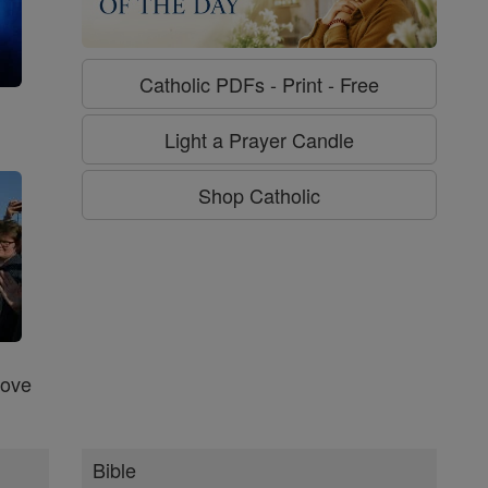
Catholic PDFs - Print - Free
g
Light a Prayer Candle
Shop Catholic
Love
Bible