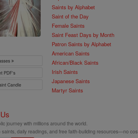
Saints by Alphabet
Saint of the Day
Female Saints
Saint Feast Days by Month
Patron Saints by Alphabet
American Saints
lasses
African/Black Saints
Irish Saints
nt PDF's
Japanese Saints
aint Candle
Martyr Saints
 Us
ic journey with millions around the world.
 saints, daily readings, and free faith-building resources—no cost