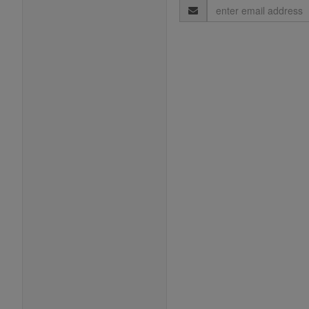
Email
Address