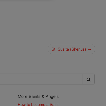
St. Susita (Shenus) →
More Saints & Angels
How to become a Saint