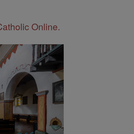
Catholic Online.