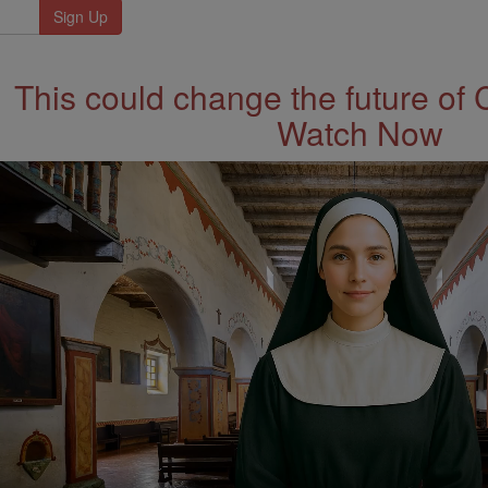
This could change the future of 
Watch Now