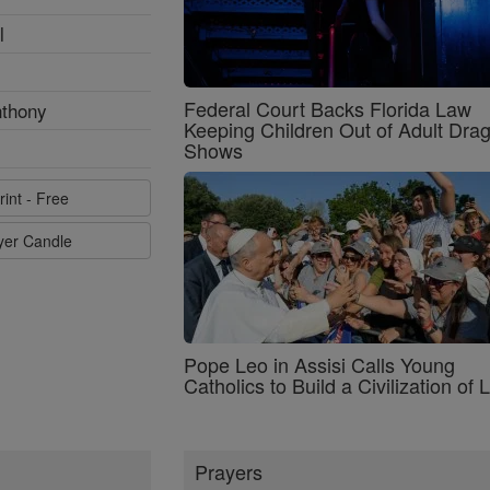
l
Federal Court Backs Florida Law
nthony
Keeping Children Out of Adult Dra
Shows
rint - Free
ayer Candle
Pope Leo in Assisi Calls Young
Catholics to Build a Civilization of 
Prayers