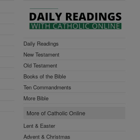
Daily Readings
New Testament
Old Testament
Books of the Bible
Ten Commandments
More Bible
More of Catholic Online
Lent & Easter
Advent & Christmas