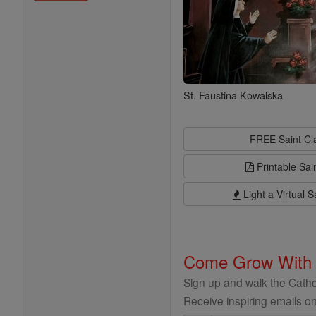
St. Faustina Kowalska
FREE Saint C
Printable Sai
Light a Virtual S
Come Grow With
Sign up and walk the Cathol
Receive inspiring emails on