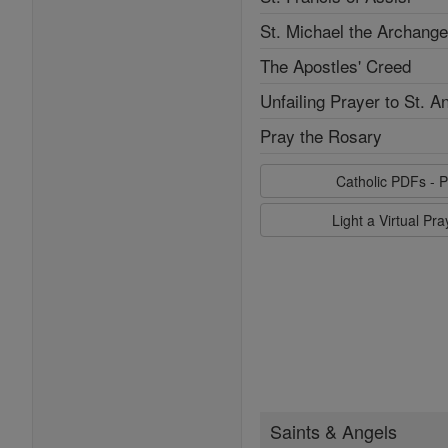
St. Michael the Archange
The Apostles' Creed
Unfailing Prayer to St. A
Pray the Rosary
Catholic PDFs - P
Light a Virtual Pr
Saints & Angels