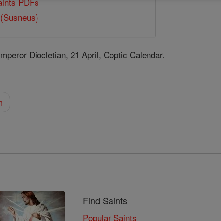
Saints PDFs
 (Susneus)
eror Diocletian, 21 April, Coptic Calendar.
m
Find Saints
Popular Saints