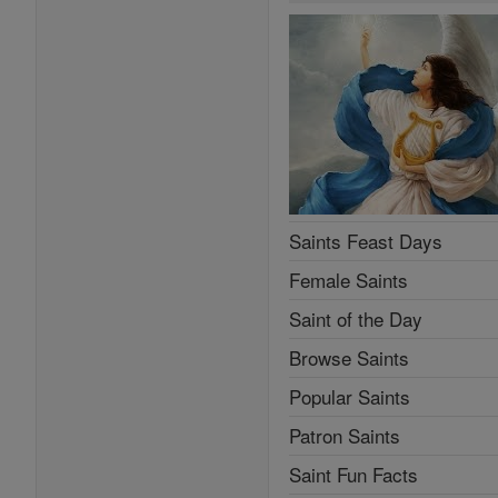
Saints Feast Days
Female Saints
Saint of the Day
Browse Saints
Popular Saints
Patron Saints
Saint Fun Facts