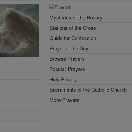
Mysteries of the Rosary
Stations of the Cross
Guide for Confession
Prayer of the Day
Browse Prayers
Popular Prayers
Holy Rosary
Sacraments of the Catholic Church
More Prayers