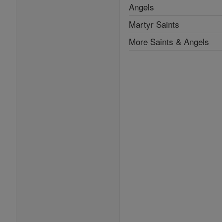
Angels
Martyr Saints
More Saints & Angels