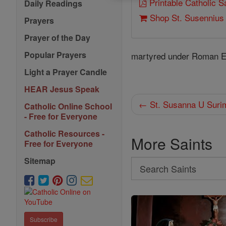
Printable Catholic 
Daily Readings
Shop St. Susennius
Prayers
Prayer of the Day
Popular Prayers
martyred under Roman Emp
Light a Prayer Candle
HEAR Jesus Speak
← St. Susanna U Suri
Catholic Online School
- Free for Everyone
Catholic Resources -
More Saints
Free for Everyone
Sitemap
Search
Search
Saints
Subscribe