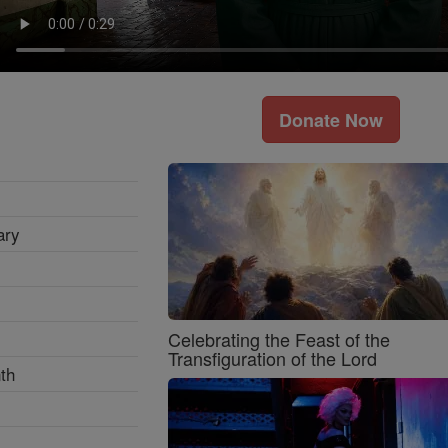
Donate Now
ary
Celebrating the Feast of the
Transfiguration of the Lord
th