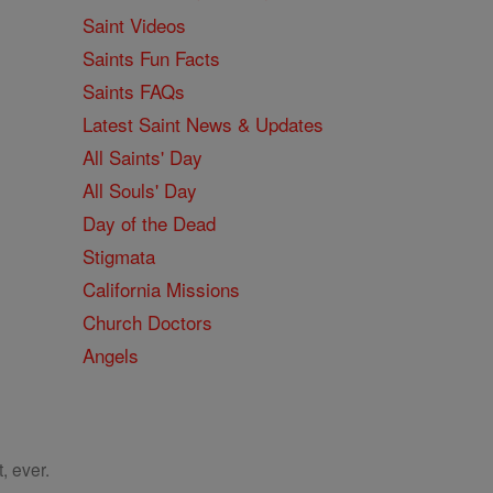
Saint Videos
Saints Fun Facts
Saints FAQs
Latest Saint News & Updates
All Saints' Day
All Souls' Day
Day of the Dead
Stigmata
California Missions
Church Doctors
Angels
, ever.