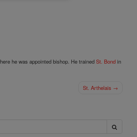
where he was appointed bishop. He trained
St. Bond
in
St. Arthelais →