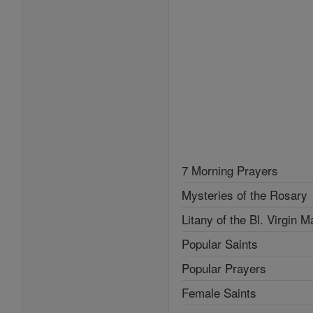
7 Morning Prayers
Mysteries of the Rosary
Litany of the Bl. Virgin M
Popular Saints
Popular Prayers
Female Saints