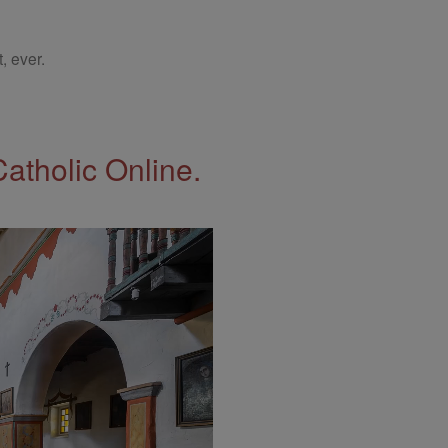
, ever.
Catholic Online.