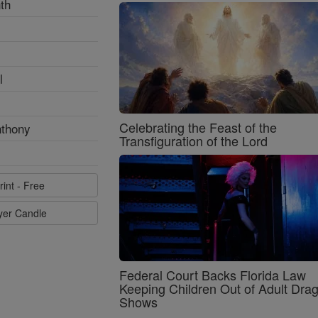
th
l
Celebrating the Feast of the
nthony
Transfiguration of the Lord
rint - Free
ayer Candle
Federal Court Backs Florida Law
Keeping Children Out of Adult Dra
Shows