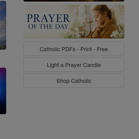
Catholic PDFs - Print - Free
Light a Prayer Candle
Shop Catholic
g