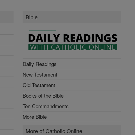
Bible
Daily Readings
New Testament
Old Testament
Books of the Bible
Ten Commandments
More Bible
More of Catholic Online