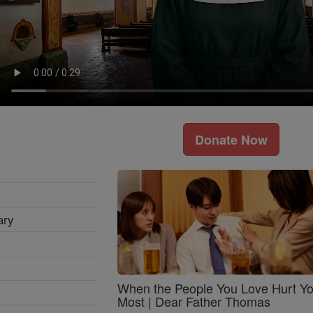
Donate Now
ary
When the People You Love Hurt Y
Most | Dear Father Thomas