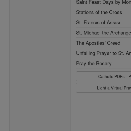
Saint Feast Days by Mon
Stations of the Cross
St. Francis of Assisi
St. Michael the Archange
The Apostles' Creed
Unfailing Prayer to St. A
Pray the Rosary
Catholic PDFs - P
Light a Virtual Pr