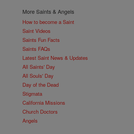
More Saints & Angels
How to become a Saint
Saint Videos
Saints Fun Facts
Saints FAQs
Latest Saint News & Updates
All Saints' Day
All Souls' Day
Day of the Dead
Stigmata
California Missions
Church Doctors
Angels