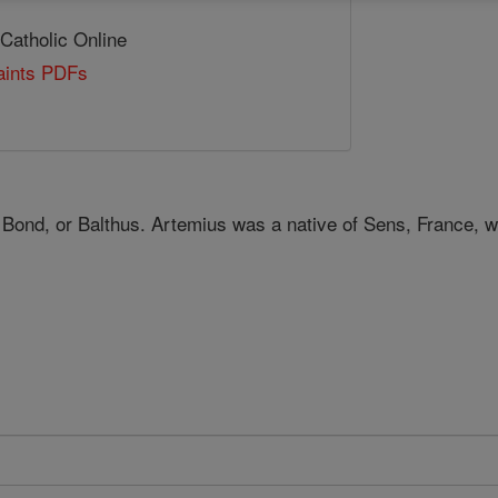
 Catholic Online
Saints PDFs
 Bond, or Balthus. Artemius was a native of Sens, France, 