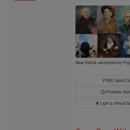
Saints
New Saints canonized by Pop
FREE Saint C
Printable Sai
Light a Virtual S