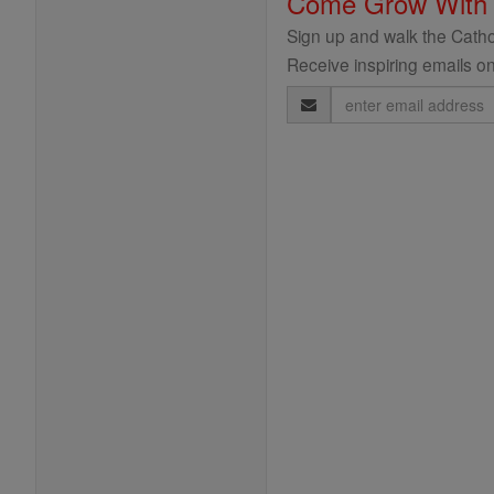
Come Grow With
Sign up and walk the Cathol
Receive inspiring emails on
Email
Address