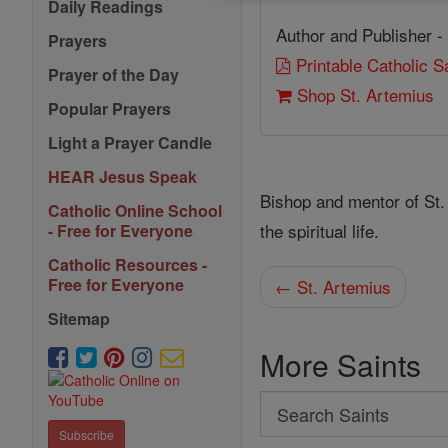
Daily Readings
Author and Publisher -
Prayers
Printable Catholic 
Prayer of the Day
Shop St. Artemius
Popular Prayers
Light a Prayer Candle
HEAR Jesus Speak
Bishop and mentor of St.
Catholic Online School
the spiritual life.
- Free for Everyone
Catholic Resources -
Free for Everyone
← St. Artemius
Sitemap
More Saints
Search
Search
Subscribe