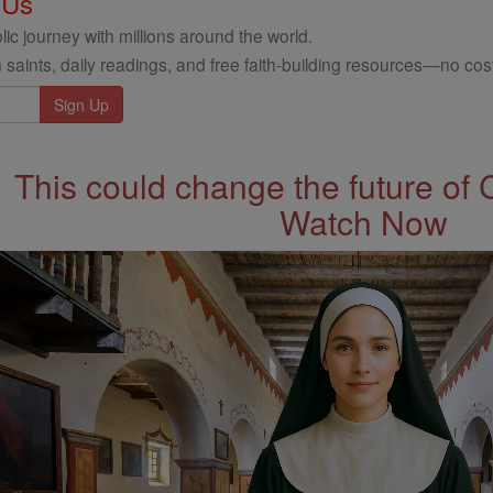
 Us
ic journey with millions around the world.
 saints, daily readings, and free faith-building resources—no cost
This could change the future of 
Watch Now