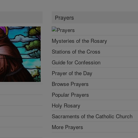
Prayers
Mysteries of the Rosary
Stations of the Cross
Guide for Confession
Prayer of the Day
Browse Prayers
Popular Prayers
Holy Rosary
Sacraments of the Catholic Church
More Prayers