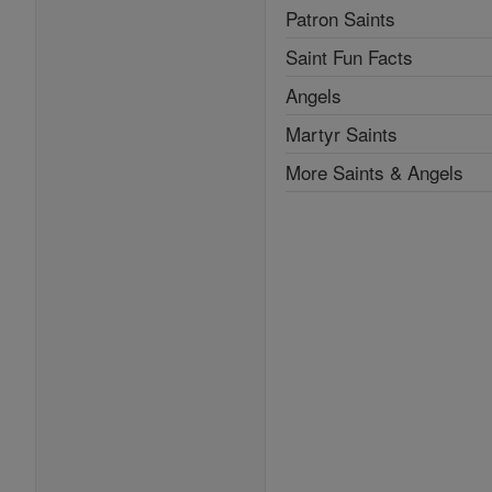
Patron Saints
Saint Fun Facts
Angels
Martyr Saints
More Saints & Angels