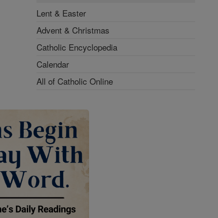
Lent & Easter
Advent & Christmas
Catholic Encyclopedia
Calendar
All of Catholic Online