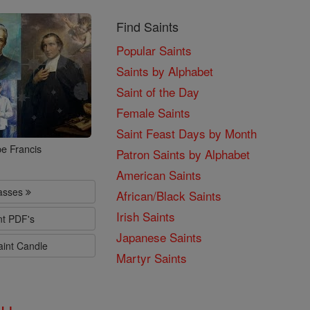
Find Saints
Popular Saints
Saints by Alphabet
Saint of the Day
Female Saints
Saint Feast Days by Month
e Francis
Patron Saints by Alphabet
American Saints
lasses
African/Black Saints
Irish Saints
nt PDF's
Japanese Saints
aint Candle
Martyr Saints