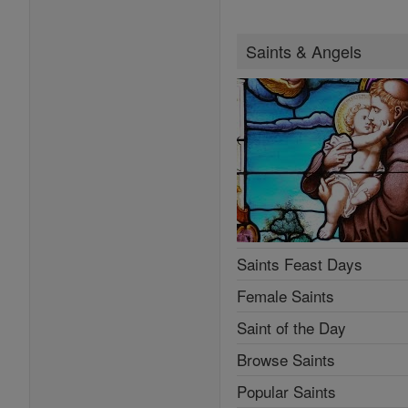
Saints & Angels
Saints Feast Days
Female Saints
Saint of the Day
Browse Saints
Popular Saints