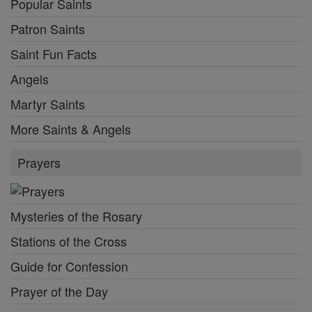
Popular Saints
Patron Saints
Saint Fun Facts
Angels
Martyr Saints
More Saints & Angels
Prayers
Mysteries of the Rosary
Stations of the Cross
Guide for Confession
Prayer of the Day