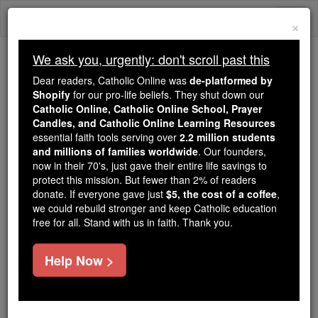
Skip
Togg
to
×
content
navi
We ask you, urgently: don't scroll past this
We ask you, urgently: don't scroll past this
Dear readers, Catholic Online was
de-platformed by
Shopify
for our pro-life beliefs. They shut down our
Dear readers, Catholic Online
Catholic Online, Catholic Online School, Prayer
was
de-platformed by Shopify
Candles, and Catholic Online Learning Resources
for our pro-life beliefs. They
essential faith tools serving over
2.2 million students
and millions of families worldwide
shut down our
. Our founders,
Catholic
now in their 70's, just gave their entire life savings to
Online, Catholic Online School, Prayer Candles, and
protect this mission. But fewer than 2% of readers
essential faith
Catholic Online Learning Resources
donate. If everyone gave just
$5, the cost of a coffee
,
tools serving over
2.2 million students and millions of
we could rebuild stronger and keep Catholic education
free for all. Stand with us in faith. Thank you.
. Our founders, now in their 70's,
families worldwide
just gave their entire life savings to protect this mission.
But fewer than 2% of readers donate. If everyone gave
Help Now >
just
, we could rebuild stronger
$5, the cost of a coffee
and keep Catholic education free for all. Stand with us
in faith. Thank you.
DONATE TODAY >