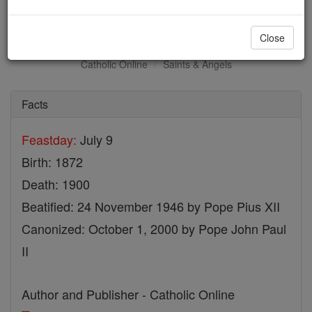
St. Marie Amandine
Close
Catholic Online
Saints & Angels
Facts
Feastday:
July 9
Birth: 1872
Death: 1900
Beatified: 24 November 1946 by Pope Pius XII
Canonized: October 1, 2000 by Pope John Paul
II
Author and Publisher - Catholic Online