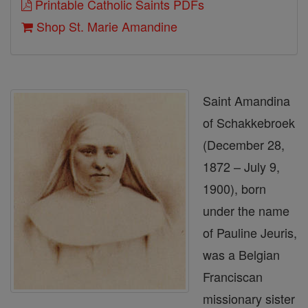
Printable Catholic Saints PDFs
Shop St. Marie Amandine
Saint Amandina
of Schakkebroek
(December 28,
1872 – July 9,
1900), born
under the name
of Pauline Jeuris,
was a Belgian
Franciscan
missionary sister