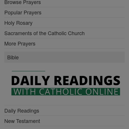
Browse Prayers
Popular Prayers
Holy Rosary
Sacraments of the Catholic Church
More Prayers
Bible
Daily Readings
New Testament