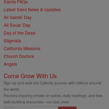
Saints FAQs
Latest Saint News & Updates
All Saints' Day
All Souls' Day
Day of the Dead
Stigmata
California Missions
Church Doctors
Angels
Come Grow With Us
Sign up and walk the Catholic journey with millions around
the world.
Receive inspiring emails on saints, daily readings, and free
faith-building resources—no cost, ever.