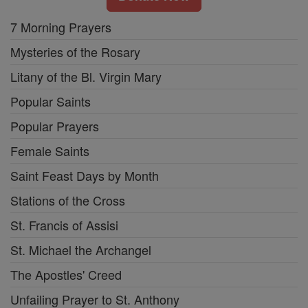
7 Morning Prayers
Mysteries of the Rosary
Litany of the Bl. Virgin Mary
Popular Saints
Popular Prayers
Female Saints
Saint Feast Days by Month
Stations of the Cross
St. Francis of Assisi
St. Michael the Archangel
The Apostles' Creed
Unfailing Prayer to St. Anthony