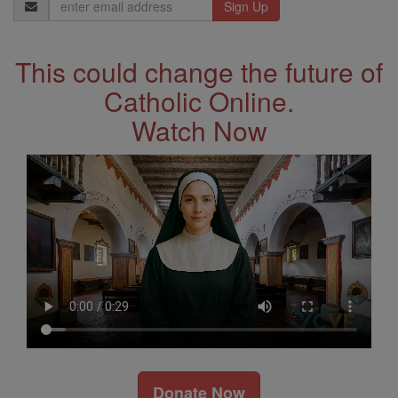
Email
Address
This could change the future of
Catholic Online.
Watch Now
Donate Now