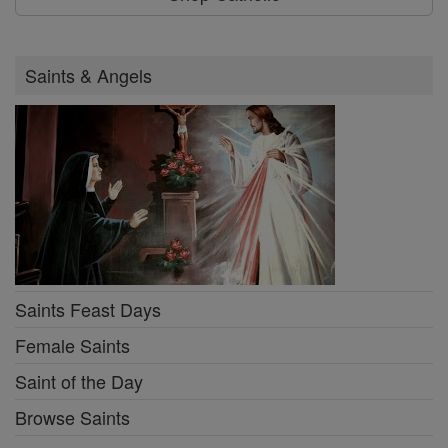
Saints & Angels
Saints Feast Days
Female Saints
Saint of the Day
Browse Saints