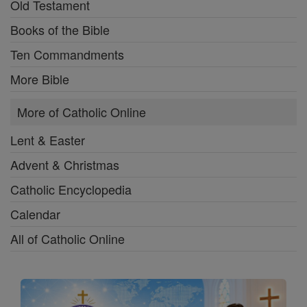
Old Testament
Books of the Bible
Ten Commandments
More Bible
More of Catholic Online
Lent & Easter
Advent & Christmas
Catholic Encyclopedia
Calendar
All of Catholic Online