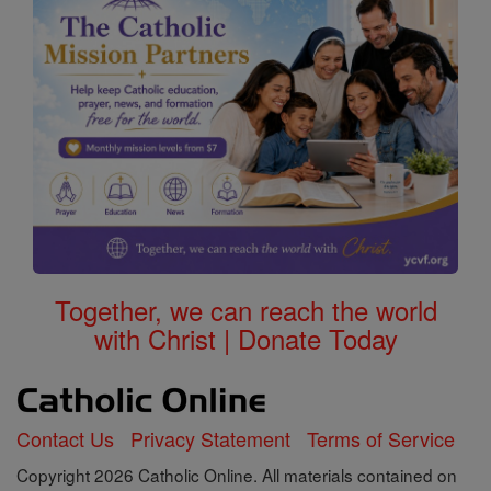
Together, we can reach the world
with Christ | Donate Today
Contact Us
Privacy Statement
Terms of Service
Copyright 2026 Catholic Online. All materials contained on