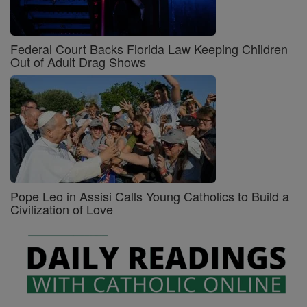
Federal Court Backs Florida Law Keeping Children
Out of Adult Drag Shows
Pope Leo in Assisi Calls Young Catholics to Build a
Civilization of Love