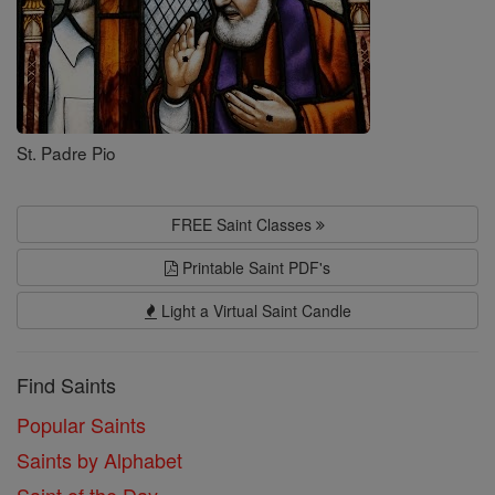
St. Padre Pio
FREE Saint Classes
Printable Saint PDF's
Light a Virtual Saint Candle
Find Saints
Popular Saints
Saints by Alphabet