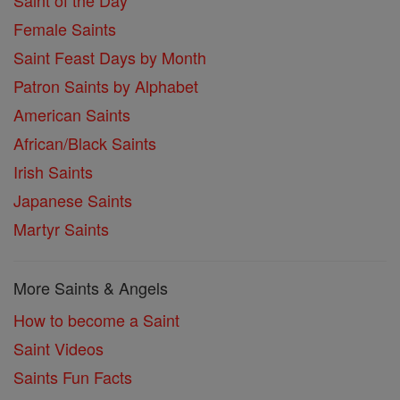
Saint of the Day
Female Saints
Saint Feast Days by Month
Patron Saints by Alphabet
American Saints
African/Black Saints
Irish Saints
Japanese Saints
Martyr Saints
More Saints & Angels
How to become a Saint
Saint Videos
Saints Fun Facts