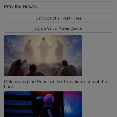
Pray the Rosary
Catholic PDFs - Print - Free
Light a Virtual Prayer Candle
Celebrating the Feast of the Transfiguration of the
Lord