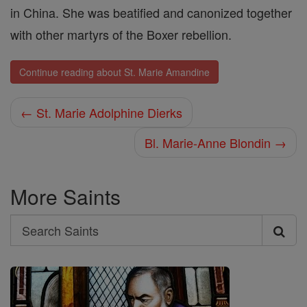
in China. She was beatified and canonized together
with other martyrs of the Boxer rebellion.
Continue reading about St. Marie Amandine
← St. Marie Adolphine Dierks
Bl. Marie-Anne Blondin →
More Saints
Search
Search
Saints