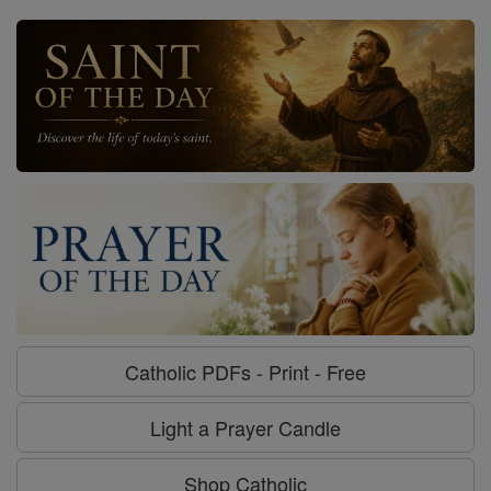
Catholic PDFs - Print - Free
Light a Prayer Candle
Shop Catholic