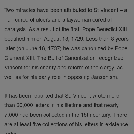
Two miracles have been attributed to St Vincent – a
nun cured of ulcers and a laywoman cured of
paralysis. As a result of the first, Pope Benedict XIII
beatified him on August 13, 1729. Less than 8 years
later (on June 16, 1737) he was canonized by Pope
Clement XIII. The Bull of Canonization recognized
Vincent for his charity and reform of the clergy, as
well as for his early role in opposing Jansenism.
It has been reported that St. Vincent wrote more
than 30,000 letters in his lifetime and that nearly
7,000 had been collected in the 18th century. There
are at least five collections of his letters in existence
today.