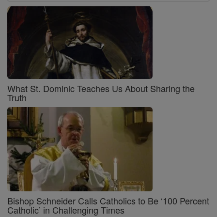
What St. Dominic Teaches Us About Sharing the
Truth
Bishop Schneider Calls Catholics to Be ‘100 Percent
Catholic’ in Challenging Times