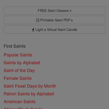
FREE Saint Classes
Printable Saint PDF's
Light a Virtual Saint Candle
Find Saints
Popular Saints
Saints by Alphabet
Saint of the Day
Female Saints
Saint Feast Days by Month
Patron Saints by Alphabet
American Saints
African/Black Saints