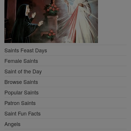
Saints Feast Days
Female Saints
Saint of the Day
Browse Saints
Popular Saints
Patron Saints
Saint Fun Facts
Angels