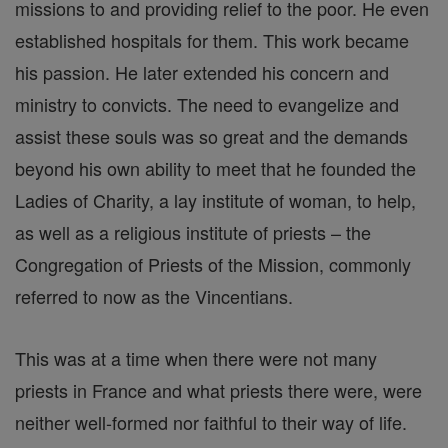
missions to and providing relief to the poor. He even
established hospitals for them. This work became
his passion. He later extended his concern and
ministry to convicts. The need to evangelize and
assist these souls was so great and the demands
beyond his own ability to meet that he founded the
Ladies of Charity, a lay institute of woman, to help,
as well as a religious institute of priests – the
Congregation of Priests of the Mission, commonly
referred to now as the Vincentians.
This was at a time when there were not many
priests in France and what priests there were, were
neither well-formed nor faithful to their way of life.