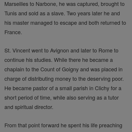
Marseilles to Narbone, he was captured, brought to
Tunis and sold as a slave. Two years later he and
his master managed to escape and both returned to
France.
St. Vincent went to Avignon and later to Rome to
continue his studies. While there he became a
chaplain to the Count of Goigny and was placed in
charge of distributing money to the deserving poor.
He became pastor of a small parish in Clichy for a
short period of time, while also serving as a tutor
and spiritual director.
From that point forward he spent his life preaching