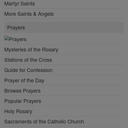
Martyr Saints
More Saints & Angels
Prayers
Mysteries of the Rosary
Stations of the Cross
Guide for Confession
Prayer of the Day
Browse Prayers
Popular Prayers
Holy Rosary
Sacraments of the Catholic Church