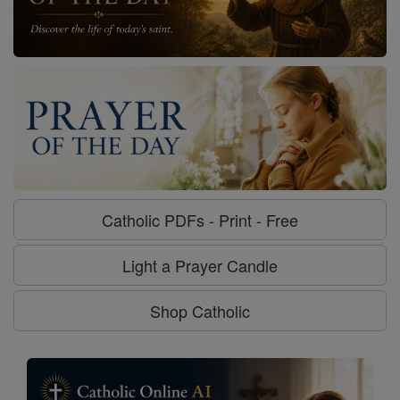
Catholic PDFs - Print - Free
Light a Prayer Candle
Shop Catholic