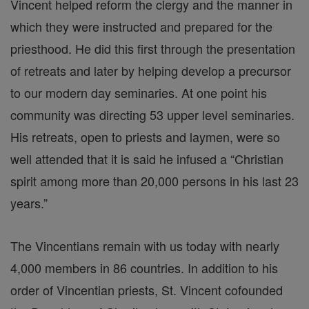
Vincent helped reform the clergy and the manner in
which they were instructed and prepared for the
priesthood. He did this first through the presentation
of retreats and later by helping develop a precursor
to our modern day seminaries. At one point his
community was directing 53 upper level seminaries.
His retreats, open to priests and laymen, were so
well attended that it is said he infused a “Christian
spirit among more than 20,000 persons in his last 23
years.”
The Vincentians remain with us today with nearly
4,000 members in 86 countries. In addition to his
order of Vincentian priests, St. Vincent cofounded