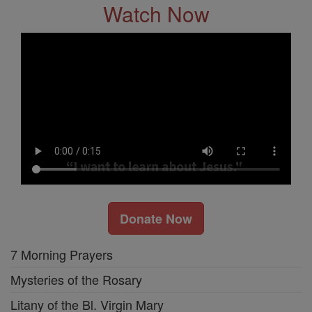
Watch Now
Donate Now
7 Morning Prayers
Mysteries of the Rosary
Litany of the Bl. Virgin Mary