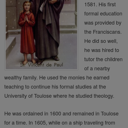
1581. His first
formal education
was provided by
the Franciscans.
He did so well,
he was hired to
tutor the children
of a nearby
wealthy family. He used the monies he earned
teaching to continue his formal studies at the
University of Toulose where he studied theology.
He was ordained in 1600 and remained in Toulose
for a time. In 1605, while on a ship traveling from