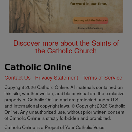
Discover more about the Saints of
the Catholic Church
Contact Us
Privacy Statement
Terms of Service
Copyright 2026 Catholic Online. All materials contained on
this site, whether written, audible or visual are the exclusive
property of Catholic Online and are protected under U.S.
and International copyright laws, © Copyright 2026 Catholic
Online. Any unauthorized use, without prior written consent
of Catholic Online is strictly forbidden and prohibited.
Catholic Online is a Project of Your Catholic Voice