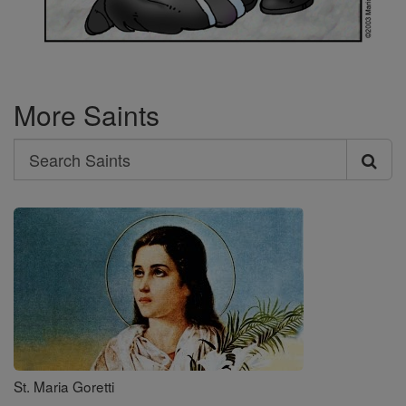
More Saints
Search
Search
Saints
St. Maria Goretti