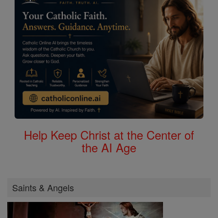
Help Keep Christ at the Center of
the AI Age
Saints & Angels