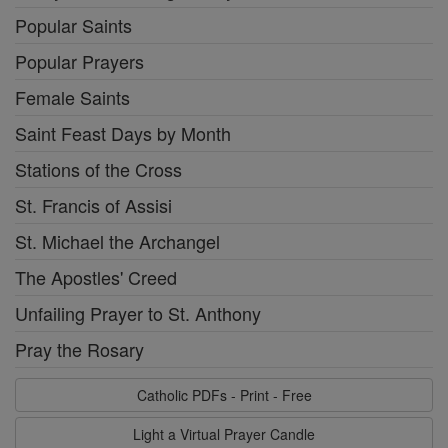
Popular Saints
Popular Prayers
Female Saints
Saint Feast Days by Month
Stations of the Cross
St. Francis of Assisi
St. Michael the Archangel
The Apostles' Creed
Unfailing Prayer to St. Anthony
Pray the Rosary
Catholic PDFs - Print - Free
Light a Virtual Prayer Candle