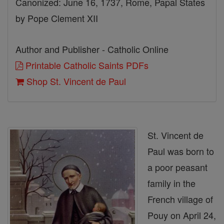
Canonized: June 16, 1737, Rome, Papal States
by Pope Clement XII
Author and Publisher - Catholic Online
Printable Catholic Saints PDFs
Shop St. Vincent de Paul
St. Vincent de
Paul was born to
a poor peasant
family in the
French village of
Pouy on April 24,