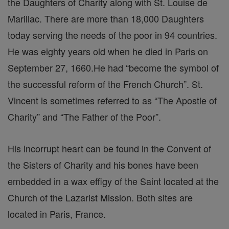
the Daughters of Charity along with St. Louise de
Marillac. There are more than 18,000 Daughters
today serving the needs of the poor in 94 countries.
He was eighty years old when he died in Paris on
September 27, 1660.He had “become the symbol of
the successful reform of the French Church”. St.
Vincent is sometimes referred to as “The Apostle of
Charity” and “The Father of the Poor”.
His incorrupt heart can be found in the Convent of
the Sisters of Charity and his bones have been
embedded in a wax effigy of the Saint located at the
Church of the Lazarist Mission. Both sites are
located in Paris, France.