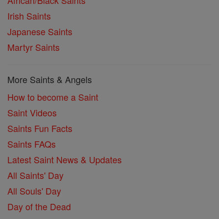
Irish Saints
Japanese Saints
Martyr Saints
More Saints & Angels
How to become a Saint
Saint Videos
Saints Fun Facts
Saints FAQs
Latest Saint News & Updates
All Saints' Day
All Souls' Day
Day of the Dead