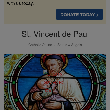
with us today.
DONATE TODAY >
St. Vincent de Paul
Catholic Online
Saints & Angels