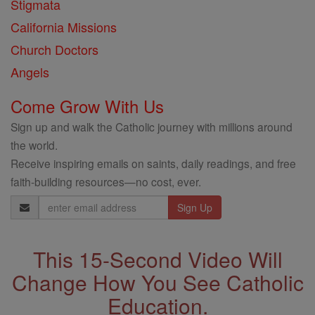
Stigmata
California Missions
Church Doctors
Angels
Come Grow With Us
Sign up and walk the Catholic journey with millions around
the world.
Receive inspiring emails on saints, daily readings, and free
faith-building resources—no cost, ever.
Email
Address
This 15-Second Video Will
Change How You See Catholic
Education.