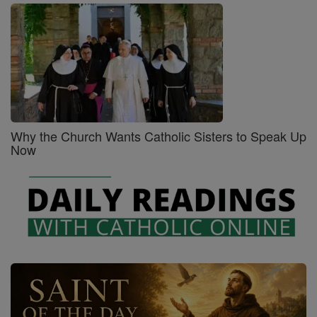
Why the Church Wants Catholic Sisters to Speak Up
Now