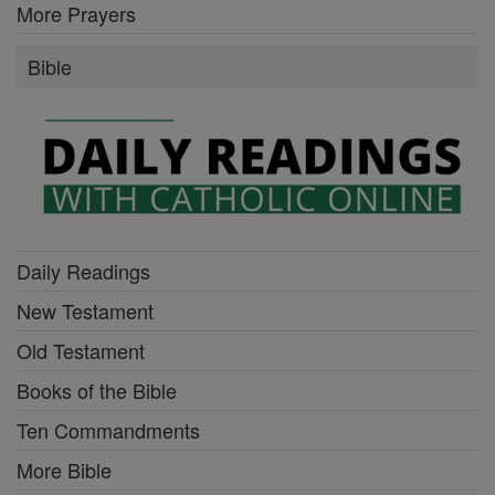
More Prayers
Bible
Daily Readings
New Testament
Old Testament
Books of the Bible
Ten Commandments
More Bible