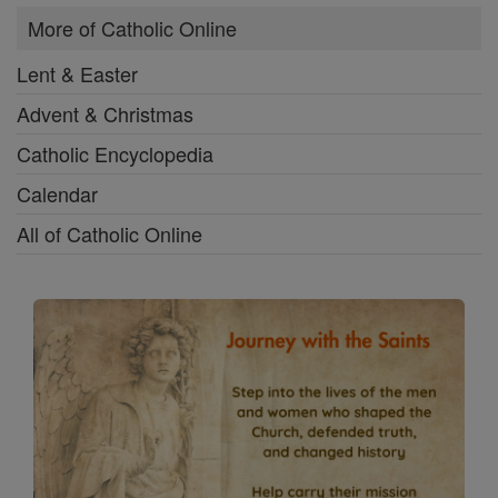
More of Catholic Online
Lent & Easter
Advent & Christmas
Catholic Encyclopedia
Calendar
All of Catholic Online