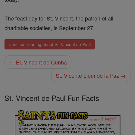
The feast day for St. Vincent, the patron of all
charitable societies, is September 27.
Continue reading about St. Vincent de Paul
← Bl. Vincent de Cunha
St. Vicente Liem de la Paz →
St. Vincent de Paul Fun Facts