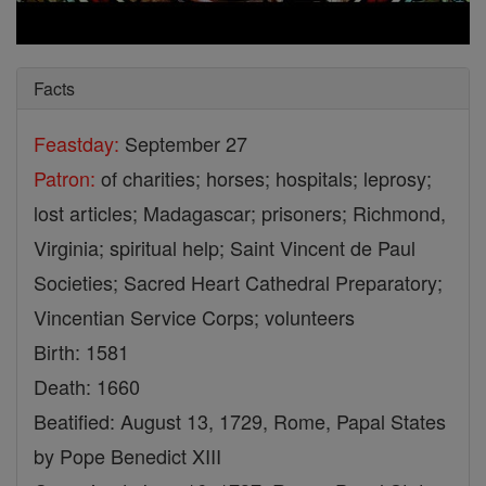
Facts
Feastday:
September 27
Patron:
of charities; horses; hospitals; leprosy;
lost articles; Madagascar; prisoners; Richmond,
Virginia; spiritual help; Saint Vincent de Paul
Societies; Sacred Heart Cathedral Preparatory;
Vincentian Service Corps; volunteers
Birth: 1581
Death: 1660
Beatified: August 13, 1729, Rome, Papal States
by Pope Benedict XIII