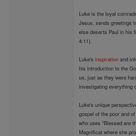
Luke is the loyal comrad
Jesus, sends greetings t
else deserts Paul in his f
4:11).
Luke's
inspiration
and inf
his introduction to the 
us, just as they were ha
investigating everything 
Luke's unique perspecti
gospel of the poor and of 
who uses "Blessed are the
Magnificat where she pr