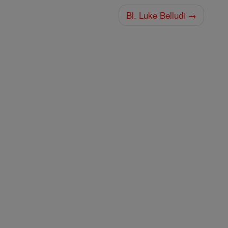
Bl. Luke Belludi →