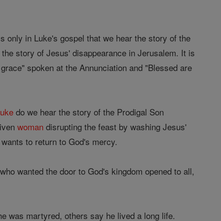
s only in Luke's gospel that we hear the story of the
 the story of Jesus' disappearance in Jerusalem. It is
f grace" spoken at the Annunciation and "Blessed are
Luke
do we hear the story of the Prodigal Son
given
woman
disrupting the feast by washing Jesus'
 wants to return to God's mercy.
who wanted the door to God's kingdom opened to all,
he was martyred, others say he lived a long life.