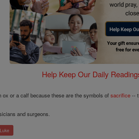
Help Keep Our Daily Readin
n ox or a calf because these are the symbols of
sacrifice
-- 
ysicians and surgeons.
 Luke