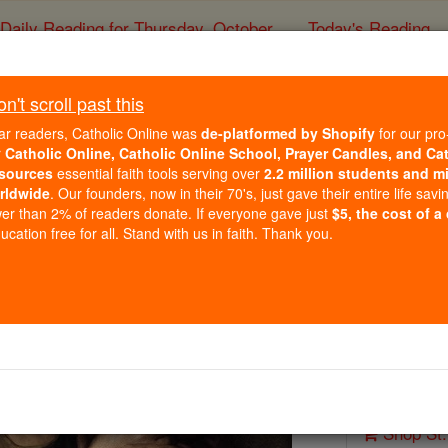
Daily Reading for Thursday, October ...
Today's Reading
ies of the Rosary
't scroll past this
St. Luke
ar readers, Catholic Online was
de-platformed by Shopify
for our pro
r
Catholic Online, Catholic Online School, Prayer Candles, and Ca
sources
essential faith tools serving over
2.2 million students and mi
Catholic Online
Saints & Angels
rldwide
. Our founders, now in their 70's, just gave their entire life savi
er than 2% of readers donate. If everyone gave just
$5, the cost of a
Facts
cation free for all. Stand with us in faith. Thank you.
Feastday:
O
Patron:
Phy
Author and 
Printable
Shop St.