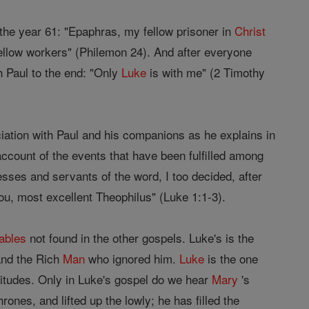
the year 61: "Epaphras, my fellow prisoner in
Christ
ellow workers" (Philemon 24). And after everyone
 Paul to the end: "Only
Luke
is with me" (2 Timothy
ation with Paul and his companions as he explains in
ccount of the events that have been fulfilled among
sses and servants of the word, I too decided, after
 you, most excellent Theophilus" (Luke 1:1-3).
ables
not found in the other gospels. Luke's is the
nd the Rich
Man
who ignored him.
Luke
is the one
atitudes. Only in Luke's gospel do we hear
Mary
's
ones, and lifted up the lowly; he has filled the