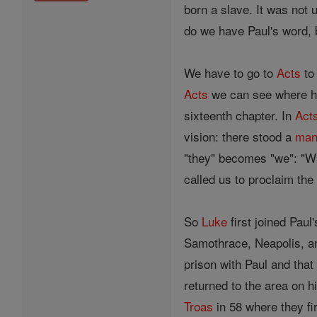
born a slave. It was not
do we have Paul's word,
We have to go to
Acts
to 
Acts
we can see where he
sixteenth chapter. In
Act
vision: there stood a
ma
"they" becomes "we": "Wh
called us to proclaim th
So
Luke
first joined Pau
Samothrace, Neapolis, and
prison with Paul and that
returned to the area on h
Troas
in 58 where they fi