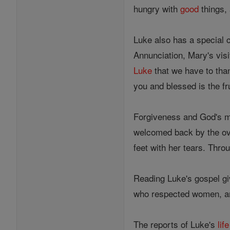
hungry with
good
things,
Luke also has a special c
Annunciation, Mary's visi
Luke
that we have to than
you and blessed is the f
Forgiveness and God's me
welcomed back by the ov
feet with her tears. Thr
Reading Luke's gospel g
who respected women, 
The reports of Luke's
life