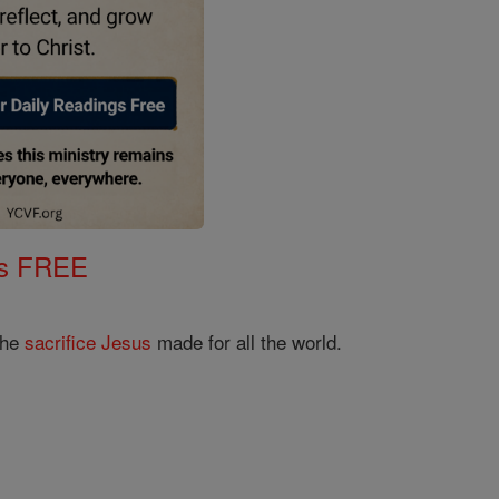
gs FREE
the
sacrifice
Jesus
made for all the world.