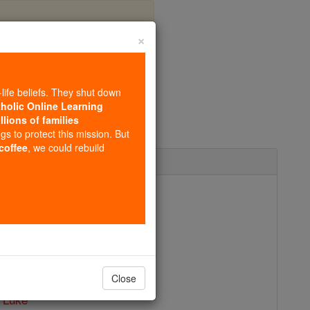
×
-life beliefs. They shut down
tholic Online Learning
llions of families
ngs to protect this mission. But
 coffee
, we could rebuild
ctober 18
sicians and Surgeons
Publisher - Catholic Online
 PDF of St. Luke
Close
 Luke