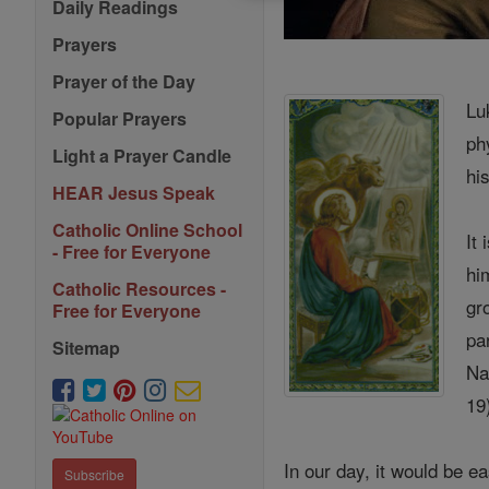
Daily Readings
Prayers
Prayer of the Day
Lu
Popular Prayers
ph
Light a Prayer Candle
hi
HEAR Jesus Speak
Catholic Online School
It
- Free for Everyone
hi
Catholic Resources -
gr
Free for Everyone
pa
Sitemap
Na
19
In our day, it would be
Subscribe