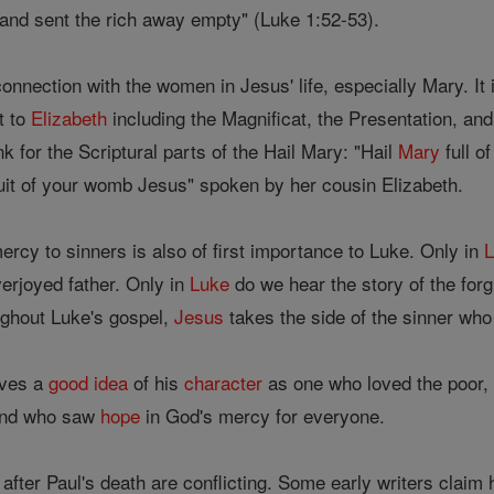
 and sent the rich away empty" (Luke 1:52-53).
onnection with the women in Jesus' life, especially Mary. It i
t to
Elizabeth
including the Magnificat, the Presentation, and
k for the Scriptural parts of the Hail Mary: "Hail
Mary
full o
ruit of your womb Jesus" spoken by her cousin Elizabeth.
rcy to sinners is also of first importance to Luke. Only in
erjoyed father. Only in
Luke
do we hear the story of the for
oughout Luke's gospel,
Jesus
takes the side of the sinner who
ives a
good
idea
of his
character
as one who loved the poor, 
and who saw
hope
in God's mercy for everyone.
after Paul's death are conflicting. Some early writers claim 