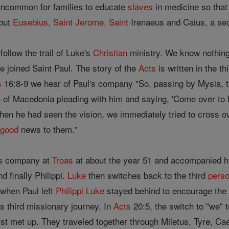
 uncommon for families to educate
slaves
in medicine so that
 but
Eusebius, Saint
Jerome, Saint
Irenaeus and Caius, a seco
follow the trail of Luke's
Christian
ministry. We know nothin
 joined Saint Paul. The story of the
Acts
is written in the th
s
16:8-9 we hear of Paul's company "So, passing by Mysia, t
n
of Macedonia pleading with him and saying, 'Come over to 
en he had seen the vision, we immediately tried to cross o
e
good
news to them."
l's company at
Troas
at about the year 51 and accompanied hi
 finally Philippi.
Luke
then switches back to the third
pers
 when Paul left
Philippi
Luke
stayed behind to encourage the
is third missionary journey. In
Acts
20:5, the switch to "we" t
rst met up. They traveled together through Miletus, Tyre, Ca