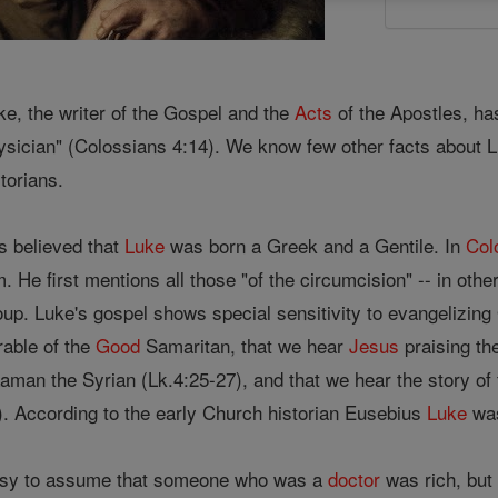
ke, the writer of the Gospel and the
Acts
of the Apostles, has
ysician" (Colossians 4:14). We know few other facts about 
storians.
 is believed that
Luke
was born a Greek and a Gentile. In
Col
m. He first mentions all those "of the circumcision" -- in oth
oup. Luke's gospel shows special sensitivity to evangelizing G
rable of the
Good
Samaritan, that we hear
Jesus
praising t
aman the Syrian (Lk.4:25-27), and that we hear the story of 
). According to the early Church historian Eusebius
Luke
was
 easy to assume that someone who was a
doctor
was rich, but