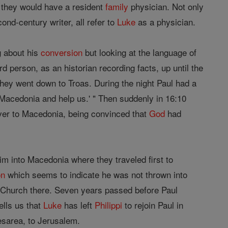
 they would have a resident
family
physician. Not only
nd-century writer, all refer to
Luke
as a physician.
g about his
conversion
but looking at the language of
ird person, as an historian recording facts, up until the
hey went down to Troas. During the night Paul had a
Macedonia and help us.' " Then suddenly in 16:10
ver to Macedonia, being convinced that
God
had
m into Macedonia where they traveled first to
on
which seems to indicate he was not thrown into
 Church there. Seven years passed before Paul
ells us that
Luke
has left
Philippi
to rejoin Paul in
esarea, to Jerusalem.