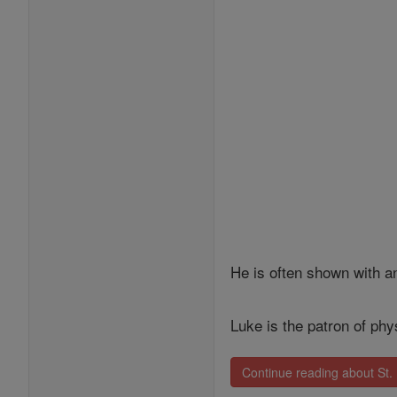
He is often shown with a
Luke is the patron of ph
Continue reading about St.