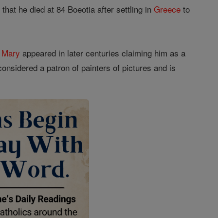
hat he died at 84 Boeotia after settling in
Greece
to
f
Mary
appeared in later centuries claiming him as a
considered a patron of painters of pictures and is