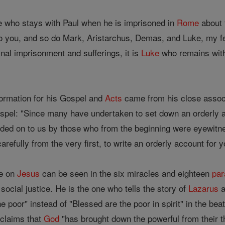
e who stays with Paul when he is imprisoned in
Rome
about 
o you, and so do Mark, Aristarchus, Demas, and Luke, my f
inal imprisonment and sufferings, it is
Luke
who remains with
ormation for his Gospel and
Acts
came from his close associ
Gospel: "Since many have undertaken to set down an orderly a
nded on to us by those who from the beginning were eyewitne
carefully from the very first, to write an orderly account for
ve on
Jesus
can be seen in the six miracles and eighteen
par
social justice. He is the one who tells the story of
Lazarus
a
 poor" instead of "Blessed are the poor in spirit" in the be
oclaims that
God
"has brought down the powerful from their thr