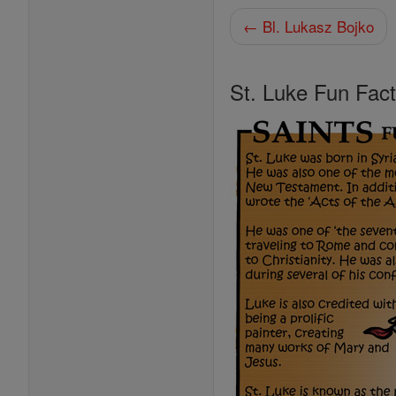
← Bl. Lukasz Bojko
St. Luke Fun Fac