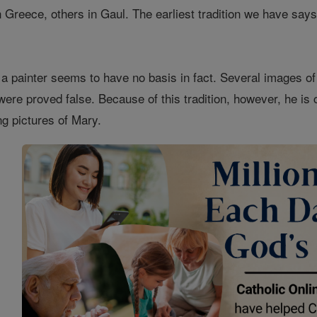
reece, others in Gaul. The earliest tradition we have says t
a painter seems to have no basis in fact. Several images o
were proved false. Because of this tradition, however, he is 
ng pictures of Mary.