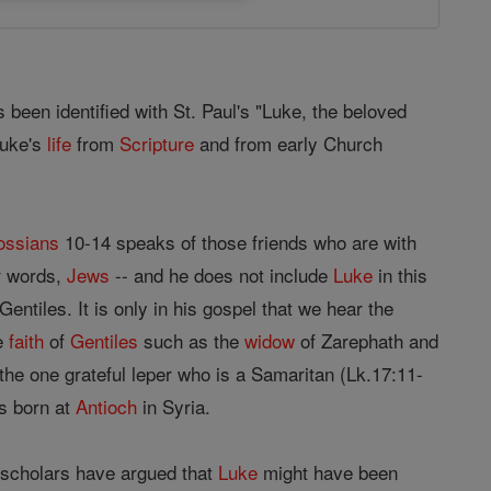
 been identified with St. Paul's "Luke, the beloved
Luke's
life
from
Scripture
and from early Church
ossians
10-14 speaks of those friends who are with
er words,
Jews
-- and he does not include
Luke
in this
entiles. It is only in his gospel that we hear the
he
faith
of
Gentiles
such as the
widow
of Zarephath and
the one grateful leper who is a Samaritan (Lk.17:11-
 born at
Antioch
in Syria.
 scholars have argued that
Luke
might have been