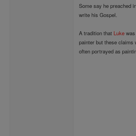
Some say he preached in G
write his Gospel.
A tradition that
Luke
was 
painter but these claims 
often portrayed as painti