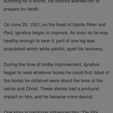
suffering for a month, his doctors warned him to
prepare for death.
On June 29, 1521, on the feast of Saints Peter and
Paul, Ignatius began to improve. As soon as he was
healthy enough to bear it, part of one leg was
amputated which while painful, sped his recovery.
During this time of bodily improvement, Ignatius
began to read whatever books he could find. Most of
the books he obtained were about the lives of the
saints and Christ. These stories had a profound
impact on him, and he became more devout.
One story in particular influenced him, "De Vita