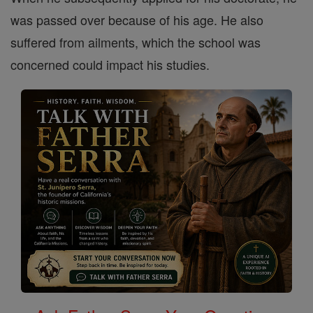
was passed over because of his age. He also
suffered from ailments, which the school was
concerned could impact his studies.