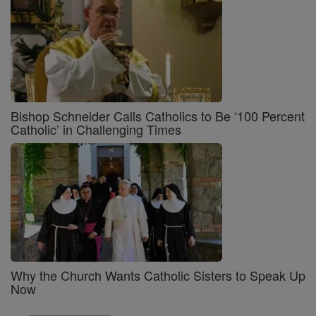
Bishop Schneider Calls Catholics to Be ‘100 Percent
Catholic’ in Challenging Times
Why the Church Wants Catholic Sisters to Speak Up
Now