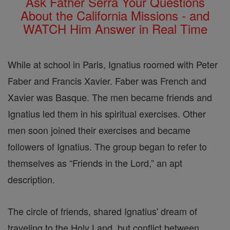
Ask Father Serra Your Questions
About the California Missions - and
WATCH Him Answer in Real Time
While at school in Paris, Ignatius roomed with Peter
Faber and Francis Xavier. Faber was French and
Xavier was Basque. The men became friends and
Ignatius led them in his spiritual exercises. Other
men soon joined their exercises and became
followers of Ignatius. The group began to refer to
themselves as “Friends in the Lord,” an apt
description.
The circle of friends, shared Ignatius' dream of
traveling to the Holy Land, but conflict between