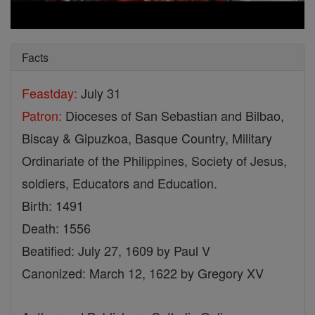
Facts
Feastday:
July 31
Patron:
Dioceses of San Sebastian and Bilbao,
Biscay & Gipuzkoa, Basque Country, Military
Ordinariate of the Philippines, Society of Jesus,
soldiers, Educators and Education.
Birth: 1491
Death: 1556
Beatified: July 27, 1609 by Paul V
Canonized: March 12, 1622 by Gregory XV