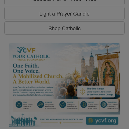
Light a Prayer Candle
Shop Catholic