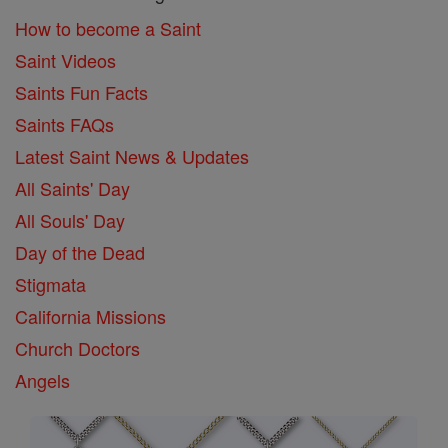
How to become a Saint
Saint Videos
Saints Fun Facts
Saints FAQs
Latest Saint News & Updates
All Saints' Day
All Souls' Day
Day of the Dead
Stigmata
California Missions
Church Doctors
Angels