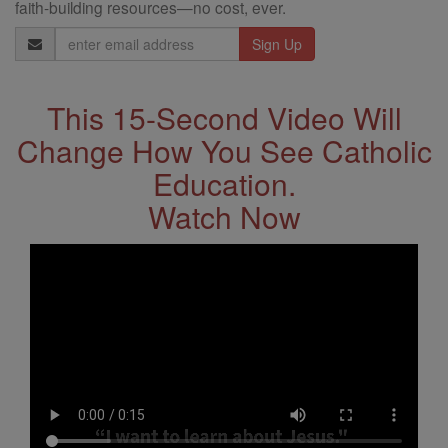
faith-building resources—no cost, ever.
Email
Address
This 15-Second Video Will
Change How You See Catholic
Education.
Watch Now