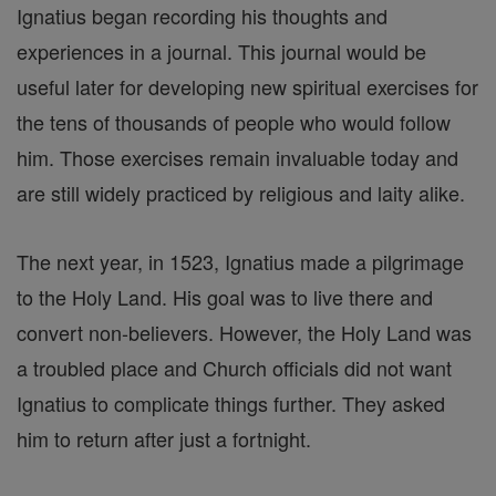
Ignatius began recording his thoughts and
experiences in a journal. This journal would be
useful later for developing new spiritual exercises for
the tens of thousands of people who would follow
him. Those exercises remain invaluable today and
are still widely practiced by religious and laity alike.
The next year, in 1523, Ignatius made a pilgrimage
to the Holy Land. His goal was to live there and
convert non-believers. However, the Holy Land was
a troubled place and Church officials did not want
Ignatius to complicate things further. They asked
him to return after just a fortnight.