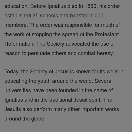
education. Before Ignatius died in 1556, his order
established 35 schools and boasted 1,000
members. The order was responsible for much of
the work of stopping the spread of the Protestant
Reformation. The Society advocated the use of
reason to persuade others and combat heresy.
Today, the Society of Jesus is known for its work in
educating the youth around the world. Several
universities have been founded in the name of
Ignatius and in the traditional Jesuit spirit. The
Jesuits also perform many other important works
around the globe.