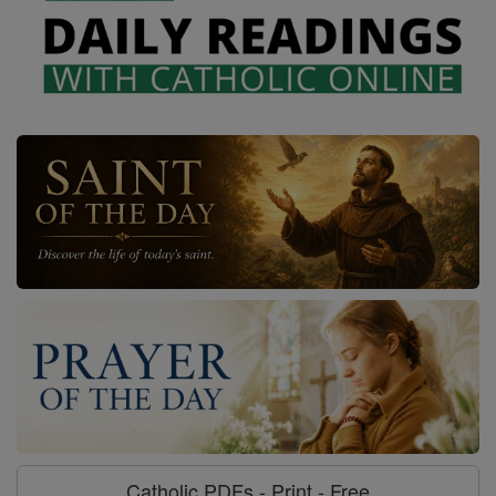
Catholic PDFs - Print - Free