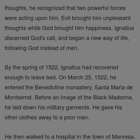
thoughts, he recognized that two powerful forces
were acting upon him. Evil brought him unpleasant
thoughts while God brought him happiness. Ignatius
discerned God's call, and began a new way of life,
following God instead of men.
By the spring of 1522, Ignatius had recovered
enough to leave bed. On March 25, 1522, he
entered the Benedictine monastery, Santa Maria de
Montserrat. Before an image of the Black Madonna,
he laid down his military garments. He gave his
other clothes away to a poor man.
He then walked to a hospital in the town of Manresa.