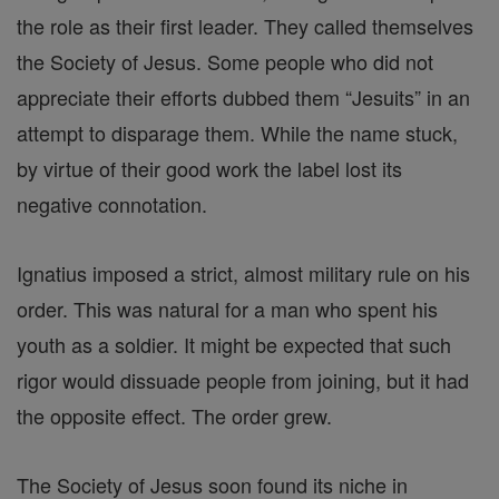
the role as their first leader. They called themselves
the Society of Jesus. Some people who did not
appreciate their efforts dubbed them “Jesuits” in an
attempt to disparage them. While the name stuck,
by virtue of their good work the label lost its
negative connotation.
Ignatius imposed a strict, almost military rule on his
order. This was natural for a man who spent his
youth as a soldier. It might be expected that such
rigor would dissuade people from joining, but it had
the opposite effect. The order grew.
The Society of Jesus soon found its niche in