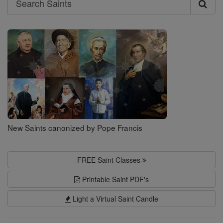
Search
Saints
New Saints canonized by Pope Francis
FREE Saint Classes
Printable Saint PDF's
Light a Virtual Saint Candle