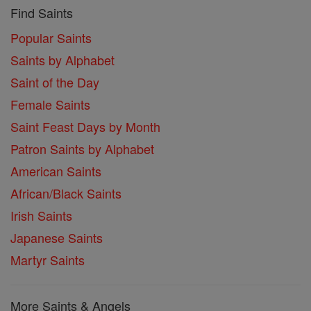
Find Saints
Popular Saints
Saints by Alphabet
Saint of the Day
Female Saints
Saint Feast Days by Month
Patron Saints by Alphabet
American Saints
African/Black Saints
Irish Saints
Japanese Saints
Martyr Saints
More Saints & Angels