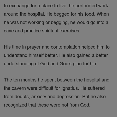
In exchange for a place to live, he performed work
around the hospital. He begged for his food. When
he was not working or begging, he would go into a
cave and practice spiritual exercises.
His time in prayer and contemplation helped him to
understand himself better. He also gained a better
understanding of God and God's plan for him.
The ten months he spent between the hospital and
the cavern were difficult for Ignatius. He suffered
from doubts, anxiety and depression. But he also
recognized that these were not from God.