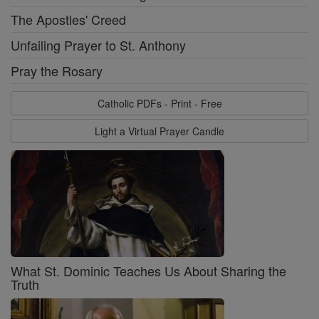
The Apostles' Creed
Unfailing Prayer to St. Anthony
Pray the Rosary
Catholic PDFs - Print - Free
Light a Virtual Prayer Candle
What St. Dominic Teaches Us About Sharing the
Truth