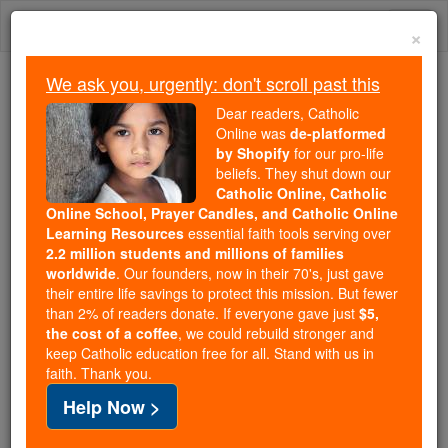
Skip
Togg
to
×
content
navi
We ask you, urgently: don't scroll past this
Because of You, 2.2 Million
Dear readers, Catholic
Students Are Being Formed in the
Online was
de-platformed
by Shopify
for our pro-life
Faith
beliefs. They shut down our
Catholic Online, Catholic
Because of generous supporters like you,
Online School, Prayer Candles, and Catholic Online
Catholic Online School has already delivered
Learning Resources
essential faith tools serving over
free, faithful Catholic education to over 2.2
2.2 million students and millions of families
million students across 193 countries. In an age
worldwide
. Our founders, now in their 70's, just gave
their entire life savings to protect this mission. But fewer
of noise and algorithms, you are helping form
than 2% of readers donate. If everyone gave just
$5,
souls with truth, prayer, Scripture, and Christ.
the cost of a coffee
, we could rebuild stronger and
keep Catholic education free for all. Stand with us in
If everyone who reads this gave just $5 — the
faith. Thank you.
cost of a coffee — we could reach even more
Help Now >
families and keep this life-changing formation
free for all. Be Courageous. Be Catholic. Stand