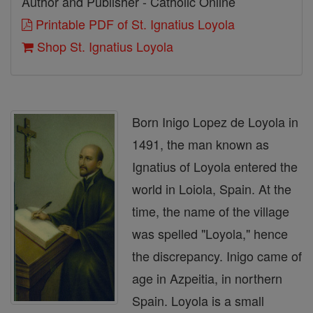
Author and Publisher - Catholic Online
Printable PDF of St. Ignatius Loyola
Shop St. Ignatius Loyola
Born Inigo Lopez de Loyola in
1491, the man known as
Ignatius of Loyola entered the
world in Loiola, Spain. At the
time, the name of the village
was spelled "Loyola," hence
the discrepancy. Inigo came of
age in Azpeitia, in northern
Spain. Loyola is a small