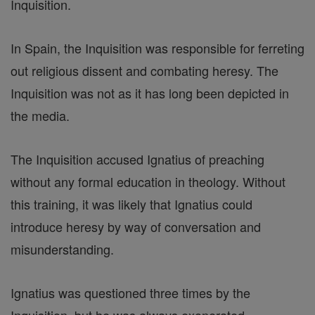
Inquisition.
In Spain, the Inquisition was responsible for ferreting
out religious dissent and combating heresy. The
Inquisition was not as it has long been depicted in
the media.
The Inquisition accused Ignatius of preaching
without any formal education in theology. Without
this training, it was likely that Ignatius could
introduce heresy by way of conversation and
misunderstanding.
Ignatius was questioned three times by the