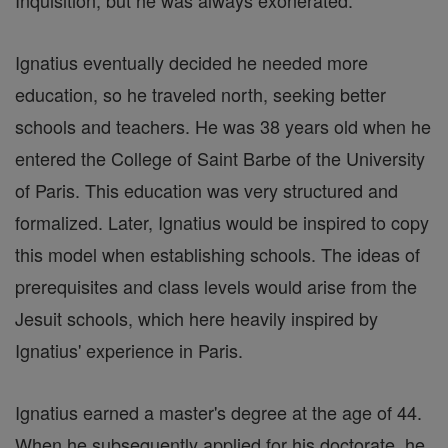
Inquisition, but he was always exonerated.
Ignatius eventually decided he needed more
education, so he traveled north, seeking better
schools and teachers. He was 38 years old when he
entered the College of Saint Barbe of the University
of Paris. This education was very structured and
formalized. Later, Ignatius would be inspired to copy
this model when establishing schools. The ideas of
prerequisites and class levels would arise from the
Jesuit schools, which here heavily inspired by
Ignatius' experience in Paris.
Ignatius earned a master's degree at the age of 44.
When he subsequently applied for his doctorate, he