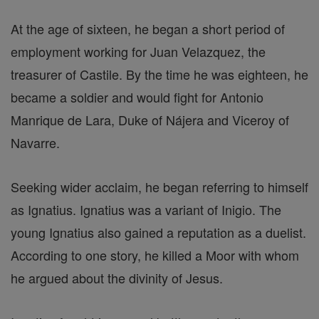
At the age of sixteen, he began a short period of
employment working for Juan Velazquez, the
treasurer of Castile. By the time he was eighteen, he
became a soldier and would fight for Antonio
Manrique de Lara, Duke of Nájera and Viceroy of
Navarre.
Seeking wider acclaim, he began referring to himself
as Ignatius. Ignatius was a variant of Inigio. The
young Ignatius also gained a reputation as a duelist.
According to one story, he killed a Moor with whom
he argued about the divinity of Jesus.