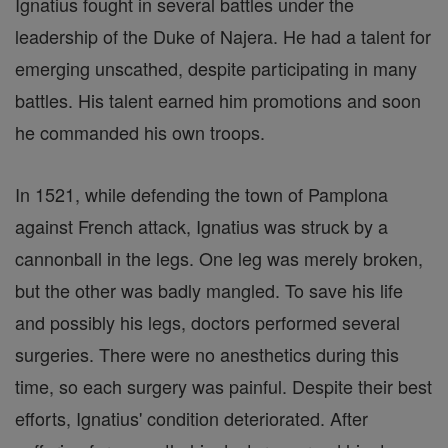
Ignatius fought in several battles under the
leadership of the Duke of Najera. He had a talent for
emerging unscathed, despite participating in many
battles. His talent earned him promotions and soon
he commanded his own troops.
In 1521, while defending the town of Pamplona
against French attack, Ignatius was struck by a
cannonball in the legs. One leg was merely broken,
but the other was badly mangled. To save his life
and possibly his legs, doctors performed several
surgeries. There were no anesthetics during this
time, so each surgery was painful. Despite their best
efforts, Ignatius' condition deteriorated. After