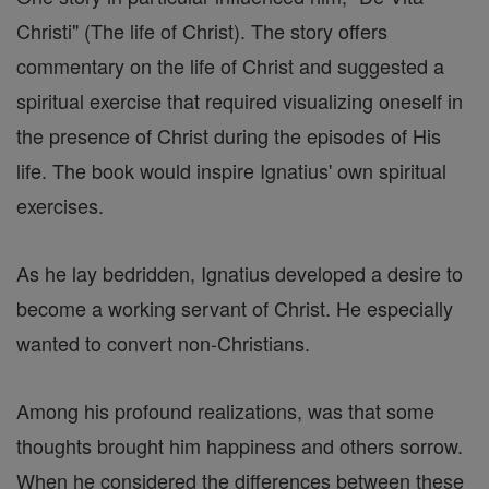
Christi" (The life of Christ). The story offers
commentary on the life of Christ and suggested a
spiritual exercise that required visualizing oneself in
the presence of Christ during the episodes of His
life. The book would inspire Ignatius' own spiritual
exercises.
As he lay bedridden, Ignatius developed a desire to
become a working servant of Christ. He especially
wanted to convert non-Christians.
Among his profound realizations, was that some
thoughts brought him happiness and others sorrow.
When he considered the differences between these