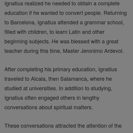
Ignatius realized he needed to obtain a complete
education if he wanted to convert people. Returning
to Barcelona, Ignatius attended a grammar school,
filled with children, to learn Latin and other
beginning subjects. He was blessed with a great
teacher during this time, Master Jeronimo Ardevol.
After completing his primary education, Ignatius
traveled to Alcala, then Salamanca, where he
studied at universities. In addition to studying,
Ignatius often engaged others in lengthy
conversations about spiritual matters.
These conversations attracted the attention of the