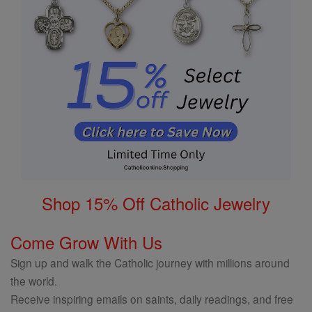
Shop 15% Off Catholic Jewelry
Come Grow With Us
Sign up and walk the Catholic journey with millions around
the world.
Receive inspiring emails on saints, daily readings, and free