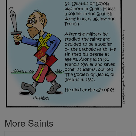
More Saints
Search