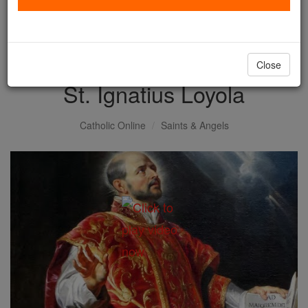
with us today.
DONATE TODAY >
Close
St. Ignatius Loyola
Catholic Online
Saints & Angels