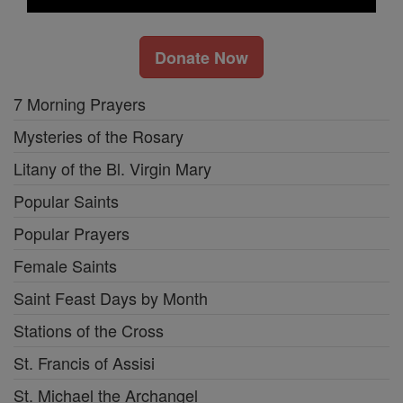
Donate Now
7 Morning Prayers
Mysteries of the Rosary
Litany of the Bl. Virgin Mary
Popular Saints
Popular Prayers
Female Saints
Saint Feast Days by Month
Stations of the Cross
St. Francis of Assisi
St. Michael the Archangel