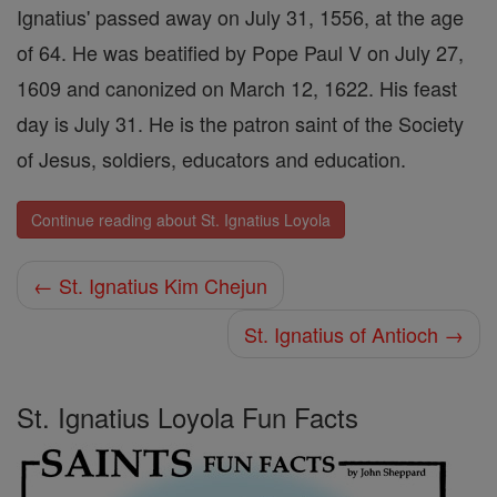
Ignatius' passed away on July 31, 1556, at the age
of 64. He was beatified by Pope Paul V on July 27,
1609 and canonized on March 12, 1622. His feast
day is July 31. He is the patron saint of the Society
of Jesus, soldiers, educators and education.
Continue reading about St. Ignatius Loyola
← St. Ignatius Kim Chejun
St. Ignatius of Antioch →
St. Ignatius Loyola Fun Facts