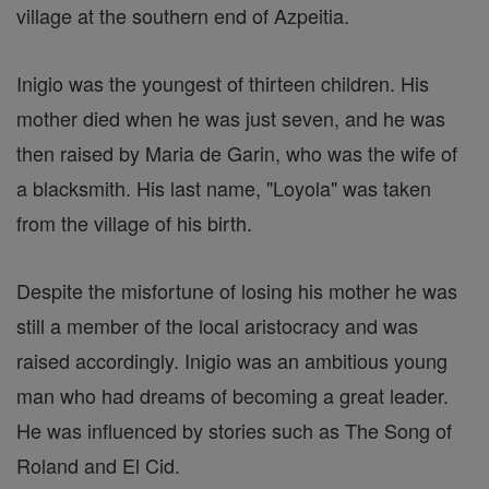
village at the southern end of Azpeitia.
Inigio was the youngest of thirteen children. His
mother died when he was just seven, and he was
then raised by Maria de Garin, who was the wife of
a blacksmith. His last name, "Loyola" was taken
from the village of his birth.
Despite the misfortune of losing his mother he was
still a member of the local aristocracy and was
raised accordingly. Inigio was an ambitious young
man who had dreams of becoming a great leader.
He was influenced by stories such as The Song of
Roland and El Cid.