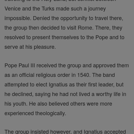
Venice and the Turks made such a journey
impossible. Denied the opportunity to travel there,
the group then decided to visit Rome. There, they
resolved to present themselves to the Pope and to
serve at his pleasure.
Pope Paul III received the group and approved them
as an official religious order in 1540. The band
attempted to elect Ignatius as their first leader, but
he declined, saying he had not lived a worthy life in
his youth. He also believed others were more
experienced theologically.
The group insisted however, and Ignatius accepted