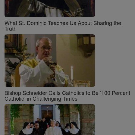
What St. Dominic Teaches Us About Sharing the
Truth
Bishop Schneider Calls Catholics to Be ‘100 Percent
Catholic’ in Challenging Times