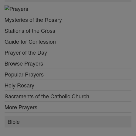
Mysteries of the Rosary
Stations of the Cross
Guide for Confession
Prayer of the Day
Browse Prayers
Popular Prayers
Holy Rosary
Sacraments of the Catholic Church
More Prayers
Bible