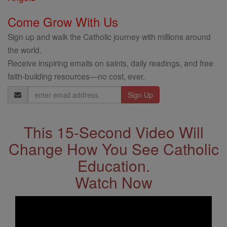
Come Grow With Us
Sign up and walk the Catholic journey with millions around
the world.
Receive inspiring emails on saints, daily readings, and free
faith-building resources—no cost, ever.
Email
Address
This 15-Second Video Will
Change How You See Catholic
Education.
Watch Now