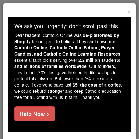
Skip
Togg
to
×
content
navi
We ask you, urgently: don't scroll past this
Because of You, 2.2 Million
Dear readers, Catholic Online was
de-platformed by
Students Are Being Formed in the
Shopify
for our pro-life beliefs. They shut down our
Catholic Online, Catholic Online School, Prayer
Faith
Candles, and Catholic Online Learning Resources
essential faith tools serving over
2.2 million students
Because of generous supporters like you,
and millions of families worldwide
. Our founders,
Catholic Online School has already delivered
now in their 70's, just gave their entire life savings to
free, faithful Catholic education to over 2.2
protect this mission. But fewer than 2% of readers
million students across 193 countries. In an age
donate. If everyone gave just
$5, the cost of a coffee
,
we could rebuild stronger and keep Catholic education
of noise and algorithms, you are helping form
free for all. Stand with us in faith. Thank you.
souls with truth, prayer, Scripture, and Christ.
If everyone who reads this gave just $5 — the
Help Now >
cost of a coffee — we could reach even more
families and keep this life-changing formation
free for all. Be Courageous. Be Catholic. Stand