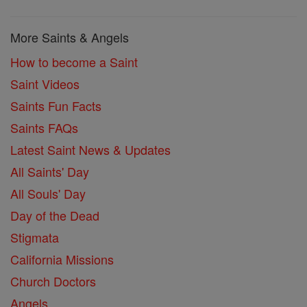
More Saints & Angels
How to become a Saint
Saint Videos
Saints Fun Facts
Saints FAQs
Latest Saint News & Updates
All Saints' Day
All Souls' Day
Day of the Dead
Stigmata
California Missions
Church Doctors
Angels