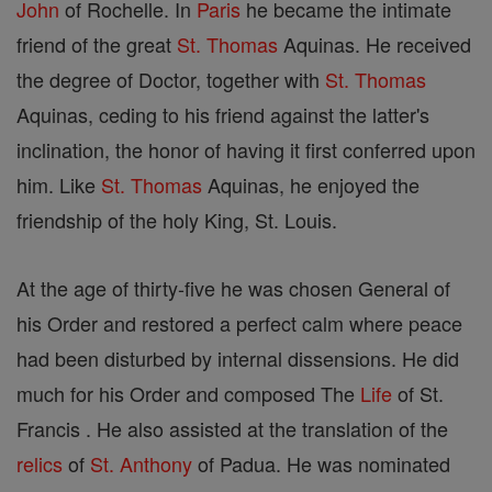
John
of Rochelle. In
Paris
he became the intimate
friend of the great
St. Thomas
Aquinas. He received
the degree of Doctor, together with
St. Thomas
Aquinas, ceding to his friend against the latter's
inclination, the honor of having it first conferred upon
him. Like
St. Thomas
Aquinas, he enjoyed the
friendship of the holy King, St. Louis.
At the age of thirty-five he was chosen General of
his Order and restored a perfect calm where peace
had been disturbed by internal dissensions. He did
much for his Order and composed The
Life
of St.
Francis . He also assisted at the translation of the
relics
of
St. Anthony
of Padua. He was nominated