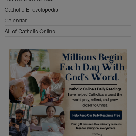
Catholic Encyclopedia
Calendar
All of Catholic Online