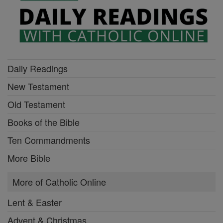
Daily Readings
New Testament
Old Testament
Books of the Bible
Ten Commandments
More Bible
More of Catholic Online
Lent & Easter
Advent & Christmas