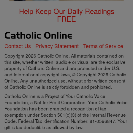
Help Keep Our Daily Readings
FREE
Contact Us
Privacy Statement
Terms of Service
Copyright 2026 Catholic Online. All materials contained on
this site, whether written, audible or visual are the exclusive
property of Catholic Online and are protected under U.S.
and International copyright laws, © Copyright 2026 Catholic
Online. Any unauthorized use, without prior written consent
of Catholic Online is strictly forbidden and prohibited.
Catholic Online is a Project of Your Catholic Voice
Foundation, a Not-for-Profit Corporation. Your Catholic Voice
Foundation has been granted a recognition of tax
exemption under Section 501(c)(3) of the Internal Revenue
Code. Federal Tax Identification Number: 81-0596847. Your
gift is tax-deductible as allowed by law.