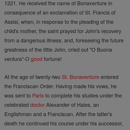
1221. He received the name of Bonaventure in
consequence of an exclamation of St. Francis of
Assisi, when, in response to the pleading of the
child's mother, the saint prayed for John's recovery
from a dangerous illness, and, foreseeing the future
greatness of the little John, cried out "O Buona
ventura"-O
good
fortune!
At the age of twenty-two
St. Bonaventure
entered
the Franciscan Order. Having made his vows, he
was sent to
Paris
to complete his studies under the
celebrated
doctor
Alexander of Hales, an
Englishman and a Franciscan. After the latter's
death he continued his course under his successor,