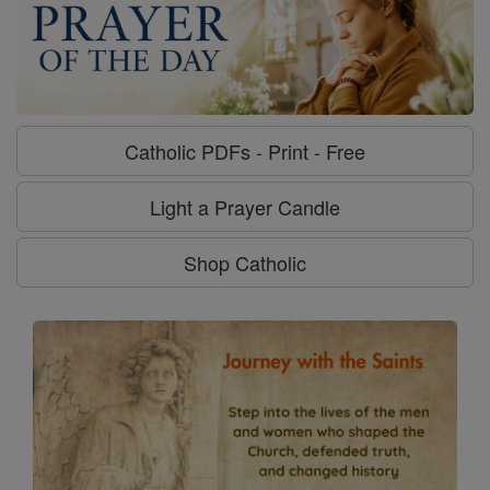
Catholic PDFs - Print - Free
Light a Prayer Candle
Shop Catholic