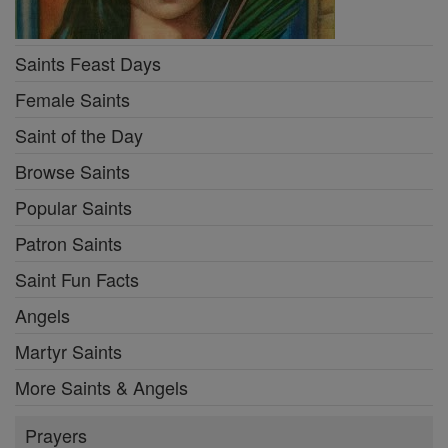
Saints Feast Days
Female Saints
Saint of the Day
Browse Saints
Popular Saints
Patron Saints
Saint Fun Facts
Angels
Martyr Saints
More Saints & Angels
Prayers