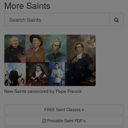
More Saints
Search
Search
Saints
New Saints canonized by Pope Francis
FREE Saint Classes
Printable Saint PDF's