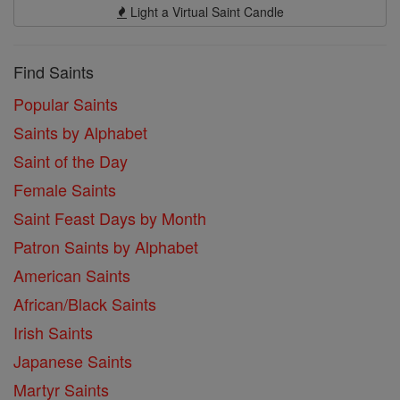
Light a Virtual Saint Candle
Find Saints
Popular Saints
Saints by Alphabet
Saint of the Day
Female Saints
Saint Feast Days by Month
Patron Saints by Alphabet
American Saints
African/Black Saints
Irish Saints
Japanese Saints
Martyr Saints