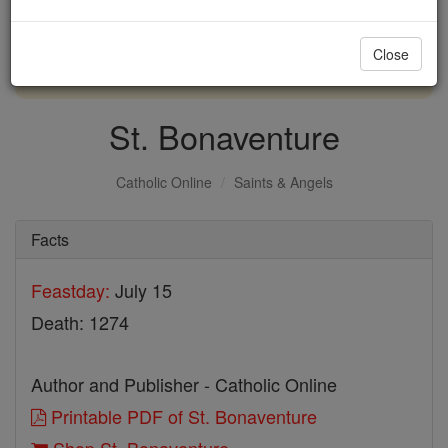
with us today.
Close
DONATE TODAY >
St. Bonaventure
Catholic Online
Saints & Angels
Facts
Feastday:
July 15
Death: 1274
Author and Publisher - Catholic Online
Printable PDF of St. Bonaventure