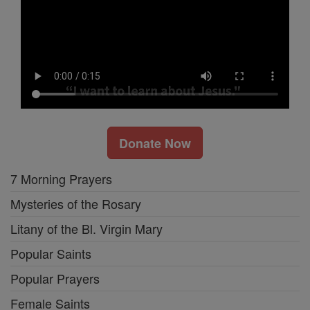
Donate Now
7 Morning Prayers
Mysteries of the Rosary
Litany of the Bl. Virgin Mary
Popular Saints
Popular Prayers
Female Saints