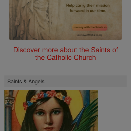
Discover more about the Saints of
the Catholic Church
Saints & Angels