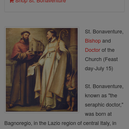
Shop St. Bonaventure
St. Bonaventure,
Bishop
and
Doctor
of the
Church (Feast
day-July 15)
St. Bonaventure,
known as "the
seraphic doctor,"
was born at
Bagnoregio, in the Lazio region of central Italy, in