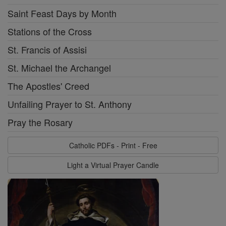
Saint Feast Days by Month
Stations of the Cross
St. Francis of Assisi
St. Michael the Archangel
The Apostles' Creed
Unfailing Prayer to St. Anthony
Pray the Rosary
Catholic PDFs - Print - Free
Light a Virtual Prayer Candle