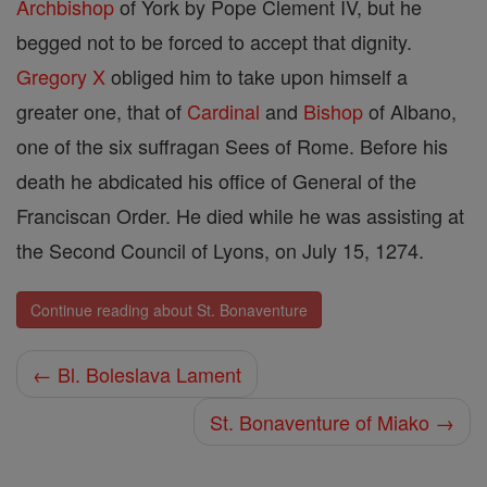
Archbishop
of York by Pope Clement IV, but he
begged not to be forced to accept that dignity.
Gregory X
obliged him to take upon himself a
greater one, that of
Cardinal
and
Bishop
of Albano,
one of the six suffragan Sees of Rome. Before his
death he abdicated his office of General of the
Franciscan Order. He died while he was assisting at
the Second Council of Lyons, on July 15, 1274.
Continue reading about St. Bonaventure
← Bl. Boleslava Lament
St. Bonaventure of Miako →