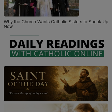
Why the Church Wants Catholic Sisters to Speak Up
Now