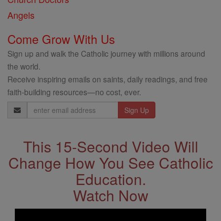
Angels
Come Grow With Us
Sign up and walk the Catholic journey with millions around
the world.
Receive inspiring emails on saints, daily readings, and free
faith-building resources—no cost, ever.
Email
Address
This 15-Second Video Will
Change How You See Catholic
Education.
Watch Now