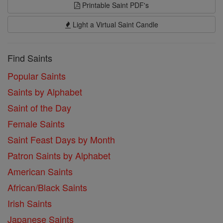
Printable Saint PDF's
Light a Virtual Saint Candle
Find Saints
Popular Saints
Saints by Alphabet
Saint of the Day
Female Saints
Saint Feast Days by Month
Patron Saints by Alphabet
American Saints
African/Black Saints
Irish Saints
Japanese Saints