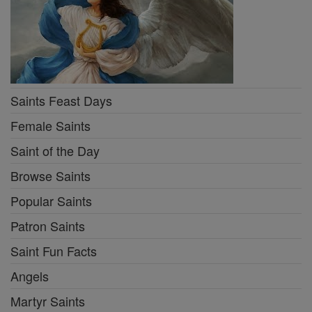
Saints Feast Days
Female Saints
Saint of the Day
Browse Saints
Popular Saints
Patron Saints
Saint Fun Facts
Angels
Martyr Saints