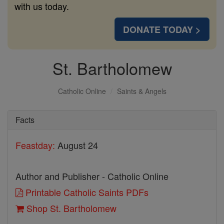
with us today.
DONATE TODAY >
St. Bartholomew
Catholic Online
Saints & Angels
Facts
Feastday:
August 24
Author and Publisher - Catholic Online
Printable Catholic Saints PDFs
Shop St. Bartholomew