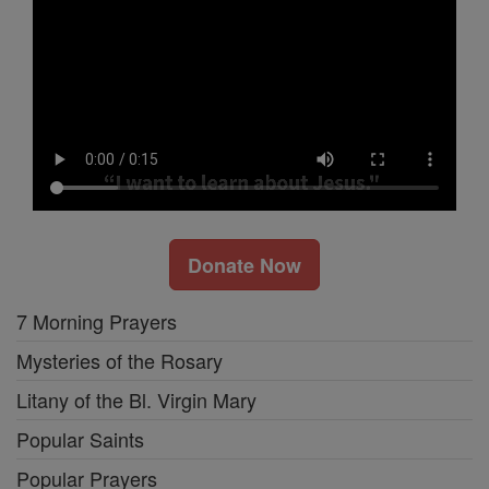
Donate Now
7 Morning Prayers
Mysteries of the Rosary
Litany of the Bl. Virgin Mary
Popular Saints
Popular Prayers