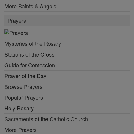
More Saints & Angels
Prayers
Mysteries of the Rosary
Stations of the Cross
Guide for Confession
Prayer of the Day
Browse Prayers
Popular Prayers
Holy Rosary
Sacraments of the Catholic Church
More Prayers