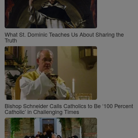
What St. Dominic Teaches Us About Sharing the
Truth
Bishop Schneider Calls Catholics to Be ‘100 Percent
Catholic’ in Challenging Times