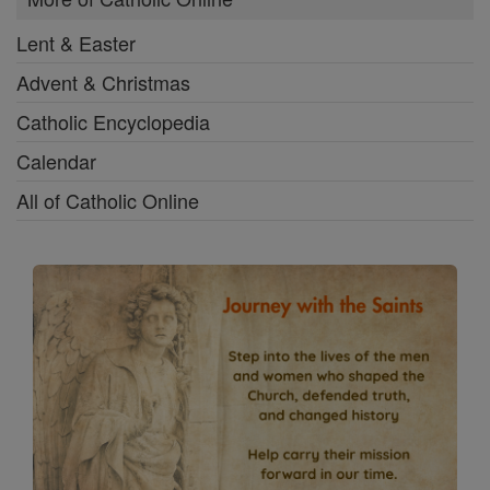
Lent & Easter
Advent & Christmas
Catholic Encyclopedia
Calendar
All of Catholic Online