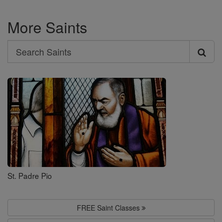
More Saints
Search
Search
Saints
St. Padre Pio
FREE Saint Classes