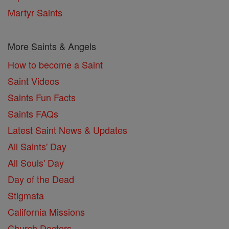
Martyr Saints
More Saints & Angels
How to become a Saint
Saint Videos
Saints Fun Facts
Saints FAQs
Latest Saint News & Updates
All Saints' Day
All Souls' Day
Day of the Dead
Stigmata
California Missions
Church Doctors