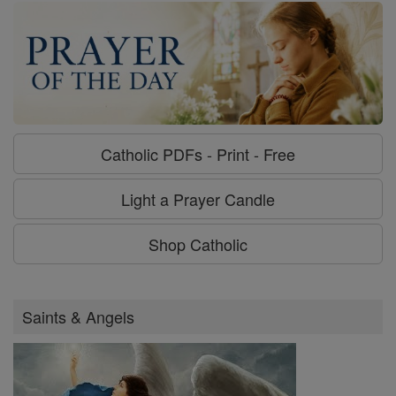
Catholic PDFs - Print - Free
Light a Prayer Candle
Shop Catholic
Saints & Angels