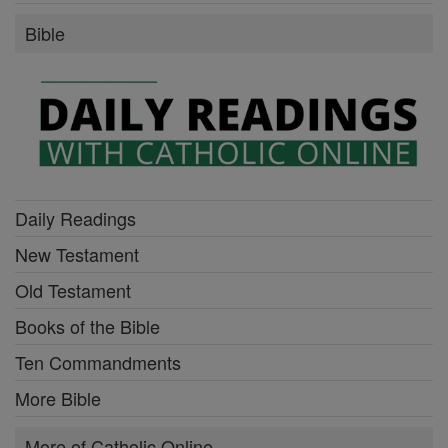
Bible
Daily Readings
New Testament
Old Testament
Books of the Bible
Ten Commandments
More Bible
More of Catholic Online