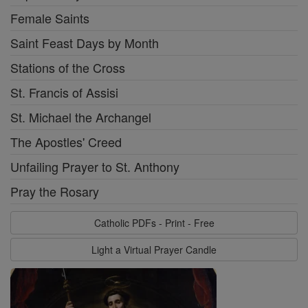
Female Saints
Saint Feast Days by Month
Stations of the Cross
St. Francis of Assisi
St. Michael the Archangel
The Apostles' Creed
Unfailing Prayer to St. Anthony
Pray the Rosary
Catholic PDFs - Print - Free
Light a Virtual Prayer Candle