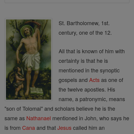
St. Bartholomew, 1st.
century, one of the 12.
All that is known of him with
certainty is that he is
mentioned in the synoptic
gospels and
Acts
as one of
the twelve apostles. His
name, a patronymic, means
"son of Tolomai" and scholars believe he is the
same as
Nathanael
mentioned in John, who says he
is from
Cana
and that
Jesus
called him an