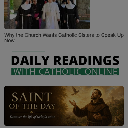
Why the Church Wants Catholic Sisters to Speak Up
Now