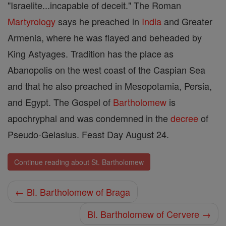
"Israelite...incapable of deceit." The Roman
Martyrology
says he preached in
India
and Greater
Armenia, where he was flayed and beheaded by
King Astyages. Tradition has the place as
Abanopolis on the west coast of the Caspian Sea
and that he also preached in Mesopotamia, Persia,
and Egypt. The Gospel of
Bartholomew
is
apochryphal and was condemned in the
decree
of
Pseudo-Gelasius. Feast Day August 24.
Continue reading about St. Bartholomew
← Bl. Bartholomew of Braga
Bl. Bartholomew of Cervere →