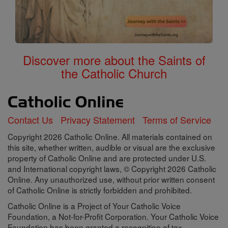
Discover more about the Saints of
the Catholic Church
Contact Us
Privacy Statement
Terms of Service
Copyright 2026 Catholic Online. All materials contained on
this site, whether written, audible or visual are the exclusive
property of Catholic Online and are protected under U.S.
and International copyright laws, © Copyright 2026 Catholic
Online. Any unauthorized use, without prior written consent
of Catholic Online is strictly forbidden and prohibited.
Catholic Online is a Project of Your Catholic Voice
Foundation, a Not-for-Profit Corporation. Your Catholic Voice
Foundation has been granted a recognition of tax