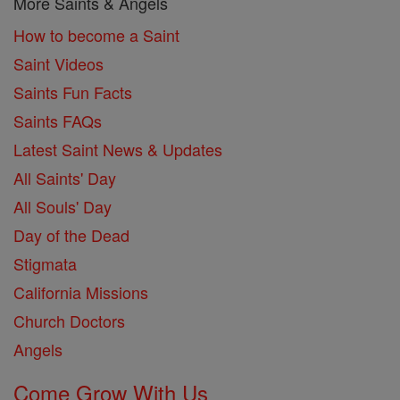
More Saints & Angels
How to become a Saint
Saint Videos
Saints Fun Facts
Saints FAQs
Latest Saint News & Updates
All Saints' Day
All Souls' Day
Day of the Dead
Stigmata
California Missions
Church Doctors
Angels
Come Grow With Us