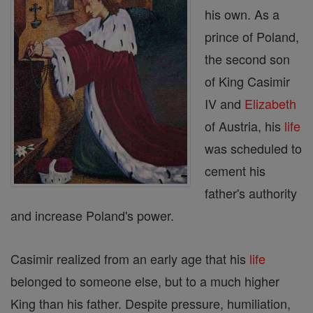
his own. As a
prince of Poland,
the second son
of King Casimir
IV and
Elizabeth
of Austria, his
life
was scheduled to
cement his
father's authority
and increase Poland's power.
Casimir realized from an early age that his
life
belonged to someone else, but to a much higher
King than his father. Despite pressure, humiliation,