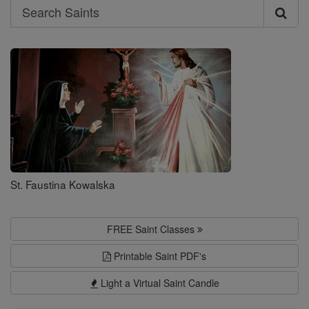
Search
Search
Saints
St. Faustina Kowalska
FREE Saint Classes
Printable Saint PDF's
Light a Virtual Saint Candle