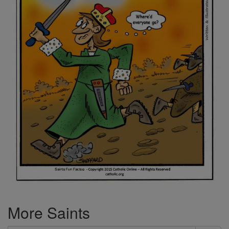
More Saints