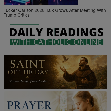
Tucker Carlson 2028 Talk Grows After Meeting With
Trump Critics