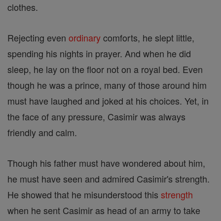
clothes.
Rejecting even
ordinary
comforts, he slept little,
spending his nights in prayer. And when he did
sleep, he lay on the floor not on a royal bed. Even
though he was a prince, many of those around him
must have laughed and joked at his choices. Yet, in
the face of any pressure, Casimir was always
friendly and calm.
Though his father must have wondered about him,
he must have seen and admired Casimir's strength.
He showed that he misunderstood this
strength
when he sent Casimir as head of an army to take