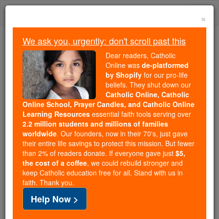
Skip
Togg
to
×
content
navi
We ask you, urgently: don't scroll past this
We ask you, urgently: don't scroll past this
Dear readers, Catholic
Online was
de-platformed
Dear readers, Catholic Online
by Shopify
for our pro-life
was
de-platformed by Shopify
beliefs. They shut down our
for our pro-life beliefs. They
Catholic Online, Catholic
Online School, Prayer Candles, and Catholic Online
shut down our
Catholic
Learning Resources
essential faith tools serving over
Online, Catholic Online School, Prayer Candles, and
2.2 million students and millions of families
essential faith
Catholic Online Learning Resources
worldwide
. Our founders, now in their 70's, just gave
tools serving over
2.2 million students and millions of
their entire life savings to protect this mission. But fewer
than 2% of readers donate. If everyone gave just
. Our founders, now in their 70's,
$5,
families worldwide
the cost of a coffee
, we could rebuild stronger and
just gave their entire life savings to protect this mission.
keep Catholic education free for all. Stand with us in
But fewer than 2% of readers donate. If everyone gave
faith. Thank you.
just
, we could rebuild stronger
$5, the cost of a coffee
Help Now >
and keep Catholic education free for all. Stand with us
in faith. Thank you.
DONATE TODAY >