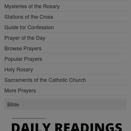
Mysteries of the Rosary
Stations of the Cross
Guide for Confession
Prayer of the Day
Browse Prayers
Popular Prayers
Holy Rosary
Sacraments of the Catholic Church
More Prayers
Bible