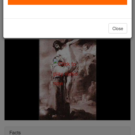
St. Casimir
Catholic Online
Saints & Angels
Close
Facts