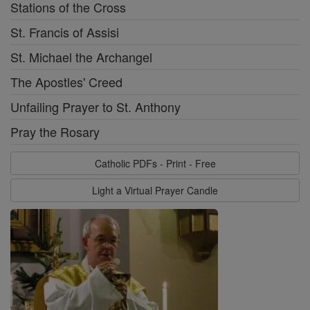
Stations of the Cross
St. Francis of Assisi
St. Michael the Archangel
The Apostles' Creed
Unfailing Prayer to St. Anthony
Pray the Rosary
Catholic PDFs - Print - Free
Light a Virtual Prayer Candle