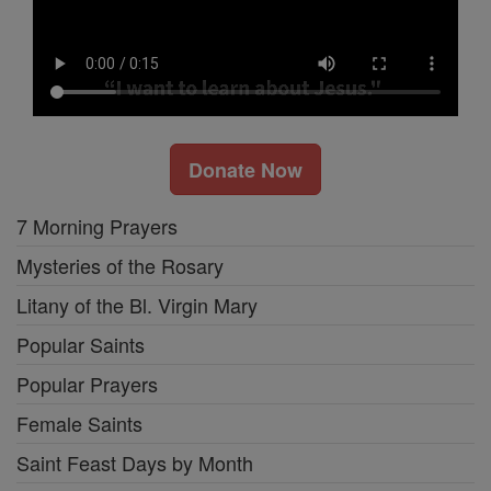
Donate Now
7 Morning Prayers
Mysteries of the Rosary
Litany of the Bl. Virgin Mary
Popular Saints
Popular Prayers
Female Saints
Saint Feast Days by Month