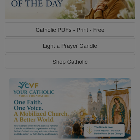
Catholic PDFs - Print - Free
Light a Prayer Candle
Shop Catholic