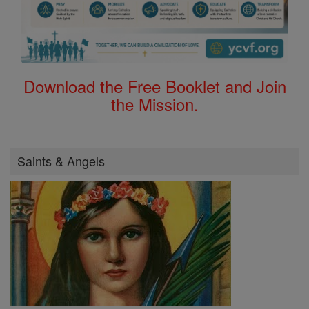
Download the Free Booklet and Join
the Mission.
Saints & Angels