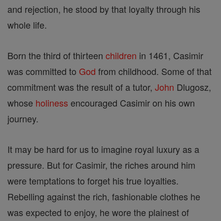
and rejection, he stood by that loyalty through his
whole life.
Born the third of thirteen
children
in 1461, Casimir
was committed to
God
from childhood. Some of that
commitment was the result of a tutor,
John
Dlugosz,
whose
holiness
encouraged Casimir on his own
journey.
It may be hard for us to imagine royal luxury as a
pressure. But for Casimir, the riches around him
were temptations to forget his true loyalties.
Rebelling against the rich, fashionable clothes he
was expected to enjoy, he wore the plainest of