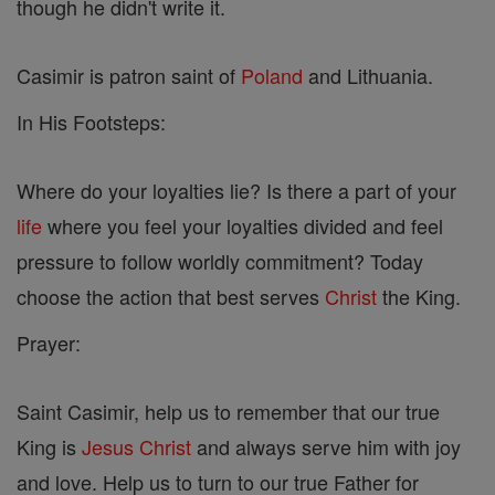
though he didn't write it.
Casimir is patron saint of
Poland
and Lithuania.
In His Footsteps:
Where do your loyalties lie? Is there a part of your
life
where you feel your loyalties divided and feel
pressure to follow worldly commitment? Today
choose the action that best serves
Christ
the King.
Prayer:
Saint Casimir, help us to remember that our true
King is
Jesus
Christ
and always serve him with joy
and love. Help us to turn to our true Father for