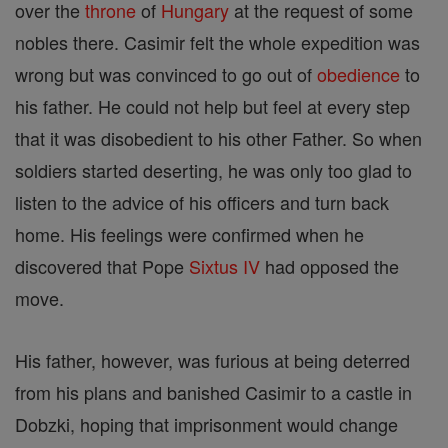
over the
throne
of
Hungary
at the request of some
nobles there. Casimir felt the whole expedition was
wrong but was convinced to go out of
obedience
to
his father. He could not help but feel at every step
that it was disobedient to his other Father. So when
soldiers started deserting, he was only too glad to
listen to the advice of his officers and turn back
home. His feelings were confirmed when he
discovered that Pope
Sixtus IV
had opposed the
move.
His father, however, was furious at being deterred
from his plans and banished Casimir to a castle in
Dobzki, hoping that imprisonment would change