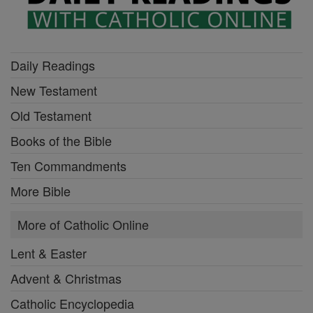
Daily Readings
New Testament
Old Testament
Books of the Bible
Ten Commandments
More Bible
More of Catholic Online
Lent & Easter
Advent & Christmas
Catholic Encyclopedia