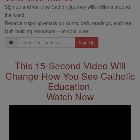
Sign up and walk the Catholic journey with millions around
the world.
Receive inspiring emails on saints, daily readings, and free
faith-building resources—no cost, ever.
Email
Address
This 15-Second Video Will
Change How You See Catholic
Education.
Watch Now