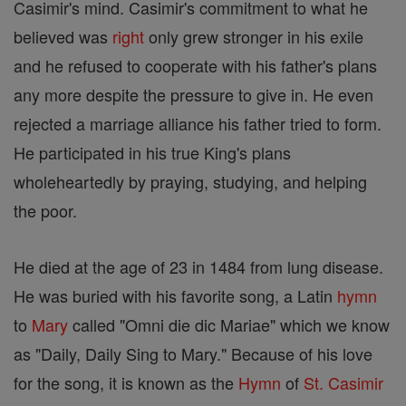
Casimir's mind. Casimir's commitment to what he
believed was
right
only grew stronger in his exile
and he refused to cooperate with his father's plans
any more despite the pressure to give in. He even
rejected a marriage alliance his father tried to form.
He participated in his true King's plans
wholeheartedly by praying, studying, and helping
the poor.
He died at the age of 23 in 1484 from lung disease.
He was buried with his favorite song, a Latin
hymn
to
Mary
called "Omni die dic Mariae" which we know
as "Daily, Daily Sing to Mary." Because of his love
for the song, it is known as the
Hymn
of
St. Casimir