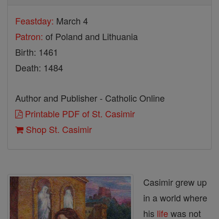
Feastday:
March 4
Patron:
of Poland and Lithuania
Birth: 1461
Death: 1484
Author and Publisher - Catholic Online
Printable PDF of St. Casimir
Shop St. Casimir
Casimir grew up
in a world where
his
life
was not