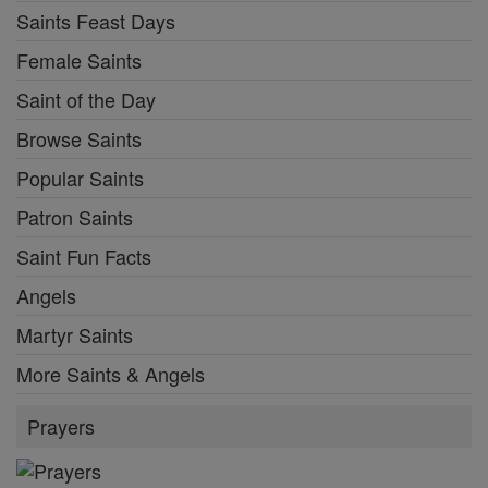
Saints Feast Days
Female Saints
Saint of the Day
Browse Saints
Popular Saints
Patron Saints
Saint Fun Facts
Angels
Martyr Saints
More Saints & Angels
Prayers