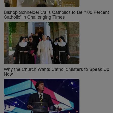
Bishop Schneider Calls Catholics to Be ‘100 Percent
Catholic’ in Challenging Times
Why the Church Wants Catholic Sisters to Speak Up
Now