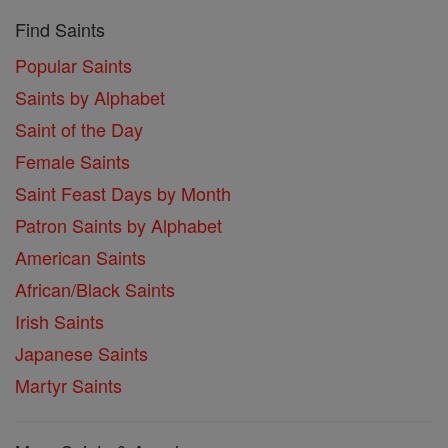
Find Saints
Popular Saints
Saints by Alphabet
Saint of the Day
Female Saints
Saint Feast Days by Month
Patron Saints by Alphabet
American Saints
African/Black Saints
Irish Saints
Japanese Saints
Martyr Saints