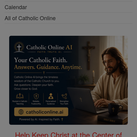
Calendar
All of Catholic Online
Help Keep Christ at the Center of