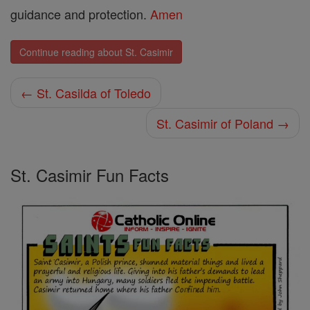
guidance and protection.
Amen
Continue reading about St. Casimir
← St. Casilda of Toledo
St. Casimir of Poland →
St. Casimir Fun Facts