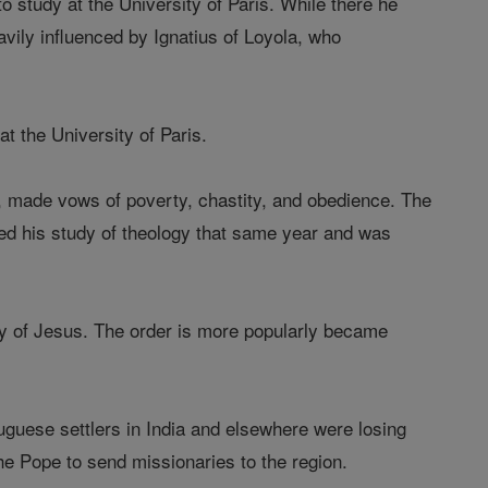
 study at the University of Paris. While there he
vily influenced by Ignatius of Loyola, who
t the University of Paris.
s, made vows of poverty, chastity, and obedience. The
ted his study of theology that same year and was
ty of Jesus. The order is more popularly became
uguese settlers in India and elsewhere were losing
the Pope to send missionaries to the region.