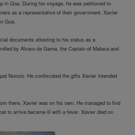
top in Goa. During his voyage, he was petitioned to
ners as a representative of their government. Xavier
 in Goa.
icial documents attesting to his status as a
rolled by Alvaro da Gama, the Captain of Malaca and
pal Nuncio. He confiscated the gifts Xavier intended
From there, Xavier was on his own. He managed to find
oat to arrive became ill with a fever. Xavier died on