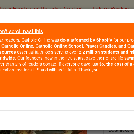
Daily Reading for Thursday, October ...
Today's Reading
ies of the Rosary
't scroll past this
St. Francis Xav
ar readers, Catholic Online was
de-platformed by Shopify
for our pro
r
Catholic Online, Catholic Online School, Prayer Candles, and Ca
sources
essential faith tools serving over
2.2 million students and mi
Catholic Online
Saints & Angels
rldwide
. Our founders, now in their 70's, just gave their entire life savi
er than 2% of readers donate. If everyone gave just
$5, the cost of a
Facts
cation free for all. Stand with us in faith. Thank you.
Feastday:
D
Patron:
of C
China; miss
Birth: 1506
Death: 155
Beatified: 