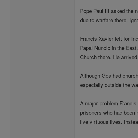
Pope Paul III asked the n
due to warfare there. Ign
Francis Xavier left for I
Papal Nuncio in the East
Church there. He arrived
Although Goa had churche
especially outside the wal
A major problem Francis 
prisoners who had been r
live virtuous lives. Inst