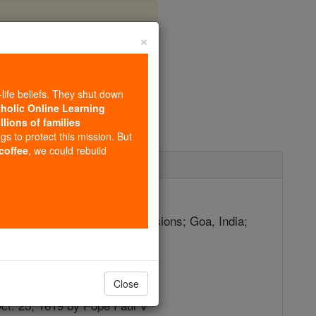
×
ier
-life beliefs. They shut down
tholic Online Learning
llions of families
ngs to protect this mission. But
 coffee
, we could rebuild
ecember 3
atholic missions; African missions; Goa, India;
ionaries
2
Close
Oct. 25, 1619 by Pope Paul V