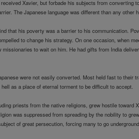
eceived Xavier, but forbade his subjects from converting to C
arrier. The Japanese language was different than any other 
ind that his poverty was a barrier to his communication. Pov
mpelled to change his strategy. On one occasion, when meeti
w missionaries to wait on him. He had gifts from India deliv
Japanese were not easily converted. Most held fast to their t
hell as a place of eternal torment to be difficult to accept.
luding priests from the native religions, grew hostile toward 
ligion was suppressed from spreading by the nobility to grew 
ubject of great persecution, forcing many to go underground w