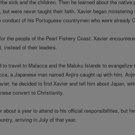
o the sick and the children. Then he learned about the nativ
r, but were never taught their faith. Xavier began ministeri
 conduct of his Portuguese countrymen who were already Ca
for the people of the Pearl Fishery Coast. Xavier encountere
t, instead of their leaders.
d to travel to Malacca and the Maluku Islands to evangelize 
lacca, a Japanese man named Anjiro caught up with him. Anj
avier, he decided to find Xavier and tell him about Japan, whi
nese convert to Christianity.
 about a year to attend to his official responsibilities, but h
untry, arriving in July of that year.