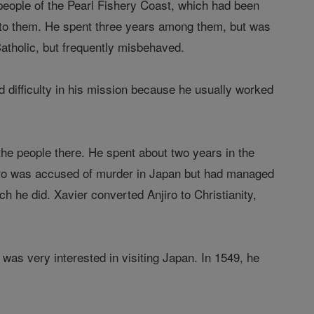
e people of the Pearl Fishery Coast, which had been
ng to them. He spent three years among them, but was
tholic, but frequently misbehaved.
d difficulty in his mission because he usually worked
the people there. He spent about two years in the
iro was accused of murder in Japan but had managed
ch he did. Xavier converted Anjiro to Christianity,
e was very interested in visiting Japan. In 1549, he