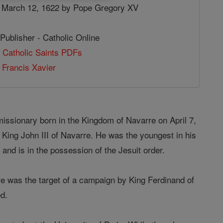
 March 12, 1622 by Pope Gregory XV
Publisher - Catholic Online
 Catholic Saints PDFs
 Francis Xavier
ssionary born in the Kingdom of Navarre on April 7,
 King John III of Navarre. He was the youngest in his
y and is in the possession of the Jesuit order.
e was the target of a campaign by King Ferdinand of
d.