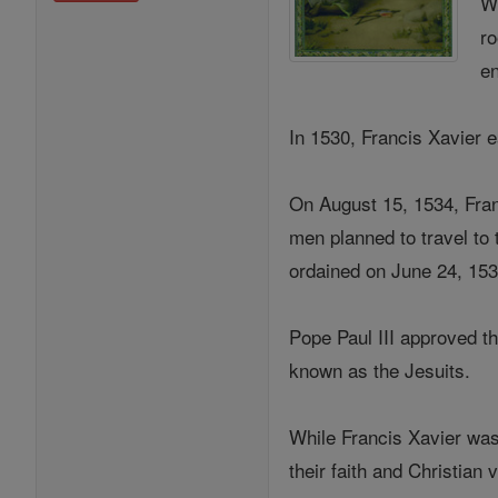
Wh
ro
en
In 1530, Francis Xavier e
On August 15, 1534, Fran
men planned to travel to
ordained on June 24, 153
Pope Paul III approved t
known as the Jesuits.
While Francis Xavier was
their faith and Christian