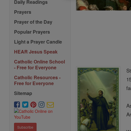
Daily Readings
Prayers
Prayer of the Day
Popular Prayers
Light a Prayer Candle
HEAR Jesus Speak
Catholic Online School
- Free for Everyone
St
Catholic Resources -
15
Free for Everyone
fa
Sitemap
As
A
Subscribe