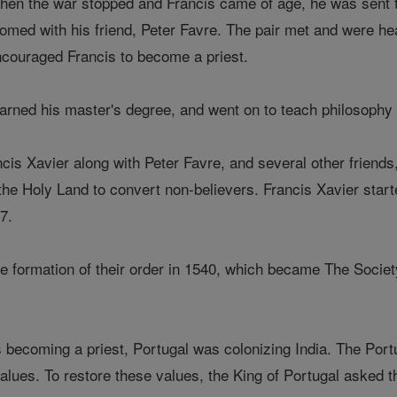
en the war stopped and Francis came of age, he was sent to
omed with his friend, Peter Favre. The pair met and were hea
couraged Francis to become a priest.
arned his master's degree, and went on to teach philosophy a
cis Xavier along with Peter Favre, and several other friend
 the Holy Land to convert non-believers. Francis Xavier star
7.
he formation of their order in 1540, which became The Socie
 becoming a priest, Portugal was colonizing India. The Port
 values. To restore these values, the King of Portugal asked 