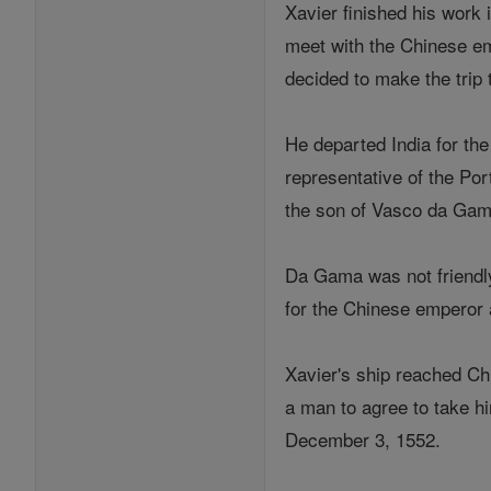
Xavier finished his work 
meet with the Chinese em
decided to make the trip t
He departed India for the
representative of the Po
the son of Vasco da Gam
Da Gama was not friendly 
for the Chinese emperor a
Xavier's ship reached Ch
a man to agree to take hi
December 3, 1552.