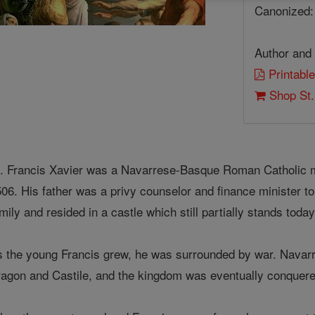
Canonized:
Author and 
Printable
Shop St.
. Francis Xavier was a Navarrese-Basque Roman Catholic mi
06. His father was a privy counselor and finance minister to
mily and resided in a castle which still partially stands toda
 the young Francis grew, he was surrounded by war. Navarr
ragon and Castile, and the kingdom was eventually conquere