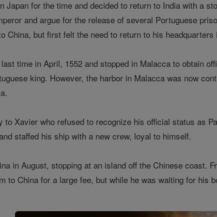
in Japan for the time and decided to return to India with a s
peror and argue for the release of several Portuguese priso
o China, but first felt the need to return to his headquarters
 last time in April, 1552 and stopped in Malacca to obtain off
rtuguese king. However, the harbor in Malacca was now cont
a.
to Xavier who refused to recognize his official status as Pa
nd staffed his ship with a new crew, loyal to himself.
ina in August, stopping at an island off the Chinese coast. 
m to China for a large fee, but while he was waiting for his b