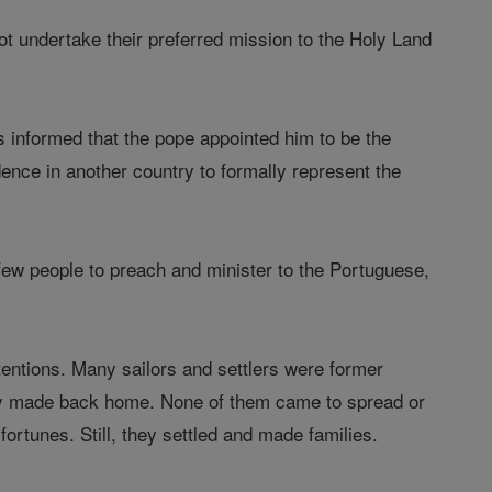
not undertake their preferred mission to the Holy Land
was informed that the pope appointed him to be the
ence in another country to formally represent the
ew people to preach and minister to the Portuguese,
tentions. Many sailors and settlers were former
hey made back home. None of them came to spread or
fortunes. Still, they settled and made families.