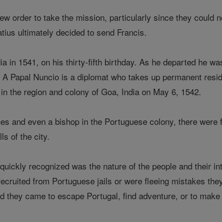
ew order to take the mission, particularly since they could 
atius ultimately decided to send Francis.
ndia in 1541, on his thirty-fifth birthday. As he departed he 
. A Papal Nuncio is a diplomat who takes up permanent resid
 in the region and colony of Goa, India on May 6, 1542.
s and even a bishop in the Portuguese colony, there were f
ls of the city.
quickly recognized was the nature of the people and their in
ecruited from Portuguese jails or were fleeing mistakes t
ead they came to escape Portugal, find adventure, or to make 