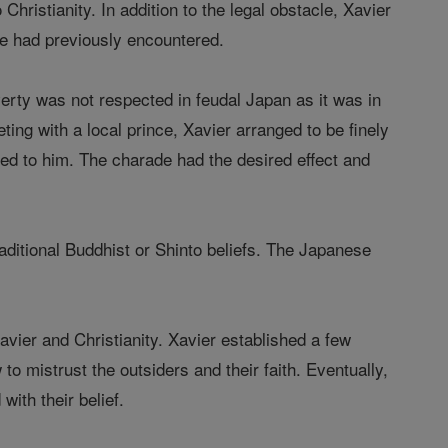
hristianity. In addition to the legal obstacle, Xavier
he had previously encountered.
erty was not respected in feudal Japan as it was in
ng with a local prince, Xavier arranged to be finely
ered to him. The charade had the desired effect and
raditional Buddhist or Shinto beliefs. The Japanese
Xavier and Christianity. Xavier established a few
to mistrust the outsiders and their faith. Eventually,
ith their belief.