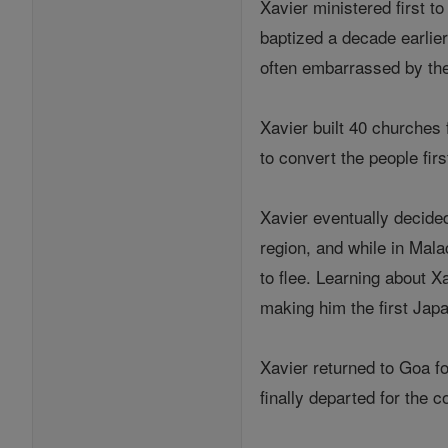
Xavier ministered first t
baptized a decade earlie
often embarrassed by the
Xavier built 40 churches 
to convert the people firs
Xavier eventually decide
region, and while in Ma
to flee. Learning about X
making him the first Japa
Xavier returned to Goa for
finally departed for the co