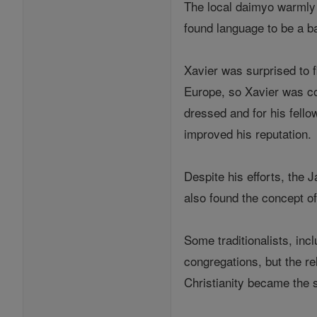
The local daimyo warmly r
found language to be a b
Xavier was surprised to f
Europe, so Xavier was co
dressed and for his fello
improved his reputation.
Despite his efforts, the 
also found the concept of 
Some traditionalists, inc
congregations, but the re
Christianity became the s