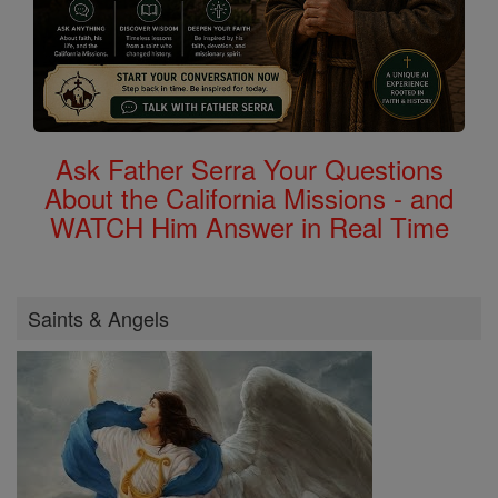
Ask Father Serra Your Questions
About the California Missions - and
WATCH Him Answer in Real Time
Saints & Angels