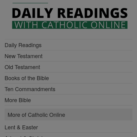
Daily Readings
New Testament
Old Testament
Books of the Bible
Ten Commandments
More Bible
More of Catholic Online
Lent & Easter