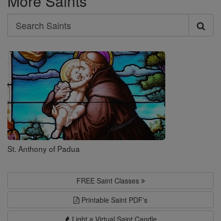
More Saints
Search
Search
Saints
St. Anthony of Padua
FREE Saint Classes
Printable Saint PDF's
Light a Virtual Saint Candle