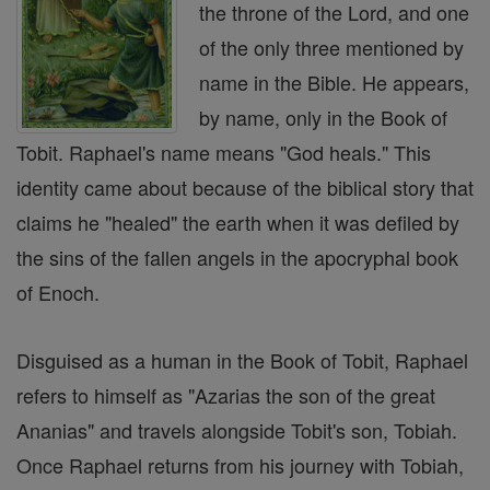
the throne of the Lord, and one
of the only three mentioned by
name in the Bible. He appears,
by name, only in the Book of
Tobit. Raphael's name means "God heals." This
identity came about because of the biblical story that
claims he "healed" the earth when it was defiled by
the sins of the fallen angels in the apocryphal book
of Enoch.
Disguised as a human in the Book of Tobit, Raphael
refers to himself as "Azarias the son of the great
Ananias" and travels alongside Tobit's son, Tobiah.
Once Raphael returns from his journey with Tobiah,