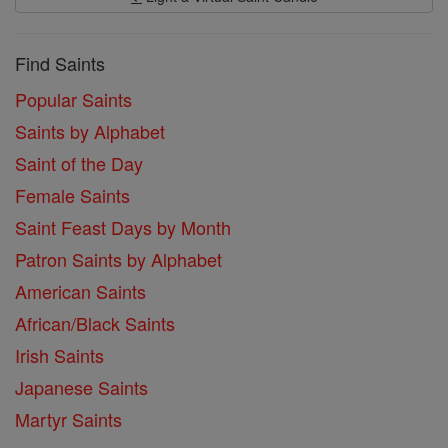
Find Saints
Popular Saints
Saints by Alphabet
Saint of the Day
Female Saints
Saint Feast Days by Month
Patron Saints by Alphabet
American Saints
African/Black Saints
Irish Saints
Japanese Saints
Martyr Saints