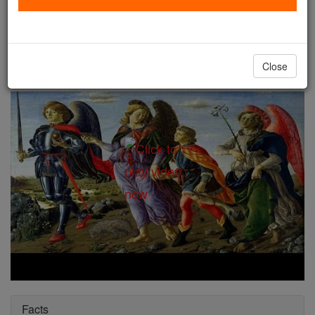
St. Raphael
Catholic Online
Saints & Angels
Close
Facts