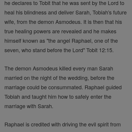
he declares to Tobit that he was sent by the Lord to
heal his blindness and deliver Sarah, Tobiah's future
wife, from the demon Asmodeus. It is then that his
true healing powers are revealed and he makes
himself known as "the angel Raphael, one of the
seven, who stand before the Lord" Tobit 12:15.
The demon Asmodeus killed every man Sarah
married on the night of the wedding, before the
marriage could be consummated. Raphael guided
Tobiah and taught him how to safely enter the
marriage with Sarah.
Raphael is credited with driving the evil spirit from