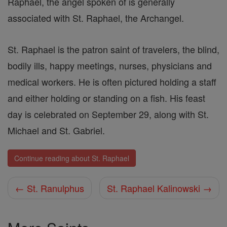
Raphael, the angel spoken of is generally
associated with St. Raphael, the Archangel.
St. Raphael is the patron saint of travelers, the blind,
bodily ills, happy meetings, nurses, physicians and
medical workers. He is often pictured holding a staff
and either holding or standing on a fish. His feast
day is celebrated on September 29, along with St.
Michael and St. Gabriel.
Continue reading about St. Raphael
← St. Ranulphus
St. Raphael Kalinowski →