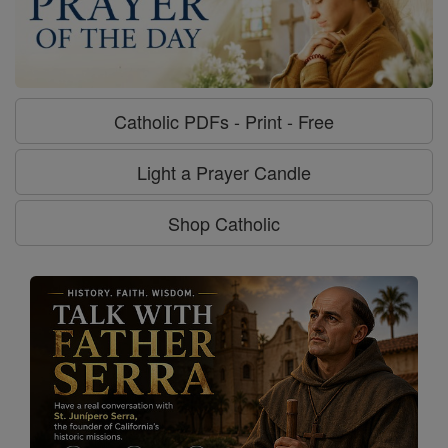
Catholic PDFs - Print - Free
Light a Prayer Candle
Shop Catholic