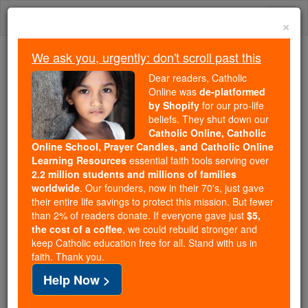
Skip
Togg
to
×
content
navi
We ask you, urgently: don't scroll past this
We ask you, urgently: don't scroll past this
Dear readers, Catholic
Online was
de-platformed
Dear readers, Catholic Online
by Shopify
for our pro-life
was
de-platformed by Shopify
beliefs. They shut down our
for our pro-life beliefs. They
Catholic Online, Catholic
Online School, Prayer Candles, and Catholic Online
shut down our
Catholic
Learning Resources
essential faith tools serving over
Online, Catholic Online School, Prayer Candles, and
2.2 million students and millions of families
essential faith
Catholic Online Learning Resources
worldwide
. Our founders, now in their 70's, just gave
tools serving over
2.2 million students and millions of
their entire life savings to protect this mission. But fewer
than 2% of readers donate. If everyone gave just
. Our founders, now in their 70's,
$5,
families worldwide
the cost of a coffee
, we could rebuild stronger and
just gave their entire life savings to protect this mission.
keep Catholic education free for all. Stand with us in
But fewer than 2% of readers donate. If everyone gave
faith. Thank you.
just
, we could rebuild stronger
$5, the cost of a coffee
Help Now >
and keep Catholic education free for all. Stand with us
in faith. Thank you.
DONATE TODAY >