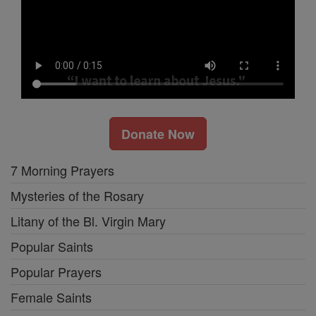
Donate Now
7 Morning Prayers
Mysteries of the Rosary
Litany of the Bl. Virgin Mary
Popular Saints
Popular Prayers
Female Saints