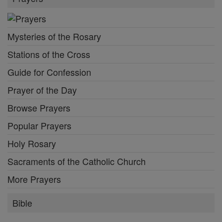
Mysteries of the Rosary
Stations of the Cross
Guide for Confession
Prayer of the Day
Browse Prayers
Popular Prayers
Holy Rosary
Sacraments of the Catholic Church
More Prayers
Bible