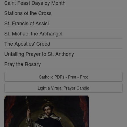
Saint Feast Days by Month
Stations of the Cross
St. Francis of Assisi
St. Michael the Archangel
The Apostles' Creed
Unfailing Prayer to St. Anthony
Pray the Rosary
Catholic PDFs - Print - Free
Light a Virtual Prayer Candle