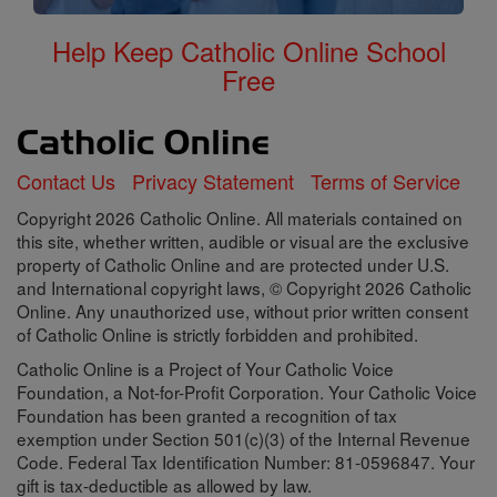
Help Keep Catholic Online School
Free
Contact Us
Privacy Statement
Terms of Service
Copyright 2026 Catholic Online. All materials contained on
this site, whether written, audible or visual are the exclusive
property of Catholic Online and are protected under U.S.
and International copyright laws, © Copyright 2026 Catholic
Online. Any unauthorized use, without prior written consent
of Catholic Online is strictly forbidden and prohibited.
Catholic Online is a Project of Your Catholic Voice
Foundation, a Not-for-Profit Corporation. Your Catholic Voice
Foundation has been granted a recognition of tax
exemption under Section 501(c)(3) of the Internal Revenue
Code. Federal Tax Identification Number: 81-0596847. Your
gift is tax-deductible as allowed by law.