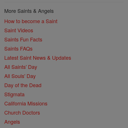
More Saints & Angels
How to become a Saint
Saint Videos
Saints Fun Facts
Saints FAQs
Latest Saint News & Updates
All Saints' Day
All Souls' Day
Day of the Dead
Stigmata
California Missions
Church Doctors
Angels