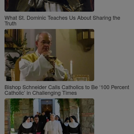
What St. Dominic Teaches Us About Sharing the
Truth
Bishop Schneider Calls Catholics to Be ‘100 Percent
Catholic’ in Challenging Times