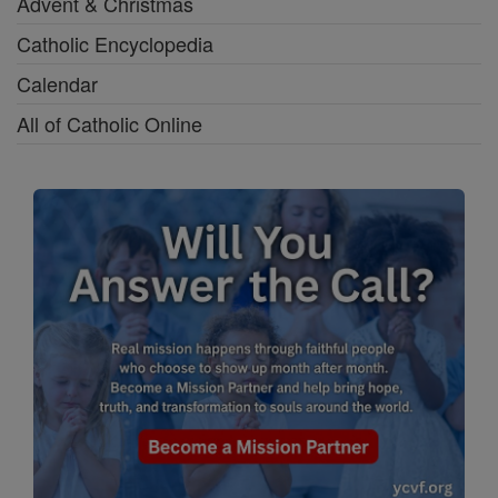
Advent & Christmas
Catholic Encyclopedia
Calendar
All of Catholic Online