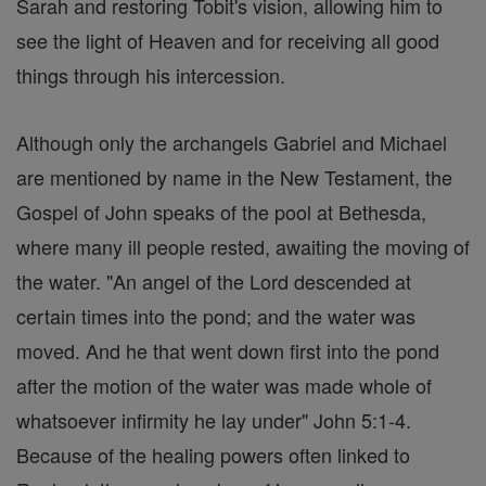
Sarah and restoring Tobit's vision, allowing him to
see the light of Heaven and for receiving all good
things through his intercession.
Although only the archangels Gabriel and Michael
are mentioned by name in the New Testament, the
Gospel of John speaks of the pool at Bethesda,
where many ill people rested, awaiting the moving of
the water. "An angel of the Lord descended at
certain times into the pond; and the water was
moved. And he that went down first into the pond
after the motion of the water was made whole of
whatsoever infirmity he lay under" John 5:1-4.
Because of the healing powers often linked to