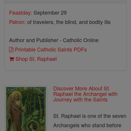
Feastday:
September 29
Patron:
of travelers, the blind, and bodily ills
Author and Publisher - Catholic Online
Printable Catholic Saints PDFs
Shop St. Raphael
Discover More About St.
Raphael the Archangel with
Journey with the Saints
St. Raphael is one of the seven
Archangels who stand before