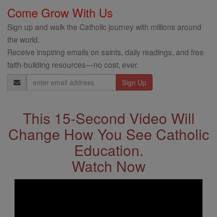
Come Grow With Us
Sign up and walk the Catholic journey with millions around
the world.
Receive inspiring emails on saints, daily readings, and free
faith-building resources—no cost, ever.
Email
Address
This 15-Second Video Will
Change How You See Catholic
Education.
Watch Now