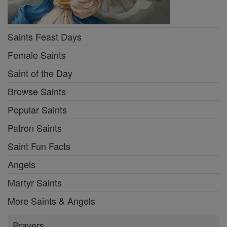
Saints Feast Days
Female Saints
Saint of the Day
Browse Saints
Popular Saints
Patron Saints
Saint Fun Facts
Angels
Martyr Saints
More Saints & Angels
Prayers