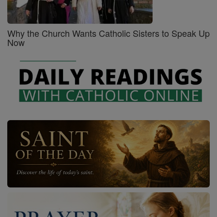
Why the Church Wants Catholic Sisters to Speak Up
Now