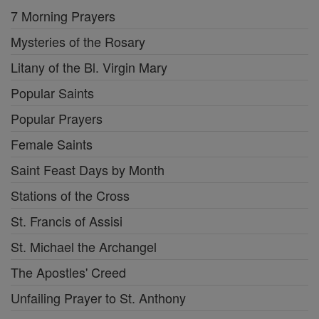
7 Morning Prayers
Mysteries of the Rosary
Litany of the Bl. Virgin Mary
Popular Saints
Popular Prayers
Female Saints
Saint Feast Days by Month
Stations of the Cross
St. Francis of Assisi
St. Michael the Archangel
The Apostles' Creed
Unfailing Prayer to St. Anthony