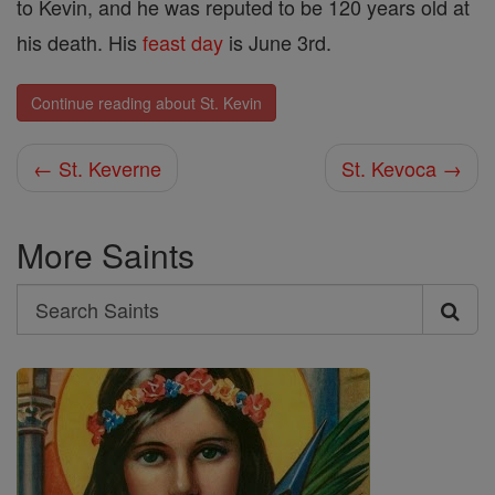
to Kevin, and he was reputed to be 120 years old at
his death. His
feast day
is June 3rd.
Continue reading about St. Kevin
← St. Keverne
St. Kevoca →
More Saints
Search
Search
Saints