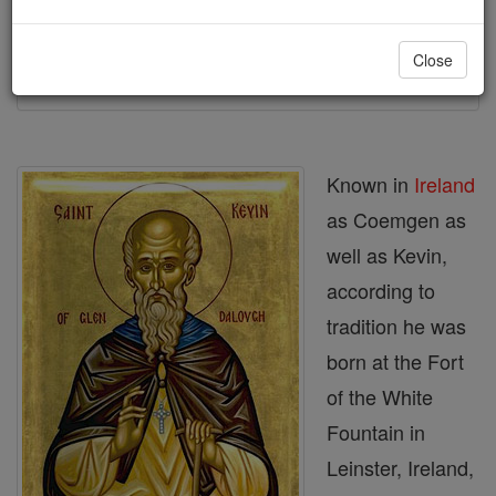
Printable Catholic Saints PDFs
Close
Shop St. Kevin
Known in
Ireland
as Coemgen as
well as Kevin,
according to
tradition he was
born at the Fort
of the White
Fountain in
Leinster, Ireland,