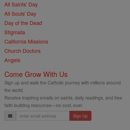
All Saints' Day
All Souls' Day
Day of the Dead
Stigmata
California Missions
Church Doctors
Angels
Come Grow With Us
Sign up and walk the Catholic journey with millions around
the world.
Receive inspiring emails on saints, daily readings, and free
faith-building resources—no cost, ever.
Email
Address