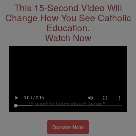
This 15-Second Video Will
Change How You See Catholic
Education.
Watch Now
Donate Now