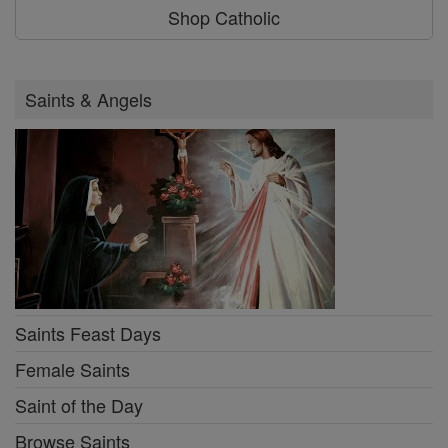
Shop Catholic
Saints & Angels
Saints Feast Days
Female Saints
Saint of the Day
Browse Saints