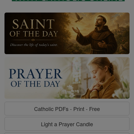
Catholic PDFs - Print - Free
Light a Prayer Candle