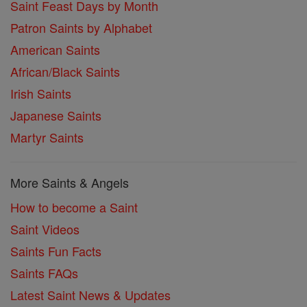
Saint Feast Days by Month
Patron Saints by Alphabet
American Saints
African/Black Saints
Irish Saints
Japanese Saints
Martyr Saints
More Saints & Angels
How to become a Saint
Saint Videos
Saints Fun Facts
Saints FAQs
Latest Saint News & Updates