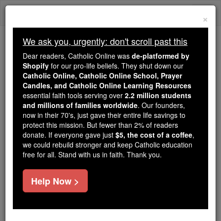
Skip
Togg
to
×
content
navi
We ask you, urgently: don't scroll past this
Trending:
Dear readers, Catholic Online was
de-platformed by
Daily Reading for Thursday, October ...
Shopify
for our pro-life beliefs. They shut down our
Today's Reading
The Mysteries of the Rosary
Catholic Online, Catholic Online School, Prayer
Candles, and Catholic Online Learning Resources
essential faith tools serving over
2.2 million students
and millions of families worldwide
St. Kevin
. Our founders,
now in their 70's, just gave their entire life savings to
protect this mission. But fewer than 2% of readers
Catholic Online
Saints & Angels
donate. If everyone gave just
$5, the cost of a coffee
,
we could rebuild stronger and keep Catholic education
free for all. Stand with us in faith. Thank you.
Facts
Help Now >
Feastday:
June 3
Author and Publisher - Catholic Online