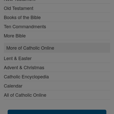
Old Testament
Books of the Bible
Ten Commandments
More Bible
More of Catholic Online
Lent & Easter
Advent & Christmas
Catholic Encyclopedia
Calendar
All of Catholic Online