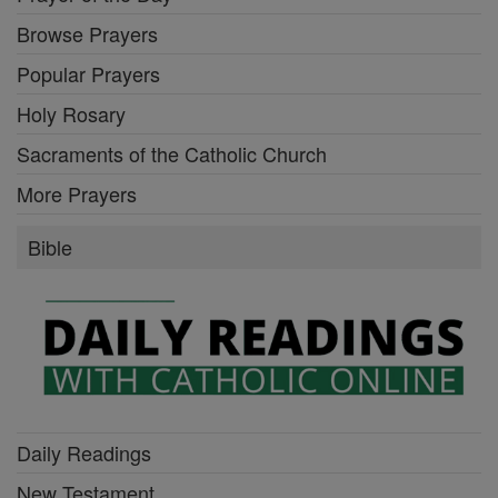
Browse Prayers
Popular Prayers
Holy Rosary
Sacraments of the Catholic Church
More Prayers
Bible
Daily Readings
New Testament