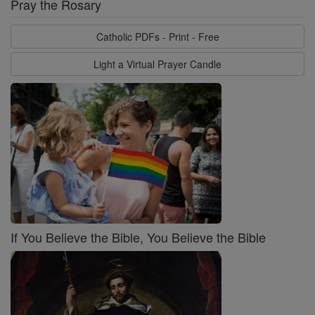
Pray the Rosary
Catholic PDFs - Print - Free
Light a Virtual Prayer Candle
If You Believe the Bible, You Believe the Bible