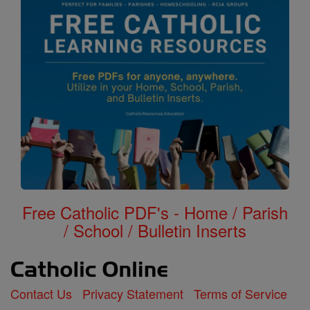
Free Catholic PDF's - Home / Parish
/ School / Bulletin Inserts
Contact Us
Privacy Statement
Terms of Service