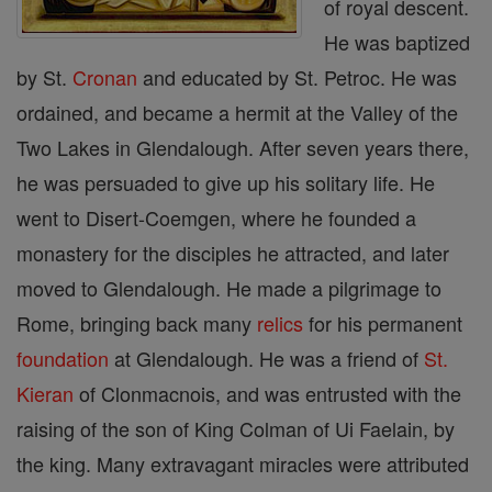
of royal descent.
He was baptized
by St.
Cronan
and educated by St. Petroc. He was
ordained, and became a hermit at the Valley of the
Two Lakes in Glendalough. After seven years there,
he was persuaded to give up his solitary life. He
went to Disert-Coemgen, where he founded a
monastery for the disciples he attracted, and later
moved to Glendalough. He made a pilgrimage to
Rome, bringing back many
relics
for his permanent
foundation
at Glendalough. He was a friend of
St.
Kieran
of Clonmacnois, and was entrusted with the
raising of the son of King Colman of Ui Faelain, by
the king. Many extravagant miracles were attributed