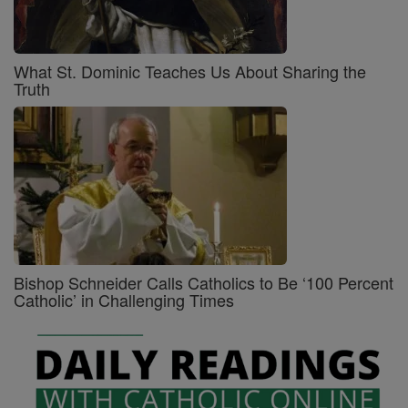
What St. Dominic Teaches Us About Sharing the
Truth
Bishop Schneider Calls Catholics to Be ‘100 Percent
Catholic’ in Challenging Times