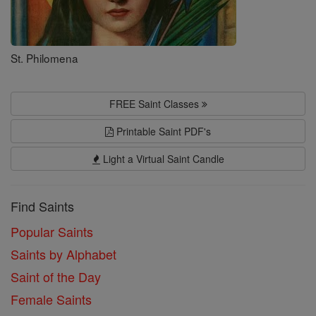
St. Philomena
FREE Saint Classes
Printable Saint PDF's
Light a Virtual Saint Candle
Find Saints
Popular Saints
Saints by Alphabet
Saint of the Day
Female Saints