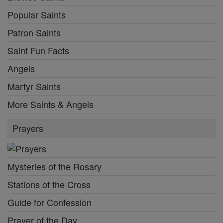
Popular Saints
Patron Saints
Saint Fun Facts
Angels
Martyr Saints
More Saints & Angels
Prayers
Mysteries of the Rosary
Stations of the Cross
Guide for Confession
Prayer of the Day