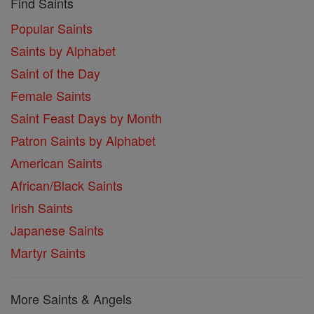
Find Saints
Popular Saints
Saints by Alphabet
Saint of the Day
Female Saints
Saint Feast Days by Month
Patron Saints by Alphabet
American Saints
African/Black Saints
Irish Saints
Japanese Saints
Martyr Saints
More Saints & Angels