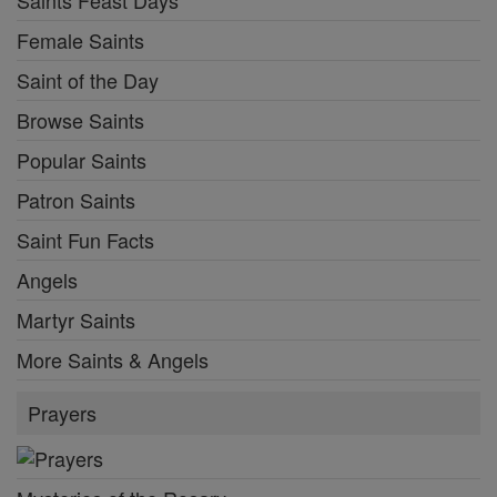
Saints Feast Days
Female Saints
Saint of the Day
Browse Saints
Popular Saints
Patron Saints
Saint Fun Facts
Angels
Martyr Saints
More Saints & Angels
Prayers