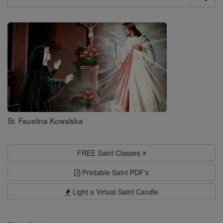
Search
Saints
St. Faustina Kowalska
FREE Saint Classes
Printable Saint PDF's
Light a Virtual Saint Candle