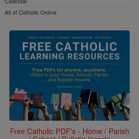
Calendar
All of Catholic Online
Free Catholic PDF's - Home / Parish
/ School / Bulletin Inserts