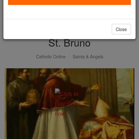
with us today.
DONATE TODAY >
Close
St. Bruno
Catholic Online
Saints & Angels