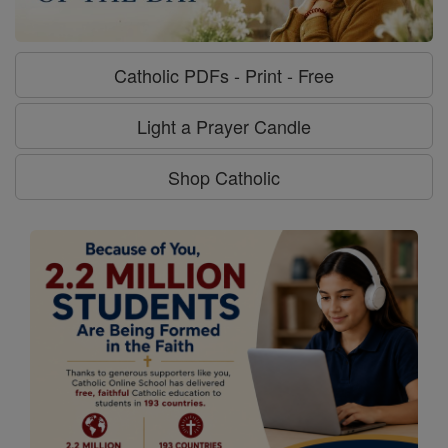
Catholic PDFs - Print - Free
Light a Prayer Candle
Shop Catholic