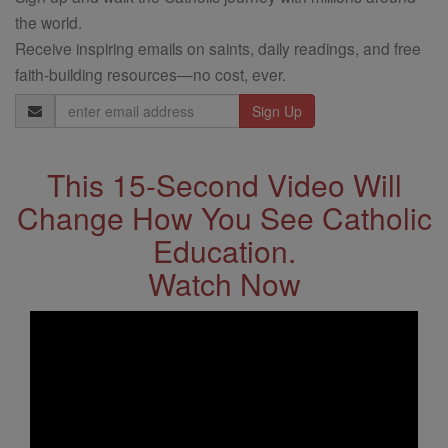
the world.
Receive inspiring emails on saints, daily readings, and free
faith-building resources—no cost, ever.
Email
Address
This 15-Second Video Will
Change How You See Catholic
Education.
Watch Now