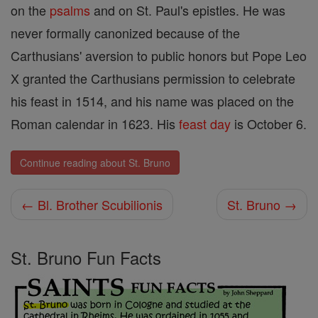
on the
psalms
and on St. Paul's epistles. He was
never formally canonized because of the
Carthusians' aversion to public honors but Pope Leo
X granted the Carthusians permission to celebrate
his feast in 1514, and his name was placed on the
Roman calendar in 1623. His
feast day
is October 6.
Continue reading about St. Bruno
← Bl. Brother Scubilionis
St. Bruno →
St. Bruno Fun Facts