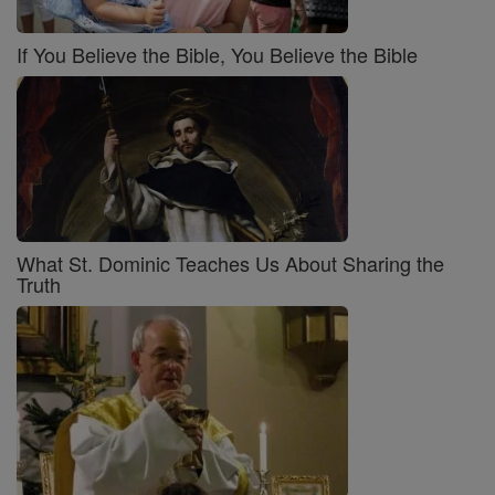
If You Believe the Bible, You Believe the Bible
What St. Dominic Teaches Us About Sharing the
Truth