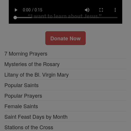
Donate Now
7 Morning Prayers
Mysteries of the Rosary
Litany of the Bl. Virgin Mary
Popular Saints
Popular Prayers
Female Saints
Saint Feast Days by Month
Stations of the Cross