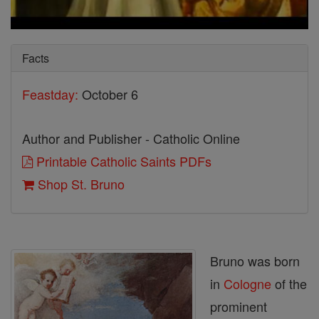
Facts
Feastday:
October 6
Author and Publisher - Catholic Online
Printable Catholic Saints PDFs
Shop St. Bruno
Bruno was born
in
Cologne
of the
prominent