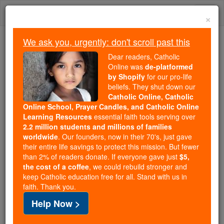
Skip
Togg
to
×
content
navi
We ask you, urgently: don't scroll past this
Because of You, 2.2 Million
Dear readers, Catholic
Students Are Being Formed in the
Online was
de-platformed
by Shopify
for our pro-life
Faith
beliefs. They shut down our
Catholic Online, Catholic
Because of generous supporters like you,
Online School, Prayer Candles, and Catholic Online
Catholic Online School has already delivered
Learning Resources
essential faith tools serving over
free, faithful Catholic education to over 2.2
2.2 million students and millions of families
million students across 193 countries. In an age
worldwide
. Our founders, now in their 70's, just gave
their entire life savings to protect this mission. But fewer
of noise and algorithms, you are helping form
than 2% of readers donate. If everyone gave just
$5,
souls with truth, prayer, Scripture, and Christ.
the cost of a coffee
, we could rebuild stronger and
keep Catholic education free for all. Stand with us in
If everyone who reads this gave just $5 — the
faith. Thank you.
cost of a coffee — we could reach even more
Help Now >
families and keep this life-changing formation
free for all. Be Courageous. Be Catholic. Stand