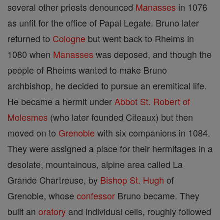
several other priests denounced
Manasses
in 1076
as unfit for the office of Papal Legate. Bruno later
returned to
Cologne
but went back to Rheims in
1080 when
Manasses
was deposed, and though the
people of Rheims wanted to make Bruno
archbishop, he decided to pursue an eremitical life.
He became a hermit under
Abbot
St. Robert of
Molesmes
(who later founded Citeaux) but then
moved on to
Grenoble
with six companions in 1084.
They were assigned a place for their hermitages in a
desolate, mountainous, alpine area called La
Grande Chartreuse, by
Bishop
St. Hugh
of
Grenoble, whose
confessor
Bruno became. They
built an
oratory
and individual cells, roughly followed