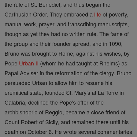
the rule of St. Benedict, and thus began the
Carthusian Order. They embraced a
life
of poverty,
manual work, prayer, and transcribing manuscripts,
though as yet they had no written rule. The fame of
the group and their founder spread, and in 1090,
Bruno was brought to Rome, against his wishes, by
Pope
Urban II
(whom he had taught at Rheims) as
Papal Adviser in the reformation of the clergy. Bruno
persuaded Urban to allow him to resume his
eremitical state, founded St. Mary's at La Torre in
Calabria, declined the Pope's offer of the
archbishopric of Reggio, became a close friend of
Count Robert of Sicily, and remained there until his
death on October 6. He wrote several commentaries