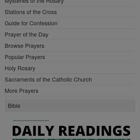
Mysteries of the Rosary
Stations of the Cross
Guide for Confession
Prayer of the Day
Browse Prayers
Popular Prayers
Holy Rosary
Sacraments of the Catholic Church
More Prayers
Bible