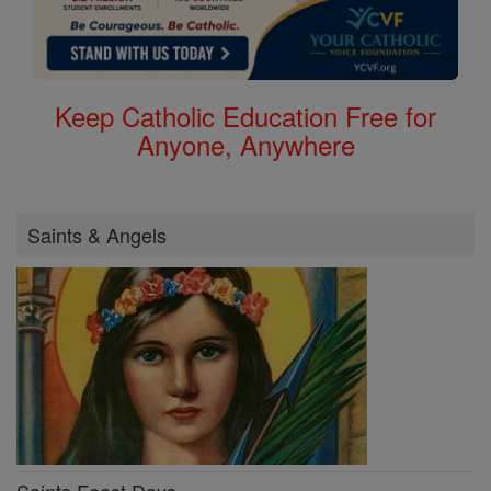
Keep Catholic Education Free for
Anyone, Anywhere
Saints & Angels