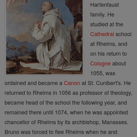
Hartenfaust
family. He
studied at the
Cathedral
school
at Rheims, and
on his return to
Cologne
about
1055, was
ordained and became a
Canon
at St. Cunibert's. He
returned to Rheims in 1056 as professor of theology,
became head of the school the following year, and
remained there until 1074, when he was appointed
chancellor of Rheims by its archbishop, Manasses.
Bruno was forced to flee Rheims when he and