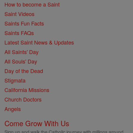
How to become a Saint
Saint Videos
Saints Fun Facts
Saints FAQs
Latest Saint News & Updates
All Saints' Day
All Souls' Day
Day of the Dead
Stigmata
California Missions
Church Doctors
Angels
Come Grow With Us
Sign up and walk the Catholic journey with millions around