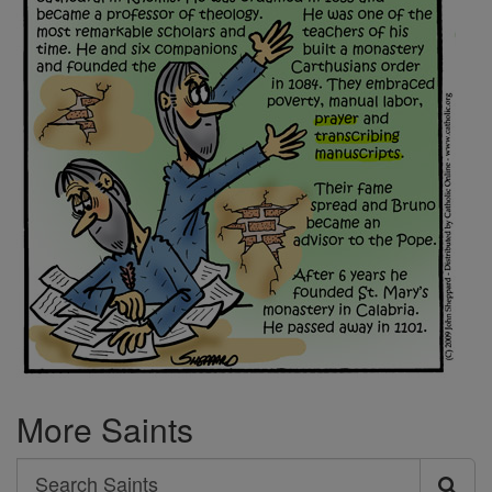
More Saints
Search