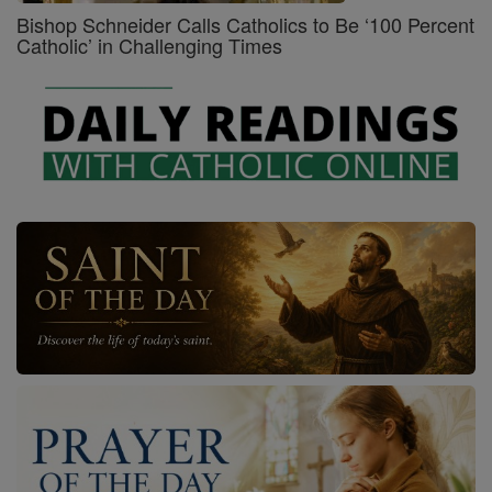
Bishop Schneider Calls Catholics to Be ‘100 Percent
Catholic’ in Challenging Times