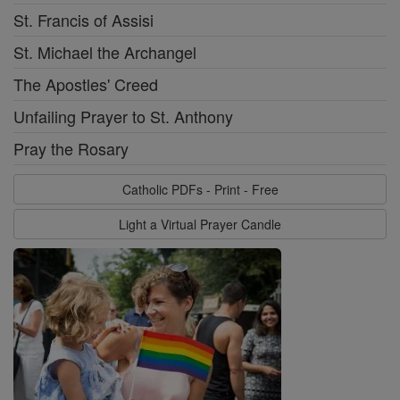
St. Francis of Assisi
St. Michael the Archangel
The Apostles' Creed
Unfailing Prayer to St. Anthony
Pray the Rosary
Catholic PDFs - Print - Free
Light a Virtual Prayer Candle