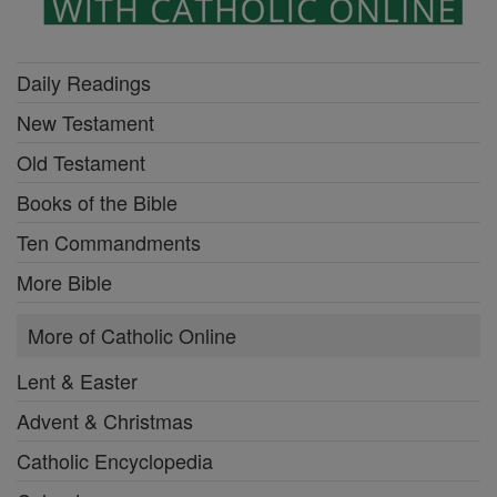
Daily Readings
New Testament
Old Testament
Books of the Bible
Ten Commandments
More Bible
More of Catholic Online
Lent & Easter
Advent & Christmas
Catholic Encyclopedia