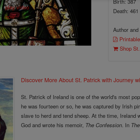
Birth: 387
Death: 461
Author and 
Printable
Shop St.
Discover More About St. Patrick with Journey wi
St. Patrick of Ireland is one of the world's most p
he was fourteen or so, he was captured by Irish pir
slave to herd and tend sheep. At the time, Ireland 
God and wrote his memoir,
. In
The Confession
The