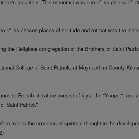
 Patrick's mountain. This mountain was one of his places of ret
one of his chosen places of solitude and retreat was the isla
ing the Religious congregation of the Brothers of Saint Patric
ational College of Saint Patrick, at Maynooth in County Kilda
ions to French literature consist of lays, the "Ysopet", and 
of Saint Patrick"
Vere
traces the progress of spiritual thought in the developm
2)