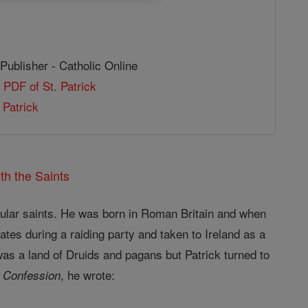
Publisher - Catholic Online
 PDF of St. Patrick
 Patrick
th the Saints
opular saints. He was born in Roman Britain and when
ates during a raiding party and taken to Ireland as a
was a land of Druids and pagans but Patrick turned to
, he wrote:
 Confession