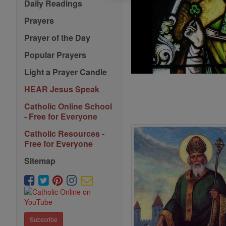
Daily Readings
Prayers
Prayer of the Day
Popular Prayers
Light a Prayer Candle
HEAR Jesus Speak
Catholic Online School
- Free for Everyone
Catholic Resources -
Free for Everyone
Sitemap
Subscribe