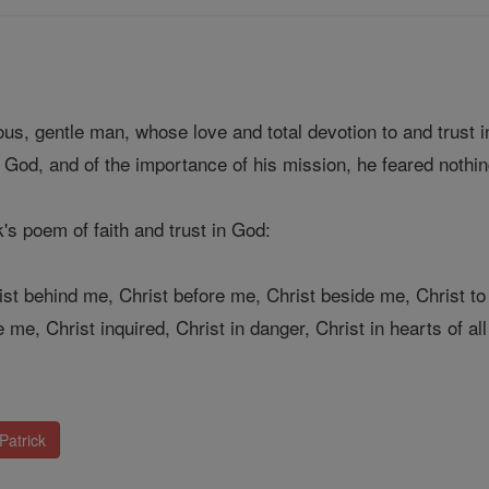
ous, gentle man, whose love and total devotion to and trust 
 God, and of the importance of his mission, he feared nothin
k's poem of faith and trust in God:
ist behind me, Christ before me, Christ beside me, Christ to
me, Christ inquired, Christ in danger, Christ in hearts of all
Patrick