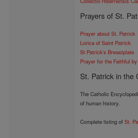
Collectio Hibernensis Ca
Prayers of St. Pat
Prayer about St. Patrick
Lorica of Saint Patrick
St Patrick's Breastplate
Prayer for the Faithful by
St. Patrick in the
The Catholic Encyclopedi
of human history.
Complete listing of
St. Pa