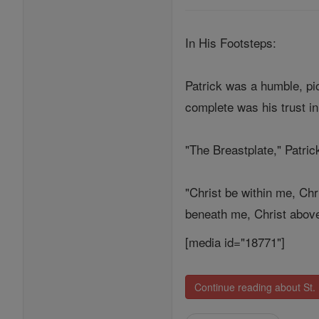
In His Footsteps:
Patrick was a humble, pi
complete was his trust in
"The Breastplate," Patric
"Christ be within me, Chr
beneath me, Christ above 
[media id="18771"]
Continue reading about St. 