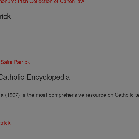
nonum: Irish Collection of Canon law
rick
 Saint Patrick
 Catholic Encyclopedia
a (1907) is the most comprehensive resource on Catholic teac
trick