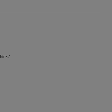
rink."