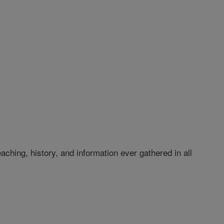
hing, history, and information ever gathered in all