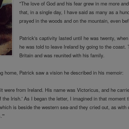
"The love of God and his fear grew in me more and
that, in a single day, I have said as many as a hun
prayed in the woods and on the mountain, even befor
Patrick's captivity lasted until he was twenty, wh
he was told to leave Ireland by going to the coast
Britain and was reunited with his family.
ing home, Patrick saw a vision he described in his memoir:
it were from Ireland. His name was Victoricus, and he carri
f the Irish.' As I began the letter, I imagined in that moment
which is beside the western sea-and they cried out, as with 
.'"