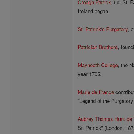
Croagh Patrick
, i.e. St.
Ireland began.
St. Patrick's Purgatory
, 
Patrician Brothers
, found
Maynooth College
, the N
year 1795.
Marie de France
contribut
"Legend of the Purgatory 
Aubrey Thomas Hunt de 
St. Patrick" (London, 187