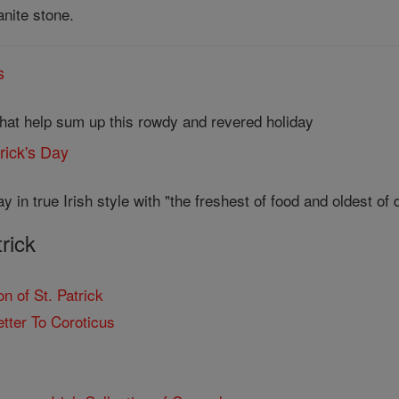
anite stone.
s
that help sum up this rowdy and revered holiday
trick's Day
y in true Irish style with "the freshest of food and oldest of d
trick
n of St. Patrick
etter To Coroticus