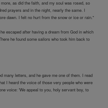
 more, as did the faith, and my soul was rosed, so
dred prayers and in the night, nearly the same. I
e dawn. I felt no hurt from the snow or ice or rain."
en he escaped after having a dream from God in which
. There he found some sailors who took him back to
ed many letters, and he gave me one of them. I read
 that I heard the voice of those very people who were
one voice: 'We appeal to you, holy servant boy, to