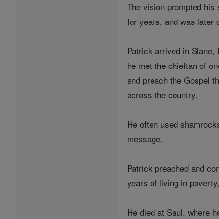
The vision prompted his 
for years, and was later 
Patrick arrived in Slane
he met the chieftan of one
and preach the Gospel th
across the country.
He often used shamrocks t
message.
Patrick preached and con
years of living in povert
He died at Saul, where he