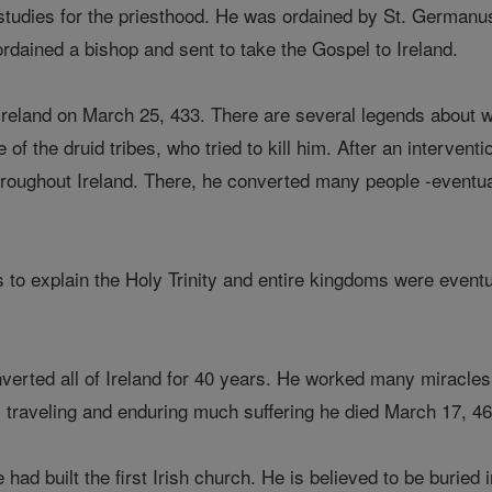
studies for the priesthood. He was ordained by St. Germanu
ordained a bishop and sent to take the Gospel to Ireland.
, Ireland on March 25, 433. There are several legends about
 of the druid tribes, who tried to kill him. After an interven
roughout Ireland. There, he converted many people -eventua
o explain the Holy Trinity and entire kingdoms were eventual
verted all of Ireland for 40 years. He worked many miracles 
y, traveling and enduring much suffering he died March 17, 46
 had built the first Irish church. He is believed to be buri