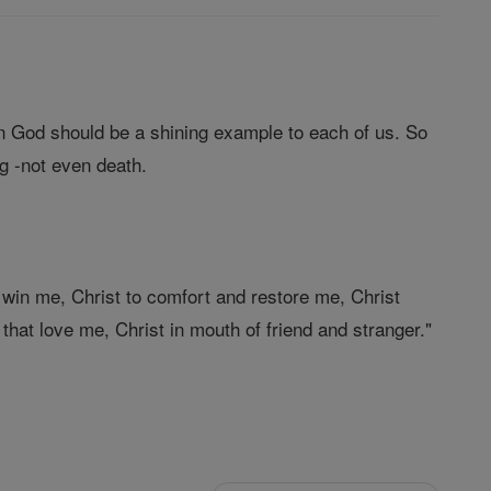
in God should be a shining example to each of us. So
g -not even death.
 win me, Christ to comfort and restore me, Christ
 that love me, Christ in mouth of friend and stranger."