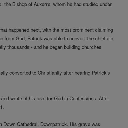
s, the Bishop of Auxerre, whom he had studied under
 what happened next, with the most prominent claiming
tion from God, Patrick was able to convert the chieftain
lly thousands - and he began building churches
ly converted to Christianity after hearing Patrick's
and wrote of his love for God in Confessions. After
1.
ed in Down Cathedral, Downpatrick. His grave was