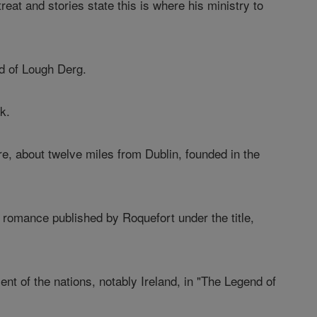
reat and stories state this is where his ministry to
nd of Lough Derg.
k.
re, about twelve miles from Dublin, founded in the
a romance published by Roquefort under the title,
ent of the nations, notably Ireland, in "The Legend of