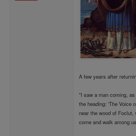
A few years after return
"I saw a man coming, as 
the heading: 'The Voice o
near the wood of Foclut, 
come and walk among us