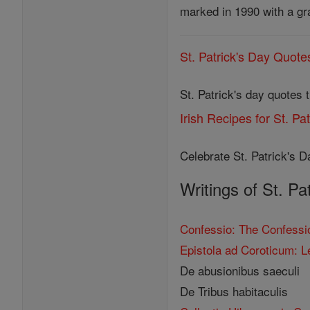
marked in 1990 with a gr
St. Patrick's Day Quote
St. Patrick's day quotes 
Irish Recipes for St. Pa
Celebrate St. Patrick's Da
Writings of St. Pa
Confessio: The Confessio
Epistola ad Coroticum: L
De abusionibus saeculi
De Tribus habitaculis