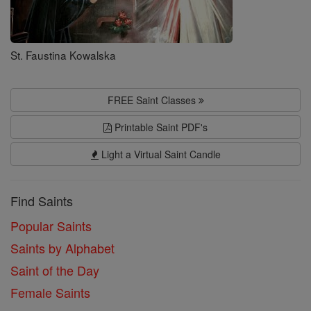
St. Faustina Kowalska
FREE Saint Classes
Printable Saint PDF's
Light a Virtual Saint Candle
Find Saints
Popular Saints
Saints by Alphabet
Saint of the Day
Female Saints