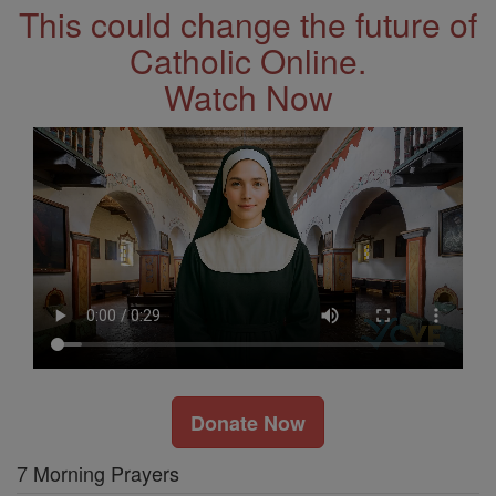
This could change the future of
Catholic Online.
Watch Now
Donate Now
7 Morning Prayers