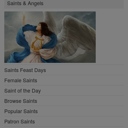
Saints & Angels
Saints Feast Days
Female Saints
Saint of the Day
Browse Saints
Popular Saints
Patron Saints