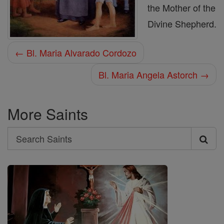
the Mother of the
Divine Shepherd.
← Bl. Maria Alvarado Cordozo
Bl. Maria Angela Astorch →
More Saints
Search
Search
Saints