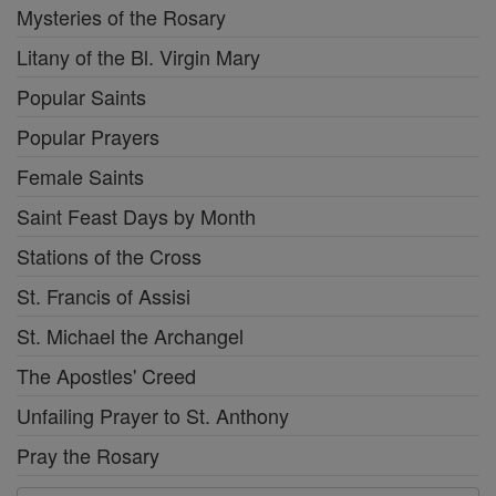
Mysteries of the Rosary
Litany of the Bl. Virgin Mary
Popular Saints
Popular Prayers
Female Saints
Saint Feast Days by Month
Stations of the Cross
St. Francis of Assisi
St. Michael the Archangel
The Apostles' Creed
Unfailing Prayer to St. Anthony
Pray the Rosary