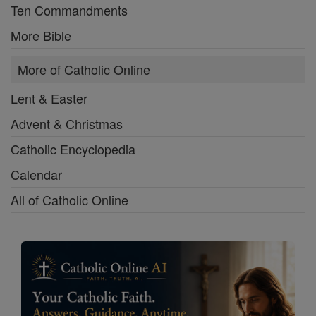
Ten Commandments
More Bible
More of Catholic Online
Lent & Easter
Advent & Christmas
Catholic Encyclopedia
Calendar
All of Catholic Online