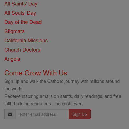
All Saints' Day
All Souls' Day
Day of the Dead
Stigmata
California Missions
Church Doctors
Angels
Come Grow With Us
Sign up and walk the Catholic journey with millions around
the world.
Receive inspiring emails on saints, daily readings, and free
faith-building resources—no cost, ever.
Email
Address