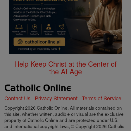
Help Keep Christ at the Center of
the AI Age
Contact Us
Privacy Statement
Terms of Service
Copyright 2026 Catholic Online. All materials contained on
this site, whether written, audible or visual are the exclusive
property of Catholic Online and are protected under U.S.
and International copyright laws, © Copyright 2026 Catholic