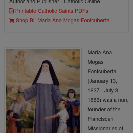
Author and Publisher - Catholic Online
Printable Catholic Saints PDFs
Shop Bl. Maria Ana Mogas Fontcuberta
Maria Ana
Mogas
Fontcuberta
(January 13,
1827 - July 3,
1886) was a nun,
founder of the
Franciscan
Missionaries of