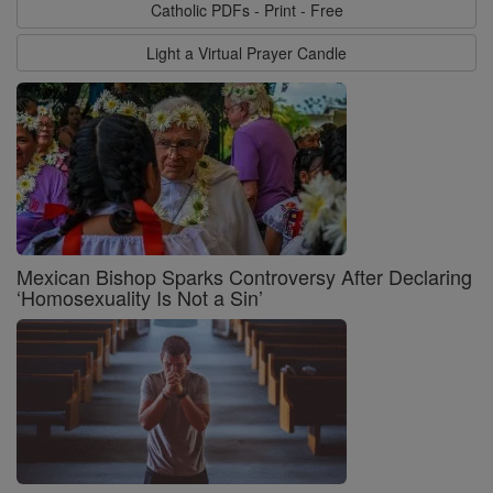
Catholic PDFs - Print - Free
Light a Virtual Prayer Candle
Mexican Bishop Sparks Controversy After Declaring
‘Homosexuality Is Not a Sin’