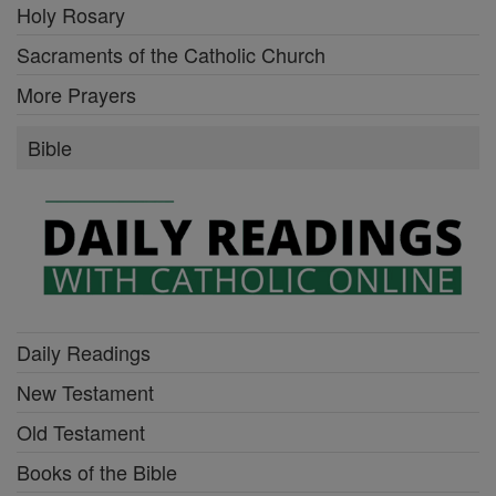
Holy Rosary
Sacraments of the Catholic Church
More Prayers
Bible
Daily Readings
New Testament
Old Testament
Books of the Bible