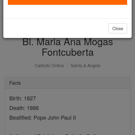
with us today.
DONATE TODAY >
Close
Bl. Maria Ana Mogas
Fontcuberta
Catholic Online
Saints & Angels
Facts
Birth: 1827
Death: 1886
Beatified: Pope John Paul II