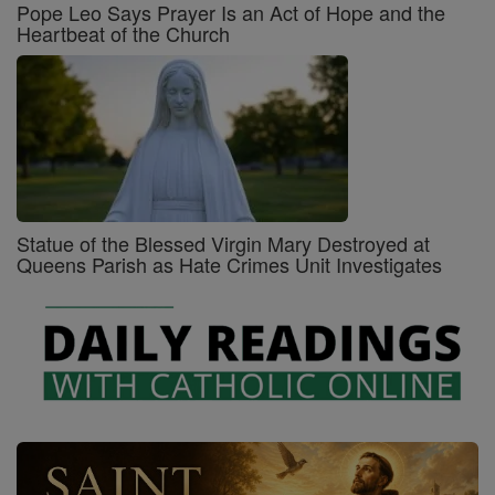
Pope Leo Says Prayer Is an Act of Hope and the
Heartbeat of the Church
Statue of the Blessed Virgin Mary Destroyed at
Queens Parish as Hate Crimes Unit Investigates