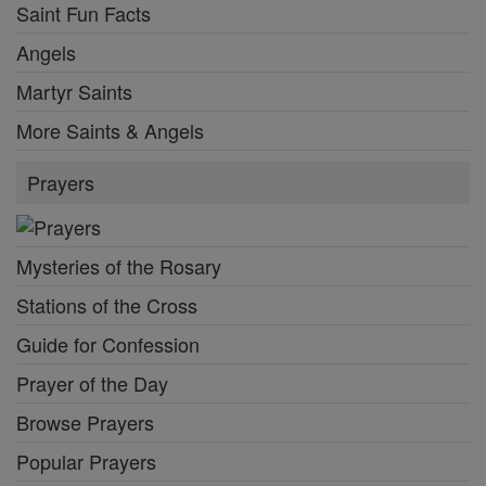
Saint Fun Facts
Angels
Martyr Saints
More Saints & Angels
Prayers
Mysteries of the Rosary
Stations of the Cross
Guide for Confession
Prayer of the Day
Browse Prayers
Popular Prayers