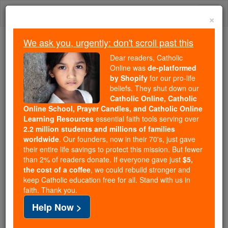
Skip
Togg
to
×
content
navi
We ask you, urgently: don't scroll past this
Because of You, 2.2 Million
Dear readers, Catholic
Students Are Being Formed in the
Online was
de-platformed
by Shopify
for our pro-life
Faith
beliefs. They shut down our
Catholic Online, Catholic
Because of generous supporters like you,
Online School, Prayer Candles, and Catholic Online
Catholic Online School has already delivered
Learning Resources
essential faith tools serving over
free, faithful Catholic education to over 2.2
2.2 million students and millions of families
million students across 193 countries. In an age
worldwide
. Our founders, now in their 70's, just gave
their entire life savings to protect this mission. But fewer
of noise and algorithms, you are helping form
than 2% of readers donate. If everyone gave just
$5,
souls with truth, prayer, Scripture, and Christ.
the cost of a coffee
, we could rebuild stronger and
keep Catholic education free for all. Stand with us in
If everyone who reads this gave just $5 — the
faith. Thank you.
cost of a coffee — we could reach even more
Help Now >
families and keep this life-changing formation
free for all. Be Courageous. Be Catholic. Stand