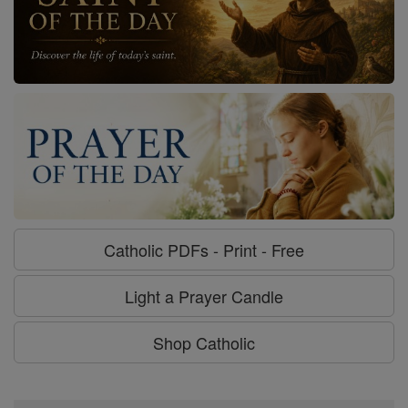
Catholic PDFs - Print - Free
Light a Prayer Candle
Shop Catholic