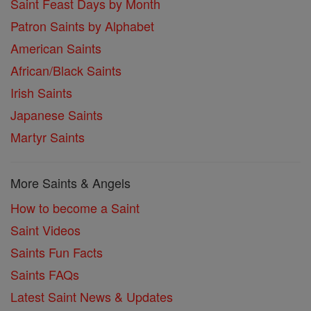
Saint Feast Days by Month
Patron Saints by Alphabet
American Saints
African/Black Saints
Irish Saints
Japanese Saints
Martyr Saints
More Saints & Angels
How to become a Saint
Saint Videos
Saints Fun Facts
Saints FAQs
Latest Saint News & Updates