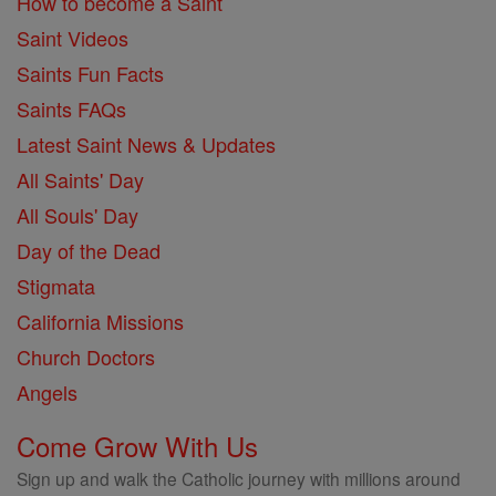
How to become a Saint
Saint Videos
Saints Fun Facts
Saints FAQs
Latest Saint News & Updates
All Saints' Day
All Souls' Day
Day of the Dead
Stigmata
California Missions
Church Doctors
Angels
Come Grow With Us
Sign up and walk the Catholic journey with millions around