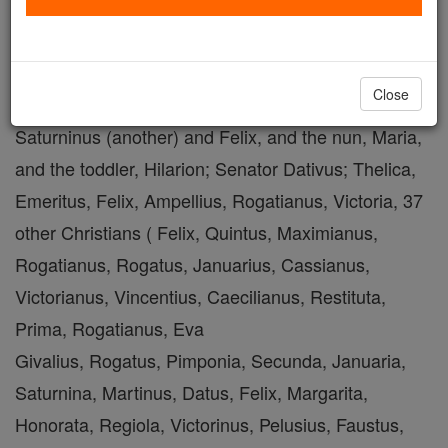
Shop St. Major
Close
with Saturninus, and four children: the lectors
Saturninus (another) and Felix, and the nun, Maria,
and the toddler, Hilarion; Senator Dativus; Thelica,
Emeritus, Felix, Ampellius, Rogatianus, Victoria, 37
other Christians ( Felix, Quintus, Maximianus,
Rogatianus, Rogatus, Januarius, Cassianus,
Victorianus, Vincentius, Caecilianus, Restituta,
Prima, Rogatianus, Eva
Givalius, Rogatus, Pimponia, Secunda, Januaria,
Saturnina, Martinus, Datus, Felix, Margarita,
Honorata, Regiola, Victorinus, Pelusius, Faustus,