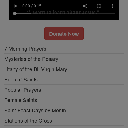
Donate Now
7 Morning Prayers
Mysteries of the Rosary
Litany of the Bl. Virgin Mary
Popular Saints
Popular Prayers
Female Saints
Saint Feast Days by Month
Stations of the Cross