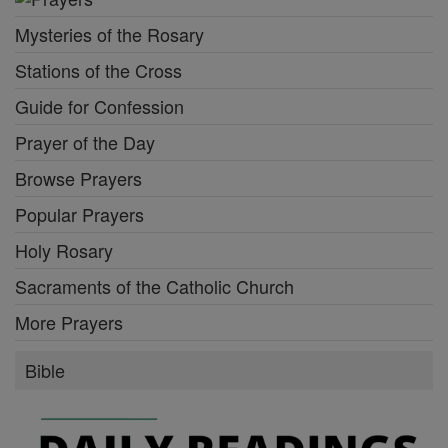
Mysteries of the Rosary
Stations of the Cross
Guide for Confession
Prayer of the Day
Browse Prayers
Popular Prayers
Holy Rosary
Sacraments of the Catholic Church
More Prayers
Bible