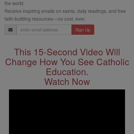
the world.
Receive inspiring emails on saints, daily readings, and free
faith-building resources—no cost, ever.
Email
Address
This 15-Second Video Will
Change How You See Catholic
Education.
Watch Now