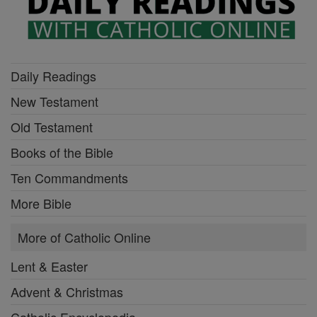
Daily Readings
New Testament
Old Testament
Books of the Bible
Ten Commandments
More Bible
More of Catholic Online
Lent & Easter
Advent & Christmas
Catholic Encyclopedia