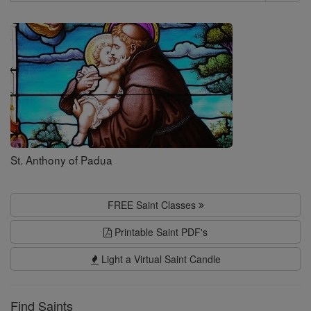
Search
Saints
St. Anthony of Padua
FREE Saint Classes
Printable Saint PDF's
Light a Virtual Saint Candle
Find Saints