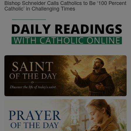
Bishop Schneider Calls Catholics to Be ‘100 Percent
Catholic’ in Challenging Times