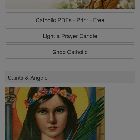
Catholic PDFs - Print - Free
Light a Prayer Candle
Shop Catholic
Saints & Angels