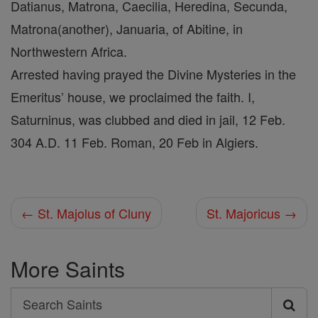
Datianus, Matrona, Caecilia, Heredina, Secunda,
Matrona(another), Januaria, of Abitine, in
Northwestern Africa.
Arrested having prayed the Divine Mysteries in the
Emeritus’ house, we proclaimed the faith. I,
Saturninus, was clubbed and died in jail, 12 Feb.
304 A.D. 11 Feb. Roman, 20 Feb in Algiers.
← St. Majolus of Cluny
St. Majoricus →
More Saints
Search