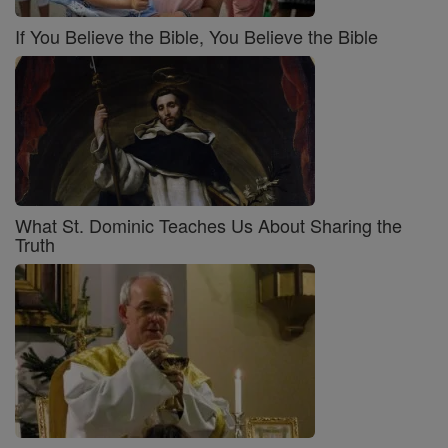
If You Believe the Bible, You Believe the Bible
What St. Dominic Teaches Us About Sharing the
Truth