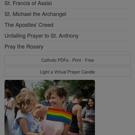
St. Francis of Assisi
St. Michael the Archangel
The Apostles' Creed
Unfailing Prayer to St. Anthony
Pray the Rosary
Catholic PDFs - Print - Free
Light a Virtual Prayer Candle