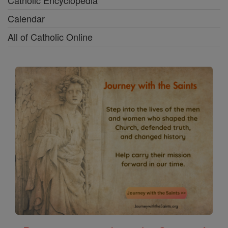
Calendar
All of Catholic Online