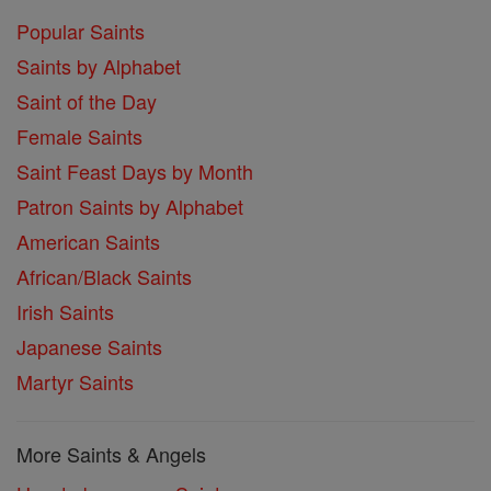
Popular Saints
Saints by Alphabet
Saint of the Day
Female Saints
Saint Feast Days by Month
Patron Saints by Alphabet
American Saints
African/Black Saints
Irish Saints
Japanese Saints
Martyr Saints
More Saints & Angels