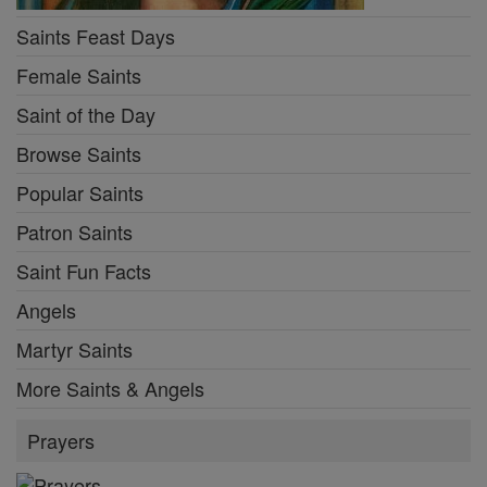
Saints Feast Days
Female Saints
Saint of the Day
Browse Saints
Popular Saints
Patron Saints
Saint Fun Facts
Angels
Martyr Saints
More Saints & Angels
Prayers