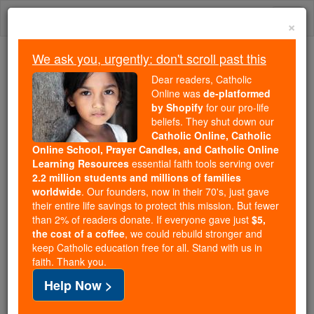
Skip
Togg
to
×
content
navi
We ask you, urgently: don't scroll past this
Trending:
Dear readers, Catholic
Daily Reading for Thursday, October ...
Online was
de-platformed
Today's Reading
The Mysteries of the Rosary
by Shopify
for our pro-life
beliefs. They shut down our
Catholic Online, Catholic
Online School, Prayer Candles, and Catholic Online
St. Major
Learning Resources
essential faith tools serving over
2.2 million students and millions of families
Catholic Online
Saints & Angels
worldwide
. Our founders, now in their 70's, just gave
their entire life savings to protect this mission. But fewer
than 2% of readers donate. If everyone gave just
$5,
Facts
the cost of a coffee
, we could rebuild stronger and
keep Catholic education free for all. Stand with us in
faith. Thank you.
Help Now >
Author and Publisher - Catholic Online
Printable Catholic Saints PDFs