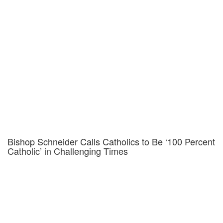
Bishop Schneider Calls Catholics to Be ‘100 Percent
Catholic’ in Challenging Times