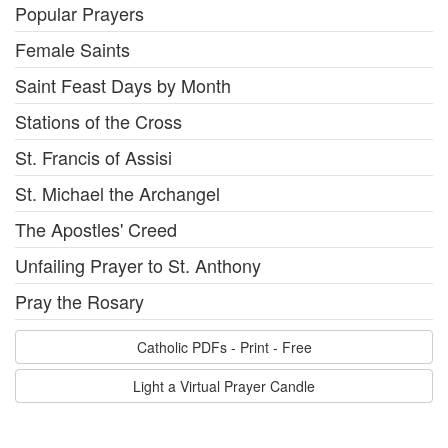
Popular Prayers
Female Saints
Saint Feast Days by Month
Stations of the Cross
St. Francis of Assisi
St. Michael the Archangel
The Apostles' Creed
Unfailing Prayer to St. Anthony
Pray the Rosary
Catholic PDFs - Print - Free
Light a Virtual Prayer Candle