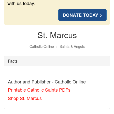
with us today.
DONATE TODAY >
St. Marcus
Catholic Online
Saints & Angels
Facts
Author and Publisher - Catholic Online
Printable Catholic Saints PDFs
Shop St. Marcus