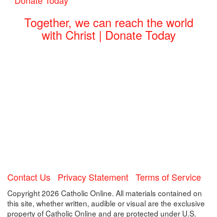
Together, we can reach the world
with Christ | Donate Today
Contact Us
Privacy Statement
Terms of Service
Copyright 2026 Catholic Online. All materials contained on
this site, whether written, audible or visual are the exclusive
property of Catholic Online and are protected under U.S.