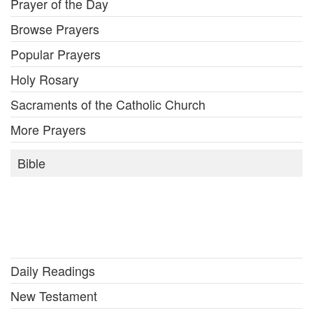
Prayer of the Day
Browse Prayers
Popular Prayers
Holy Rosary
Sacraments of the Catholic Church
More Prayers
Bible
Daily Readings
New Testament