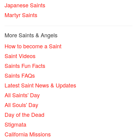
Japanese Saints
Martyr Saints
More Saints & Angels
How to become a Saint
Saint Videos
Saints Fun Facts
Saints FAQs
Latest Saint News & Updates
All Saints' Day
All Souls' Day
Day of the Dead
Stigmata
California Missions