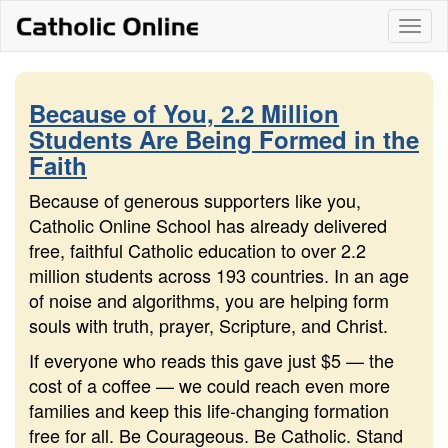
Skip
Togg
to
content
navi
Because of You, 2.2 Million
Students Are Being Formed in the
Faith
Because of generous supporters like you,
Catholic Online School has already delivered
free, faithful Catholic education to over 2.2
million students across 193 countries. In an age
of noise and algorithms, you are helping form
souls with truth, prayer, Scripture, and Christ.
If everyone who reads this gave just $5 — the
cost of a coffee — we could reach even more
families and keep this life-changing formation
free for all. Be Courageous. Be Catholic. Stand