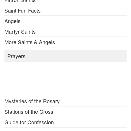
Saint Fun Facts
Angels
Martyr Saints
More Saints & Angels
Prayers
Mysteries of the Rosary
Stations of the Cross
Guide for Confession