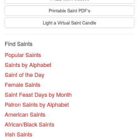
Printable Saint PDF's
Light a Virtual Saint Candle
Find Saints
Popular Saints
Saints by Alphabet
Saint of the Day
Female Saints
Saint Feast Days by Month
Patron Saints by Alphabet
American Saints
African/Black Saints
Irish Saints