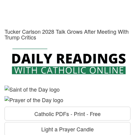
Tucker Carlson 2028 Talk Grows After Meeting With
Trump Critics
Catholic PDFs - Print - Free
Light a Prayer Candle