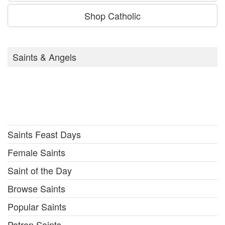
Shop Catholic
Saints & Angels
Saints Feast Days
Female Saints
Saint of the Day
Browse Saints
Popular Saints
Patron Saints