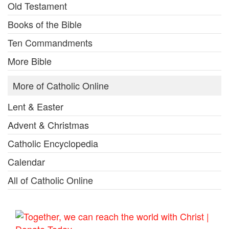
Old Testament
Books of the Bible
Ten Commandments
More Bible
More of Catholic Online
Lent & Easter
Advent & Christmas
Catholic Encyclopedia
Calendar
All of Catholic Online