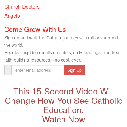
Church Doctors
Angels
Come Grow With Us
Sign up and walk the Catholic journey with millions around
the world.
Receive inspiring emails on saints, daily readings, and free
faith-building resources—no cost, ever.
Email
Address
This 15-Second Video Will
Change How You See Catholic
Education.
Watch Now