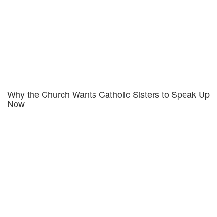
Why the Church Wants Catholic Sisters to Speak Up
Now