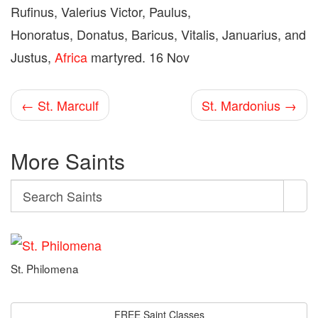
Rufinus, Valerius Victor, Paulus,
Honoratus, Donatus, Baricus, Vitalis, Januarius, and
Justus,
Africa
martyred. 16 Nov
← St. Marculf
St. Mardonius →
More Saints
Search
Search
Saints
St. Philomena
FREE Saint Classes