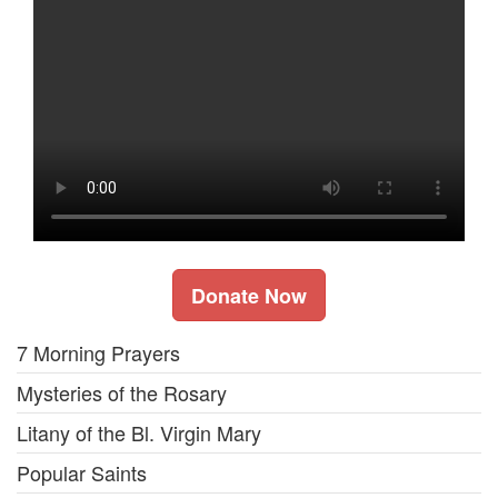
Donate Now
7 Morning Prayers
Mysteries of the Rosary
Litany of the Bl. Virgin Mary
Popular Saints