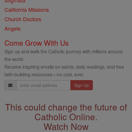
Stigmata
California Missions
Church Doctors
Angels
Come Grow With Us
Sign up and walk the Catholic journey with millions around
the world.
Receive inspiring emails on saints, daily readings, and free
faith-building resources—no cost, ever.
Email
Address
This could change the future of
Catholic Online.
Watch Now