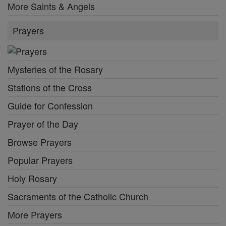
More Saints & Angels
Prayers
Mysteries of the Rosary
Stations of the Cross
Guide for Confession
Prayer of the Day
Browse Prayers
Popular Prayers
Holy Rosary
Sacraments of the Catholic Church
More Prayers