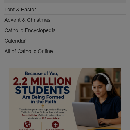
Lent & Easter
Advent & Christmas
Catholic Encyclopedia
Calendar
All of Catholic Online