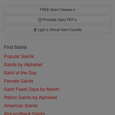
FREE Saint Classes
Printable Saint PDF's
Light a Virtual Saint Candle
Find Saints
Popular Saints
Saints by Alphabet
Saint of the Day
Female Saints
Saint Feast Days by Month
Patron Saints by Alphabet
American Saints
African/Black Saints