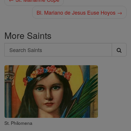
Bl. Mariano de Jesus Euse Hoyos →
More Saints
Search
Search
Saints
St. Philomena