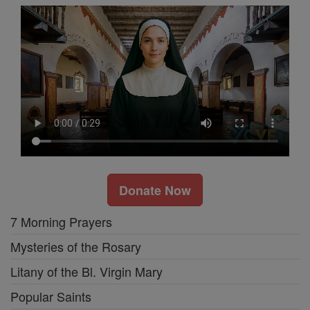
Donate Now
7 Morning Prayers
Mysteries of the Rosary
Litany of the Bl. Virgin Mary
Popular Saints