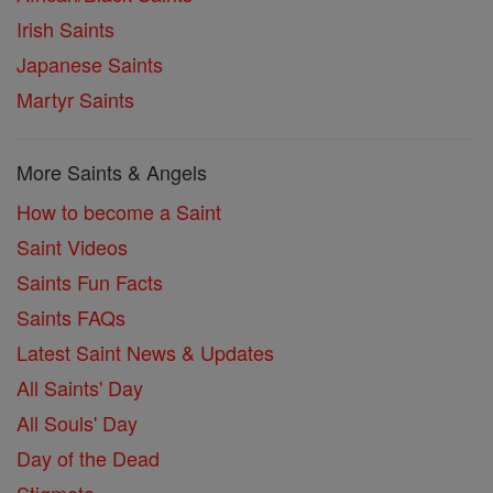
Irish Saints
Japanese Saints
Martyr Saints
More Saints & Angels
How to become a Saint
Saint Videos
Saints Fun Facts
Saints FAQs
Latest Saint News & Updates
All Saints' Day
All Souls' Day
Day of the Dead