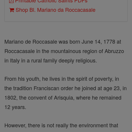
Printable Catholic Saints PDFs
Shop Bl. Mariano da Roccacasale
Mariano de Roccasale was born June 14, 1778 at
Roccacasale in the mountainous region of Abruzzo
in Italy in a rural family deeply religious.
From his youth, he lives in the spirit of poverty, in
the tradition Franciscan order he joined at age 23, in
1802, the convent of Arisquia, where he remained
12 years.
However, there is not really the environment that