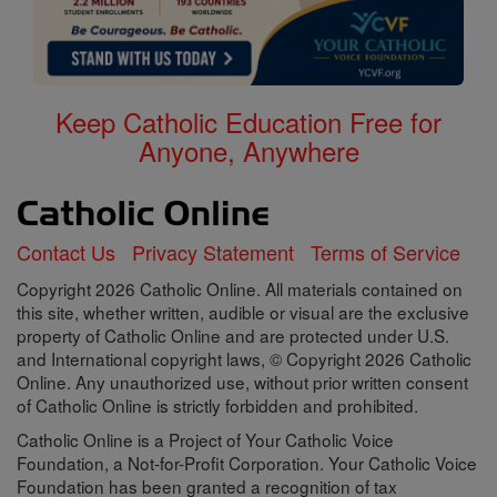
Keep Catholic Education Free for
Anyone, Anywhere
Contact Us
Privacy Statement
Terms of Service
Copyright 2026 Catholic Online. All materials contained on
this site, whether written, audible or visual are the exclusive
property of Catholic Online and are protected under U.S.
and International copyright laws, © Copyright 2026 Catholic
Online. Any unauthorized use, without prior written consent
of Catholic Online is strictly forbidden and prohibited.
Catholic Online is a Project of Your Catholic Voice
Foundation, a Not-for-Profit Corporation. Your Catholic Voice
Foundation has been granted a recognition of tax