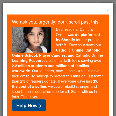
Skip
Togg
to
×
content
navi
We ask you, urgently: don't scroll past this
Because of You, 2.2 Million
Dear readers, Catholic
Students Are Being Formed in the
Online was
de-platformed
by Shopify
for our pro-life
Faith
beliefs. They shut down our
Catholic Online, Catholic
Because of generous supporters like you,
Online School, Prayer Candles, and Catholic Online
Catholic Online School has already delivered
Learning Resources
essential faith tools serving over
free, faithful Catholic education to over 2.2
2.2 million students and millions of families
million students across 193 countries. In an age
worldwide
. Our founders, now in their 70's, just gave
their entire life savings to protect this mission. But fewer
of noise and algorithms, you are helping form
than 2% of readers donate. If everyone gave just
$5,
souls with truth, prayer, Scripture, and Christ.
the cost of a coffee
, we could rebuild stronger and
keep Catholic education free for all. Stand with us in
If everyone who reads this gave just $5 — the
faith. Thank you.
cost of a coffee — we could reach even more
Help Now >
families and keep this life-changing formation
free for all. Be Courageous. Be Catholic. Stand