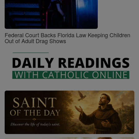
Federal Court Backs Florida Law Keeping Children
Out of Adult Drag Shows