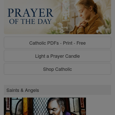
Catholic PDFs - Print - Free
Light a Prayer Candle
Shop Catholic
Saints & Angels