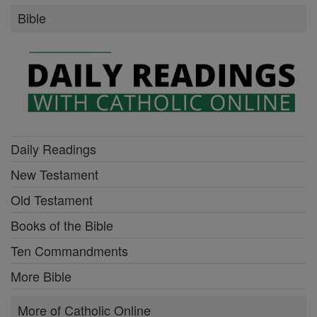
Bible
Daily Readings
New Testament
Old Testament
Books of the Bible
Ten Commandments
More Bible
More of Catholic Online