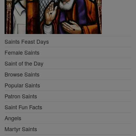
Saints Feast Days
Female Saints
Saint of the Day
Browse Saints
Popular Saints
Patron Saints
Saint Fun Facts
Angels
Martyr Saints