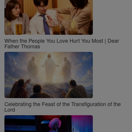
When the People You Love Hurt You Most | Dear
Father Thomas
Celebrating the Feast of the Transfiguration of the
Lord