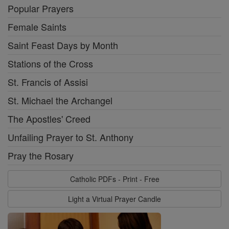
Popular Prayers
Female Saints
Saint Feast Days by Month
Stations of the Cross
St. Francis of Assisi
St. Michael the Archangel
The Apostles' Creed
Unfailing Prayer to St. Anthony
Pray the Rosary
Catholic PDFs - Print - Free
Light a Virtual Prayer Candle