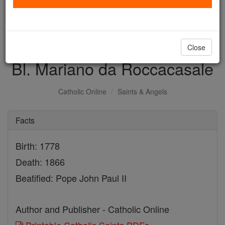
with us today.
DONATE TODAY >
Close
Bl. Mariano da Roccacasale
Catholic Online
Saints & Angels
Facts
Birth: 1778
Death: 1866
Beatified: Pope John Paul II
Author and Publisher - Catholic Online