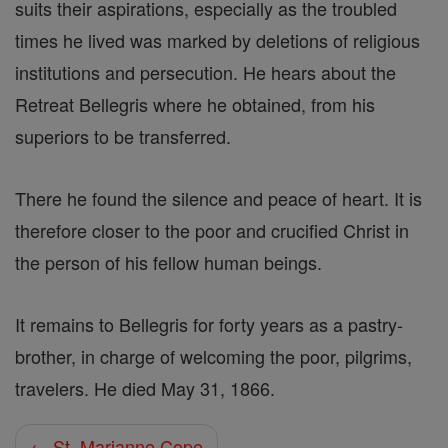
suits their aspirations, especially as the troubled
times he lived was marked by deletions of religious
institutions and persecution. He hears about the
Retreat Bellegris where he obtained, from his
superiors to be transferred.
There he found the silence and peace of heart. It is
therefore closer to the poor and crucified Christ in
the person of his fellow human beings.
It remains to Bellegris for forty years as a pastry-
brother, in charge of welcoming the poor, pilgrims,
travelers. He died May 31, 1866.
← St. Marianne Cope