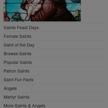
Saints Feast Days
Female Saints
Saint of the Day
Browse Saints
Popular Saints
Patron Saints
Saint Fun Facts
Angels
Martyr Saints
More Saints & Angels