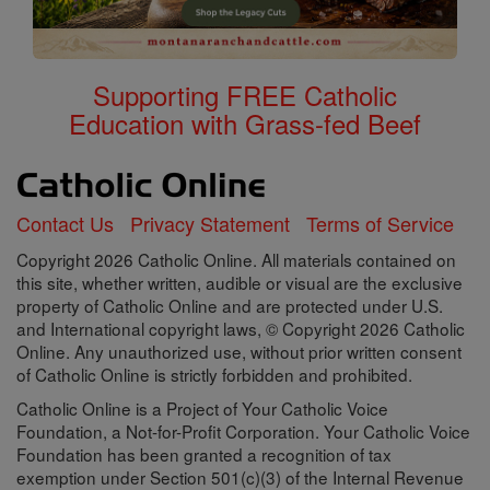
Supporting FREE Catholic
Education with Grass-fed Beef
Contact Us
Privacy Statement
Terms of Service
Copyright 2026 Catholic Online. All materials contained on
this site, whether written, audible or visual are the exclusive
property of Catholic Online and are protected under U.S.
and International copyright laws, © Copyright 2026 Catholic
Online. Any unauthorized use, without prior written consent
of Catholic Online is strictly forbidden and prohibited.
Catholic Online is a Project of Your Catholic Voice
Foundation, a Not-for-Profit Corporation. Your Catholic Voice
Foundation has been granted a recognition of tax
exemption under Section 501(c)(3) of the Internal Revenue