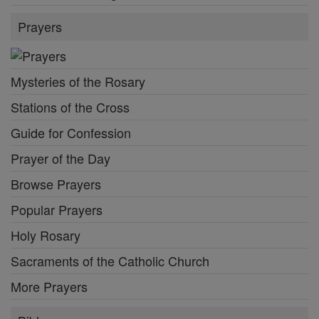
Prayers
Mysteries of the Rosary
Stations of the Cross
Guide for Confession
Prayer of the Day
Browse Prayers
Popular Prayers
Holy Rosary
Sacraments of the Catholic Church
More Prayers