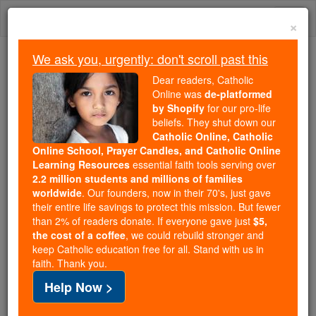
Skip
Togg
to
×
content
navi
We ask you, urgently: don't scroll past this
Because of You, 2.2 Million
Dear readers, Catholic
Students Are Being Formed in the
Online was
de-platformed
by Shopify
for our pro-life
Faith
beliefs. They shut down our
Catholic Online, Catholic
Because of generous supporters like you,
Online School, Prayer Candles, and Catholic Online
Catholic Online School has already delivered
Learning Resources
essential faith tools serving over
free, faithful Catholic education to over 2.2
2.2 million students and millions of families
million students across 193 countries. In an age
worldwide
. Our founders, now in their 70's, just gave
their entire life savings to protect this mission. But fewer
of noise and algorithms, you are helping form
than 2% of readers donate. If everyone gave just
$5,
souls with truth, prayer, Scripture, and Christ.
the cost of a coffee
, we could rebuild stronger and
keep Catholic education free for all. Stand with us in
If everyone who reads this gave just $5 — the
faith. Thank you.
cost of a coffee — we could reach even more
Help Now >
families and keep this life-changing formation
free for all. Be Courageous. Be Catholic. Stand