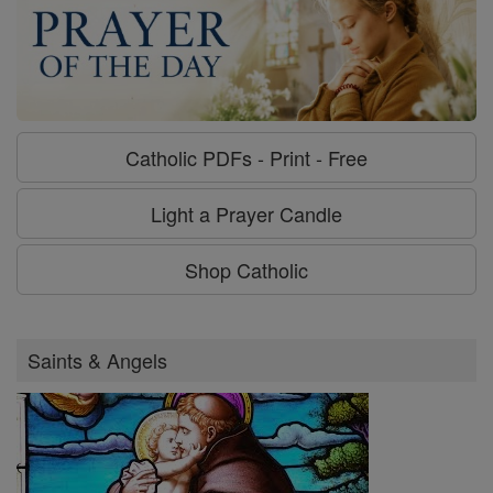
Catholic PDFs - Print - Free
Light a Prayer Candle
Shop Catholic
Saints & Angels