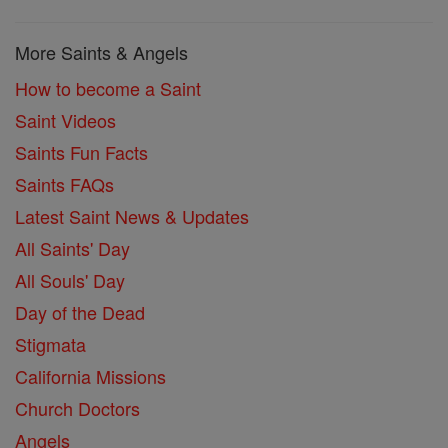
More Saints & Angels
How to become a Saint
Saint Videos
Saints Fun Facts
Saints FAQs
Latest Saint News & Updates
All Saints' Day
All Souls' Day
Day of the Dead
Stigmata
California Missions
Church Doctors
Angels