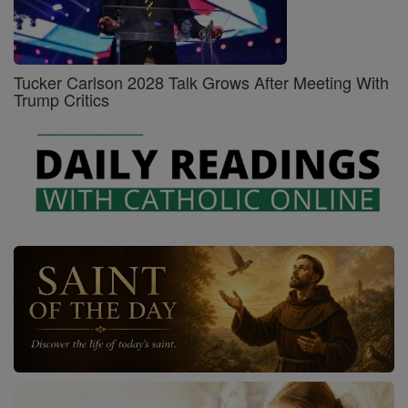
Tucker Carlson 2028 Talk Grows After Meeting With
Trump Critics