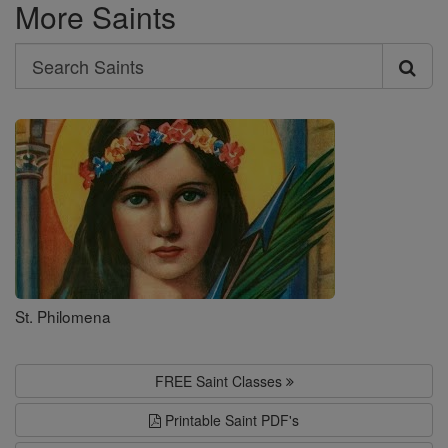
More Saints
Search
Search
Saints
St. Philomena
FREE Saint Classes
Printable Saint PDF's