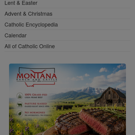
Lent & Easter
Advent & Christmas
Catholic Encyclopedia
Calendar
All of Catholic Online