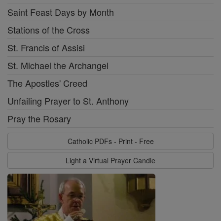
Saint Feast Days by Month
Stations of the Cross
St. Francis of Assisi
St. Michael the Archangel
The Apostles' Creed
Unfailing Prayer to St. Anthony
Pray the Rosary
Catholic PDFs - Print - Free
Light a Virtual Prayer Candle