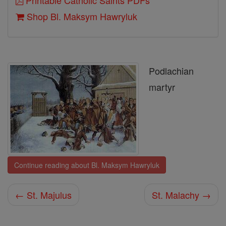
Printable Catholic Saints PDFs
Shop Bl. Maksym Hawryluk
Podlachian
martyr
Continue reading about Bl. Maksym Hawryluk
← St. Majulus
St. Malachy →