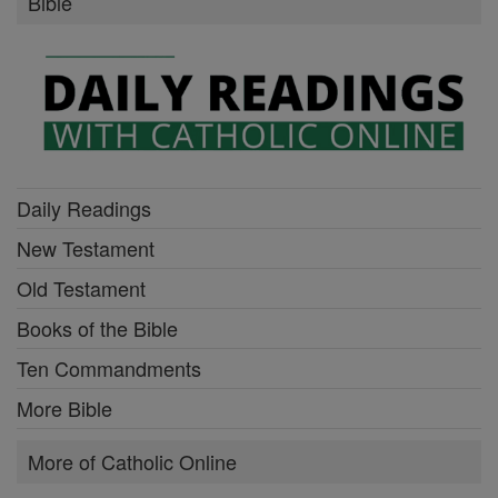
Bible
Daily Readings
New Testament
Old Testament
Books of the Bible
Ten Commandments
More Bible
More of Catholic Online