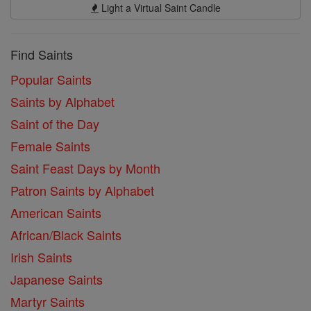
Light a Virtual Saint Candle
Find Saints
Popular Saints
Saints by Alphabet
Saint of the Day
Female Saints
Saint Feast Days by Month
Patron Saints by Alphabet
American Saints
African/Black Saints
Irish Saints
Japanese Saints
Martyr Saints