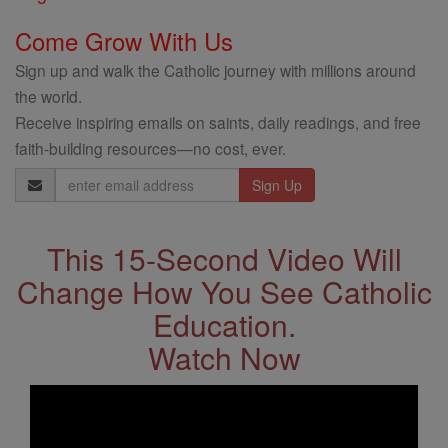
Come Grow With Us
Sign up and walk the Catholic journey with millions around
the world.
Receive inspiring emails on saints, daily readings, and free
faith-building resources—no cost, ever.
Email
Address
This 15-Second Video Will
Change How You See Catholic
Education.
Watch Now