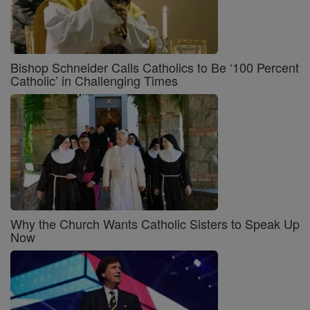
Bishop Schneider Calls Catholics to Be ‘100 Percent
Catholic’ in Challenging Times
Why the Church Wants Catholic Sisters to Speak Up
Now