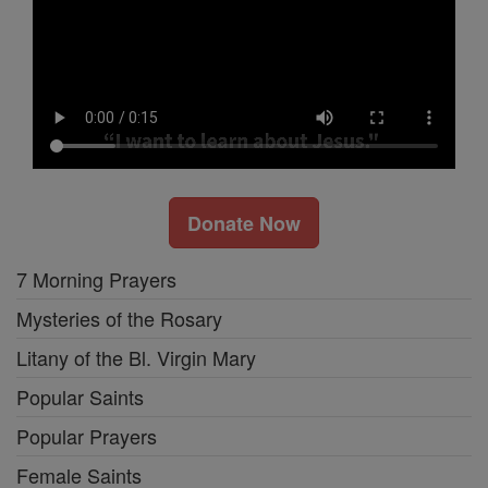
Donate Now
7 Morning Prayers
Mysteries of the Rosary
Litany of the Bl. Virgin Mary
Popular Saints
Popular Prayers
Female Saints