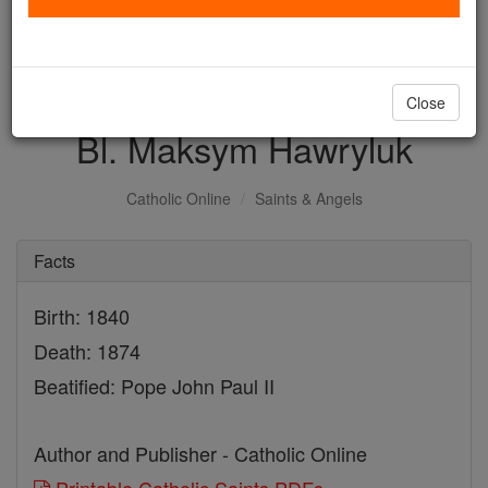
with us today.
DONATE TODAY >
Close
Bl. Maksym Hawryluk
Catholic Online
Saints & Angels
Facts
Birth: 1840
Death: 1874
Beatified: Pope John Paul II
Author and Publisher - Catholic Online