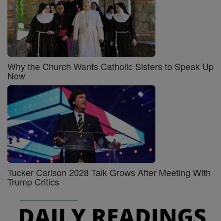
Why the Church Wants Catholic Sisters to Speak Up
Now
Tucker Carlson 2028 Talk Grows After Meeting With
Trump Critics