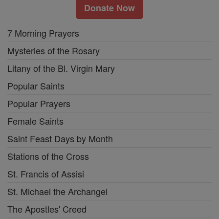
Donate Now
7 Morning Prayers
Mysteries of the Rosary
Litany of the Bl. Virgin Mary
Popular Saints
Popular Prayers
Female Saints
Saint Feast Days by Month
Stations of the Cross
St. Francis of Assisi
St. Michael the Archangel
The Apostles' Creed