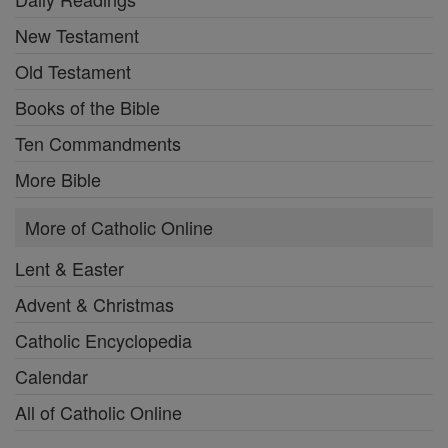
New Testament
Old Testament
Books of the Bible
Ten Commandments
More Bible
More of Catholic Online
Lent & Easter
Advent & Christmas
Catholic Encyclopedia
Calendar
All of Catholic Online