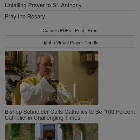
Unfailing Prayer to St. Anthony
Pray the Rosary
Catholic PDFs - Print - Free
Light a Virtual Prayer Candle
Bishop Schneider Calls Catholics to Be ‘100 Percent
Catholic’ in Challenging Times