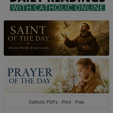
Catholic PDFs - Print - Free