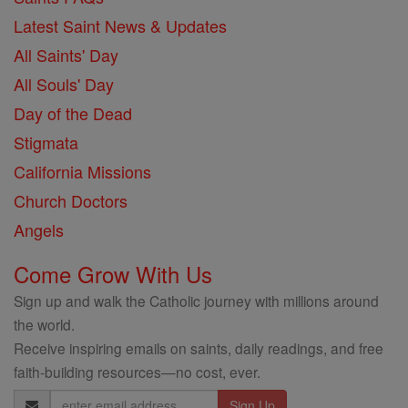
Latest Saint News & Updates
All Saints' Day
All Souls' Day
Day of the Dead
Stigmata
California Missions
Church Doctors
Angels
Come Grow With Us
Sign up and walk the Catholic journey with millions around
the world.
Receive inspiring emails on saints, daily readings, and free
faith-building resources—no cost, ever.
Email