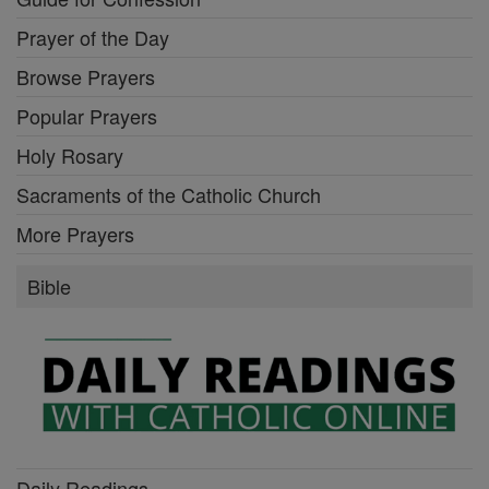
Prayer of the Day
Browse Prayers
Popular Prayers
Holy Rosary
Sacraments of the Catholic Church
More Prayers
Bible
Daily Readings