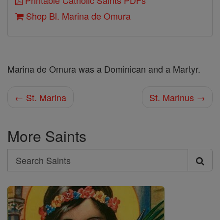
Printable Catholic Saints PDFs
Shop Bl. Marina de Omura
Marina de Omura was a Dominican and a Martyr.
← St. Marina
St. Marinus →
More Saints
Search
Search
Saints