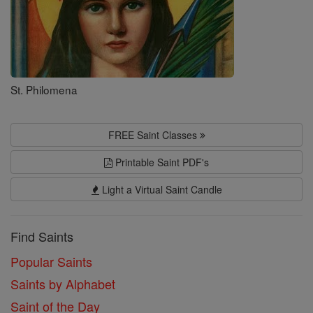
St. Philomena
FREE Saint Classes
Printable Saint PDF's
Light a Virtual Saint Candle
Find Saints
Popular Saints
Saints by Alphabet
Saint of the Day