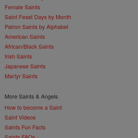
Female Saints
Saint Feast Days by Month
Patron Saints by Alphabet
American Saints
African/Black Saints
Irish Saints
Japanese Saints
Martyr Saints
More Saints & Angels
How to become a Saint
Saint Videos
Saints Fun Facts
Saints FAQs