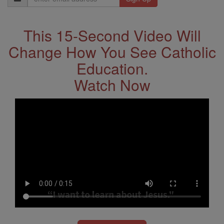
Address
This 15-Second Video Will
Change How You See Catholic
Education.
Watch Now