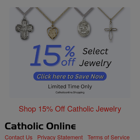
Shop 15% Off Catholic Jewelry
Contact Us
Privacy Statement
Terms of Service