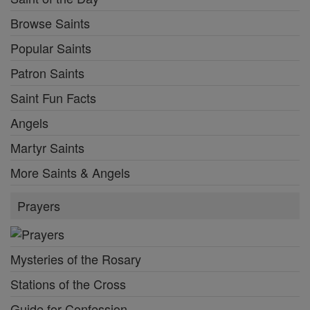
Browse Saints
Popular Saints
Patron Saints
Saint Fun Facts
Angels
Martyr Saints
More Saints & Angels
Prayers
Mysteries of the Rosary
Stations of the Cross
Guide for Confession