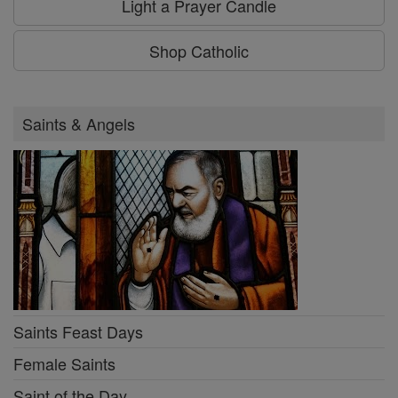
Light a Prayer Candle
Shop Catholic
Saints & Angels
Saints Feast Days
Female Saints
Saint of the Day