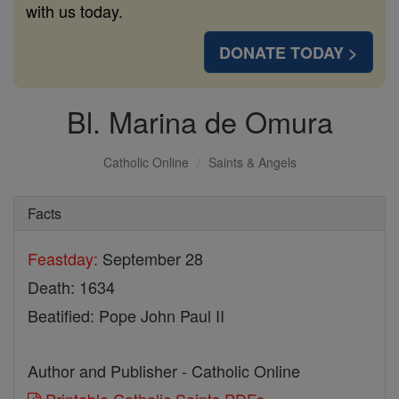
with us today.
DONATE TODAY >
Bl. Marina de Omura
Catholic Online
Saints & Angels
Facts
Feastday:
September 28
Death: 1634
Beatified: Pope John Paul II
Author and Publisher - Catholic Online