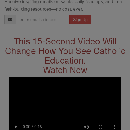
Receive inspiring emails on saints, daily readings, and free
faith-building resources—no cost, ever.
Email
Address
This 15-Second Video Will
Change How You See Catholic
Education.
Watch Now