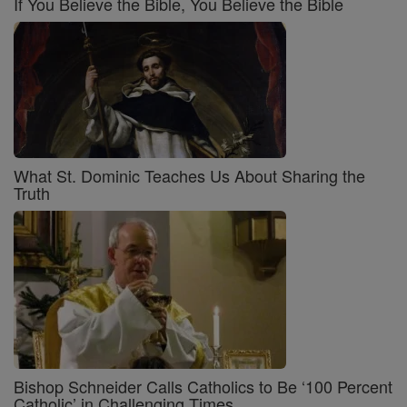
If You Believe the Bible, You Believe the Bible
What St. Dominic Teaches Us About Sharing the
Truth
Bishop Schneider Calls Catholics to Be ‘100 Percent
Catholic’ in Challenging Times