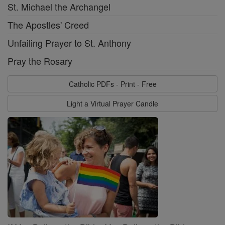
St. Michael the Archangel
The Apostles' Creed
Unfailing Prayer to St. Anthony
Pray the Rosary
Catholic PDFs - Print - Free
Light a Virtual Prayer Candle