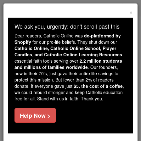
Skip
Togg
to
×
content
navi
We ask you, urgently: don't scroll past this
Trending:
Dear readers, Catholic Online was
de-platformed by
Daily Reading for Thursday, October ...
Shopify
for our pro-life beliefs. They shut down our
Today's Reading
The Mysteries of the Rosary
Catholic Online, Catholic Online School, Prayer
Candles, and Catholic Online Learning Resources
essential faith tools serving over
2.2 million students
and millions of families worldwide
St. Magnus
. Our founders,
now in their 70's, just gave their entire life savings to
protect this mission. But fewer than 2% of readers
Catholic Online
Saints & Angels
donate. If everyone gave just
$5, the cost of a coffee
,
we could rebuild stronger and keep Catholic education
free for all. Stand with us in faith. Thank you.
Facts
Help Now >
Author and Publisher - Catholic Online
Printable Catholic Saints PDFs