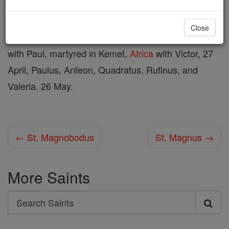
Shop St. Magnus
Close
with Paul, martyred in Kemet,
Africa
with Victor, 27
April, Paulus, Anteon, Quadratus, Rufinus, and
Valeria. 26 May.
← St. Magnobodus
St. Magnus →
More Saints
Search
Search