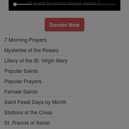
Donate Now
7 Morning Prayers
Mysteries of the Rosary
Litany of the Bl. Virgin Mary
Popular Saints
Popular Prayers
Female Saints
Saint Feast Days by Month
Stations of the Cross
St. Francis of Assisi