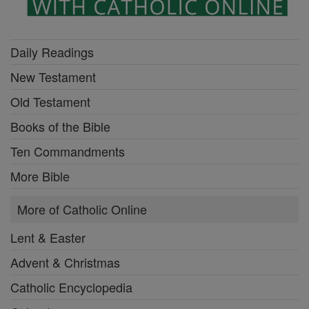
Daily Readings
New Testament
Old Testament
Books of the Bible
Ten Commandments
More Bible
More of Catholic Online
Lent & Easter
Advent & Christmas
Catholic Encyclopedia