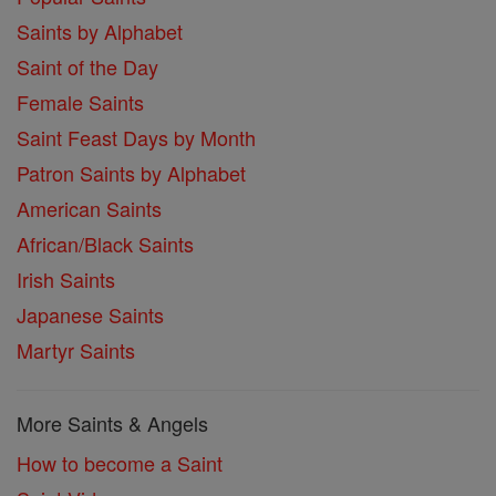
Saints by Alphabet
Saint of the Day
Female Saints
Saint Feast Days by Month
Patron Saints by Alphabet
American Saints
African/Black Saints
Irish Saints
Japanese Saints
Martyr Saints
More Saints & Angels
How to become a Saint