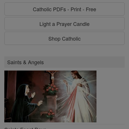
Catholic PDFs - Print - Free
Light a Prayer Candle
Shop Catholic
Saints & Angels