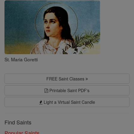
Saints
St. Maria Goretti
FREE Saint Classes
Printable Saint PDF's
Light a Virtual Saint Candle
Find Saints
Popular Saints