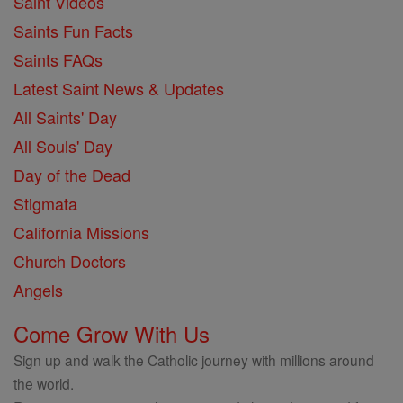
Saint Videos
Saints Fun Facts
Saints FAQs
Latest Saint News & Updates
All Saints' Day
All Souls' Day
Day of the Dead
Stigmata
California Missions
Church Doctors
Angels
Come Grow With Us
Sign up and walk the Catholic journey with millions around
the world.