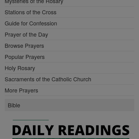
Mysteries of the Rosary
Stations of the Cross
Guide for Confession
Prayer of the Day
Browse Prayers
Popular Prayers
Holy Rosary
Sacraments of the Catholic Church
More Prayers
Bible