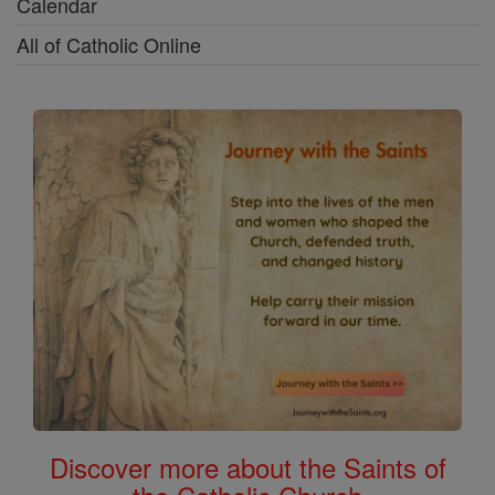
Calendar
All of Catholic Online
Discover more about the Saints of