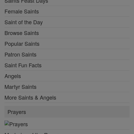
Saints Feast Days
Female Saints
Saint of the Day
Browse Saints
Popular Saints
Patron Saints
Saint Fun Facts
Angels
Martyr Saints
More Saints & Angels
Prayers