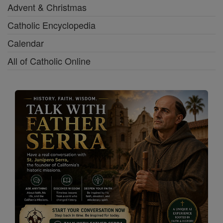
Advent & Christmas
Catholic Encyclopedia
Calendar
All of Catholic Online