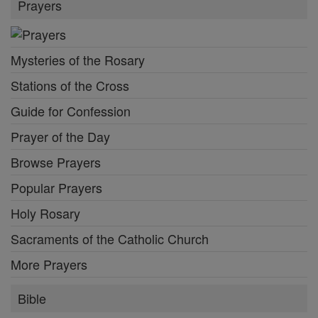
Prayers
Mysteries of the Rosary
Stations of the Cross
Guide for Confession
Prayer of the Day
Browse Prayers
Popular Prayers
Holy Rosary
Sacraments of the Catholic Church
More Prayers
Bible