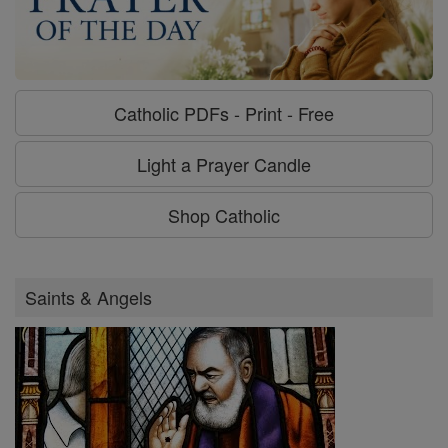
Catholic PDFs - Print - Free
Light a Prayer Candle
Shop Catholic
Saints & Angels