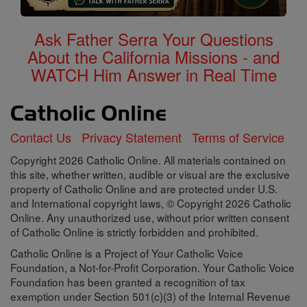
Ask Father Serra Your Questions
About the California Missions - and
WATCH Him Answer in Real Time
Contact Us
Privacy Statement
Terms of Service
Copyright 2026 Catholic Online. All materials contained on
this site, whether written, audible or visual are the exclusive
property of Catholic Online and are protected under U.S.
and International copyright laws, © Copyright 2026 Catholic
Online. Any unauthorized use, without prior written consent
of Catholic Online is strictly forbidden and prohibited.
Catholic Online is a Project of Your Catholic Voice
Foundation, a Not-for-Profit Corporation. Your Catholic Voice
Foundation has been granted a recognition of tax
exemption under Section 501(c)(3) of the Internal Revenue