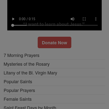
Donate Now
7 Morning Prayers
Mysteries of the Rosary
Litany of the Bl. Virgin Mary
Popular Saints
Popular Prayers
Female Saints
Saint Feast Days by Month