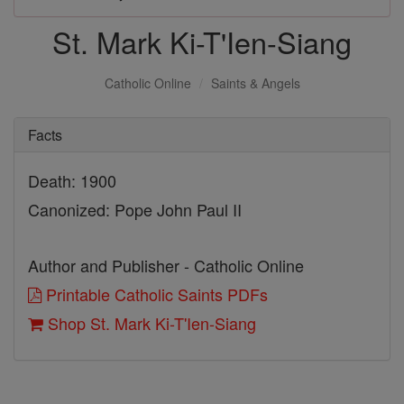
St. Mark Ki-T'Ien-Siang
Catholic Online
Saints & Angels
Facts
Death: 1900
Canonized: Pope John Paul II
Author and Publisher - Catholic Online
Printable Catholic Saints PDFs
Shop St. Mark Ki-T'Ien-Siang