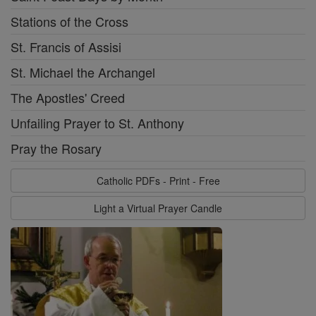
Stations of the Cross
St. Francis of Assisi
St. Michael the Archangel
The Apostles' Creed
Unfailing Prayer to St. Anthony
Pray the Rosary
Catholic PDFs - Print - Free
Light a Virtual Prayer Candle