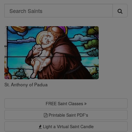
Search
Search
Saints
St. Anthony of Padua
FREE Saint Classes
Printable Saint PDF's
Light a Virtual Saint Candle