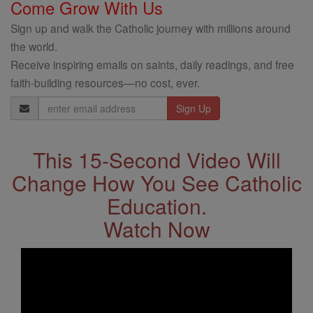
Come Grow With Us
Sign up and walk the Catholic journey with millions around
the world.
Receive inspiring emails on saints, daily readings, and free
faith-building resources—no cost, ever.
Email
Address
This 15-Second Video Will
Change How You See Catholic
Education.
Watch Now