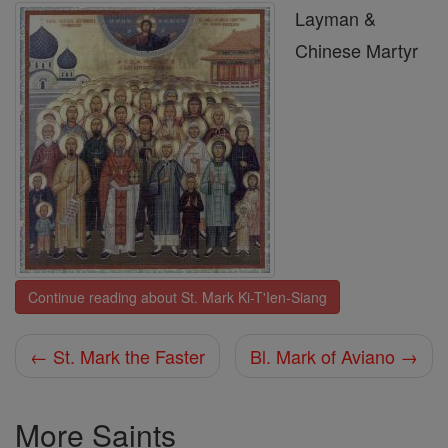
Layman &
Chinese Martyr
Continue reading about St. Mark Ki-T'Ien-Siang
← St. Mark the Faster
Bl. Mark of Aviano →
More Saints