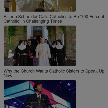
Bishop Schneider Calls Catholics to Be ‘100 Percent
Catholic’ in Challenging Times
Why the Church Wants Catholic Sisters to Speak Up
Now