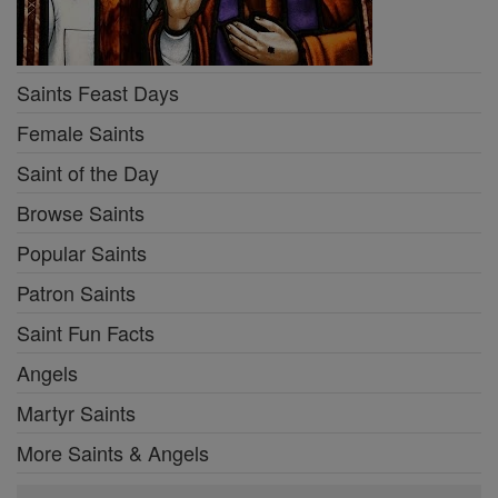
Saints Feast Days
Female Saints
Saint of the Day
Browse Saints
Popular Saints
Patron Saints
Saint Fun Facts
Angels
Martyr Saints
More Saints & Angels