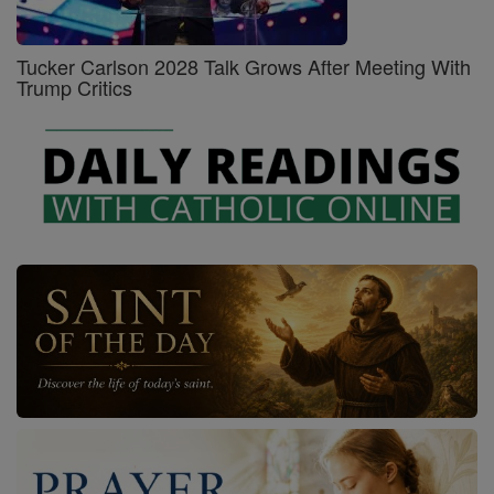
Tucker Carlson 2028 Talk Grows After Meeting With
Trump Critics