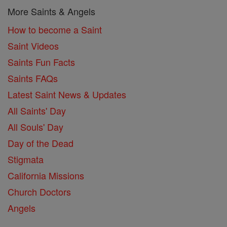
More Saints & Angels
How to become a Saint
Saint Videos
Saints Fun Facts
Saints FAQs
Latest Saint News & Updates
All Saints' Day
All Souls' Day
Day of the Dead
Stigmata
California Missions
Church Doctors
Angels