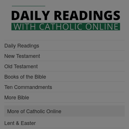
Daily Readings
New Testament
Old Testament
Books of the Bible
Ten Commandments
More Bible
More of Catholic Online
Lent & Easter