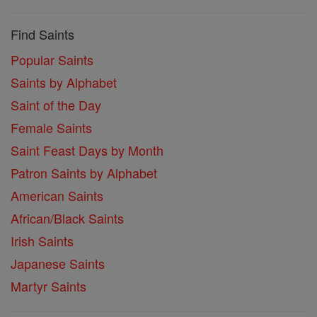
Find Saints
Popular Saints
Saints by Alphabet
Saint of the Day
Female Saints
Saint Feast Days by Month
Patron Saints by Alphabet
American Saints
African/Black Saints
Irish Saints
Japanese Saints
Martyr Saints