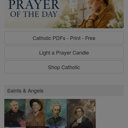
Catholic PDFs - Print - Free
Light a Prayer Candle
Shop Catholic
Saints & Angels