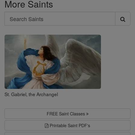
More Saints
Search
Search
Saints
St. Gabriel, the Archangel
FREE Saint Classes
Printable Saint PDF's