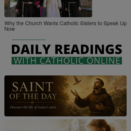
Why the Church Wants Catholic Sisters to Speak Up
Now