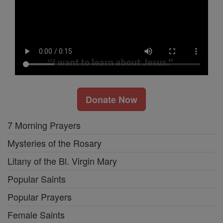
Donate Now
7 Morning Prayers
Mysteries of the Rosary
Litany of the Bl. Virgin Mary
Popular Saints
Popular Prayers
Female Saints