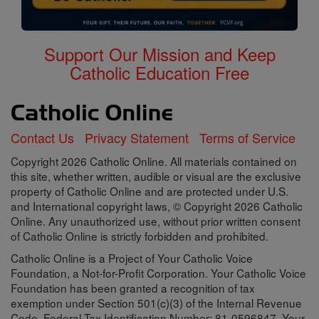
Support Our Mission and Keep
Catholic Education Free
Contact Us
Privacy Statement
Terms of Service
Copyright 2026 Catholic Online. All materials contained on
this site, whether written, audible or visual are the exclusive
property of Catholic Online and are protected under U.S.
and International copyright laws, © Copyright 2026 Catholic
Online. Any unauthorized use, without prior written consent
of Catholic Online is strictly forbidden and prohibited.
Catholic Online is a Project of Your Catholic Voice
Foundation, a Not-for-Profit Corporation. Your Catholic Voice
Foundation has been granted a recognition of tax
exemption under Section 501(c)(3) of the Internal Revenue
Code. Federal Tax Identification Number: 81-0596847. Your