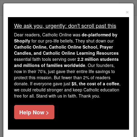
Skip
Togg
to
×
content
navi
We ask you, urgently: don't scroll past this
Trending:
Dear readers, Catholic Online was
de-platformed by
Daily Reading for Thursday, October ...
Shopify
for our pro-life beliefs. They shut down our
Today's Reading
The Mysteries of the Rosary
Catholic Online, Catholic Online School, Prayer
Candles, and Catholic Online Learning Resources
essential faith tools serving over
2.2 million students
and millions of families worldwide
St. Maine
. Our founders,
now in their 70's, just gave their entire life savings to
protect this mission. But fewer than 2% of readers
Catholic Online
Saints & Angels
donate. If everyone gave just
$5, the cost of a coffee
,
we could rebuild stronger and keep Catholic education
free for all. Stand with us in faith. Thank you.
Facts
Help Now >
Feastday:
June 21
Author and Publisher - Catholic Online