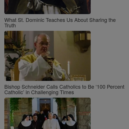
What St. Dominic Teaches Us About Sharing the
Truth
Bishop Schneider Calls Catholics to Be ‘100 Percent
Catholic’ in Challenging Times