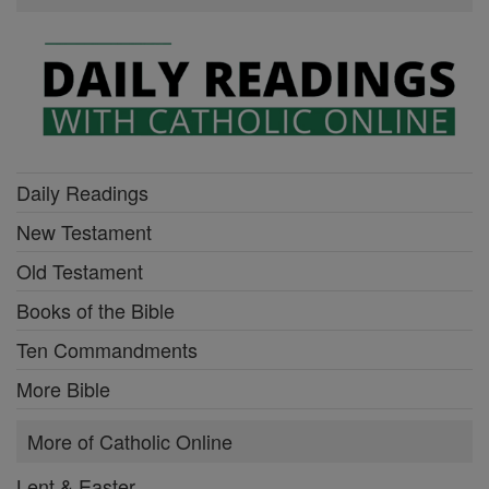
Daily Readings
New Testament
Old Testament
Books of the Bible
Ten Commandments
More Bible
More of Catholic Online
Lent & Easter