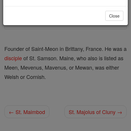
Printable Catholic Saints PDFs
Close
Shop St. Maine
Founder of Saint-Meon in Brittany, France. He was a
disciple
of St. Samson. Maine, who also is listed as
Meen, Mevenus, Mavenus, or Mewan, was either
Welsh or Cornish.
← St. Maimbod
St. Majolus of Cluny →