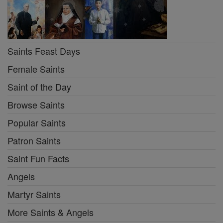
Saints Feast Days
Female Saints
Saint of the Day
Browse Saints
Popular Saints
Patron Saints
Saint Fun Facts
Angels
Martyr Saints
More Saints & Angels