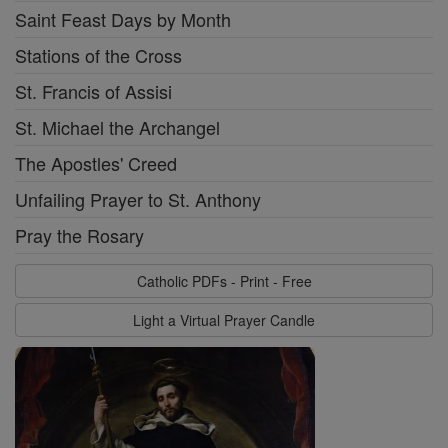
Saint Feast Days by Month
Stations of the Cross
St. Francis of Assisi
St. Michael the Archangel
The Apostles' Creed
Unfailing Prayer to St. Anthony
Pray the Rosary
Catholic PDFs - Print - Free
Light a Virtual Prayer Candle