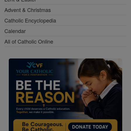
Advent & Christmas
Catholic Encyclopedia
Calendar
All of Catholic Online