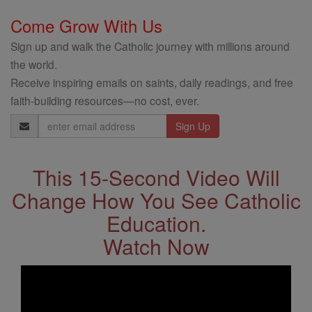
Come Grow With Us
Sign up and walk the Catholic journey with millions around
the world.
Receive inspiring emails on saints, daily readings, and free
faith-building resources—no cost, ever.
Email
Address
This 15-Second Video Will
Change How You See Catholic
Education.
Watch Now