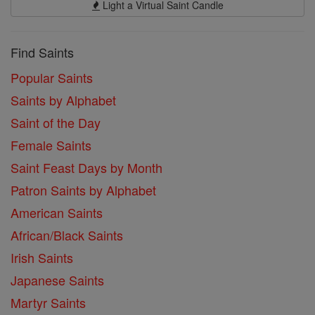
Light a Virtual Saint Candle
Find Saints
Popular Saints
Saints by Alphabet
Saint of the Day
Female Saints
Saint Feast Days by Month
Patron Saints by Alphabet
American Saints
African/Black Saints
Irish Saints
Japanese Saints
Martyr Saints