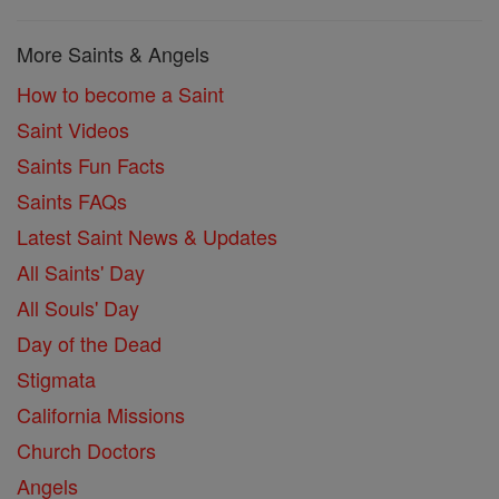
More Saints & Angels
How to become a Saint
Saint Videos
Saints Fun Facts
Saints FAQs
Latest Saint News & Updates
All Saints' Day
All Souls' Day
Day of the Dead
Stigmata
California Missions
Church Doctors
Angels