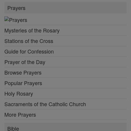
Prayers
Mysteries of the Rosary
Stations of the Cross
Guide for Confession
Prayer of the Day
Browse Prayers
Popular Prayers
Holy Rosary
Sacraments of the Catholic Church
More Prayers
Bible