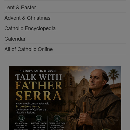
Lent & Easter
Advent & Christmas
Catholic Encyclopedia
Calendar
All of Catholic Online