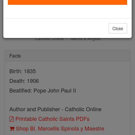
Bl. Marcellis Spinola y
Maestre
Close
Catholic Online
Saints & Angels
Facts
Birth: 1835
Death: 1906
Beatified: Pope John Paul II
Author and Publisher - Catholic Online
Printable Catholic Saints PDFs
Shop Bl. Marcellis Spinola y Maestre