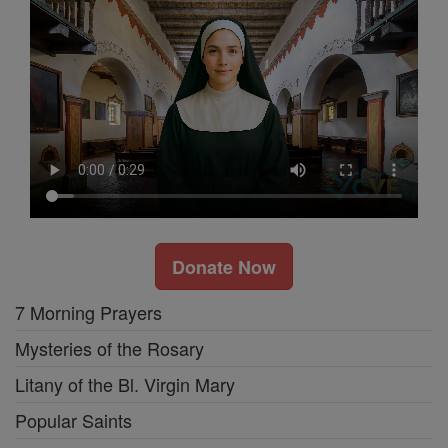
Donate Now
7 Morning Prayers
Mysteries of the Rosary
Litany of the Bl. Virgin Mary
Popular Saints