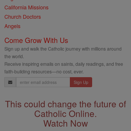
California Missions
Church Doctors
Angels
Come Grow With Us
Sign up and walk the Catholic journey with millions around
the world.
Receive inspiring emails on saints, daily readings, and free
faith-building resources—no cost, ever.
Email
Address
This could change the future of
Catholic Online.
Watch Now