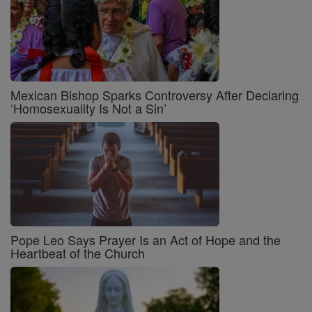
Mexican Bishop Sparks Controversy After Declaring
‘Homosexuality Is Not a Sin’
Pope Leo Says Prayer Is an Act of Hope and the
Heartbeat of the Church