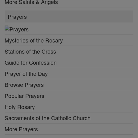
More Saints & Angels
Prayers
Mysteries of the Rosary
Stations of the Cross
Guide for Confession
Prayer of the Day
Browse Prayers
Popular Prayers
Holy Rosary
Sacraments of the Catholic Church
More Prayers