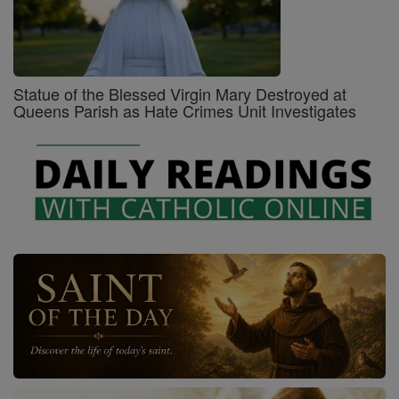
Statue of the Blessed Virgin Mary Destroyed at
Queens Parish as Hate Crimes Unit Investigates