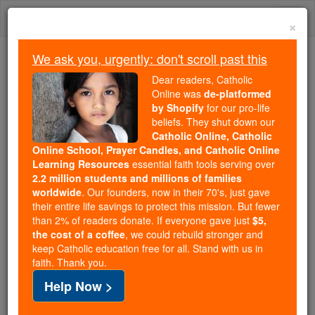
Skip
Togg
to
×
content
navi
We ask you, urgently: don't scroll past this
We ask you, urgently: don't scroll past this
Dear readers, Catholic
Online was
de-platformed
Dear readers, Catholic Online
by Shopify
for our pro-life
was
de-platformed by Shopify
beliefs. They shut down our
for our pro-life beliefs. They
Catholic Online, Catholic
Online School, Prayer Candles, and Catholic Online
shut down our
Catholic
Learning Resources
essential faith tools serving over
Online, Catholic Online School, Prayer Candles, and
2.2 million students and millions of families
essential faith
Catholic Online Learning Resources
worldwide
. Our founders, now in their 70's, just gave
tools serving over
2.2 million students and millions of
their entire life savings to protect this mission. But fewer
than 2% of readers donate. If everyone gave just
. Our founders, now in their 70's,
$5,
families worldwide
the cost of a coffee
, we could rebuild stronger and
just gave their entire life savings to protect this mission.
keep Catholic education free for all. Stand with us in
But fewer than 2% of readers donate. If everyone gave
faith. Thank you.
just
, we could rebuild stronger
$5, the cost of a coffee
Help Now >
and keep Catholic education free for all. Stand with us
in faith. Thank you.
DONATE TODAY >