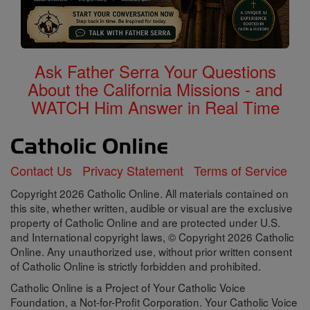
Ask Father Serra Your Questions
About the California Missions - and
WATCH Him Answer in Real Time
Contact Us
Privacy Statement
Terms of Service
Copyright 2026 Catholic Online. All materials contained on
this site, whether written, audible or visual are the exclusive
property of Catholic Online and are protected under U.S.
and International copyright laws, © Copyright 2026 Catholic
Online. Any unauthorized use, without prior written consent
of Catholic Online is strictly forbidden and prohibited.
Catholic Online is a Project of Your Catholic Voice
Foundation, a Not-for-Profit Corporation. Your Catholic Voice