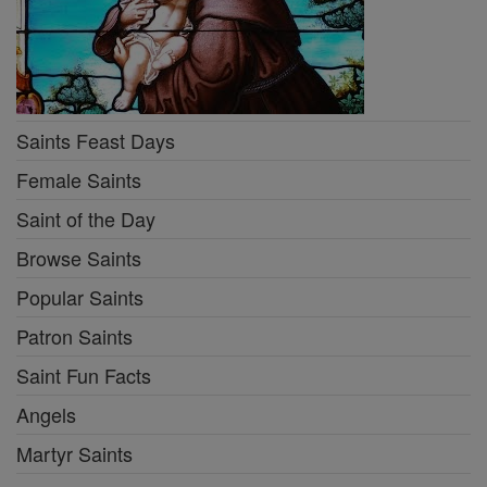
Saints Feast Days
Female Saints
Saint of the Day
Browse Saints
Popular Saints
Patron Saints
Saint Fun Facts
Angels
Martyr Saints