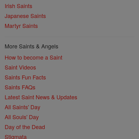
Irish Saints
Japanese Saints
Martyr Saints
More Saints & Angels
How to become a Saint
Saint Videos
Saints Fun Facts
Saints FAQs
Latest Saint News & Updates
All Saints' Day
All Souls' Day
Day of the Dead
Stigmata