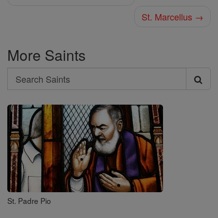
St. Marcellus →
More Saints
Search
Search
Saints
St. Padre Pio