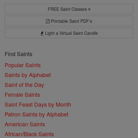
FREE Saint Classes
Printable Saint PDF's
Light a Virtual Saint Candle
Find Saints
Popular Saints
Saints by Alphabet
Saint of the Day
Female Saints
Saint Feast Days by Month
Patron Saints by Alphabet
American Saints
African/Black Saints