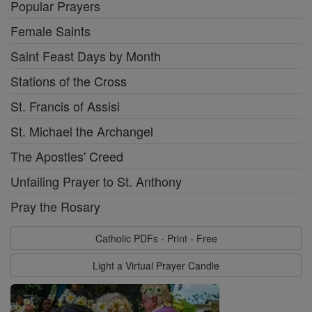
Popular Prayers
Female Saints
Saint Feast Days by Month
Stations of the Cross
St. Francis of Assisi
St. Michael the Archangel
The Apostles' Creed
Unfailing Prayer to St. Anthony
Pray the Rosary
Catholic PDFs - Print - Free
Light a Virtual Prayer Candle