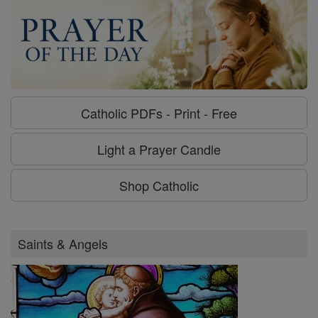
Catholic PDFs - Print - Free
Light a Prayer Candle
Shop Catholic
Saints & Angels