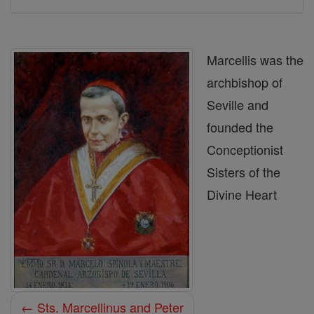
Marcellis was the
archbishop of
Seville and
founded the
Conceptionist
Sisters of the
Divine Heart
← Sts. Marcellinus and Peter