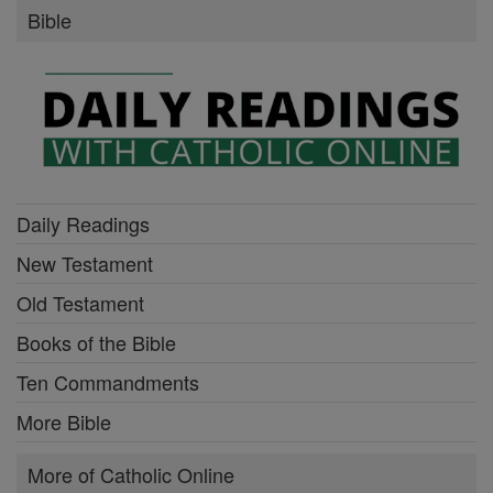
Bible
Daily Readings
New Testament
Old Testament
Books of the Bible
Ten Commandments
More Bible
More of Catholic Online