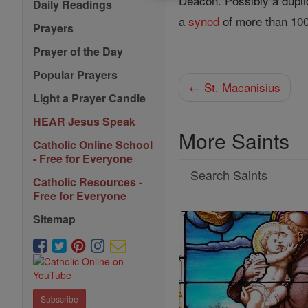
Deacon. Possibly a dupli
Daily Readings
a
synod
of more than 100
Prayers
Prayer of the Day
Popular Prayers
← St. Macanisius
Light a Prayer Candle
HEAR Jesus Speak
More Saints
Catholic Online School
- Free for Everyone
Search
Catholic Resources -
Search
Free for Everyone
Saints
Sitemap
Subscribe