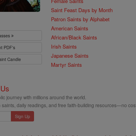
Female Saints
Saint Feast Days by Month
Patron Saints by Alphabet
American Saints
lasses
African/Black Saints
Irish Saints
nt PDF's
Japanese Saints
aint Candle
Martyr Saints
 Us
ic journey with millions around the world.
 saints, daily readings, and free faith-building resources—no cost