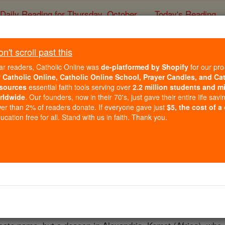
Daily Reading for Thursday, October ...
Today's Reading
ies of the Rosary
't scroll past this
St. Macariu
ar readers, Catholic Online was
de-platformed by Shopify
for our pro
r
Catholic Online, Catholic Online School, Prayer Candles, and Ca
sources
essential faith tools serving over
2.2 million students and mi
Catholic Online
Saints & Angels
rldwide
. Our founders, now in their 70's, just gave their entire life savi
er than 2% of readers donate. If everyone gave just
$5, the cost of a
cation free for all. Stand with us in faith. Thank you.
 Catholic Online
Saints PDFs