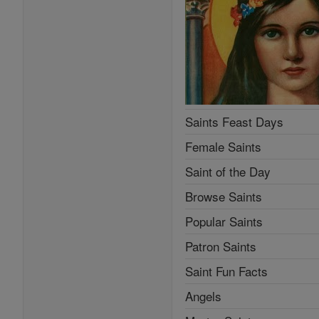
Saints Feast Days
Female Saints
Saint of the Day
Browse Saints
Popular Saints
Patron Saints
Saint Fun Facts
Angels