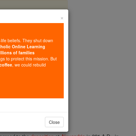
×
s
-life beliefs. They shut down
tholic Online Learning
llions of families
ngs to protect this mission. But
 coffee
, we could rebuild
Close