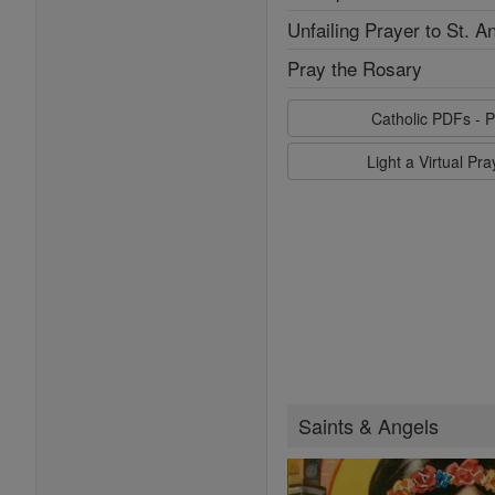
Unfailing Prayer to St. A
Pray the Rosary
Catholic PDFs - P
Light a Virtual Pr
Saints & Angels