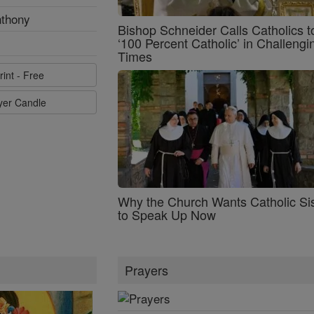
nthony
Bishop Schneider Calls Catholics t
‘100 Percent Catholic’ in Challengi
Times
rint - Free
ayer Candle
Why the Church Wants Catholic Sis
to Speak Up Now
Prayers