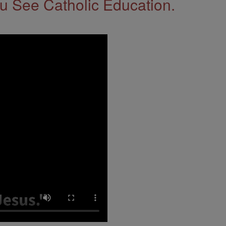
 See Catholic Education.