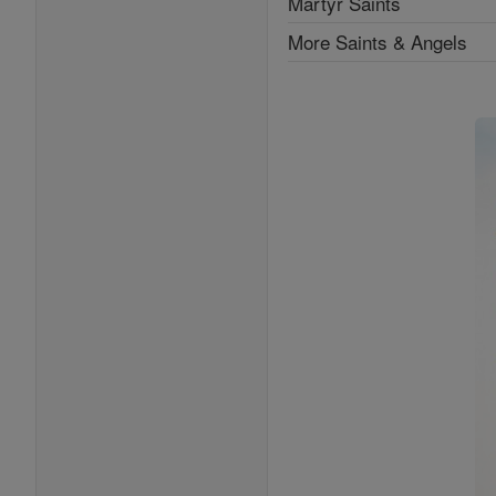
Martyr Saints
More Saints & Angels