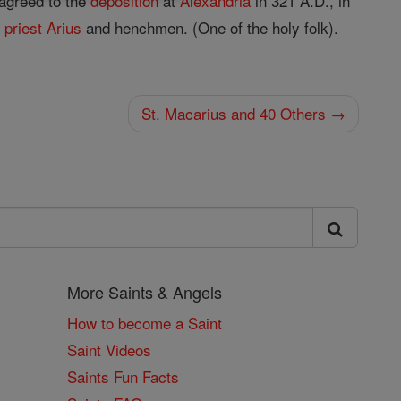
 agreed to the
deposition
at
Alexandria
in 321 A.D., in
c
priest
Arius
and henchmen. (One of the holy folk).
St. Macarius and 40 Others →
More Saints & Angels
How to become a Saint
Saint Videos
Saints Fun Facts