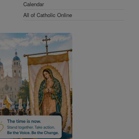
Calendar
All of Catholic Online