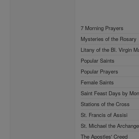
7 Morning Prayers
Mysteries of the Rosary
Litany of the Bl. Virgin M
Popular Saints
Popular Prayers
Female Saints
Saint Feast Days by Mon
Stations of the Cross
St. Francis of Assisi
St. Michael the Archange
The Apostles' Creed