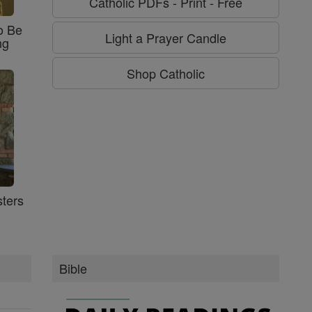
Catholic PDFs - Print - Free
o Be
Light a Prayer Candle
ng
Shop Catholic
ters
Bible