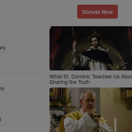
Donate Now
ary
What St. Dominic Teaches Us Abo
Sharing the Truth
th
l