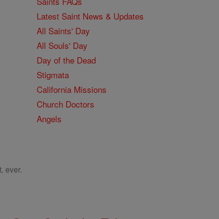
Saints FAQs
Latest Saint News & Updates
All Saints' Day
All Souls' Day
Day of the Dead
Stigmata
California Missions
Church Doctors
Angels
, ever.