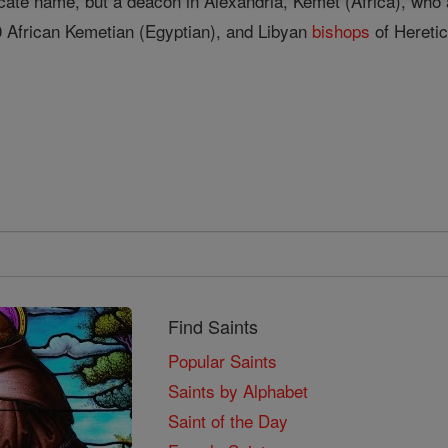
cate name, but a deacon in Alexandria, Kemet (Africa), who
 African Kemetian (Egyptian), and Libyan
bishops
of Hereti
Find Saints
Popular Saints
Saints by Alphabet
Saint of the Day