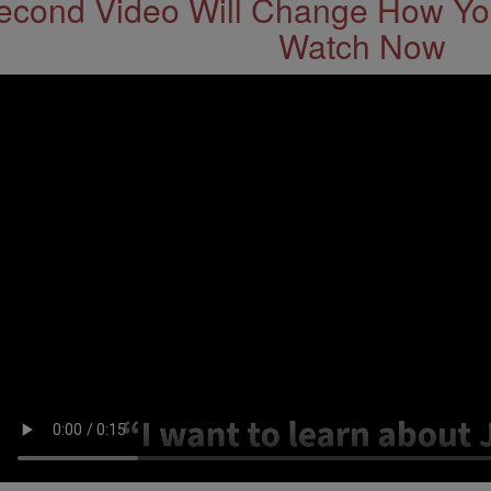
econd Video Will Change How You
Watch Now