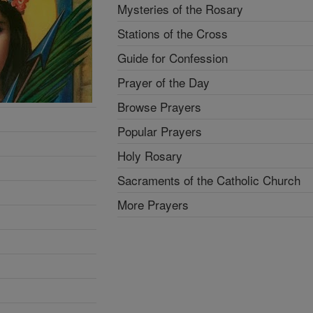
Mysteries of the Rosary
Stations of the Cross
Guide for Confession
Prayer of the Day
Browse Prayers
Popular Prayers
Holy Rosary
Sacraments of the Catholic Church
More Prayers