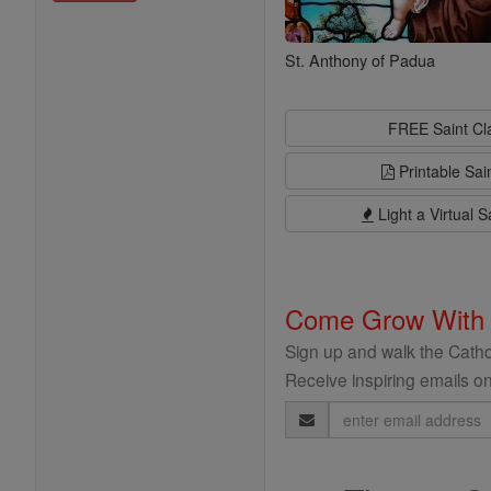
St. Anthony of Padua
FREE Saint C
Printable Sai
Light a Virtual S
Come Grow With
Sign up and walk the Cathol
Receive inspiring emails on
Email
Address