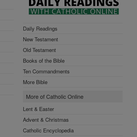
Daily Readings
New Testament
Old Testament
Books of the Bible
Ten Commandments
More Bible
More of Catholic Online
Lent & Easter
Advent & Christmas
Catholic Encyclopedia