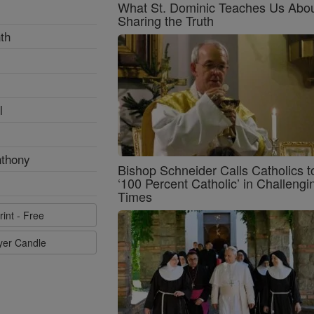
What St. Dominic Teaches Us Abo
Sharing the Truth
th
l
nthony
Bishop Schneider Calls Catholics t
‘100 Percent Catholic’ in Challengi
Times
rint - Free
ayer Candle