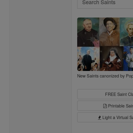
Search
Saints
New Saints canonized by Pop
FREE Saint C
Printable Sai
Light a Virtual S