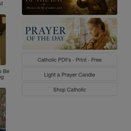
ut
Catholic PDFs - Print - Free
o Be
Light a Prayer Candle
ng
Shop Catholic