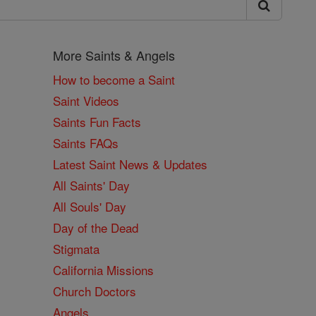
More Saints & Angels
How to become a Saint
Saint Videos
Saints Fun Facts
Saints FAQs
Latest Saint News & Updates
All Saints' Day
All Souls' Day
Day of the Dead
Stigmata
California Missions
Church Doctors
Angels