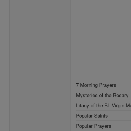
7 Morning Prayers
Mysteries of the Rosary
Litany of the Bl. Virgin M
Popular Saints
Popular Prayers