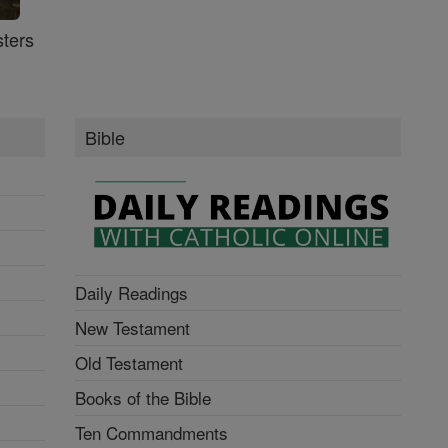
ters
Bible
Daily Readings
New Testament
Old Testament
Books of the Bible
Ten Commandments