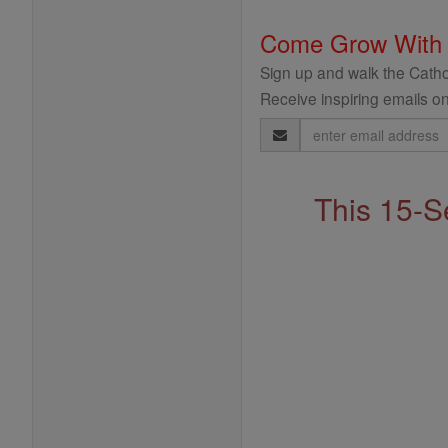
Come Grow With
Sign up and walk the Cathol
Receive inspiring emails on
Email
Address
This 15-S