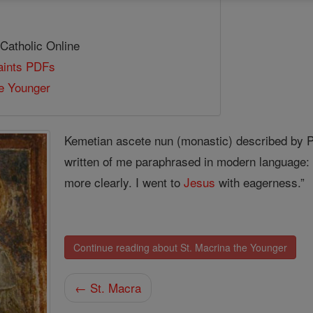
 Catholic Online
Saints PDFs
e Younger
Kemetian ascete nun (monastic) described by Pa
written of me paraphrased in modern language:
more clearly. I went to
Jesus
with eagerness.”
Continue reading about St. Macrina the Younger
← St. Macra