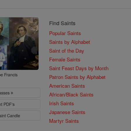
Find Saints
Popular Saints
Saints by Alphabet
Saint of the Day
Female Saints
Saint Feast Days by Month
e Francis
Patron Saints by Alphabet
American Saints
lasses
African/Black Saints
Irish Saints
nt PDF's
Japanese Saints
aint Candle
Martyr Saints