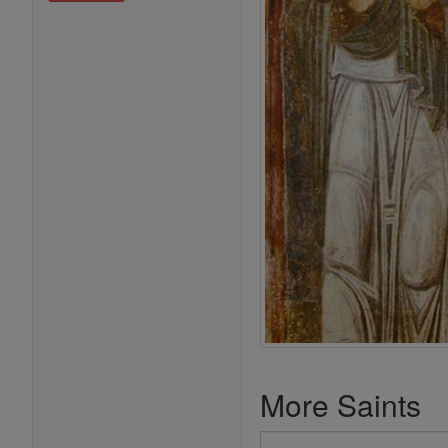
More Saints
Search