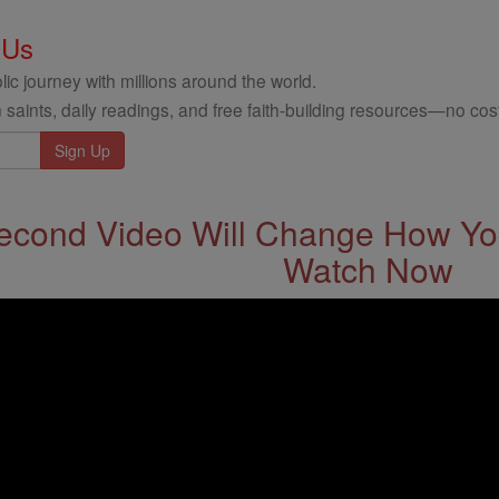
 Us
ic journey with millions around the world.
 saints, daily readings, and free faith-building resources—no cost
econd Video Will Change How You
Watch Now