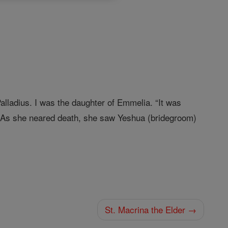
lladius. I was the daughter of Emmelia. “It was
 As she neared death, she saw Yeshua (bridegroom)
St. Macrina the Elder →