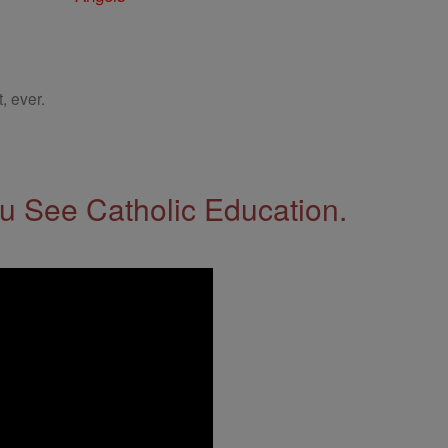
, ever.
 See Catholic Education.