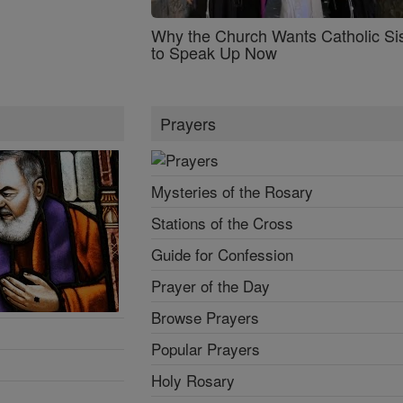
Why the Church Wants Catholic Sis
to Speak Up Now
Prayers
Mysteries of the Rosary
Stations of the Cross
Guide for Confession
Prayer of the Day
Browse Prayers
Popular Prayers
Holy Rosary