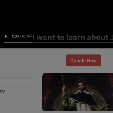
Donate Now
ary