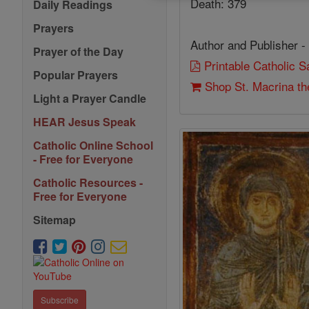
Death: 379
Daily Readings
Prayers
Author and Publisher -
Prayer of the Day
Printable Catholic 
Popular Prayers
Shop St. Macrina th
Light a Prayer Candle
HEAR Jesus Speak
Catholic Online School
- Free for Everyone
Catholic Resources -
Free for Everyone
Sitemap
Subscribe