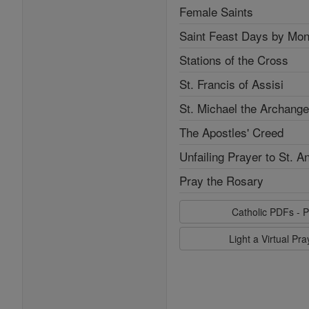
Female Saints
Saint Feast Days by Mon
Stations of the Cross
St. Francis of Assisi
St. Michael the Archange
The Apostles' Creed
Unfailing Prayer to St. A
Pray the Rosary
Catholic PDFs - P
Light a Virtual Pr