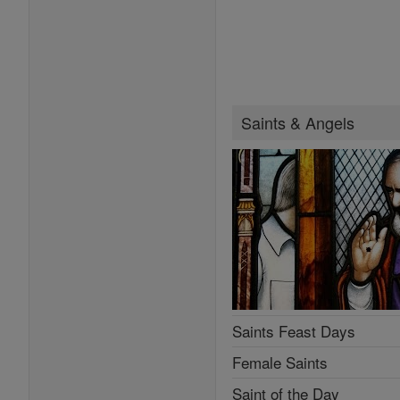
Saints & Angels
Saints Feast Days
Female Saints
Saint of the Day