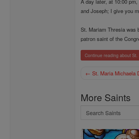
A day later, at 10:00 pm
and Joseph; I give you m
St. Mariam Thresia was b
patron saint of the Congr
Continue reading about St
← St. Maria Michaela 
More Saints
Search
Search
Saints