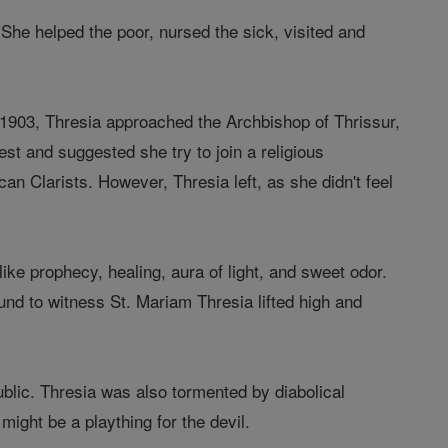
 She helped the poor, nursed the sick, visited and
 1903, Thresia approached the Archbishop of Thrissur,
st and suggested she try to join a religious
 Clarists. However, Thresia left, as she didn't feel
like prophecy, healing, aura of light, and sweet odor.
und to witness St. Mariam Thresia lifted high and
public. Thresia was also tormented by diabolical
might be a plaything for the devil.