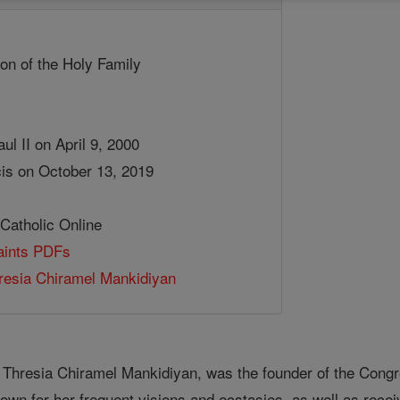
on of the Holy Family
ul II on April 9, 2000
is on October 13, 2019
 Catholic Online
Saints PDFs
resia Chiramel Mankidiyan
 Thresia Chiramel Mankidiyan, was the founder of the Congr
wn for her frequent visions and ecstasies, as well as recei