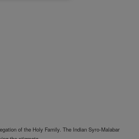
egation of the Holy Family. The Indian Syro-Malabar
ving the stigmata.