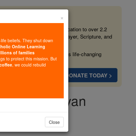
×
 in the Faith
ed free, faithful Catholic education to over 2.2
lping form souls with truth, prayer, Scripture, and
-life beliefs. They shut down
tholic Online Learning
llions of families
ven more families and keep this life-changing
ngs to protect this mission. But
 coffee
, we could rebuild
DONATE TODAY >
mel Mankidiyan
Close