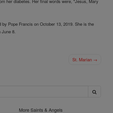
rom her diabetes. Her final words were, "Jesus, Mary
d by Pope Francis on October 13, 2019. She is the
n June 8.
St. Marian →
More Saints & Angels