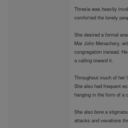
Thresia was heavily invol
comforted the lonely peop
She desired a formal are
Mar John Menachery, with 
congregation instead. He
a calling toward it.
Throughout much of her li
She also had frequent ecs
hanging in the form of a 
She also bore a stigmata,
attacks and vexations thr