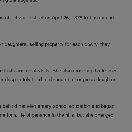
n of Thissur district on April 26, 1876 to Thoma and
.
n daughters, selling property for each dowry, they
e fasts and night vigils. She also made a private vow
r desperately tried to discourage her pious daughter
ft behind her elementary school education and began
e for a life of penance in the hills, but she changed