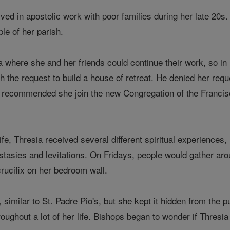
ved in apostolic work with poor families during her late 20s.
le of her parish.
a where she and her friends could continue their work, so in
the request to build a house of retreat. He denied her reque
 recommended she join the new Congregation of the Franciscan
fe, Thresia received several different spiritual experiences, 
tasies and levitations. On Fridays, people would gather aro
crucifix on her bedroom wall.
 similar to St. Padre Pio's, but she kept it hidden from the 
oughout a lot of her life. Bishops began to wonder if Thresia 