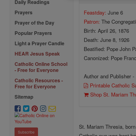
Daily Readings
Feastday:
June 6
Prayers
Patron:
The Congregati
Prayer of the Day
Birth: April 26, 1876
Popular Prayers
Death: June 8, 1926
Light a Prayer Candle
Beatified: Pope John Pa
HEAR Jesus Speak
Canonized: Pope Franc
Catholic Online School
- Free for Everyone
Author and Publisher -
Catholic Resources -
Printable Catholic 
Free for Everyone
Shop St. Mariam Th
Sitemap
St. Mariam Thresia, born
Subscribe
Catholic nun was best kno