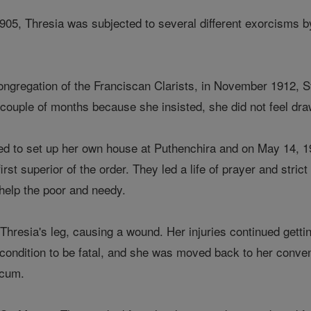
905, Thresia was subjected to several different exorcisms b
ongregation of the Franciscan Clarists, in November 1912, St
 couple of months because she insisted, she did not feel dra
ed to set up her own house at Puthenchira and on May 14, 1
rst superior of the order. They led a life of prayer and str
d help the poor and needy.
n Thresia's leg, causing a wound. Her injuries continued gett
ondition to be fatal, and she was moved back to her convent
icum.