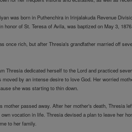
yan was born in Puthenchira in Irinjalakuda Revenue Divisio
n honor of St. Teresa of Avila, was baptized on May 3, 1876
 once rich, but after Thresia's grandfather married off seve
am Thresia dedicated herself to the Lord and practiced sever
 moved by an intense desire to love God. Her worried mothe
cause she was starting to thin down.
s mother passed away. After her mother's death, Thresia le
 own vocation in life. Thresia devised a plan to leave her hom
me to her family.