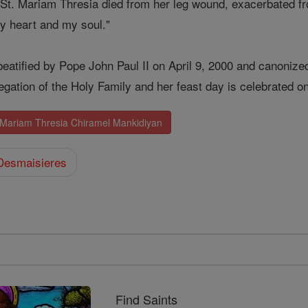
, St. Mariam Thresia died from her leg wound, exacerbated f
y heart and my soul."
eatified by Pope John Paul II on April 9, 2000 and canonize
egation of the Holy Family and her feast day is celebrated o
. Mariam Thresia Chiramel Mankidiyan
Desmaisieres
Find Saints