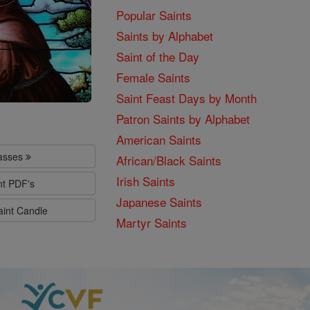
Popular Saints
Saints by Alphabet
Saint of the Day
Female Saints
Saint Feast Days by Month
Patron Saints by Alphabet
American Saints
lasses
African/Black Saints
Irish Saints
nt PDF's
Japanese Saints
aint Candle
Martyr Saints