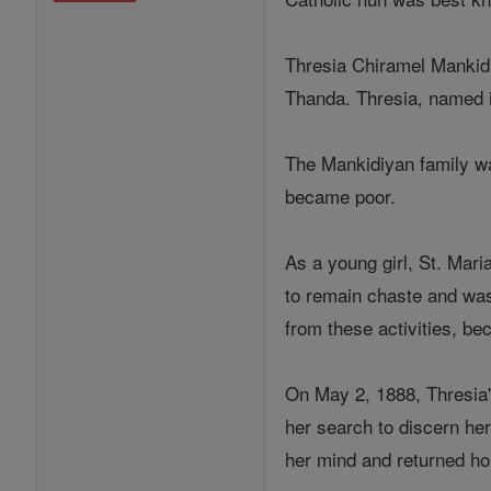
Thresia Chiramel Mankidi
Thanda. Thresia, named i
The Mankidiyan family was
became poor.
As a young girl, St. Mari
to remain chaste and was
from these activities, be
On May 2, 1888, Thresia'
her search to discern her
her mind and returned ho