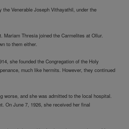
y the Venerable Joseph Vithayathil, under the
. Mariam Thresia joined the Carmelites at Ollur.
wn to them either.
914, she founded the Congregation of the Holy
ict penance, much like hermits. However, they continued
ing worse, and she was admitted to the local hospital.
. On June 7, 1926, she received her final