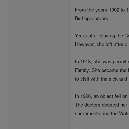
From the years 1902 to 1
Bishop's orders.
Years after leaving the C
However, she left after a
In 1913, she was permitt
Family. She became the fi
to visit with the sick an
In 1926, an object fell o
The doctors deemed her c
sacraments and the Viat