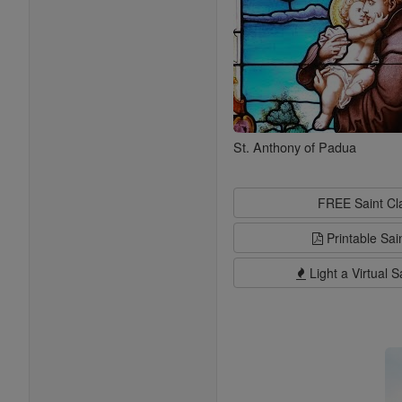
St. Anthony of Padua
FREE Saint C
Printable Sai
Light a Virtual S