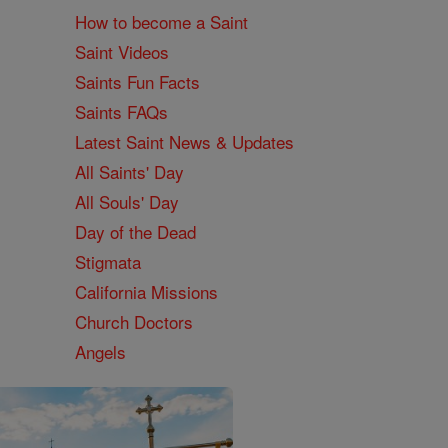
How to become a Saint
Saint Videos
Saints Fun Facts
Saints FAQs
Latest Saint News & Updates
All Saints' Day
All Souls' Day
Day of the Dead
Stigmata
California Missions
Church Doctors
Angels