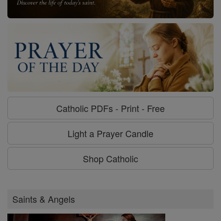
Catholic PDFs - Print - Free
Light a Prayer Candle
Shop Catholic
Saints & Angels