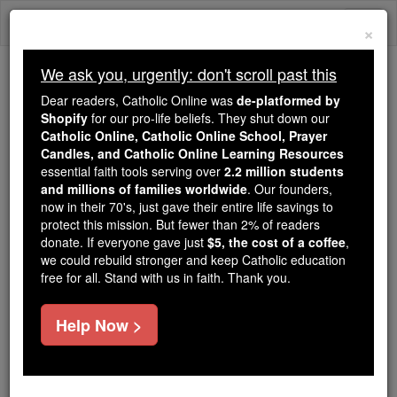
Skip
Togg
to
×
content
navi
We ask you, urgently: don't scroll past this
We ask you, urgently: don't scroll past this
Dear readers, Catholic Online was
de-platformed by
Shopify
for our pro-life beliefs. They shut down our
Dear readers, Catholic Online
Catholic Online, Catholic Online School, Prayer
was
de-platformed by Shopify
Candles, and Catholic Online Learning Resources
for our pro-life beliefs. They
essential faith tools serving over
2.2 million students
and millions of families worldwide
shut down our
. Our founders,
Catholic
now in their 70's, just gave their entire life savings to
Online, Catholic Online School, Prayer Candles, and
protect this mission. But fewer than 2% of readers
essential faith
Catholic Online Learning Resources
donate. If everyone gave just
$5, the cost of a coffee
,
tools serving over
2.2 million students and millions of
we could rebuild stronger and keep Catholic education
free for all. Stand with us in faith. Thank you.
. Our founders, now in their 70's,
families worldwide
just gave their entire life savings to protect this mission.
But fewer than 2% of readers donate. If everyone gave
Help Now >
just
, we could rebuild stronger
$5, the cost of a coffee
and keep Catholic education free for all. Stand with us
in faith. Thank you.
DONATE TODAY >