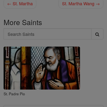
← St. Martha
St. Martha Wang →
More Saints
Search
Search
Saints
St. Padre Pio