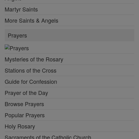
Martyr Saints
More Saints & Angels
Prayers
Mysteries of the Rosary
Stations of the Cross
Guide for Confession
Prayer of the Day
Browse Prayers
Popular Prayers
Holy Rosary
Sacraments of the Catholic Church