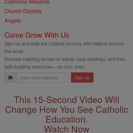
California Missions
Church Doctors
Angels
Come Grow With Us
Sign up and walk the Catholic journey with millions around
the world.
Receive inspiring emails on saints, daily readings, and free
faith-building resources—no cost, ever.
Email
Address
This 15-Second Video Will
Change How You See Catholic
Education.
Watch Now