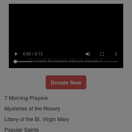
Donate Now
7 Morning Prayers
Mysteries of the Rosary
Litany of the Bl. Virgin Mary
Popular Saints