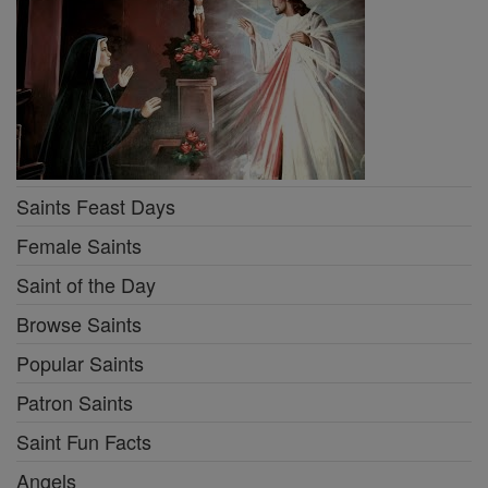
Saints Feast Days
Female Saints
Saint of the Day
Browse Saints
Popular Saints
Patron Saints
Saint Fun Facts
Angels