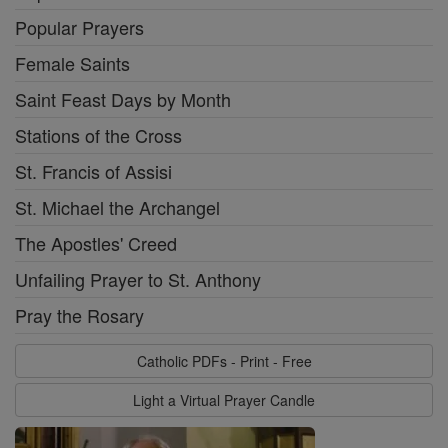
Popular Prayers
Female Saints
Saint Feast Days by Month
Stations of the Cross
St. Francis of Assisi
St. Michael the Archangel
The Apostles' Creed
Unfailing Prayer to St. Anthony
Pray the Rosary
Catholic PDFs - Print - Free
Light a Virtual Prayer Candle