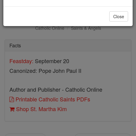
St. Martha Kim
Close
Catholic Online
Saints & Angels
Facts
Feastday:
September 20
Canonized: Pope John Paul II
Author and Publisher - Catholic Online
Printable Catholic Saints PDFs
Shop St. Martha Kim