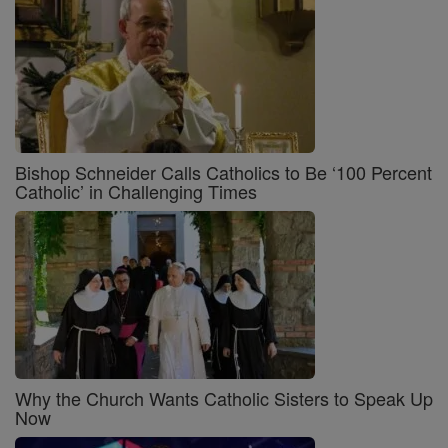
Bishop Schneider Calls Catholics to Be ‘100 Percent
Catholic’ in Challenging Times
Why the Church Wants Catholic Sisters to Speak Up
Now