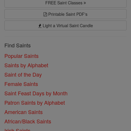
FREE Saint Classes
Printable Saint PDF's
Light a Virtual Saint Candle
Find Saints
Popular Saints
Saints by Alphabet
Saint of the Day
Female Saints
Saint Feast Days by Month
Patron Saints by Alphabet
American Saints
African/Black Saints
Irish Saints