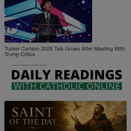
Tucker Carlson 2028 Talk Grows After Meeting With
Trump Critics