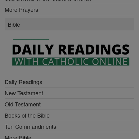
More Prayers
Bible
Daily Readings
New Testament
Old Testament
Books of the Bible
Ten Commandments
More Bible