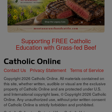
Supporting FREE Catholic
Education with Grass-fed Beef
Contact Us
Privacy Statement
Terms of Service
Copyright 2026 Catholic Online. All materials contained on
this site, whether written, audible or visual are the exclusive
property of Catholic Online and are protected under U.S.
and International copyright laws, © Copyright 2026 Catholic
Online. Any unauthorized use, without prior written consent
of Catholic Online is strictly forbidden and prohibited.