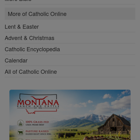
More of Catholic Online
Lent & Easter
Advent & Christmas
Catholic Encyclopedia
Calendar
All of Catholic Online