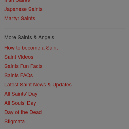
Japanese Saints
Martyr Saints
More Saints & Angels
How to become a Saint
Saint Videos
Saints Fun Facts
Saints FAQs
Latest Saint News & Updates
All Saints' Day
All Souls' Day
Day of the Dead
Stigmata