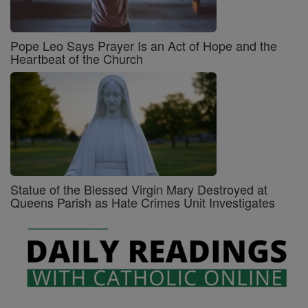
Pope Leo Says Prayer Is an Act of Hope and the
Heartbeat of the Church
Statue of the Blessed Virgin Mary Destroyed at
Queens Parish as Hate Crimes Unit Investigates