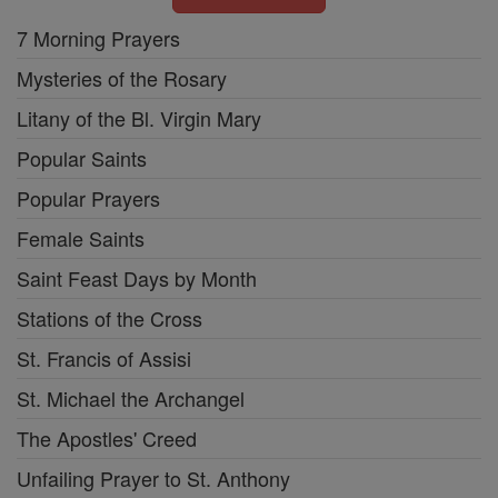
7 Morning Prayers
Mysteries of the Rosary
Litany of the Bl. Virgin Mary
Popular Saints
Popular Prayers
Female Saints
Saint Feast Days by Month
Stations of the Cross
St. Francis of Assisi
St. Michael the Archangel
The Apostles' Creed
Unfailing Prayer to St. Anthony