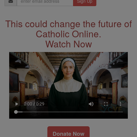
Address
This could change the future of
Catholic Online.
Watch Now
Donate Now