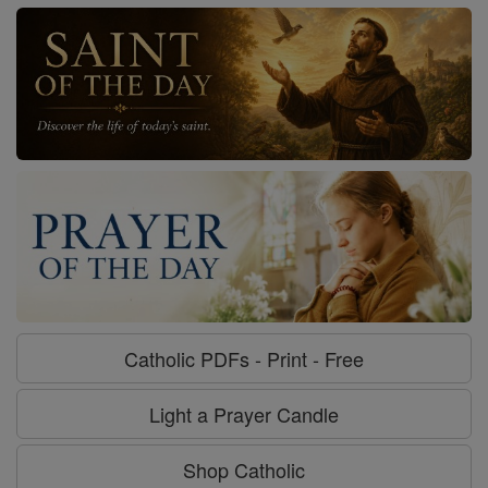
Catholic PDFs - Print - Free
Light a Prayer Candle
Shop Catholic