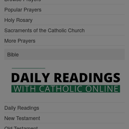
Popular Prayers
Holy Rosary
Sacraments of the Catholic Church
More Prayers
Bible
Daily Readings
New Testament
Old Testament