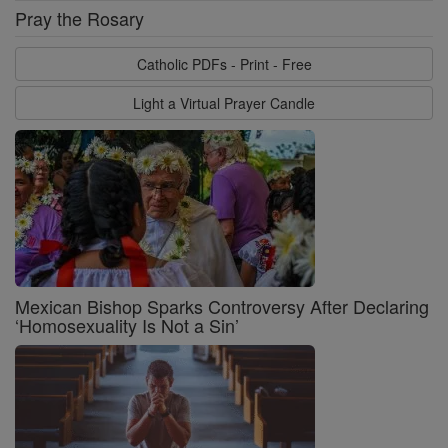
Pray the Rosary
Catholic PDFs - Print - Free
Light a Virtual Prayer Candle
Mexican Bishop Sparks Controversy After Declaring
‘Homosexuality Is Not a Sin’