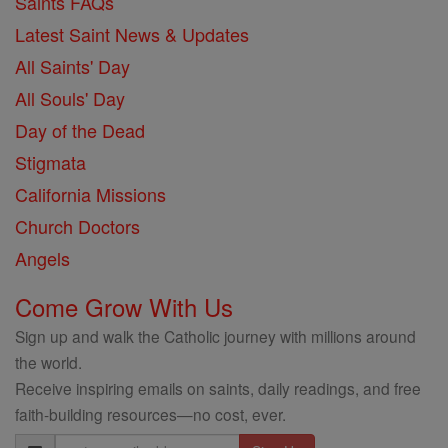
Saints FAQs
Latest Saint News & Updates
All Saints' Day
All Souls' Day
Day of the Dead
Stigmata
California Missions
Church Doctors
Angels
Come Grow With Us
Sign up and walk the Catholic journey with millions around
the world.
Receive inspiring emails on saints, daily readings, and free
faith-building resources—no cost, ever.
Email