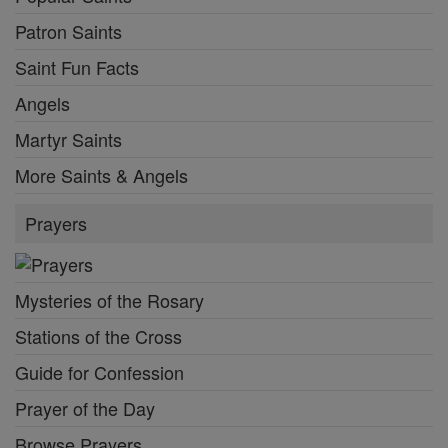
Patron Saints
Saint Fun Facts
Angels
Martyr Saints
More Saints & Angels
Prayers
Mysteries of the Rosary
Stations of the Cross
Guide for Confession
Prayer of the Day
Browse Prayers