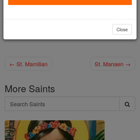
Shop St. Mammarius
Close
Africa martyred with Victorianus, 10 June.
← St. Mamilian
St. Manaen →
More Saints
Search
Search
Saints