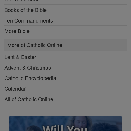
Books of the Bible
Ten Commandments
More Bible
More of Catholic Online
Lent & Easter
Advent & Christmas
Catholic Encyclopedia
Calendar
All of Catholic Online