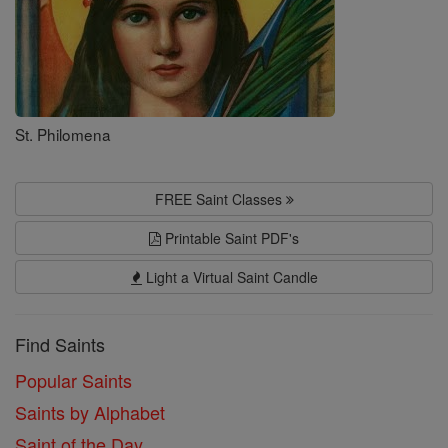
St. Philomena
FREE Saint Classes
Printable Saint PDF's
Light a Virtual Saint Candle
Find Saints
Popular Saints
Saints by Alphabet
Saint of the Day