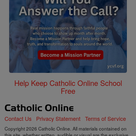
Help Keep Catholic Online School
Free
Contact Us
Privacy Statement
Terms of Service
Copyright 2026 Catholic Online. All materials contained on
this site, whether written, audible or visual are the exclusive