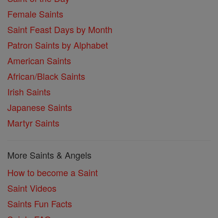
Female Saints
Saint Feast Days by Month
Patron Saints by Alphabet
American Saints
African/Black Saints
Irish Saints
Japanese Saints
Martyr Saints
More Saints & Angels
How to become a Saint
Saint Videos
Saints Fun Facts