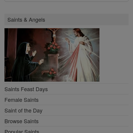
Saints & Angels
Saints Feast Days
Female Saints
Saint of the Day
Browse Saints
Popular Saints