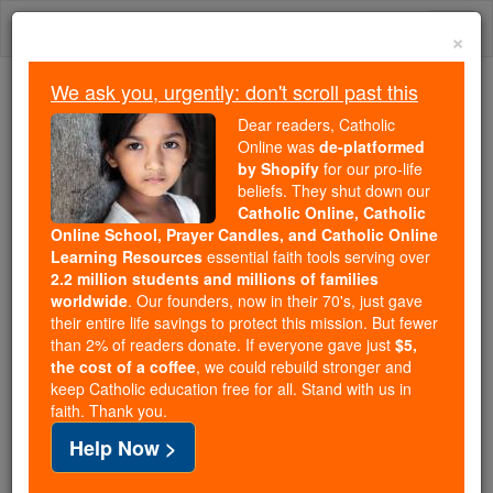
Skip
Togg
to
×
content
navi
We ask you, urgently: don't scroll past this
Trending:
Dear readers, Catholic
Daily Reading for Thursday, October ...
Online was
de-platformed
Today's Reading
The Mysteries of the Rosary
by Shopify
for our pro-life
beliefs. They shut down our
Catholic Online, Catholic
Online School, Prayer Candles, and Catholic Online
St. Mammarius
Learning Resources
essential faith tools serving over
2.2 million students and millions of families
Catholic Online
Saints & Angels
worldwide
. Our founders, now in their 70's, just gave
their entire life savings to protect this mission. But fewer
than 2% of readers donate. If everyone gave just
$5,
Facts
the cost of a coffee
, we could rebuild stronger and
keep Catholic education free for all. Stand with us in
faith. Thank you.
Help Now >
Author and Publisher - Catholic Online
Printable Catholic Saints PDFs