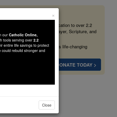
×
 in the Faith
ed free, faithful Catholic education to over 2.2
lping form souls with truth, prayer, Scripture, and
wn our
Catholic Online,
th tools serving over
2.2
r entire life savings to protect
ven more families and keep this life-changing
e could rebuild stronger and
DONATE TODAY >
lo
Close