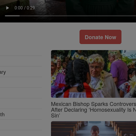
Donate Now
ary
Mexican Bishop Sparks Controver
After Declaring ‘Homosexuality Is 
th
Sin’