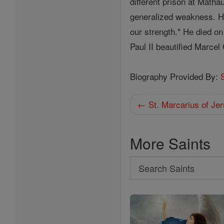
different prison at Matha
generalized weakness. He
our strength." He died o
Paul II beautified Marcel
Biography Provided By:
← St. Marcarius of Je
More Saints
Search
Search
Saints