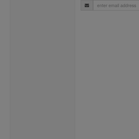
Email
Address