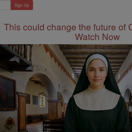
This could change the future of 
Watch Now