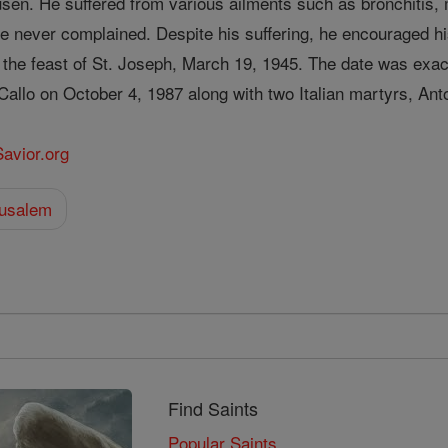
usen. He suffered from various ailments such as bronchitis, m
 never complained. Despite his suffering, he encouraged his
n the feast of St. Joseph, March 19, 1945. The date was exa
 Callo on October 4, 1987 along with two Italian martyrs, An
Savior.org
rusalem
Find Saints
Popular Saints