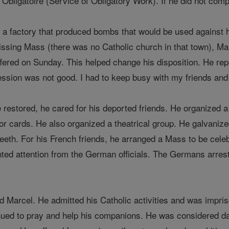
 Obligatoire (Service of Obligatory Work). If he did not comp
 a factory that produced bombs that would be used against 
issing Mass (there was no Catholic church in that town), M
red on Sunday. This helped change his disposition. He repo
ession was not good. I had to keep busy with my friends and
restored, he cared for his deported friends. He organized a 
 or cards. He also organized a theatrical group. He galvanized
eth. For his French friends, he arranged a Mass to be celebra
nted attention from the German officials. The Germans arres
 Marcel. He admitted his Catholic activities and was impris
tinued to pray and help his companions. He was considered