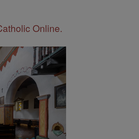
Catholic Online.