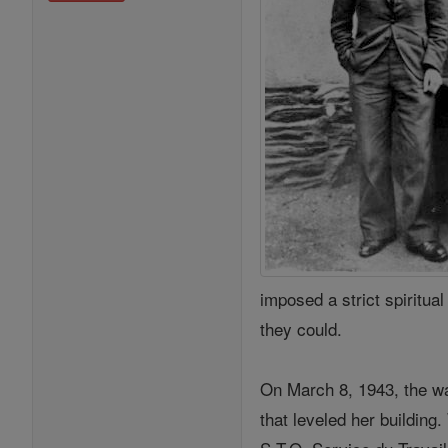
imposed a strict spiritua
they could.
On March 8, 1943, the wa
that leveled her buildin