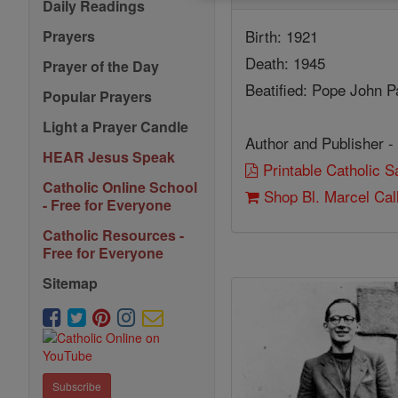
Daily Readings
Birth: 1921
Prayers
Death: 1945
Prayer of the Day
Beatified: Pope John Pa
Popular Prayers
Light a Prayer Candle
Author and Publisher -
HEAR Jesus Speak
Printable Catholic 
Catholic Online School
Shop Bl. Marcel Cal
- Free for Everyone
Catholic Resources -
Free for Everyone
Sitemap
Subscribe