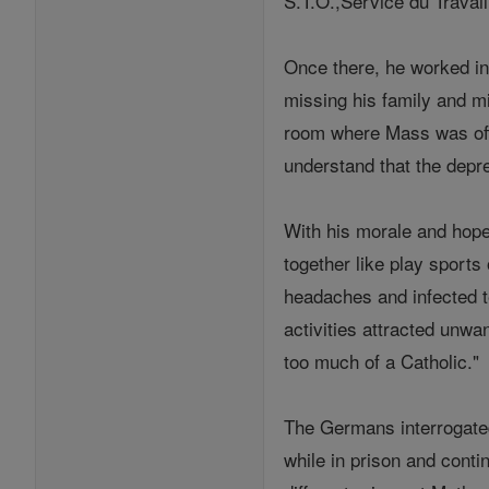
S.T.O.,Service du Travail
Once there, he worked in
missing his family and m
room where Mass was offe
understand that the depr
With his morale and hope 
together like play sports
headaches and infected te
activities attracted unwa
too much of a Catholic."
The Germans interrogated
while in prison and con