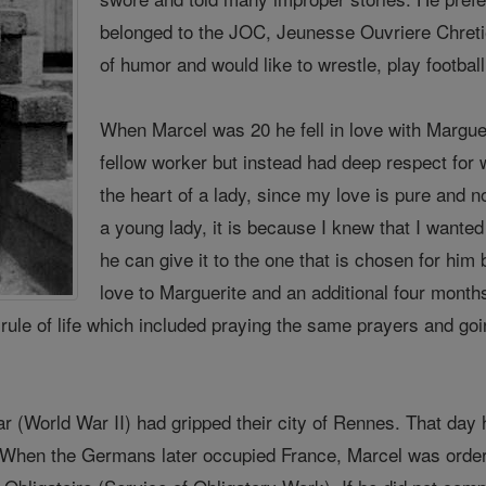
belonged to the JOC, Jeunesse Ouvriere Chret
of humor and would like to wrestle, play footbal
When Marcel was 20 he fell in love with Margue
fellow worker but instead had deep respect for
the heart of a lady, since my love is pure and no
a young lady, it is because I knew that I wanted
he can give it to the one that is chosen for him 
love to Marguerite and an additional four months
l rule of life which included praying the same prayers and g
r (World War II) had gripped their city of Rennes. That day 
g. When the Germans later occupied France, Marcel was orde