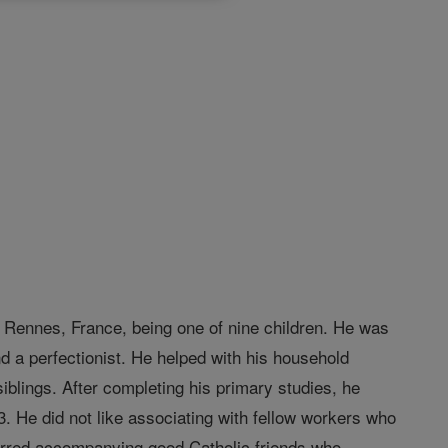
 Rennes, France, being one of nine children. He was
d a perfectionist. He helped with his household
iblings. After completing his primary studies, he
. He did not like associating with fellow workers who
erred accompanying good Catholic friends who