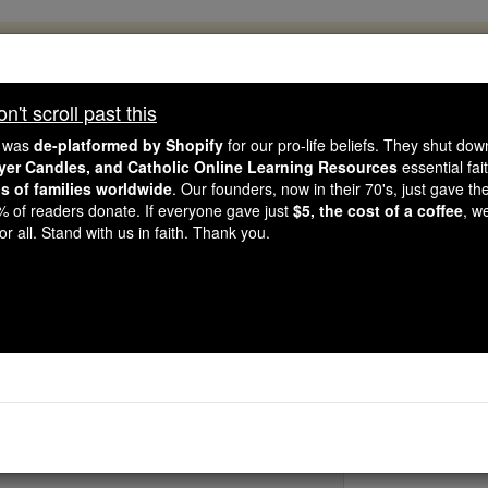
, 2.2 Million Students Are Being Formed
porters like you, Catholic Online School has already deliver
't scroll past this
 193 countries. In an age of noise and algorithms, you are he
e was
de-platformed by Shopify
for our pro-life beliefs. They shut do
ayer Candles, and Catholic Online Learning Resources
essential fai
ns of families worldwide
. Our founders, now in their 70's, just gave thei
this gave just $5 — the cost of a coffee — we could reach e
2% of readers donate. If everyone gave just
$5, the cost of a coffee
, w
 Be Courageous. Be Catholic. Stand with us today.
r all. Stand with us in faith. Thank you.
Bl. Marcel Cal
Catholic Online
Saints & Angels