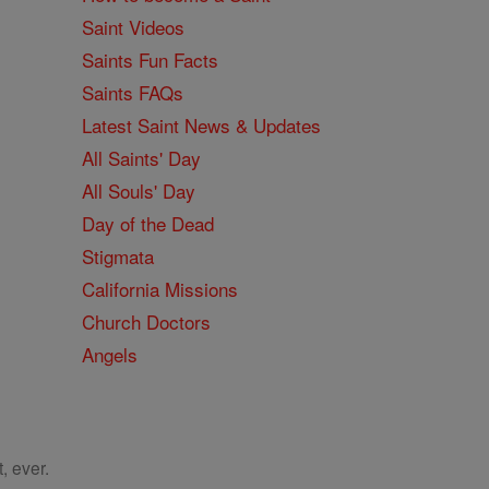
Saint Videos
Saints Fun Facts
Saints FAQs
Latest Saint News & Updates
All Saints' Day
All Souls' Day
Day of the Dead
Stigmata
California Missions
Church Doctors
Angels
, ever.