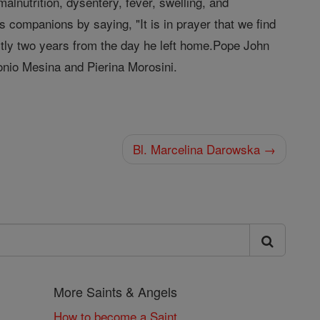
alnutrition, dysentery, fever, swelling, and
 companions by saying, "It is in prayer that we find
ctly two years from the day he left home.Pope John
tonio Mesina and Pierina Morosini.
Bl. Marcelina Darowska →
More Saints & Angels
How to become a Saint