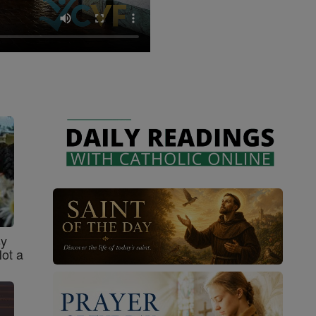
sy
Not a