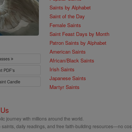
Saints by Alphabet
Saint of the Day
Female Saints
Saint Feast Days by Month
Patron Saints by Alphabet
American Saints
lasses
African/Black Saints
Irish Saints
nt PDF's
Japanese Saints
aint Candle
Martyr Saints
 Us
ic journey with millions around the world.
 saints, daily readings, and free faith-building resources—no cost