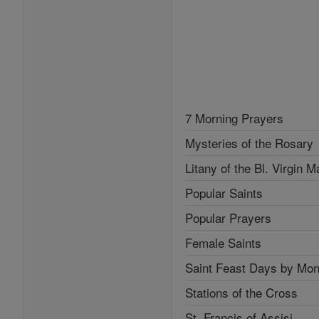
7 Morning Prayers
Mysteries of the Rosary
Litany of the Bl. Virgin M
Popular Saints
Popular Prayers
Female Saints
Saint Feast Days by Mon
Stations of the Cross
St. Francis of Assisi