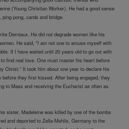
ienne (Young Christian Worker). He had a good sense
l, ping pong, cards and bridge.
rite Derniaux. He did not degrade women like his
 women. He said, "I am not one to amuse myself with
ble. If I have waited until 20 years old to go out with
 to find real love. One must master his heart before
by Christ." It took him about one year to declare his
 before they first kissed. After being engaged, they
oing to Mass and receiving the Eucharist as often as
his sister, Madeleine was killed by one of the bombs
red and deported to Zella-Mehlis, Germany to the