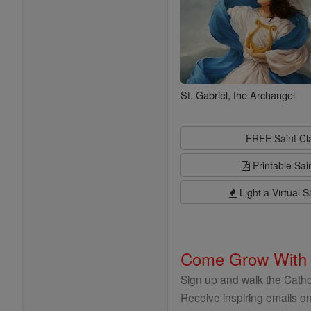
St. Gabriel, the Archangel
FREE Saint C
Printable Sai
Light a Virtual S
Come Grow With
Sign up and walk the Cathol
Receive inspiring emails on