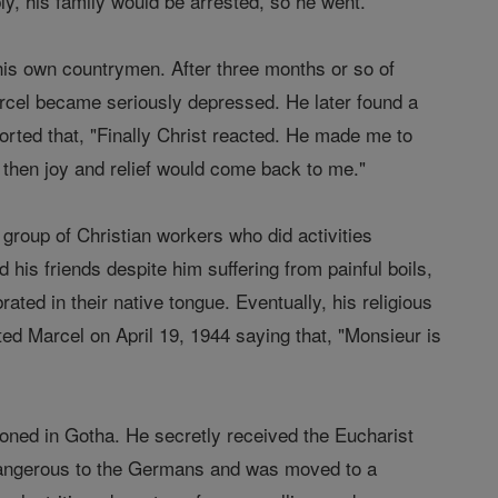
ly, his family would be arrested, so he went.
his own countrymen. After three months or so of
arcel became seriously depressed. He later found a
rted that, "Finally Christ reacted. He made me to
 then joy and relief would come back to me."
group of Christian workers who did activities
 his friends despite him suffering from painful boils,
ted in their native tongue. Eventually, his religious
ted Marcel on April 19, 1944 saying that, "Monsieur is
oned in Gotha. He secretly received the Eucharist
 dangerous to the Germans and was moved to a