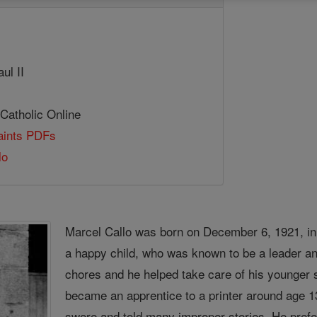
ul II
 Catholic Online
Saints PDFs
lo
Marcel Callo was born on December 6, 1921, in
a happy child, who was known to be a leader an
chores and he helped take care of his younger s
became an apprentice to a printer around age 13
swore and told many improper stories. He pref