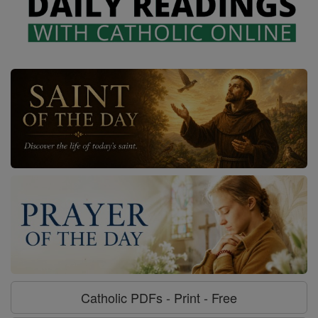
Catholic PDFs - Print - Free