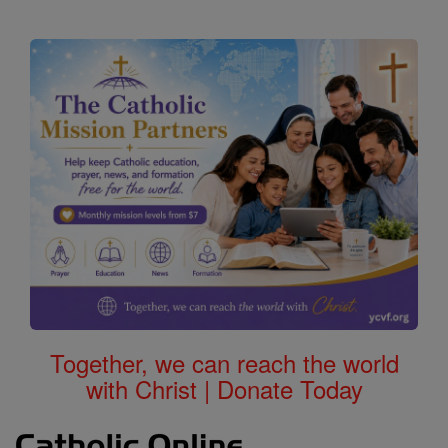
Together, we can reach the world
with Christ | Donate Today