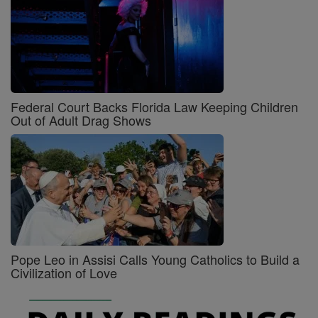
Federal Court Backs Florida Law Keeping Children
Out of Adult Drag Shows
Pope Leo in Assisi Calls Young Catholics to Build a
Civilization of Love