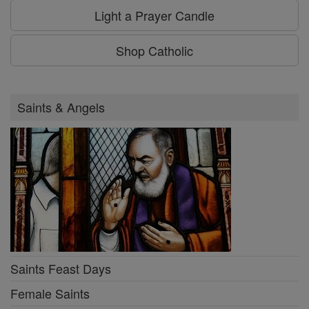
Light a Prayer Candle
Shop Catholic
Saints & Angels
Saints Feast Days
Female Saints