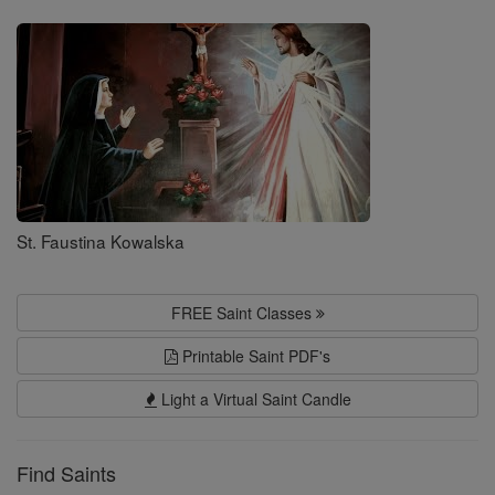
Saints
St. Faustina Kowalska
FREE Saint Classes
Printable Saint PDF's
Light a Virtual Saint Candle
Find Saints