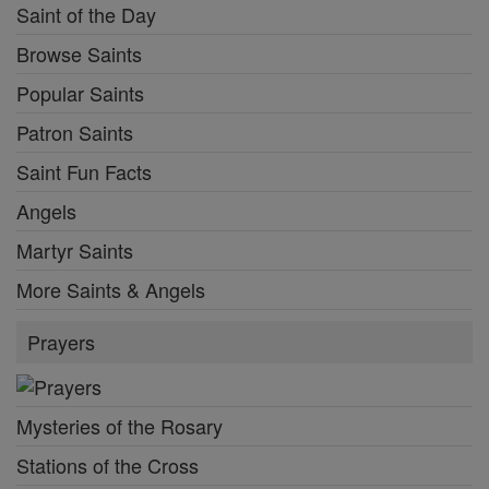
Saint of the Day
Browse Saints
Popular Saints
Patron Saints
Saint Fun Facts
Angels
Martyr Saints
More Saints & Angels
Prayers
Mysteries of the Rosary
Stations of the Cross