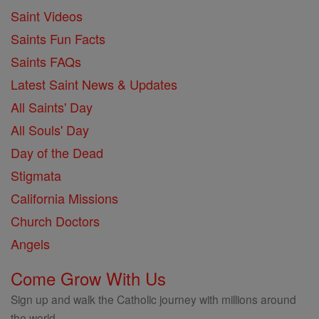
Saint Videos
Saints Fun Facts
Saints FAQs
Latest Saint News & Updates
All Saints' Day
All Souls' Day
Day of the Dead
Stigmata
California Missions
Church Doctors
Angels
Come Grow With Us
Sign up and walk the Catholic journey with millions around
the world.