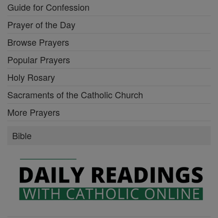
Guide for Confession
Prayer of the Day
Browse Prayers
Popular Prayers
Holy Rosary
Sacraments of the Catholic Church
More Prayers
Bible