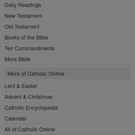
Daily Readings
New Testament
Old Testament
Books of the Bible
Ten Commandments
More Bible
More of Catholic Online
Lent & Easter
Advent & Christmas
Catholic Encyclopedia
Calendar
All of Catholic Online