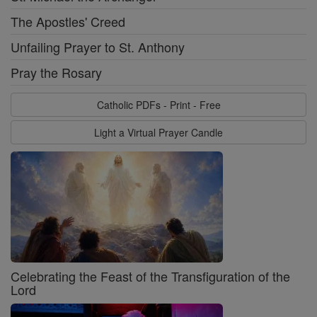
The Apostles' Creed
Unfailing Prayer to St. Anthony
Pray the Rosary
Catholic PDFs - Print - Free
Light a Virtual Prayer Candle
Celebrating the Feast of the Transfiguration of the
Lord