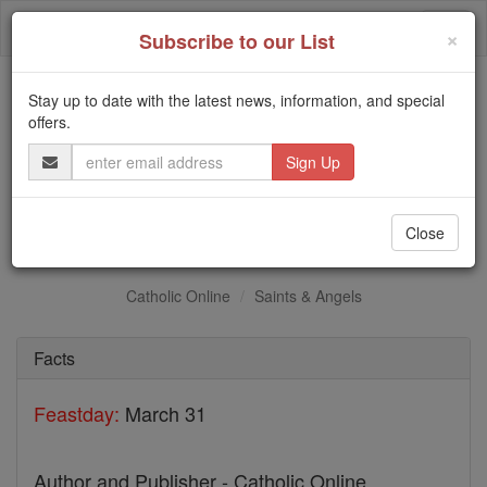
Skip
Togg
to
×
Subscribe to our List
content
navi
Stay up to date with the latest news, information, and special
Trending:
offers.
Daily Reading for Thursday, October ...
Email
Today's Reading
The Mysteries of the Rosary
Address
St. Machabeo
Close
Catholic Online
Saints & Angels
Facts
Feastday:
March 31
Author and Publisher - Catholic Online