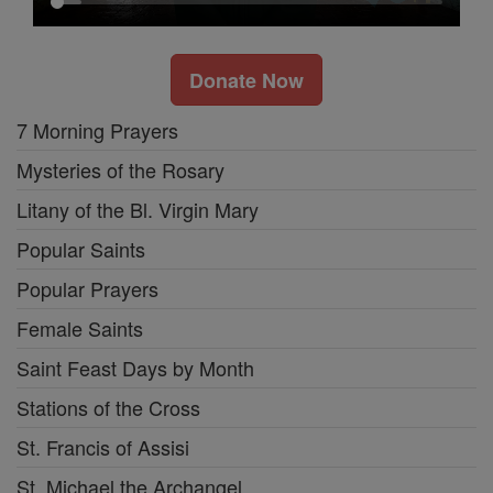
Donate Now
7 Morning Prayers
Mysteries of the Rosary
Litany of the Bl. Virgin Mary
Popular Saints
Popular Prayers
Female Saints
Saint Feast Days by Month
Stations of the Cross
St. Francis of Assisi
St. Michael the Archangel