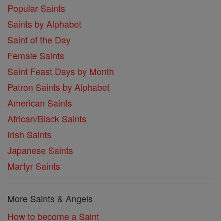
Popular Saints
Saints by Alphabet
Saint of the Day
Female Saints
Saint Feast Days by Month
Patron Saints by Alphabet
American Saints
African/Black Saints
Irish Saints
Japanese Saints
Martyr Saints
More Saints & Angels
How to become a Saint