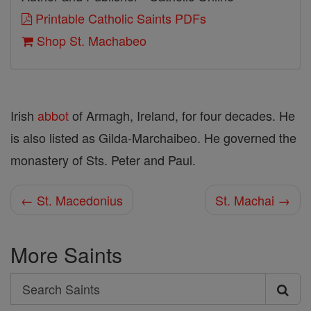
Printable Catholic Saints PDFs
Shop St. Machabeo
Irish
abbot
of Armagh, Ireland, for four decades. He
is also listed as Gilda-Marchaibeo. He governed the
monastery of Sts. Peter and Paul.
← St. Macedonius
St. Machai →
More Saints
Search
Search