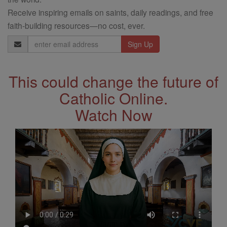
Receive inspiring emails on saints, daily readings, and free
faith-building resources—no cost, ever.
Email
Address
This could change the future of
Catholic Online.
Watch Now