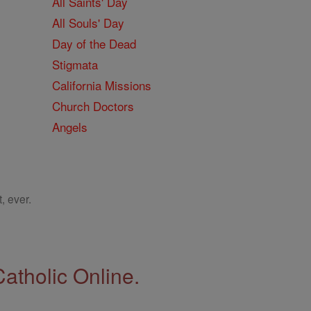
All Saints' Day
All Souls' Day
Day of the Dead
Stigmata
California Missions
Church Doctors
Angels
, ever.
Catholic Online.