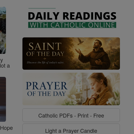
sy
Not a
Catholic PDFs - Print - Free
f Hope
Light a Prayer Candle