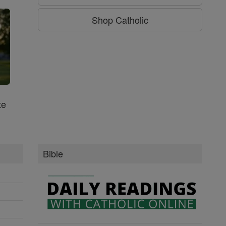
Shop Catholic
te
Bible