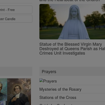
rint - Free
ayer Candle
Statue of the Blessed Virgin Mary
Destroyed at Queens Parish as Ha
Crimes Unit Investigates
Prayers
Mysteries of the Rosary
Stations of the Cross