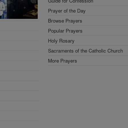
Guide for Confession
Prayer of the Day
Browse Prayers
Popular Prayers
Holy Rosary
Sacraments of the Catholic Church
More Prayers