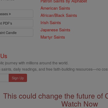
Patron Saints by Alphabet
American Saints
lasses
African/Black Saints
Irish Saints
nt PDF's
Japanese Saints
aint Candle
Martyr Saints
 Us
ic journey with millions around the world.
 saints, daily readings, and free faith-building resources—no cost
This could change the future of 
Watch Now