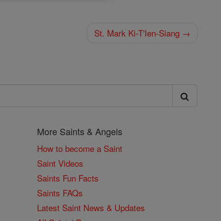
St. Mark Ki-T'Ien-Siang →
More Saints & Angels
How to become a Saint
Saint Videos
Saints Fun Facts
Saints FAQs
Latest Saint News & Updates