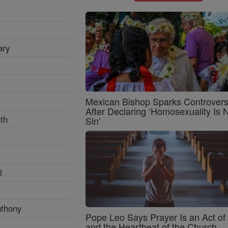
ary
Mexican Bishop Sparks Controver
After Declaring ‘Homosexuality Is 
th
Sin’
l
nthony
Pope Leo Says Prayer Is an Act o
and the Heartbeat of the Church