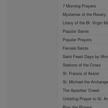
7 Morning Prayers
Mysteries of the Rosary
Litany of the Bl. Virgin M
Popular Saints
Popular Prayers
Female Saints
Saint Feast Days by Mon
Stations of the Cross
St. Francis of Assisi
St. Michael the Archange
The Apostles' Creed
Unfailing Prayer to St. A
Pray the Rosary