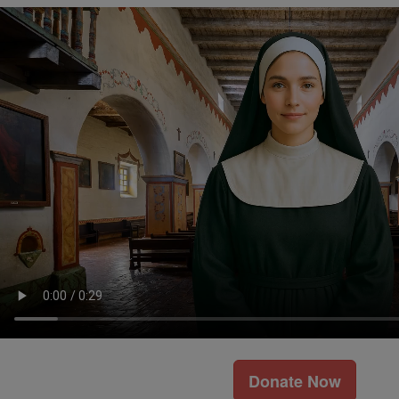
Donate Now