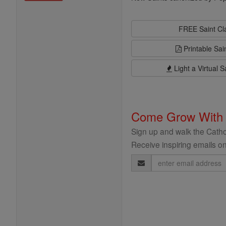
FREE Saint C
Printable Sai
Light a Virtual S
Come Grow With
Sign up and walk the Cathol
Receive inspiring emails on
Email
Address