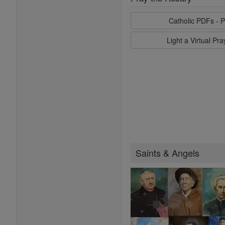
Catholic PDFs - P
Light a Virtual Pr
Saints & Angels