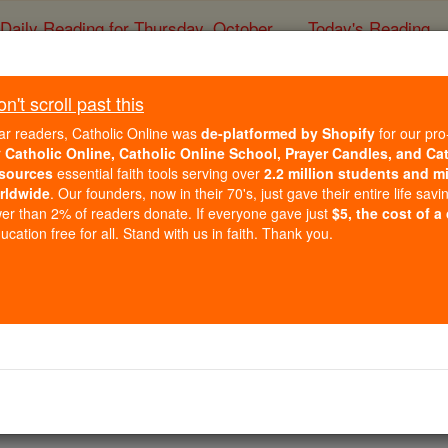
Daily Reading for Thursday, October ...
Today's Reading
ies of the Rosary
't scroll past this
St. Mark the Fa
ar readers, Catholic Online was
de-platformed by Shopify
for our pro
r
Catholic Online, Catholic Online School, Prayer Candles, and Ca
sources
essential faith tools serving over
2.2 million students and mi
Catholic Online
Saints & Angels
rldwide
. Our founders, now in their 70's, just gave their entire life savi
er than 2% of readers donate. If everyone gave just
$5, the cost of a
cation free for all. Stand with us in faith. Thank you.
 Catholic Online
Saints PDFs
aster