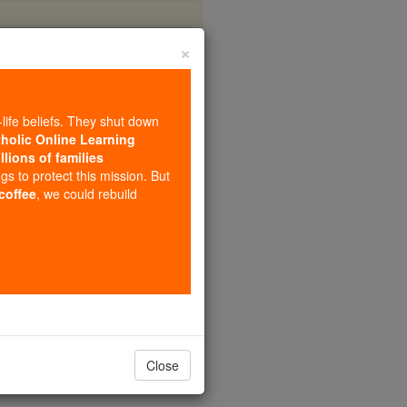
×
ster
-life beliefs. They shut down
tholic Online Learning
llions of families
ngs to protect this mission. But
 coffee
, we could rebuild
Close