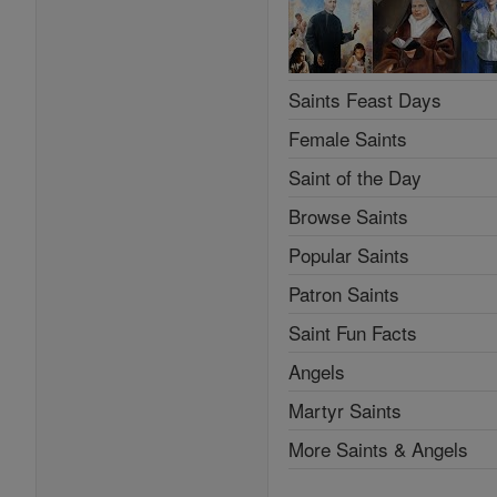
Saints Feast Days
Female Saints
Saint of the Day
Browse Saints
Popular Saints
Patron Saints
Saint Fun Facts
Angels
Martyr Saints
More Saints & Angels