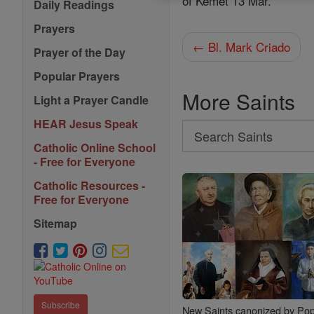
of Kemet 13 Mar.
Daily Readings
Prayers
← Bl. Mark Criado
Prayer of the Day
Popular Prayers
More Saints
Light a Prayer Candle
HEAR Jesus Speak
Search
Catholic Online School
Search
- Free for Everyone
Saints
Catholic Resources -
Free for Everyone
Sitemap
Subscribe
New Saints canonized by Pop