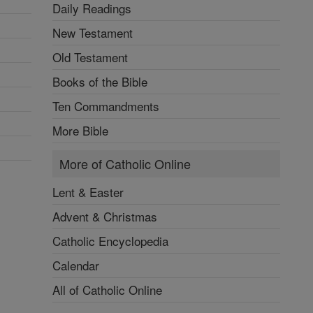
Daily Readings
New Testament
Old Testament
Books of the Bible
Ten Commandments
More Bible
More of Catholic Online
Lent & Easter
Advent & Christmas
Catholic Encyclopedia
Calendar
All of Catholic Online