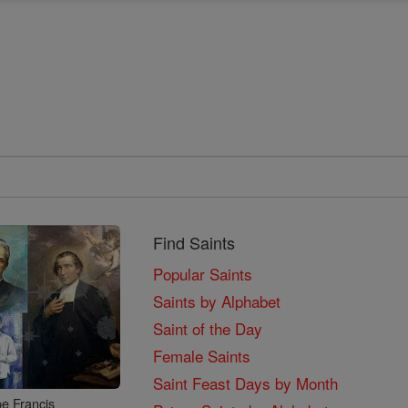
Find Saints
Popular Saints
Saints by Alphabet
Saint of the Day
Female Saints
Saint Feast Days by Month
e Francis