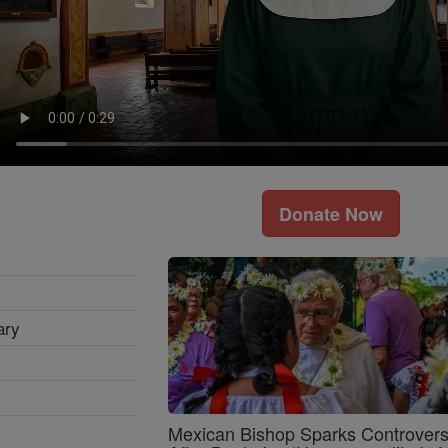
Donate Now
ary
Mexican Bishop Sparks Controver