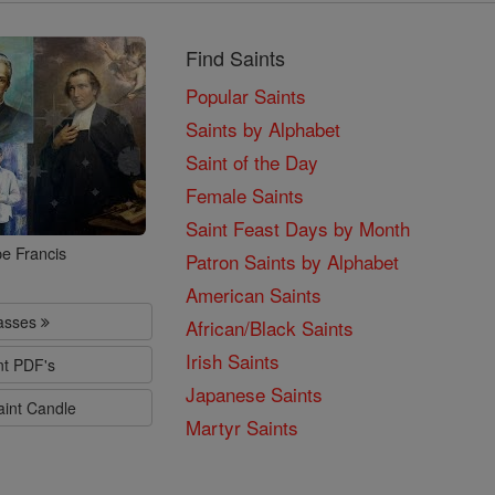
Find Saints
Popular Saints
Saints by Alphabet
Saint of the Day
Female Saints
Saint Feast Days by Month
e Francis
Patron Saints by Alphabet
American Saints
lasses
African/Black Saints
Irish Saints
nt PDF's
Japanese Saints
aint Candle
Martyr Saints