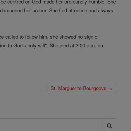
o be centred on God made her profoundly humble. She
at dampened her ardour. She fled attention and always
be called to follow him, she showed no sign of
on to God's holy will". She died at 3:00 p.m. on
St. Marguerite Bourgeoys →