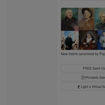
Search
Saints
New Saints canonized by Pop
FREE Saint C
Printable Sai
Light a Virtual S