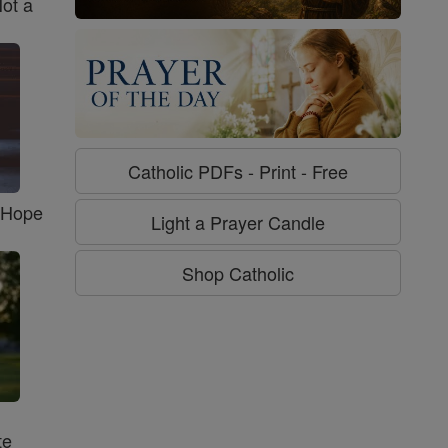
Not a
Catholic PDFs - Print - Free
f Hope
Light a Prayer Candle
Shop Catholic
te