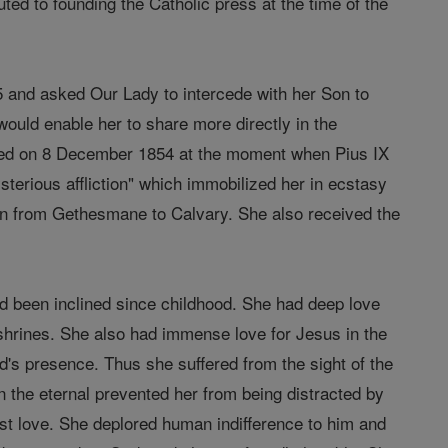
uted to founding the Catholic press at the time of the
5 and asked Our Lady to intercede with her Son to
 would enable her to share more directly in the
red on 8 December 1854 at the moment when Pius IX
erious affliction" which immobilized her in ecstasy
ion from Gethesmane to Calvary. She also received the
had been inclined since childhood. She had deep love
 shrines. She also had immense love for Jesus in the
d's presence. Thus she suffered from the sight of the
 the eternal prevented her from being distracted by
est love. She deplored human indifference to him and