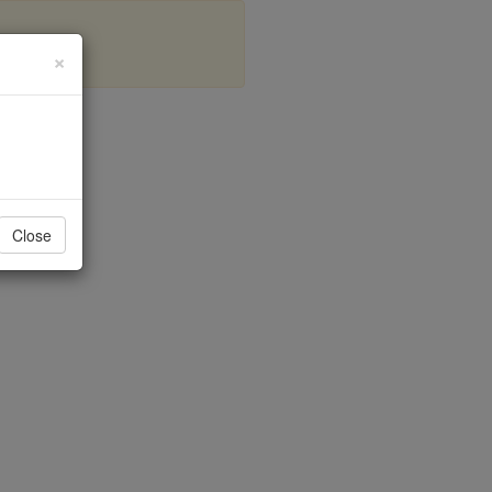
×
Bays
Close