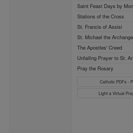
Saint Feast Days by Mon
Stations of the Cross
St. Francis of Assisi
St. Michael the Archange
The Apostles' Creed
Unfailing Prayer to St. A
Pray the Rosary
Catholic PDFs - P
Light a Virtual Pr