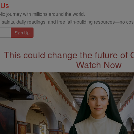
 Us
ic journey with millions around the world.
 saints, daily readings, and free faith-building resources—no cost
This could change the future of 
Watch Now