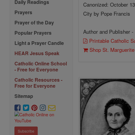
Daily Readings
Canonized: October 13,
Prayers
City by Pope Francis
Prayer of the Day
Author and Publisher -
Popular Prayers
Printable Catholic 
Light a Prayer Candle
Shop St. Marguerit
HEAR Jesus Speak
Catholic Online School
- Free for Everyone
Catholic Resources -
Free for Everyone
Sitemap
Subscribe