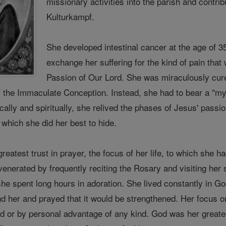
missionary activities into the parish and contrib
Kulturkampf.
She developed intestinal cancer at the age of 3
exchange her suffering for the kind of pain that
Passion of Our Lord. She was miraculously cu
the Immaculate Conception. Instead, she had to bear a "myst
cally and spiritually, she relived the phases of Jesus' pass
, which she did her best to hide.
reatest trust in prayer, the focus of her life, to which she 
enerated by frequently reciting the Rosary and visiting her
he spent long hours in adoration. She lived constantly in Go
d her and prayed that it would be strengthened. Her focus on
rld or by personal advantage of any kind. God was her great