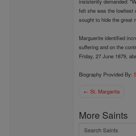
insistently demanded: "
felt she was the lowliest
sought to hide the great
Marguerite identified inc
suffering and on the cont
Friday, 27 June 1879, abs
Biography Provided By:
← St. Margarita
More Saints
Search