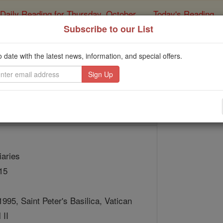
Daily Reading for Thursday, October ...
Today's Reading
ies of the Rosary
Subscribe to our List
St. Marguerite 
o date with the latest news, information, and special offers.
Catholic Online
Saints & Angels
iaries
15
1995, Saint Peter's Basilica, Vatican
 II