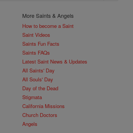
More Saints & Angels
How to become a Saint
Saint Videos
Saints Fun Facts
Saints FAQs
Latest Saint News & Updates
All Saints' Day
All Souls' Day
Day of the Dead
Stigmata
California Missions
Church Doctors
Angels