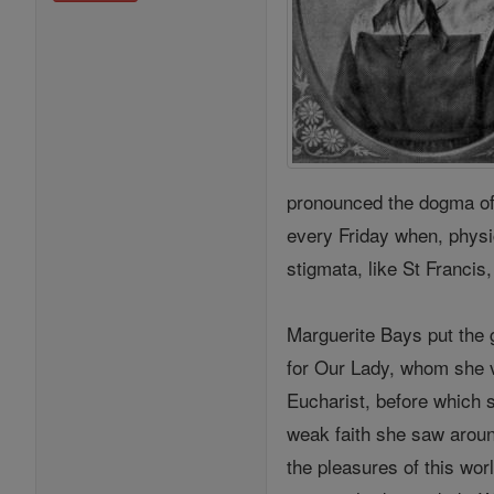
pronounced the dogma of 
every Friday when, physi
stigmata, like St Francis
Marguerite Bays put the g
for Our Lady, whom she v
Eucharist, before which s
weak faith she saw aroun
the pleasures of this wo