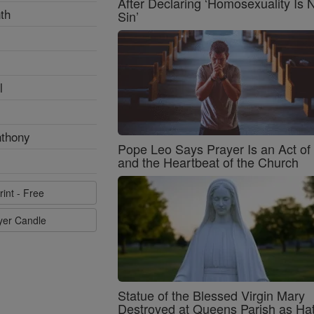
After Declaring ‘Homosexuality Is 
th
Sin’
l
nthony
Pope Leo Says Prayer Is an Act o
and the Heartbeat of the Church
rint - Free
ayer Candle
Statue of the Blessed Virgin Mary
Destroyed at Queens Parish as Ha