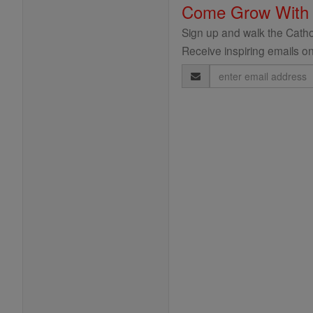
Come Grow With
Sign up and walk the Cathol
Receive inspiring emails on
Email
Address