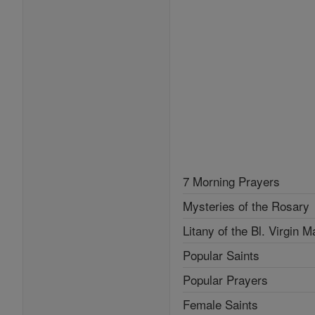
7 Morning Prayers
Mysteries of the Rosary
Litany of the Bl. Virgin M
Popular Saints
Popular Prayers
Female Saints