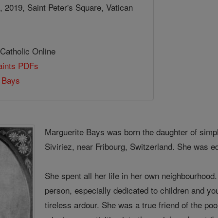
 2019, Saint Peter's Square, Vatican
 Catholic Online
Saints PDFs
e Bays
Marguerite Bays was born the daughter of simpl
Siviriez, near Fribourg, Switzerland. She was 
She spent all her life in her own neighbourhoo
person, especially dedicated to children and you
tireless ardour. She was a true friend of the p