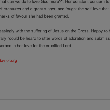
What can we do to love God more?". Her constant concern t
 of creatures and a great sinner, and fought the self-love th
 marks of favour she had been granted.
reasingly with the suffering of Jesus on the Cross. Happy to 
rary "could be heard to utter words of adoration and submissi
orbed in her love for the crucified Lord.
Savior.org