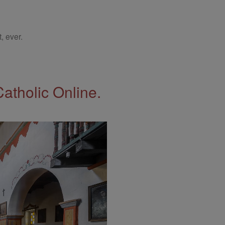
, ever.
Catholic Online.