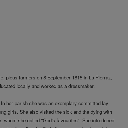
e, pious farmers on 8 September 1815 in La Pierraz,
educated locally and worked as a dressmaker.
d. In her parish she was an exemplary committed lay
ng girls. She also visited the sick and the dying with
oor, whom she called "God's favourites". She introduced