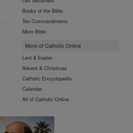
Old Testament
Books of the Bible
Ten Commandments
More Bible
More of Catholic Online
Lent & Easter
Advent & Christmas
Catholic Encyclopedia
Calendar
All of Catholic Online