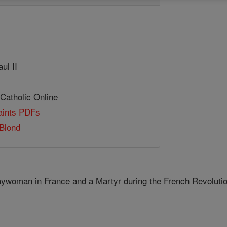
ul II
 Catholic Online
Saints PDFs
Blond
aywoman in France and a Martyr during the French Revolutio