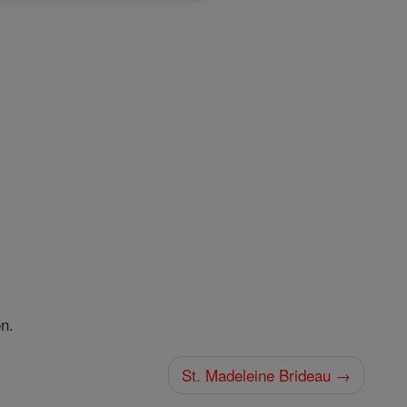
n.
St. Madeleine Brideau →