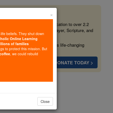
×
 in the Faith
ed free, faithful Catholic education to over 2.2
lping form souls with truth, prayer, Scripture, and
-life beliefs. They shut down
tholic Online Learning
llions of families
ven more families and keep this life-changing
ngs to protect this mission. But
 coffee
, we could rebuild
DONATE TODAY >
lond
Close