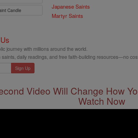
Japanese Saints
aint Candle
Martyr Saints
 Us
ic journey with millions around the world.
 saints, daily readings, and free faith-building resources—no cost
econd Video Will Change How You
Watch Now