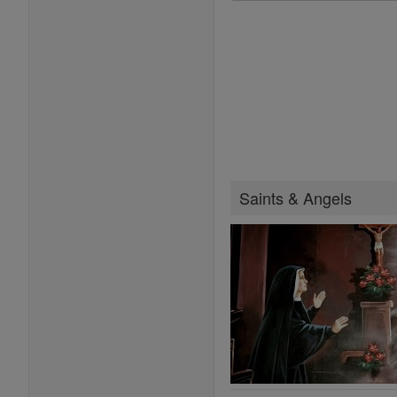
Saints & Angels