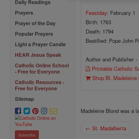
Daily Readings
Feastday:
February 1
Prayers
Birth: 1763
Prayer of the Day
Death: 1794
Popular Prayers
Beatified: Pope John Pa
Light a Prayer Candle
HEAR Jesus Speak
Author and Publisher -
Catholic Online School
Printable Catholic 
- Free for Everyone
Shop Bl. Madeleine 
Catholic Resources -
Free for Everyone
Sitemap
Madeleine Blond was a l
← St. Madalberta
Subscribe