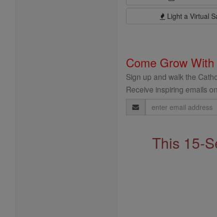
Light a Virtual S
Come Grow With
Sign up and walk the Cathol
Receive inspiring emails on
Email
Address
This 15-S