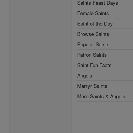
Saints Feast Days
Female Saints
Saint of the Day
Browse Saints
Popular Saints
Patron Saints
Saint Fun Facts
Angels
Martyr Saints
More Saints & Angels