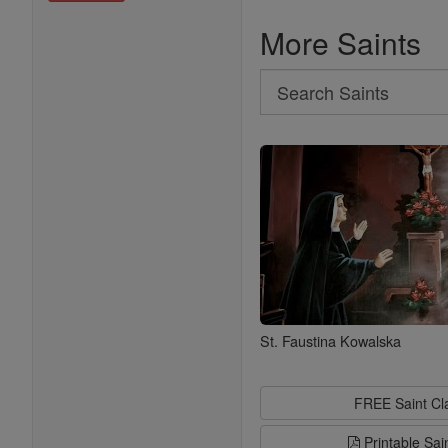
More Saints
Search
Search
Saints
St. Faustina Kowalska
FREE Saint C
Printable Sai