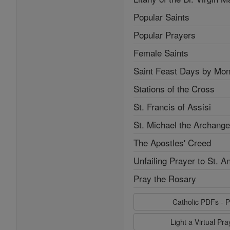
Popular Saints
Popular Prayers
Female Saints
Saint Feast Days by Mon
Stations of the Cross
St. Francis of Assisi
St. Michael the Archange
The Apostles' Creed
Unfailing Prayer to St. A
Pray the Rosary
Catholic PDFs - P
Light a Virtual Pr