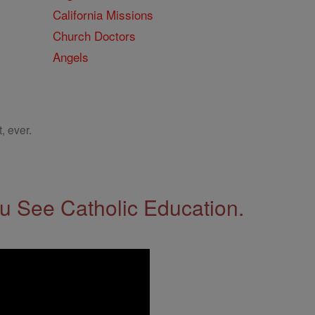
California Missions
Church Doctors
Angels
, ever.
 See Catholic Education.