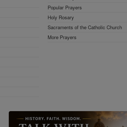
Popular Prayers
Holy Rosary
Sacraments of the Catholic Church
More Prayers