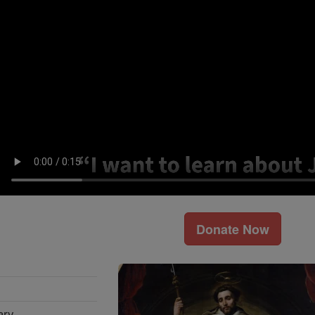
Donate Now
ary