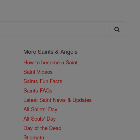
More Saints & Angels
How to become a Saint
Saint Videos
Saints Fun Facts
Saints FAQs
Latest Saint News & Updates
All Saints' Day
All Souls' Day
Day of the Dead
Stigmata