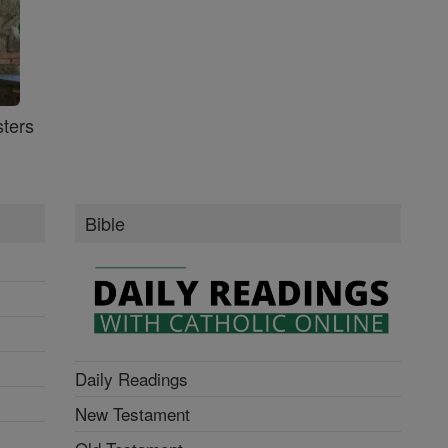
ters
Bible
Daily Readings
New Testament