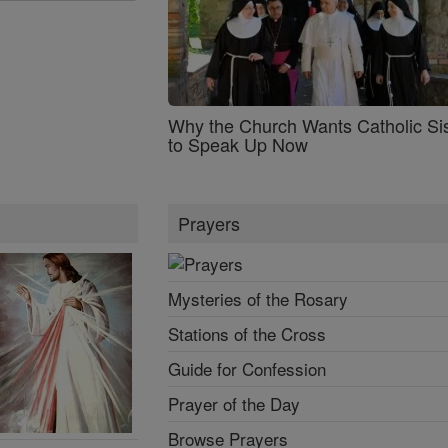
Why the Church Wants Catholic Sis
to Speak Up Now
Prayers
Mysteries of the Rosary
Stations of the Cross
Guide for Confession
Prayer of the Day
Browse Prayers