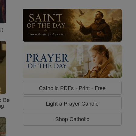
ut
Catholic PDFs - Print - Free
o Be
Light a Prayer Candle
ng
Shop Catholic