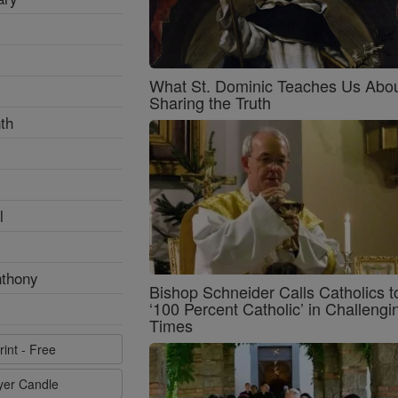
What St. Dominic Teaches Us Abo
Sharing the Truth
th
l
nthony
Bishop Schneider Calls Catholics t
‘100 Percent Catholic’ in Challengi
Times
rint - Free
ayer Candle