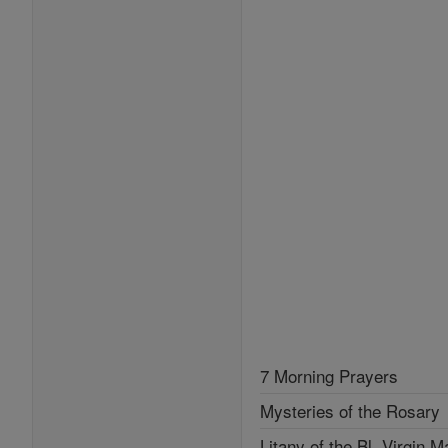
7 Morning Prayers
Mysteries of the Rosary
Litany of the Bl. Virgin M