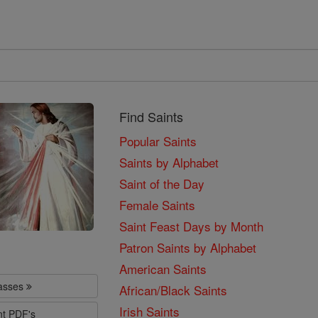
Find Saints
Popular Saints
Saints by Alphabet
Saint of the Day
Female Saints
Saint Feast Days by Month
Patron Saints by Alphabet
American Saints
lasses
African/Black Saints
Irish Saints
nt PDF's