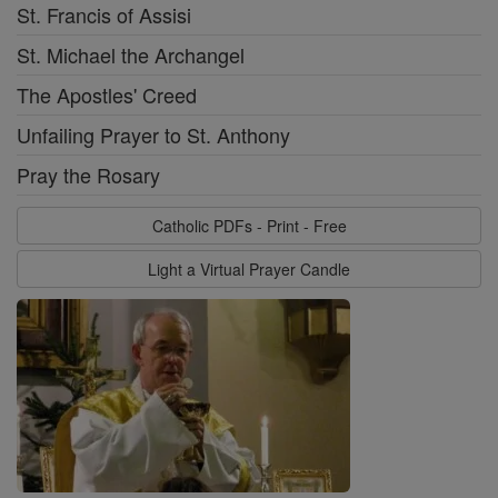
St. Francis of Assisi
St. Michael the Archangel
The Apostles' Creed
Unfailing Prayer to St. Anthony
Pray the Rosary
Catholic PDFs - Print - Free
Light a Virtual Prayer Candle