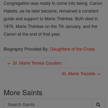
Congregation was ready to come into being. Canon
Habets, as he later became, remained a constant
guide and support to Marie Thérèse. Both died in
1876, Marie Thérèse on the 7th January, and the
Canon at the end of that year.
Biography Provided By:
Daughters of the Cross
← St. Marie Teresa Couderc
St. Marie Trezelle →
More Saints
Search