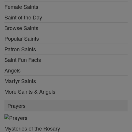
Female Saints
Saint of the Day
Browse Saints
Popular Saints
Patron Saints
Saint Fun Facts
Angels
Martyr Saints
More Saints & Angels
Prayers
Mysteries of the Rosary