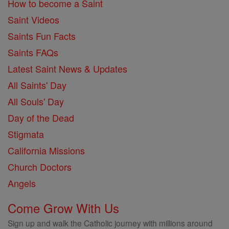
How to become a Saint
Saint Videos
Saints Fun Facts
Saints FAQs
Latest Saint News & Updates
All Saints' Day
All Souls' Day
Day of the Dead
Stigmata
California Missions
Church Doctors
Angels
Come Grow With Us
Sign up and walk the Catholic journey with millions around