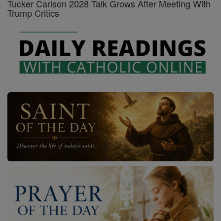
Tucker Carlson 2028 Talk Grows After Meeting With
Trump Critics