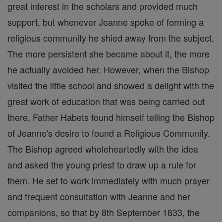
great interest in the scholars and provided much
support, but whenever Jeanne spoke of forming a
religious community he shied away from the subject.
The more persistent she became about it, the more
he actually avoided her. However, when the Bishop
visited the little school and showed a delight with the
great work of education that was being carried out
there, Father Habets found himself telling the Bishop
of Jeanne's desire to found a Religious Community.
The Bishop agreed wholeheartedly with the idea
and asked the young priest to draw up a rule for
them. He set to work immediately with much prayer
and frequent consultation with Jeanne and her
companions, so that by 8th September 1833, the