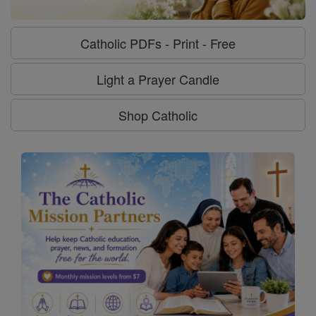
Catholic PDFs - Print - Free
Light a Prayer Candle
Shop Catholic