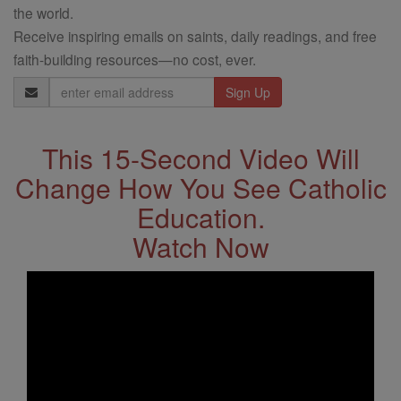
the world.
Receive inspiring emails on saints, daily readings, and free
faith-building resources—no cost, ever.
Email
Address
This 15-Second Video Will
Change How You See Catholic
Education.
Watch Now