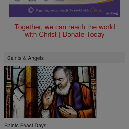
Together, we can reach the world
with Christ | Donate Today
Saints & Angels
Saints Feast Days