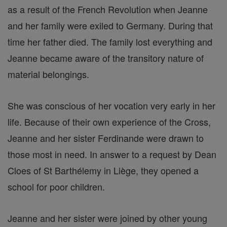
as a result of the French Revolution when Jeanne
and her family were exiled to Germany. During that
time her father died. The family lost everything and
Jeanne became aware of the transitory nature of
material belongings.
She was conscious of her vocation very early in her
life. Because of their own experience of the Cross,
Jeanne and her sister Ferdinande were drawn to
those most in need. In answer to a request by Dean
Cloes of St Barthélemy in Liège, they opened a
school for poor children.
Jeanne and her sister were joined by other young