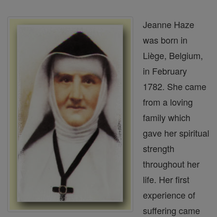
Jeanne Haze
was born in
Liège, Belgium,
in February
1782. She came
from a loving
family which
gave her spiritual
strength
throughout her
life. Her first
experience of
suffering came