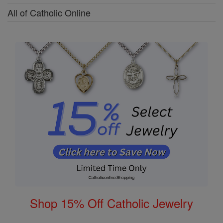
All of Catholic Online
Shop 15% Off Catholic Jewelry