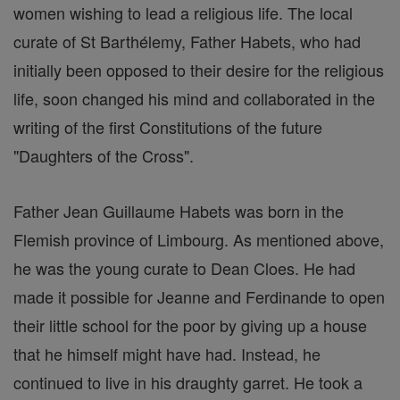
women wishing to lead a religious life. The local
curate of St Barthélemy, Father Habets, who had
initially been opposed to their desire for the religious
life, soon changed his mind and collaborated in the
writing of the first Constitutions of the future
"Daughters of the Cross".
Father Jean Guillaume Habets was born in the
Flemish province of Limbourg. As mentioned above,
he was the young curate to Dean Cloes. He had
made it possible for Jeanne and Ferdinande to open
their little school for the poor by giving up a house
that he himself might have had. Instead, he
continued to live in his draughty garret. He took a