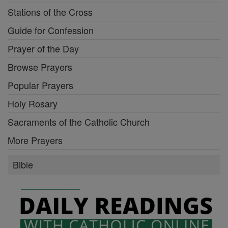
Stations of the Cross
Guide for Confession
Prayer of the Day
Browse Prayers
Popular Prayers
Holy Rosary
Sacraments of the Catholic Church
More Prayers
Bible