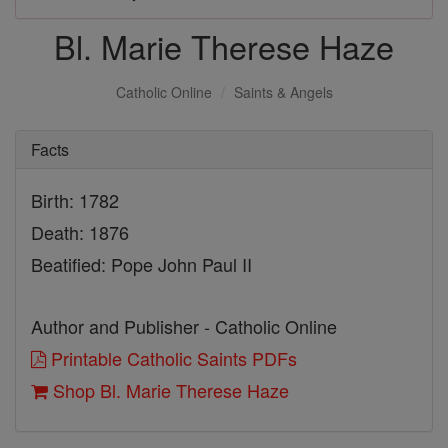
Bl. Marie Therese Haze
Catholic Online
Saints & Angels
Facts
Birth: 1782
Death: 1876
Beatified: Pope John Paul II
Author and Publisher - Catholic Online
Printable Catholic Saints PDFs
Shop Bl. Marie Therese Haze