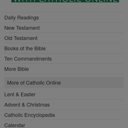
Daily Readings
New Testament
Old Testament
Books of the Bible
Ten Commandments
More Bible
More of Catholic Online
Lent & Easter
Advent & Christmas
Catholic Encyclopedia
Calendar