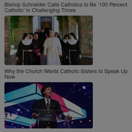
Bishop Schneider Calls Catholics to Be ‘100 Percent
Catholic’ in Challenging Times
Why the Church Wants Catholic Sisters to Speak Up
Now