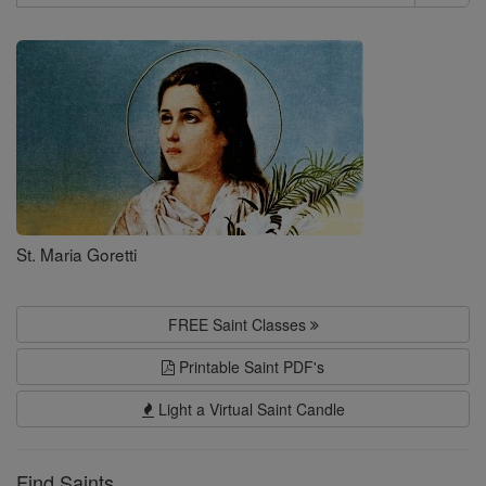
Search
Saints
St. Maria Goretti
FREE Saint Classes
Printable Saint PDF's
Light a Virtual Saint Candle
Find Saints