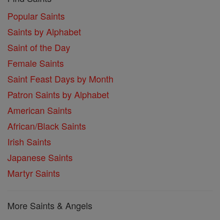
Popular Saints
Saints by Alphabet
Saint of the Day
Female Saints
Saint Feast Days by Month
Patron Saints by Alphabet
American Saints
African/Black Saints
Irish Saints
Japanese Saints
Martyr Saints
More Saints & Angels