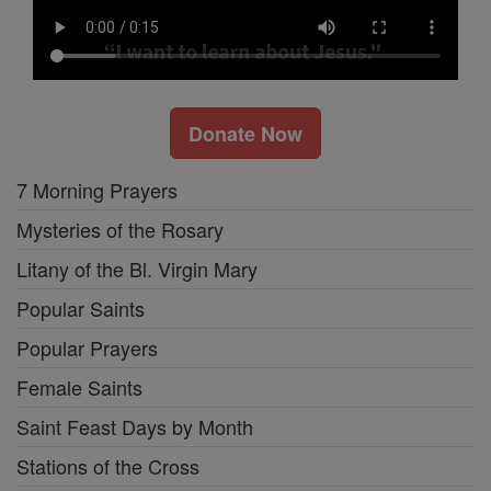
Donate Now
7 Morning Prayers
Mysteries of the Rosary
Litany of the Bl. Virgin Mary
Popular Saints
Popular Prayers
Female Saints
Saint Feast Days by Month
Stations of the Cross