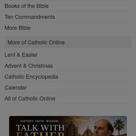
Books of the Bible
Ten Commandments
More Bible
More of Catholic Online
Lent & Easter
Advent & Christmas
Catholic Encyclopedia
Calendar
All of Catholic Online