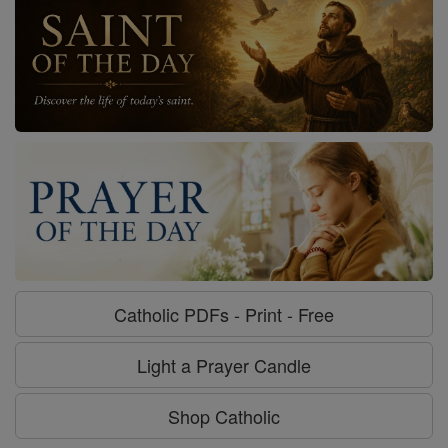
Catholic PDFs - Print - Free
Light a Prayer Candle
Shop Catholic