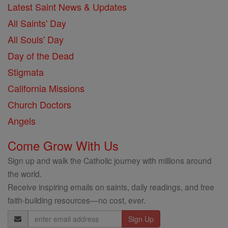
Latest Saint News & Updates
All Saints' Day
All Souls' Day
Day of the Dead
Stigmata
California Missions
Church Doctors
Angels
Come Grow With Us
Sign up and walk the Catholic journey with millions around
the world.
Receive inspiring emails on saints, daily readings, and free
faith-building resources—no cost, ever.
Email