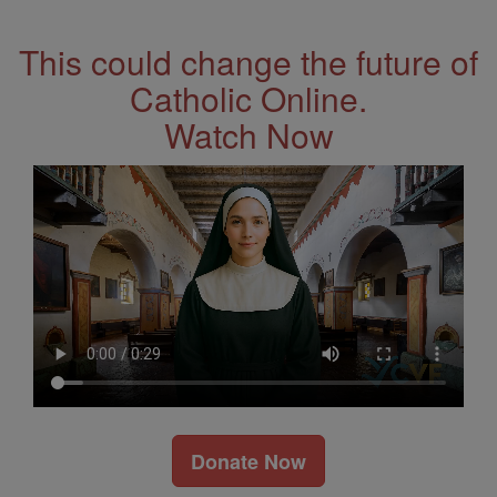
Address
This could change the future of
Catholic Online.
Watch Now
Donate Now