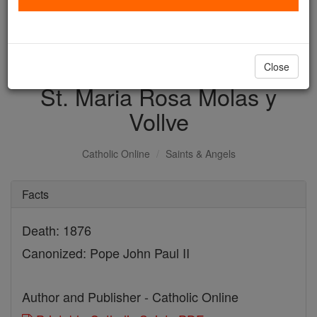
with us today.
DONATE TODAY >
Close
St. Maria Rosa Molas y
Vollve
Catholic Online
Saints & Angels
Facts
Death: 1876
Canonized: Pope John Paul II
Author and Publisher - Catholic Online