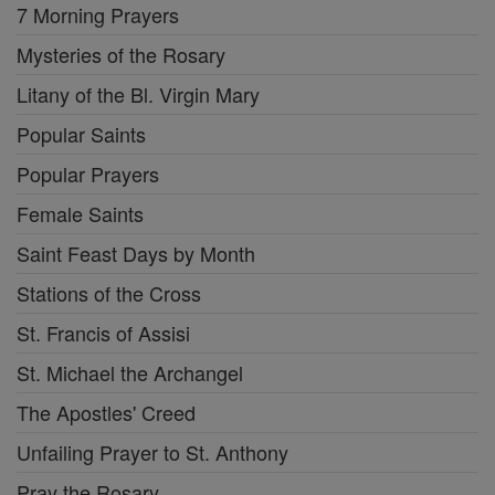
7 Morning Prayers
Mysteries of the Rosary
Litany of the Bl. Virgin Mary
Popular Saints
Popular Prayers
Female Saints
Saint Feast Days by Month
Stations of the Cross
St. Francis of Assisi
St. Michael the Archangel
The Apostles' Creed
Unfailing Prayer to St. Anthony
Pray the Rosary