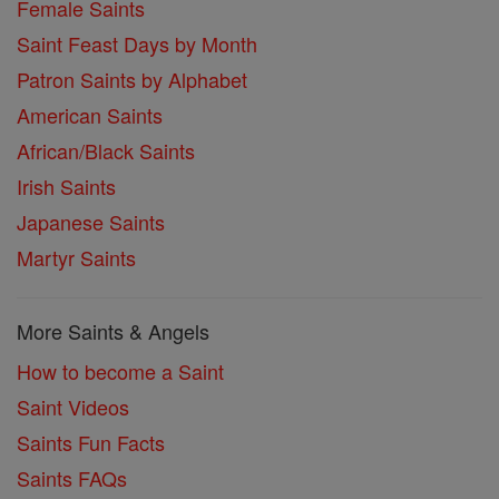
Female Saints
Saint Feast Days by Month
Patron Saints by Alphabet
American Saints
African/Black Saints
Irish Saints
Japanese Saints
Martyr Saints
More Saints & Angels
How to become a Saint
Saint Videos
Saints Fun Facts
Saints FAQs