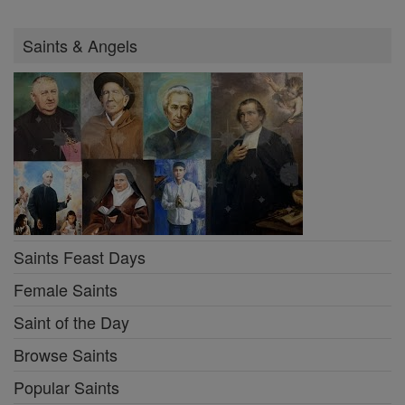
Saints & Angels
Saints Feast Days
Female Saints
Saint of the Day
Browse Saints
Popular Saints