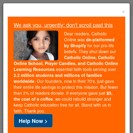
Skip
Togg
to
×
content
navi
We ask you, urgently: don't scroll past this
Because of You, 2.2 Million
Dear readers, Catholic
Students Are Being Formed in the
Online was
de-platformed
by Shopify
for our pro-life
Faith
beliefs. They shut down our
Catholic Online, Catholic
Because of generous supporters like you,
Online School, Prayer Candles, and Catholic Online
Catholic Online School has already delivered
Learning Resources
essential faith tools serving over
free, faithful Catholic education to over 2.2
2.2 million students and millions of families
million students across 193 countries. In an age
worldwide
. Our founders, now in their 70's, just gave
their entire life savings to protect this mission. But fewer
of noise and algorithms, you are helping form
than 2% of readers donate. If everyone gave just
$5,
souls with truth, prayer, Scripture, and Christ.
the cost of a coffee
, we could rebuild stronger and
keep Catholic education free for all. Stand with us in
If everyone who reads this gave just $5 — the
faith. Thank you.
cost of a coffee — we could reach even more
Help Now >
families and keep this life-changing formation
free for all. Be Courageous. Be Catholic. Stand