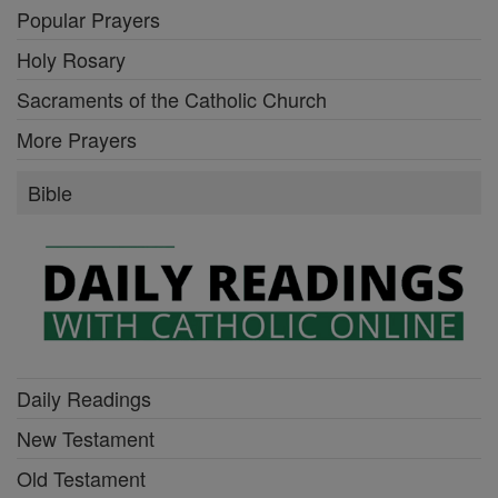
Popular Prayers
Holy Rosary
Sacraments of the Catholic Church
More Prayers
Bible
Daily Readings
New Testament
Old Testament