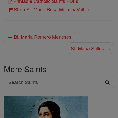
Printable Catholic Saints PDFs
Shop St. Maria Rosa Molas y Vollve
← Bl. Maria Romero Meneses
St. Maria Salles →
More Saints
Search
Search
Saints