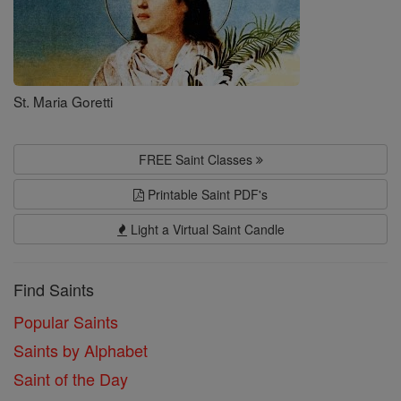
St. Maria Goretti
FREE Saint Classes
Printable Saint PDF's
Light a Virtual Saint Candle
Find Saints
Popular Saints
Saints by Alphabet
Saint of the Day