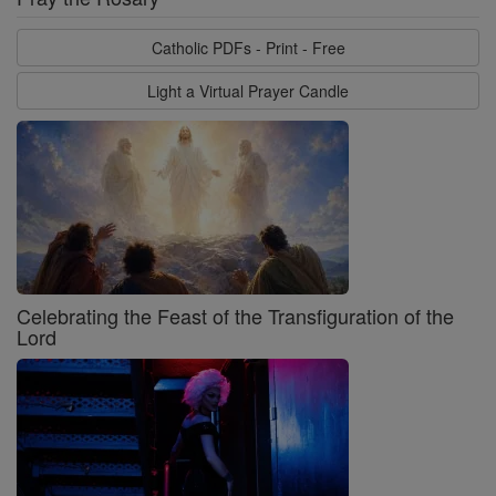
Catholic PDFs - Print - Free
Light a Virtual Prayer Candle
Celebrating the Feast of the Transfiguration of the
Lord