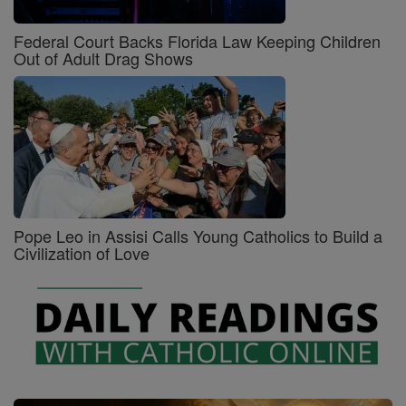
Federal Court Backs Florida Law Keeping Children
Out of Adult Drag Shows
Pope Leo in Assisi Calls Young Catholics to Build a
Civilization of Love