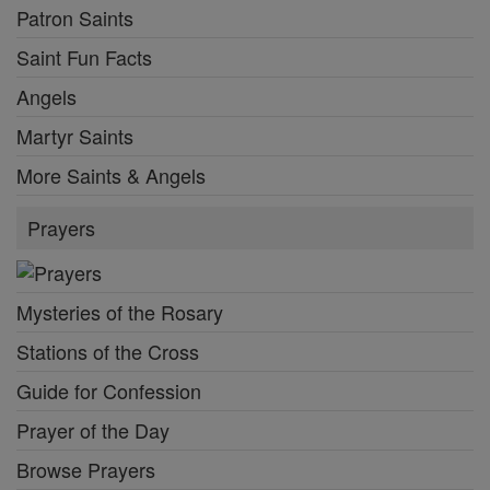
Patron Saints
Saint Fun Facts
Angels
Martyr Saints
More Saints & Angels
Prayers
Mysteries of the Rosary
Stations of the Cross
Guide for Confession
Prayer of the Day
Browse Prayers