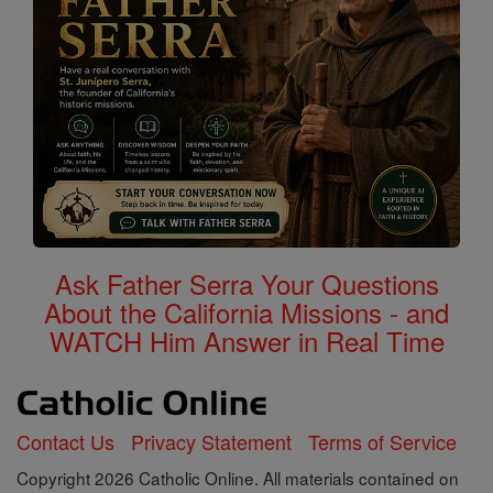
Ask Father Serra Your Questions
About the California Missions - and
WATCH Him Answer in Real Time
Contact Us
Privacy Statement
Terms of Service
Copyright 2026 Catholic Online. All materials contained on