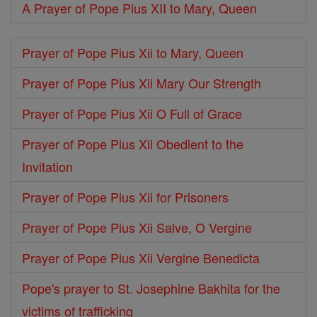
A Prayer of Pope Pius XII to Mary, Queen
Prayer of Pope Pius Xii to Mary, Queen
Prayer of Pope Pius Xii Mary Our Strength
Prayer of Pope Pius Xii O Full of Grace
Prayer of Pope Pius Xii Obedient to the
Invitation
Prayer of Pope Pius Xii for Prisoners
Prayer of Pope Pius Xii Salve, O Vergine
Prayer of Pope Pius Xii Vergine Benedicta
Pope's prayer to St. Josephine Bakhita for the
victims of trafficking