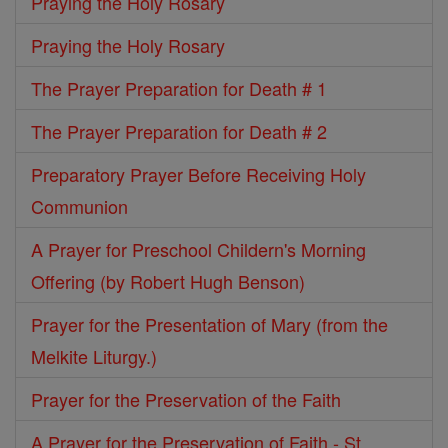
Praying the Holy Rosary
Praying the Holy Rosary
The Prayer Preparation for Death # 1
The Prayer Preparation for Death # 2
Preparatory Prayer Before Receiving Holy
Communion
A Prayer for Preschool Childern's Morning
Offering (by Robert Hugh Benson)
Prayer for the Presentation of Mary (from the
Melkite Liturgy.)
Prayer for the Preservation of the Faith
A Prayer for the Preservation of Faith - St.