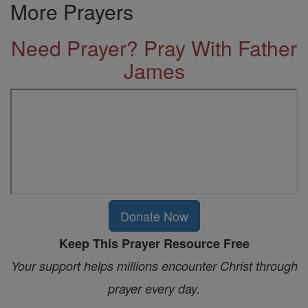
More Prayers
Need Prayer? Pray With Father
James
Donate Now
Keep This Prayer Resource Free
Your support helps millions encounter Christ through
prayer every day.