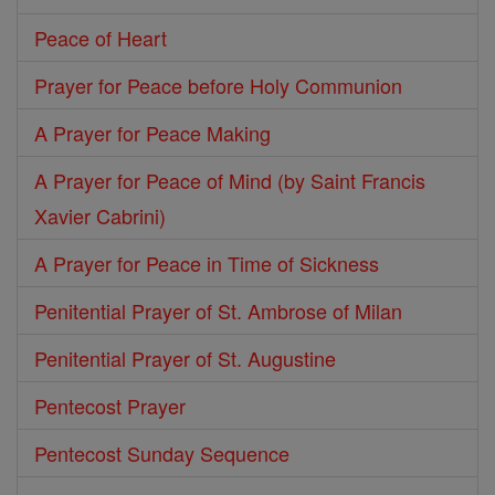
Peace of Heart
Prayer for Peace before Holy Communion
A Prayer for Peace Making
A Prayer for Peace of Mind (by Saint Francis
Xavier Cabrini)
A Prayer for Peace in Time of Sickness
Penitential Prayer of St. Ambrose of Milan
Penitential Prayer of St. Augustine
Pentecost Prayer
Pentecost Sunday Sequence