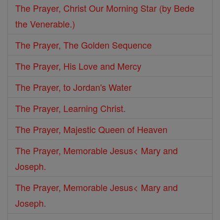
The Prayer, Christ Our Morning Star (by Bede
the Venerable.)
The Prayer, The Golden Sequence
The Prayer, His Love and Mercy
The Prayer, to Jordan's Water
The Prayer, Learning Christ.
The Prayer, Majestic Queen of Heaven
The Prayer, Memorable Jesus< Mary and
Joseph.
The Prayer, Memorable Jesus< Mary and
Joseph.