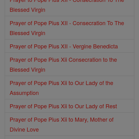
Blessed Virgin
Prayer of Pope Pius XII - Consecration To The
Blessed Virgin
Prayer of Pope Pius XII - Vergine Benedicta
Prayer of Pope Pius Xii Consecration to the
Blessed Virgin
Prayer of Pope Pius Xii to Our Lady of the
Assumption
Prayer of Pope Pius Xii to Our Lady of Rest
Prayer of Pope Pius Xii to Mary, Mother of
Divine Love