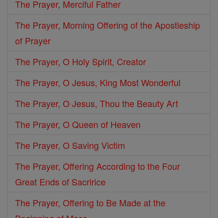
The Prayer, Merciful Father
The Prayer, Morning Offering of the Apostleship
of Prayer
The Prayer, O Holy Spirit, Creator
The Prayer, O Jesus, King Most Wonderful
The Prayer, O Jesus, Thou the Beauty Art
The Prayer, O Queen of Heaven
The Prayer, O Saving Victim
The Prayer, Offering According to the Four
Great Ends of Sacririce
The Prayer, Offering to Be Made at the