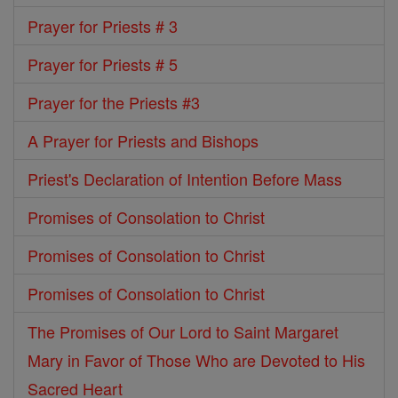
Prayer for Priests # 3
Prayer for Priests # 5
Prayer for the Priests #3
A Prayer for Priests and Bishops
Priest's Declaration of Intention Before Mass
Promises of Consolation to Christ
Promises of Consolation to Christ
Promises of Consolation to Christ
The Promises of Our Lord to Saint Margaret
Mary in Favor of Those Who are Devoted to His
Sacred Heart