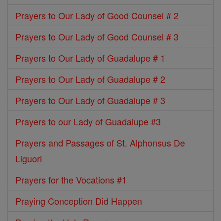
Prayers to Our Lady of Good Counsel # 2
Prayers to Our Lady of Good Counsel # 3
Prayers to Our Lady of Guadalupe # 1
Prayers to Our Lady of Guadalupe # 2
Prayers to Our Lady of Guadalupe # 3
Prayers to our Lady of Guadalupe #3
Prayers and Passages of St. Alphonsus De
Liguori
Prayers for the Vocations #1
Praying Conception Did Happen