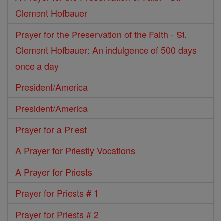
Clement Hofbauer
Prayer for the Preservation of the Faith - St.
Clement Hofbauer: An indulgence of 500 days
once a day
President/America
President/America
Prayer for a Priest
A Prayer for Priestly Vocations
A Prayer for Priests
Prayer for Priests # 1
Prayer for Priests # 2