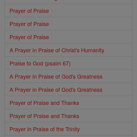
Prayer of Praise
Prayer of Praise
Prayer of Praise
A Prayer in Praise of Christ's Humanity
Praise to God (psalm 67)
A Prayer in Praise of God's Greatness
A Prayer in Praise of God's Greatness
Prayer of Praise and Thanks
Prayer of Praise and Thanks
Prayer in Praise of the Trinity