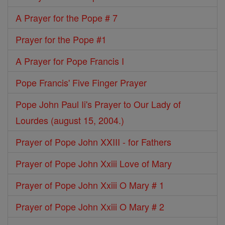
A Prayer for the Pope # 7
Prayer for the Pope #1
A Prayer for Pope Francis I
Pope Francis' Five Finger Prayer
Pope John Paul Ii's Prayer to Our Lady of
Lourdes (august 15, 2004.)
Prayer of Pope John XXIII - for Fathers
Prayer of Pope John Xxiii Love of Mary
Prayer of Pope John Xxiii O Mary # 1
Prayer of Pope John Xxiii O Mary # 2