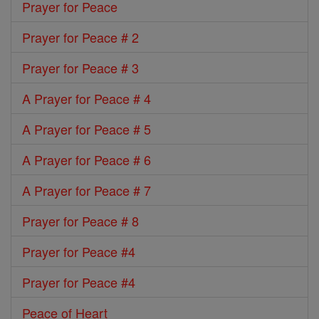
Prayer for Peace
Prayer for Peace # 2
Prayer for Peace # 3
A Prayer for Peace # 4
A Prayer for Peace # 5
A Prayer for Peace # 6
A Prayer for Peace # 7
Prayer for Peace # 8
Prayer for Peace #4
Prayer for Peace #4
Peace of Heart