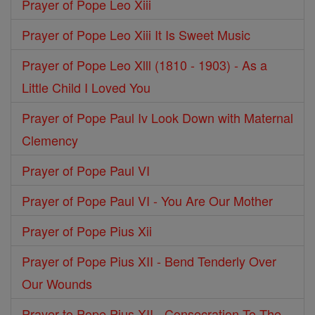
Prayer of Pope Leo Xiii
Prayer of Pope Leo Xiii It Is Sweet Music
Prayer of Pope Leo Xlll (1810 - 1903) - As a
Little Child I Loved You
Prayer of Pope Paul Iv Look Down with Maternal
Clemency
Prayer of Pope Paul VI
Prayer of Pope Paul VI - You Are Our Mother
Prayer of Pope Pius Xii
Prayer of Pope Pius XII - Bend Tenderly Over
Our Wounds
Prayer to Pope Pius XII - Consecration To The