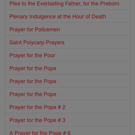
Plea to the Everlasting Father, for the Preborn
Plenary Indulgence at the Hour of Death
Prayer for Policemen
Saint Polycarp Prayers
Prayer for the Poor
Prayer for the Pope
Prayer for the Pope
Prayer for the Pope
Prayer for the Pope # 2
Prayer for the Pope # 3
A Prayer for the Pope # 6