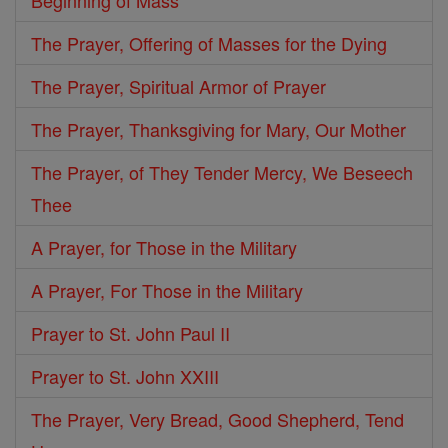
Beginning of Mass
The Prayer, Offering of Masses for the Dying
The Prayer, Spiritual Armor of Prayer
The Prayer, Thanksgiving for Mary, Our Mother
The Prayer, of They Tender Mercy, We Beseech
Thee
A Prayer, for Those in the Military
A Prayer, For Those in the Military
Prayer to St. John Paul II
Prayer to St. John XXIII
The Prayer, Very Bread, Good Shepherd, Tend