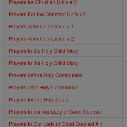
Prayers for Christian Unity # 3
Prayers For the Christian Unity #1
Prayers After Confession # 1
Prayers After Confession # 2
Prayers to the Holy Child Mary
Prayers to the Holy Child Mary
Prayers before Holy Communion
Prayers after Holy Communion
Prayers for the Holy Souls
Prayers to our our Lady of Good Counsel
Prayers to Our Lady of Good Counsel # 1