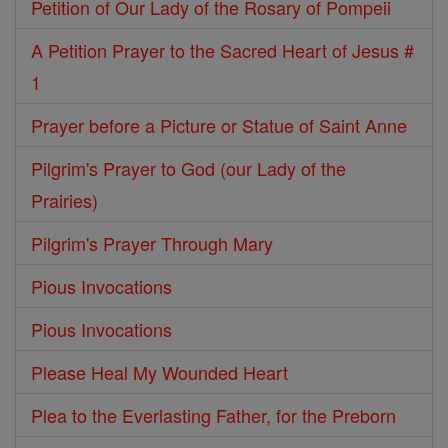
Petition of Our Lady of the Rosary of Pompeii
A Petition Prayer to the Sacred Heart of Jesus #
1
Prayer before a Picture or Statue of Saint Anne
Pilgrim's Prayer to God (our Lady of the
Prairies)
Pilgrim's Prayer Through Mary
Pious Invocations
Pious Invocations
Please Heal My Wounded Heart
Plea to the Everlasting Father, for the Preborn