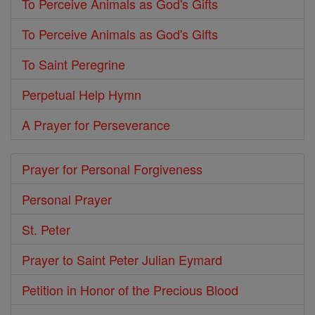
To Perceive Animals as God's Gifts
To Perceive Animals as God's Gifts
To Saint Peregrine
Perpetual Help Hymn
A Prayer for Perseverance
Prayer for Personal Forgiveness
Personal Prayer
St. Peter
Prayer to Saint Peter Julian Eymard
Petition in Honor of the Precious Blood