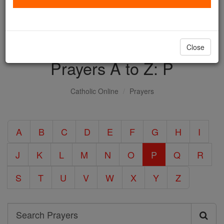
with us today.
DONATE TODAY >
Close
Prayers A to Z: P
Catholic Online
Prayers
A
B
C
D
E
F
G
H
I
J
K
L
M
N
O
P
Q
R
S
T
U
V
W
X
Y
Z
Search