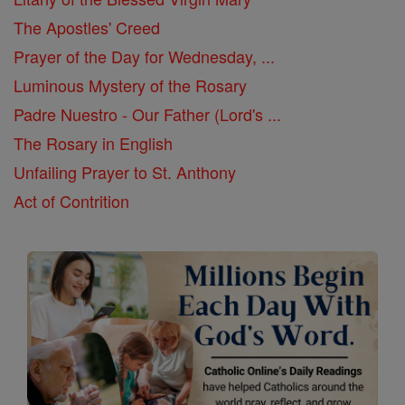
The Apostles' Creed
Prayer of the Day for Wednesday, ...
Luminous Mystery of the Rosary
Padre Nuestro - Our Father (Lord's ...
The Rosary in English
Unfailing Prayer to St. Anthony
Act of Contrition