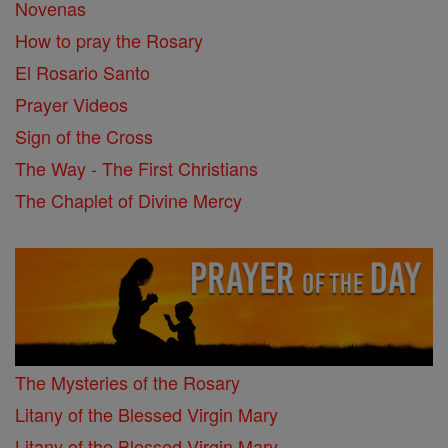
Novenas
How to pray the Rosary
El Rosario Santo
Prayer Videos
Sign of the Cross
The Way - The First Christians
The Chaplet of Divine Mercy
The Mysteries of the Rosary
Litany of the Blessed Virgin Mary
Litany of the Blessed Virgin Mary