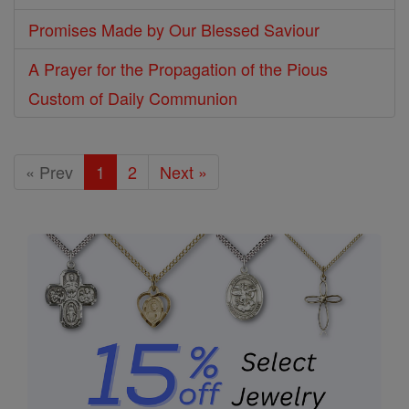
Promises Made by Our Blessed Saviour
A Prayer for the Propagation of the Pious
Custom of Daily Communion
« Prev
1
2
Next »