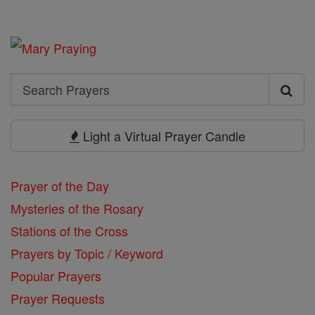
Search
Search
Prayers
Light a Virtual Prayer Candle
Prayer of the Day
Mysteries of the Rosary
Stations of the Cross
Prayers by Topic / Keyword
Popular Prayers
Prayer Requests