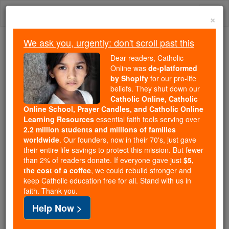
Skip
Togg
to
×
content
navi
We ask you, urgently: don't scroll past this
Because of You, 2.2 Million
Dear readers, Catholic
Students Are Being Formed in the
Online was
de-platformed
by Shopify
for our pro-life
Faith
beliefs. They shut down our
Catholic Online, Catholic
Because of generous supporters like you,
Online School, Prayer Candles, and Catholic Online
Catholic Online School has already delivered
Learning Resources
essential faith tools serving over
free, faithful Catholic education to over 2.2
2.2 million students and millions of families
million students across 193 countries. In an age
worldwide
. Our founders, now in their 70's, just gave
their entire life savings to protect this mission. But fewer
of noise and algorithms, you are helping form
than 2% of readers donate. If everyone gave just
$5,
souls with truth, prayer, Scripture, and Christ.
the cost of a coffee
, we could rebuild stronger and
keep Catholic education free for all. Stand with us in
If everyone who reads this gave just $5 — the
faith. Thank you.
cost of a coffee — we could reach even more
Help Now >
families and keep this life-changing formation
free for all. Be Courageous. Be Catholic. Stand