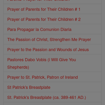
Prayer of Parents for Their Children # 1
Prayer of Parents for Their Children # 2
Para Propagar la Comunion Diaria
The Passion of Christ, Strengthen Me Prayer
Prayer to the Passion and Wounds of Jesus
Pastores Dabo Vobis (i Will Give You
Shepherds)
Prayer to St. Patrick, Patron of Ireland
St Patrick's Breastplate
St. Patrick's Breastplate (ca. 389-461 AD.)