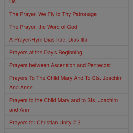
Us.
The Prayer, We Fly to Thy Patronage
The Prayer, the Word of God
A Prayer/Hym Dias Irae, Dias Illa
Prayers at the Day's Beginning
Prayers between Ascension and Pentecost
Prayers To The Child Mary And To Sts. Joachim
And Anne
Prayers to the Child Mary and to Sts. Joachim
and Ann
Prayers for Christian Unity # 2