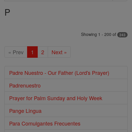
Search
P
Prayers
Showing 1 - 200 of
243
« Prev
1
2
Next »
Padre Nuestro - Our Father (Lord's Prayer)
Padrenuestro
Prayer for Palm Sunday and Holy Week
Pange Lingua
Para Comulgantes Frecuentes