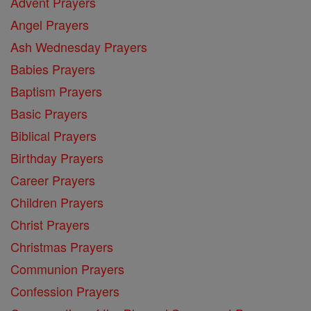
Advent Prayers
Angel Prayers
Ash Wednesday Prayers
Babies Prayers
Baptism Prayers
Basic Prayers
Biblical Prayers
Birthday Prayers
Career Prayers
Children Prayers
Christ Prayers
Christmas Prayers
Communion Prayers
Confession Prayers