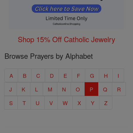
Shop 15% Off Catholic Jewelry
Browse Prayers by Alphabet
A
B
C
D
E
F
G
H
I
J
K
L
M
N
O
P
Q
R
S
T
U
V
W
X
Y
Z