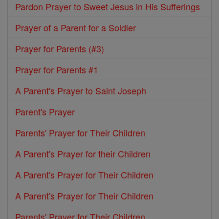
Pardon Prayer to Sweet Jesus in His Sufferings
Prayer of a Parent for a Soldier
Prayer for Parents (#3)
Prayer for Parents #1
A Parent's Prayer to Saint Joseph
Parent's Prayer
Parents' Prayer for Their Children
A Parent's Prayer for their Children
A Parent's Prayer for Their Children
A Parent's Prayer for Their Children
Parents' Prayer for Their Children