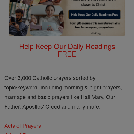
Help Keep Our Daily Readings
FREE
Over 3,000 Catholic prayers sorted by
topic/keyword. Including morning & night prayers,
marriage and basic prayers like Hail Mary, Our
Father, Apostles' Creed and many more.
Acts of Prayers