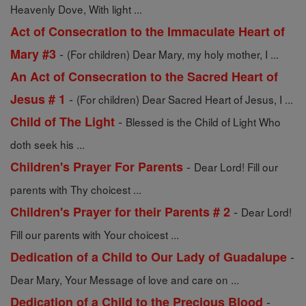
Heavenly Dove, With light ...
Act of Consecration to the Immaculate Heart of
-
Mary #3
(For children) Dear Mary, my holy mother, I ...
An Act of Consecration to the Sacred Heart of
-
Jesus # 1
(For children) Dear Sacred Heart of Jesus, I ...
-
Child of The Light
Blessed is the Child of Light Who
doth seek his ...
-
Children's Prayer For Parents
Dear Lord! Fill our
parents with Thy choicest ...
-
Children's Prayer for their Parents # 2
Dear Lord!
Fill our parents with Your choicest ...
-
Dedication of a Child to Our Lady of Guadalupe
Dear Mary, Your Message of love and care on ...
-
Dedication of a Child to the Precious Blood