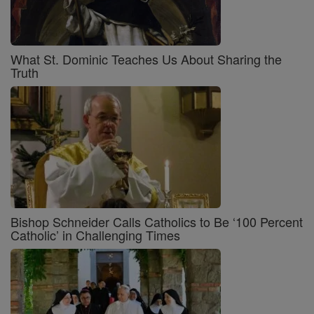
What St. Dominic Teaches Us About Sharing the
Truth
Bishop Schneider Calls Catholics to Be ‘100 Percent
Catholic’ in Challenging Times