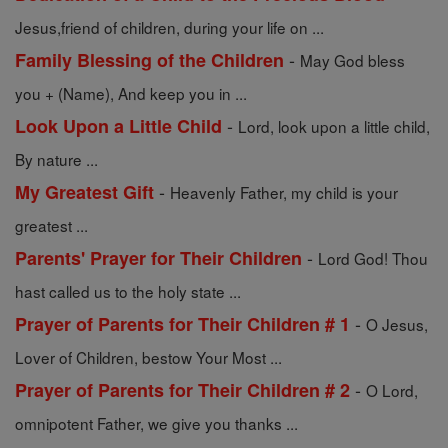
Jesus,friend of children, during your life on ...
-
Family Blessing of the Children
May God bless
you + (Name), And keep you in ...
-
Look Upon a Little Child
Lord, look upon a little child,
By nature ...
-
My Greatest Gift
Heavenly Father, my child is your
greatest ...
-
Parents' Prayer for Their Children
Lord God! Thou
hast called us to the holy state ...
-
Prayer of Parents for Their Children # 1
O Jesus,
Lover of Children, bestow Your Most ...
-
Prayer of Parents for Their Children # 2
O Lord,
omnipotent Father, we give you thanks ...