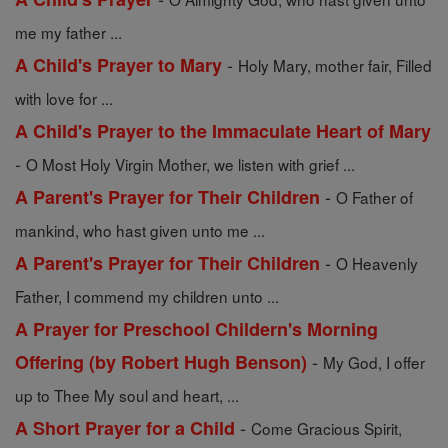
me my father ...
-
A Child's Prayer to Mary
Holy Mary, mother fair, Filled
with love for ...
A Child's Prayer to the Immaculate Heart of Mary
-
O Most Holy Virgin Mother, we listen with grief ...
-
A Parent's Prayer for Their Children
O Father of
mankind, who hast given unto me ...
-
A Parent's Prayer for Their Children
O Heavenly
Father, I commend my children unto ...
A Prayer for Preschool Childern's Morning
-
Offering (by Robert Hugh Benson)
My God, I offer
up to Thee My soul and heart, ...
-
A Short Prayer for a Child
Come Gracious Spirit,