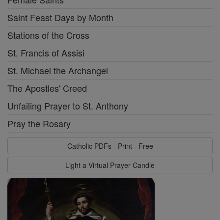
Saint Feast Days by Month
Stations of the Cross
St. Francis of Assisi
St. Michael the Archangel
The Apostles' Creed
Unfailing Prayer to St. Anthony
Pray the Rosary
Catholic PDFs - Print - Free
Light a Virtual Prayer Candle