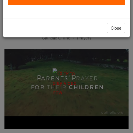
A Parent's Prayer for Their
Children
Close
Catholic Online
Prayers