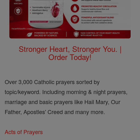
Stronger Heart, Stronger You. |
Order Today!
Over 3,000 Catholic prayers sorted by
topic/keyword. Including morning & night prayers,
marriage and basic prayers like Hail Mary, Our
Father, Apostles' Creed and many more.
Acts of Prayers