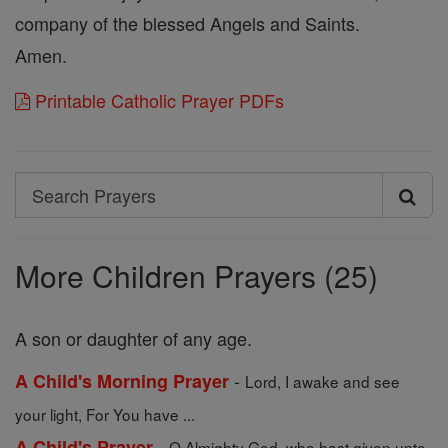
company of the blessed Angels and Saints.
Amen.
Printable Catholic Prayer PDFs
Search
Search
Prayers
More Children Prayers (25)
A son or daughter of any age.
-
A Child's Morning Prayer
Lord, I awake and see
your light, For You have ...
-
A Child's Prayer
O Almighty God, who hast given unto