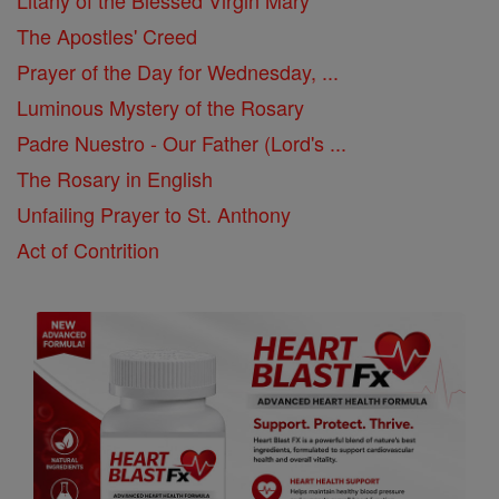
The Apostles' Creed
Prayer of the Day for Wednesday, ...
Luminous Mystery of the Rosary
Padre Nuestro - Our Father (Lord's ...
The Rosary in English
Unfailing Prayer to St. Anthony
Act of Contrition