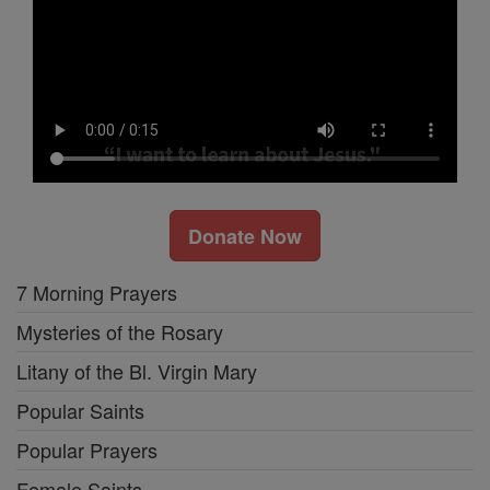
Donate Now
7 Morning Prayers
Mysteries of the Rosary
Litany of the Bl. Virgin Mary
Popular Saints
Popular Prayers
Female Saints