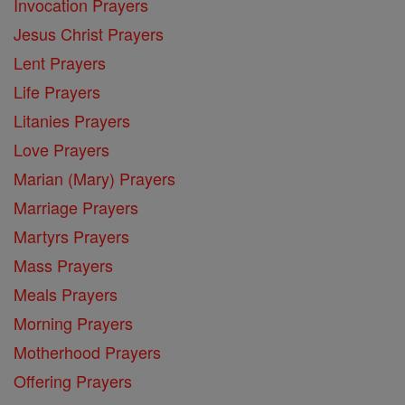
Invocation Prayers
Jesus Christ Prayers
Lent Prayers
Life Prayers
Litanies Prayers
Love Prayers
Marian (Mary) Prayers
Marriage Prayers
Martyrs Prayers
Mass Prayers
Meals Prayers
Morning Prayers
Motherhood Prayers
Offering Prayers