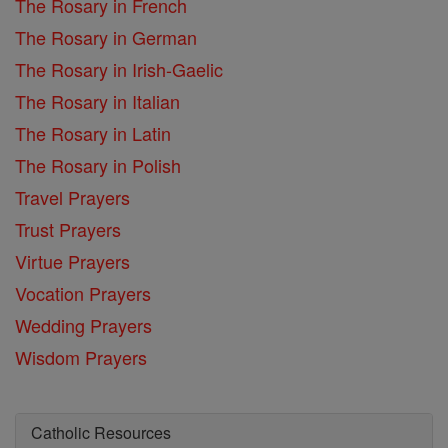
The Rosary in French
The Rosary in German
The Rosary in Irish-Gaelic
The Rosary in Italian
The Rosary in Latin
The Rosary in Polish
Travel Prayers
Trust Prayers
Virtue Prayers
Vocation Prayers
Wedding Prayers
Wisdom Prayers
Catholic Resources