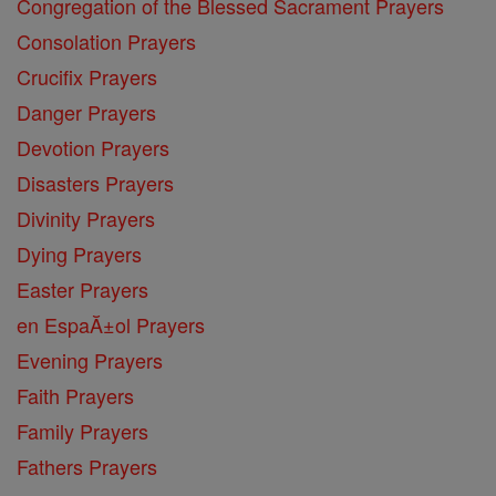
Congregation of the Blessed Sacrament Prayers
Consolation Prayers
Crucifix Prayers
Danger Prayers
Devotion Prayers
Disasters Prayers
Divinity Prayers
Dying Prayers
Easter Prayers
en EspaĂ±ol Prayers
Evening Prayers
Faith Prayers
Family Prayers
Fathers Prayers