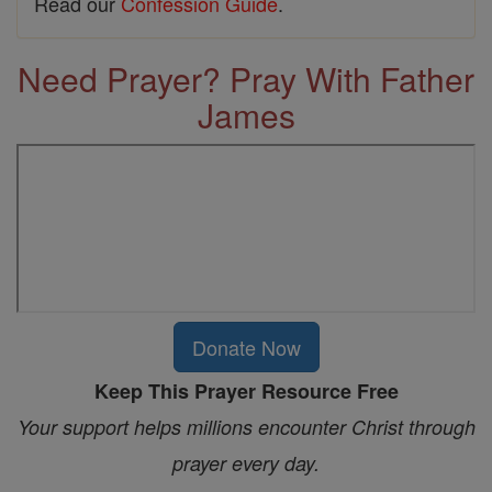
Read our
Confession Guide
.
Need Prayer? Pray With Father
James
Donate Now
Keep This Prayer Resource Free
Your support helps millions encounter Christ through
prayer every day.