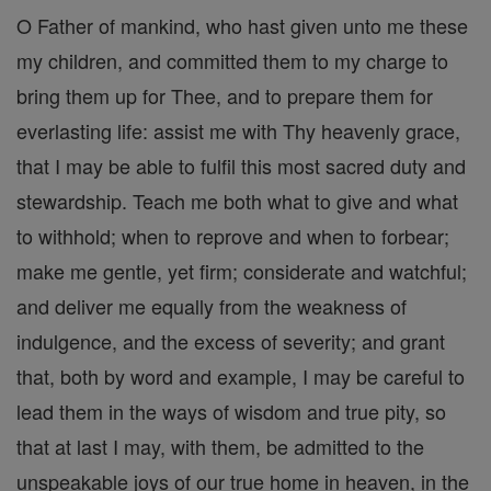
O Father of mankind, who hast given unto me these
my children, and committed them to my charge to
bring them up for Thee, and to prepare them for
everlasting life: assist me with Thy heavenly grace,
that I may be able to fulfil this most sacred duty and
stewardship. Teach me both what to give and what
to withhold; when to reprove and when to forbear;
make me gentle, yet firm; considerate and watchful;
and deliver me equally from the weakness of
indulgence, and the excess of severity; and grant
that, both by word and example, I may be careful to
lead them in the ways of wisdom and true pity, so
that at last I may, with them, be admitted to the
unspeakable joys of our true home in heaven, in the