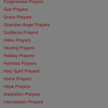
Forgiveness Prayers
God Prayers
Grace Prayers
Guardian Angel Prayers
Guidance Prayers
Haiku Prayers
Healing Prayers
Holiday Prayers
Holiness Prayers
Holy Spirit Prayers
Home Prayers
Hope Prayers
Inspiration Prayers
Intercession Prayers