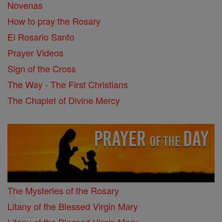
Novenas
How to pray the Rosary
El Rosario Santo
Prayer Videos
Sign of the Cross
The Way - The First Christians
The Chaplet of Divine Mercy
The Mysteries of the Rosary
Litany of the Blessed Virgin Mary
Litany of the Blessed Virgin Mary