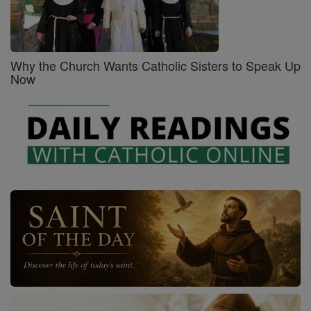
Why the Church Wants Catholic Sisters to Speak Up
Now