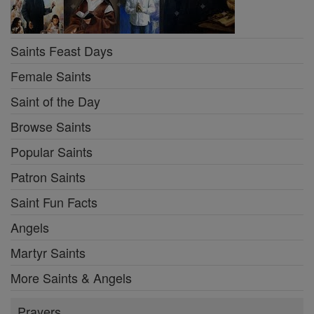
Saints Feast Days
Female Saints
Saint of the Day
Browse Saints
Popular Saints
Patron Saints
Saint Fun Facts
Angels
Martyr Saints
More Saints & Angels
Prayers