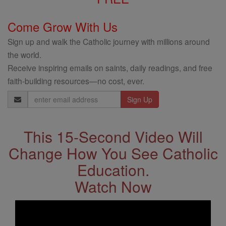
Come Grow With Us
Sign up and walk the Catholic journey with millions around
the world.
Receive inspiring emails on saints, daily readings, and free
faith-building resources—no cost, ever.
Email
Address
This 15-Second Video Will
Change How You See Catholic
Education.
Watch Now