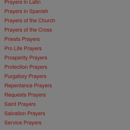
Prayers in Latin
Prayers in Spanish
Prayers of the Church
Prayers of the Cross
Priests Prayers
Pro Life Prayers
Prosperity Prayers
Protection Prayers
Purgatory Prayers
Repentance Prayers
Requests Prayers
Saint Prayers
Salvation Prayers
Service Prayers