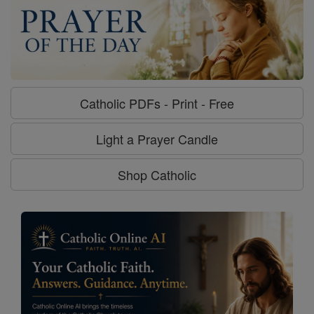
Catholic PDFs - Print - Free
Light a Prayer Candle
Shop Catholic