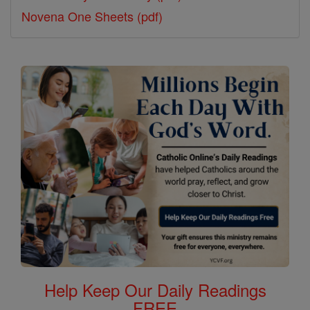
Novena One Sheets (pdf)
Help Keep Our Daily Readings
FREE