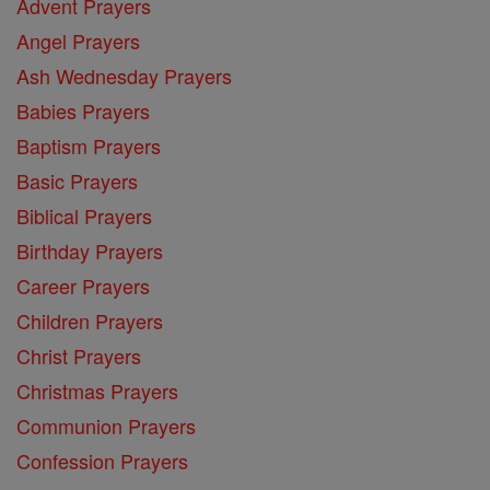
Advent Prayers
Angel Prayers
Ash Wednesday Prayers
Babies Prayers
Baptism Prayers
Basic Prayers
Biblical Prayers
Birthday Prayers
Career Prayers
Children Prayers
Christ Prayers
Christmas Prayers
Communion Prayers
Confession Prayers