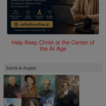
Help Keep Christ at the Center of
the AI Age
Saints & Angels