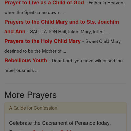
-
Prayer to Live as a Child of God
Father in Heaven,
when the Spirit came down ...
Prayers to the Child Mary and to Sts. Joachim
-
and Ann
SALUTATION Hail, Infant Mary, full of ...
-
Prayers to the Holy Child Mary
Sweet Child Mary,
destined to be the Mother of ...
-
Rebellious Youth
Dear Lord, you have witnessed the
rebelliousness ...
More Prayers
A Guide for Confession
Celebrate the Sacrament of Penance today.