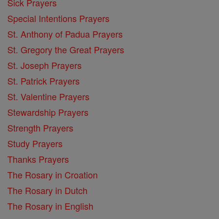
Sick Prayers
Special Intentions Prayers
St. Anthony of Padua Prayers
St. Gregory the Great Prayers
St. Joseph Prayers
St. Patrick Prayers
St. Valentine Prayers
Stewardship Prayers
Strength Prayers
Study Prayers
Thanks Prayers
The Rosary in Croation
The Rosary in Dutch
The Rosary in English