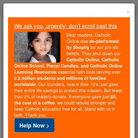
Skip
Togg
to
×
content
navi
We ask you, urgently: don't scroll past this
We ask you, urgently: don't scroll past this
Dear readers, Catholic
Online was
de-platformed
Dear readers, Catholic Online
by Shopify
for our pro-life
was
de-platformed by Shopify
beliefs. They shut down our
for our pro-life beliefs. They
Catholic Online, Catholic
Online School, Prayer Candles, and Catholic Online
shut down our
Catholic
Learning Resources
essential faith tools serving over
Online, Catholic Online School, Prayer Candles, and
2.2 million students and millions of families
essential faith
Catholic Online Learning Resources
worldwide
. Our founders, now in their 70's, just gave
tools serving over
2.2 million students and millions of
their entire life savings to protect this mission. But fewer
than 2% of readers donate. If everyone gave just
. Our founders, now in their 70's,
$5,
families worldwide
the cost of a coffee
, we could rebuild stronger and
just gave their entire life savings to protect this mission.
keep Catholic education free for all. Stand with us in
But fewer than 2% of readers donate. If everyone gave
faith. Thank you.
just
, we could rebuild stronger
$5, the cost of a coffee
Help Now >
and keep Catholic education free for all. Stand with us
in faith. Thank you.
DONATE TODAY >