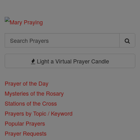
Search
Search
Prayers
Light a Virtual Prayer Candle
Prayer of the Day
Mysteries of the Rosary
Stations of the Cross
Prayers by Topic / Keyword
Popular Prayers
Prayer Requests