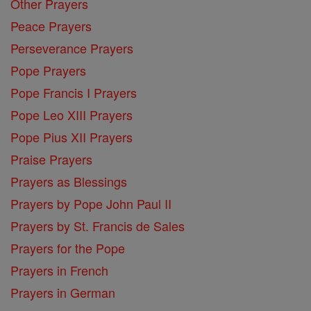
Other Prayers
Peace Prayers
Perseverance Prayers
Pope Prayers
Pope Francis I Prayers
Pope Leo XIII Prayers
Pope Pius XII Prayers
Praise Prayers
Prayers as Blessings
Prayers by Pope John Paul II
Prayers by St. Francis de Sales
Prayers for the Pope
Prayers in French
Prayers in German