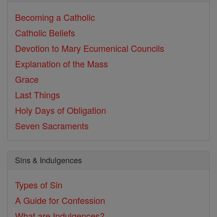
Becoming a Catholic
Catholic Beliefs
Devotion to Mary
Ecumenical Councils
Explanation of the Mass
Grace
Last Things
Holy Days of Obligation
Seven Sacraments
Sins & Indulgences
Types of Sin
A Guide for Confession
What are Indulgences?