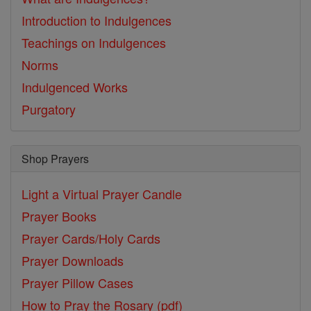
Introduction to Indulgences
Teachings on Indulgences
Norms
Indulgenced Works
Purgatory
Shop Prayers
Light a Virtual Prayer Candle
Prayer Books
Prayer Cards/Holy Cards
Prayer Downloads
Prayer Pillow Cases
How to Pray the Rosary (pdf)