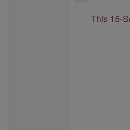
Address
This 15-S