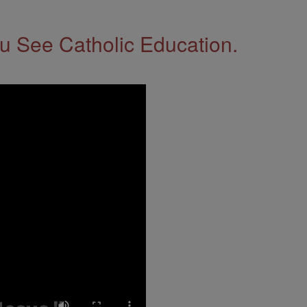
 See Catholic Education.