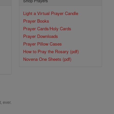
Shop Prayers
Light a Virtual Prayer Candle
Prayer Books
Prayer Cards/Holy Cards
Prayer Downloads
Prayer Pillow Cases
How to Pray the Rosary (pdf)
Novena One Sheets (pdf)
, ever.