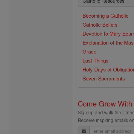
Catholic Resources
Becoming a Catholic
Catholic Beliefs
Devotion to Mary
Ecum
Explanation of the Ma
Grace
Last Things
Holy Days of Obligatio
Seven Sacraments
Come Grow With
Sign up and walk the Cathol
Receive inspiring emails on
Email