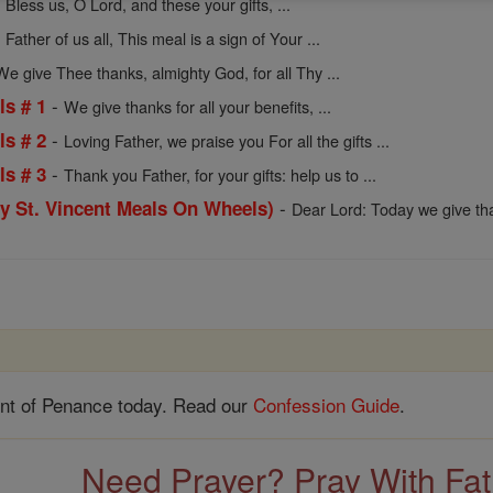
-
Bless us, O Lord, and these your gifts, ...
-
Father of us all, This meal is a sign of Your ...
We give Thee thanks, almighty God, for all Thy ...
-
ls # 1
We give thanks for all your benefits, ...
-
ls # 2
Loving Father, we praise you For all the gifts ...
-
ls # 3
Thank you Father, for your gifts: help us to ...
-
by St. Vincent Meals On Wheels)
Dear Lord: Today we give th
nt of Penance today. Read our
Confession Guide
.
Need Prayer? Pray With Fa