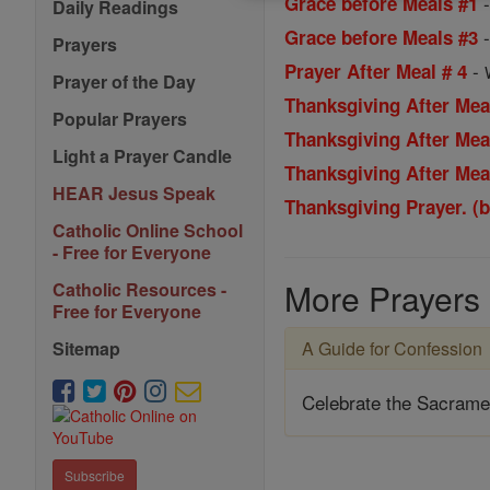
Grace before Meals #1
Daily Readings
Grace before Meals #3
Prayers
-
Prayer After Meal # 4
Prayer of the Day
Thanksgiving After Mea
Popular Prayers
Thanksgiving After Mea
Light a Prayer Candle
Thanksgiving After Mea
HEAR Jesus Speak
Thanksgiving Prayer. (
Catholic Online School
- Free for Everyone
More Prayers
Catholic Resources -
Free for Everyone
A Guide for Confession
Sitemap
Celebrate the Sacrame
Subscribe