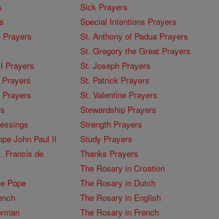
s
Sick Prayers
s
Special Intentions Prayers
 Prayers
St. Anthony of Padua Prayers
St. Gregory the Great Prayers
I Prayers
St. Joseph Prayers
 Prayers
St. Patrick Prayers
I Prayers
St. Valentine Prayers
rs
Stewardship Prayers
lessings
Strength Prayers
pe John Paul II
Study Prayers
. Francis de
Thanks Prayers
The Rosary in Croation
he Pope
The Rosary in Dutch
ench
The Rosary in English
erman
The Rosary in French