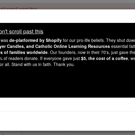
't scroll past this
Dear readers, Catholic Online was
for our 
de-platformed by Shopify
't scroll past this
Catholic Online School, Prayer Candles, and Catholic Online Le
. Our founders, 
million students and millions of families worldwide
e was
de-platformed by Shopify
for our pro-life beliefs. They shut do
this mission. But fewer than 2% of readers donate. If everyone gave ju
ayer Candles, and Catholic Online Learning Resources
essential fai
keep Catholic education free for all. Stand with us in faith. Thank you.
ns of families worldwide
. Our founders, now in their 70's, just gave thei
2% of readers donate. If everyone gave just
$5, the cost of a coffee
, w
Meals Praye
r all. Stand with us in faith. Thank you.
Catholic Online
Prayers
ions in a day when a reasonably large amount of food is eate
-
 Meals
Before: Bless us, O Lord! and these Thy gifts, ...
-
Lord Jesus, our brother, We praise You for ...