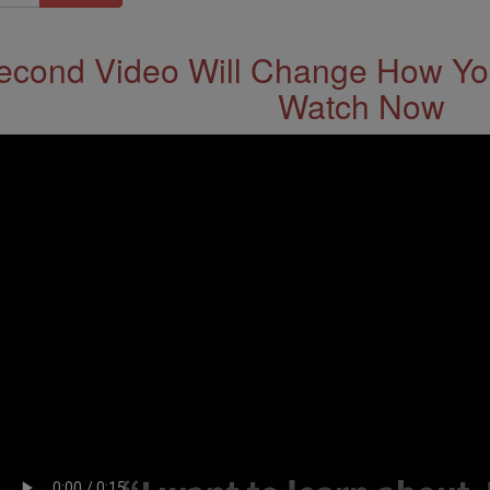
econd Video Will Change How You
Watch Now