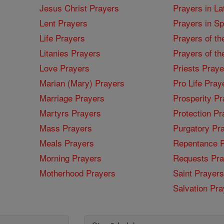
Jesus Christ Prayers
Prayers in La
Lent Prayers
Prayers in S
Life Prayers
Prayers of th
Litanies Prayers
Prayers of th
Love Prayers
Priests Praye
Marian (Mary) Prayers
Pro Life Pray
Marriage Prayers
Prosperity Pr
Martyrs Prayers
Protection Pr
Mass Prayers
Purgatory Pr
Meals Prayers
Repentance P
Morning Prayers
Requests Pra
Motherhood Prayers
Saint Prayers
Salvation Pra