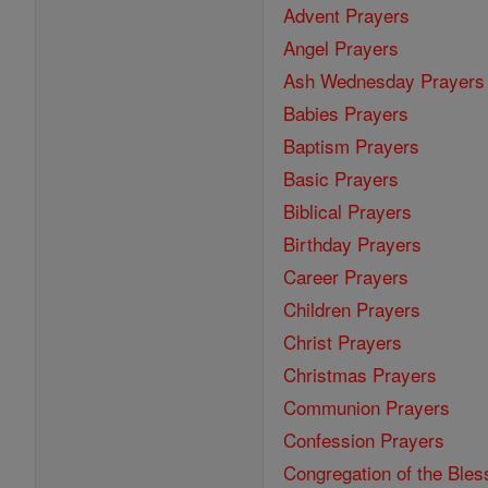
Advent Prayers
Angel Prayers
Ash Wednesday Prayers
Babies Prayers
Baptism Prayers
Basic Prayers
Biblical Prayers
Birthday Prayers
Career Prayers
Children Prayers
Christ Prayers
Christmas Prayers
Communion Prayers
Confession Prayers
Congregation of the Bles