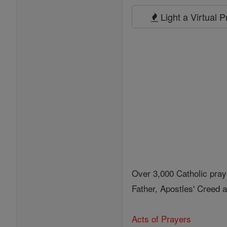
Prayers
Light a Virtual 
Over 3,000 Catholic pray
Father, Apostles' Creed
Acts of Prayers