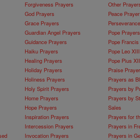
Forgiveness Prayers
Other Prayer
God Prayers
Peace Prayer
Grace Prayers
Perseverance
Guardian Angel Prayers
Pope Prayers
Guidance Prayers
Pope Francis 
Haiku Prayers
Pope Leo XIII
Healing Prayers
Pope Pius XI
Holiday Prayers
Praise Praye
Holiness Prayers
Prayers as B
Holy Spirit Prayers
Prayers by Po
Home Prayers
Prayers by St
Hope Prayers
Sales
Inspiration Prayers
Prayers for t
Intercession Prayers
Prayers in Fr
sed
Invocation Prayers
Prayers in G