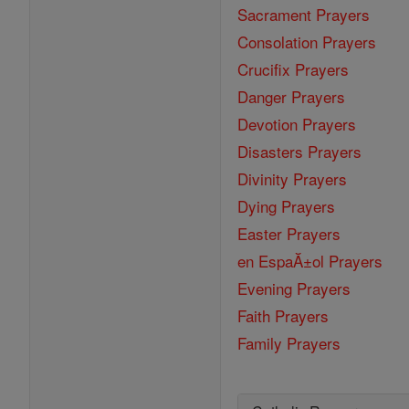
Sacrament Prayers
Consolation Prayers
Crucifix Prayers
Danger Prayers
Devotion Prayers
Disasters Prayers
Divinity Prayers
Dying Prayers
Easter Prayers
en EspaĂ±ol Prayers
Evening Prayers
Faith Prayers
Family Prayers