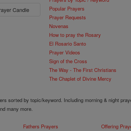
Popular Prayers
Prayer Candle
Prayer Requests
Novenas
How to pray the Rosary
El Rosario Santo
Prayer Videos
Sign of the Cross
The Way - The First Christians
The Chaplet of Divine Mercy
ers sorted by topic/keyword. Including morning & night pray
 and many more.
Fathers Prayers
Offering Pray