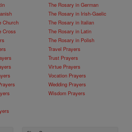
tin
The Rosary in German
panish
The Rosary in Irish-Gaelic
e Church
The Rosary in Italian
e Cross
The Rosary in Latin
rs
The Rosary in Polish
ers
Travel Prayers
ayers
Trust Prayers
ayers
Virtue Prayers
ayers
Vocation Prayers
rayers
Wedding Prayers
yers
Wisdom Prayers
yers