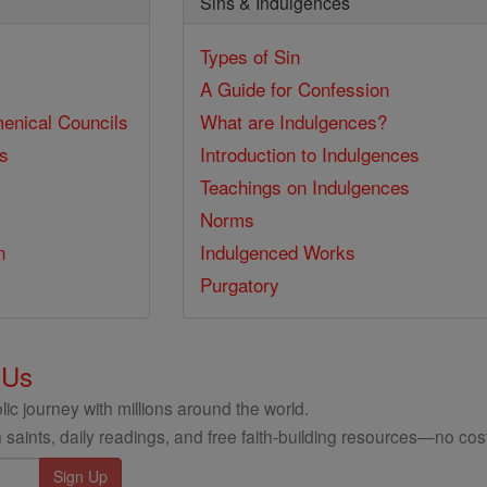
Sins & Indulgences
Types of Sin
A Guide for Confession
enical Councils
What are Indulgences?
ss
Introduction to Indulgences
Teachings on Indulgences
Norms
n
Indulgenced Works
Purgatory
 Us
ic journey with millions around the world.
 saints, daily readings, and free faith-building resources—no cost