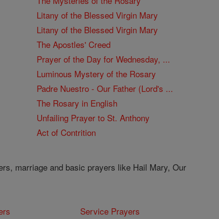
The Mysteries of the Rosary
Litany of the Blessed Virgin Mary
Litany of the Blessed Virgin Mary
The Apostles' Creed
Prayer of the Day for Wednesday, ...
Luminous Mystery of the Rosary
Padre Nuestro - Our Father (Lord's ...
The Rosary in English
Unfailing Prayer to St. Anthony
Act of Contrition
ers, marriage and basic prayers like Hail Mary, Our
ers
Service Prayers