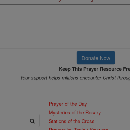
Donate Now
Keep This Prayer Resource Fr
Your support helps millions encounter Christ throu
Prayer of the Day
Mysteries of the Rosary
Stations of the Cross
Prayers by Topic / Keyword