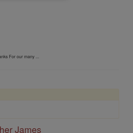
anks For our many ...
ther James