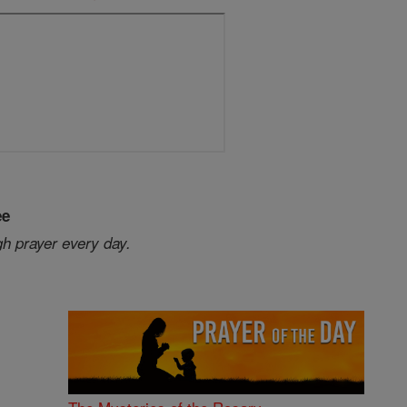
ee
gh prayer every day.