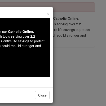
×
pro-life beliefs. They shut down our
Catholic Online,
essential faith tools serving over
arning Resources
2.2
now in their 70's, just gave their entire life savings to protect
wn our
Catholic Online,
st
, we could rebuild stronger and
$5, the cost of a coffee
th tools serving over
2.2
r entire life savings to protect
DONATE TODAY >
e could rebuild stronger and
rs
n.
Close