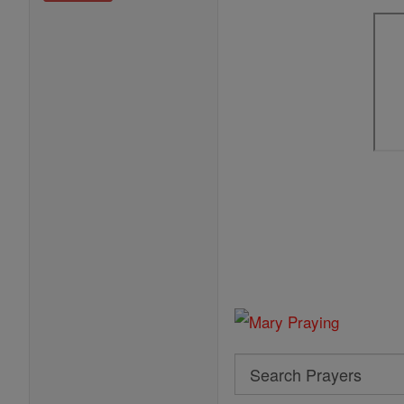
Search
Search