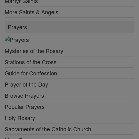
Martyr Saints
More Saints & Angels
Prayers
Mysteries of the Rosary
Stations of the Cross
Guide for Confession
Prayer of the Day
Browse Prayers
Popular Prayers
Holy Rosary
Sacraments of the Catholic Church