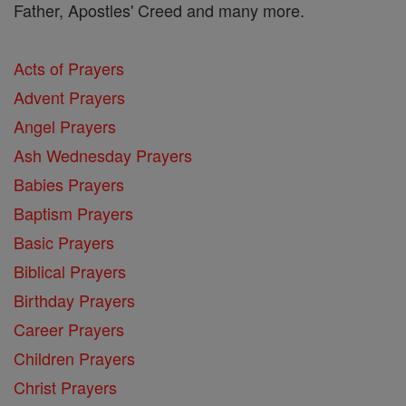
Father, Apostles' Creed and many more.
Acts of Prayers
Advent Prayers
Angel Prayers
Ash Wednesday Prayers
Babies Prayers
Baptism Prayers
Basic Prayers
Biblical Prayers
Birthday Prayers
Career Prayers
Children Prayers
Christ Prayers