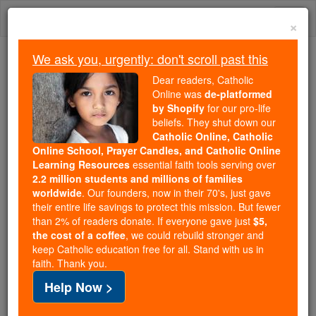
Skip
Togg
to
×
content
navi
We ask you, urgently: don't scroll past this
Because of You, 2.2 Million
Dear readers, Catholic
Students Are Being Formed in the
Online was
de-platformed
by Shopify
for our pro-life
Faith
beliefs. They shut down our
Catholic Online, Catholic
Because of generous supporters like you,
Online School, Prayer Candles, and Catholic Online
Catholic Online School has already delivered
Learning Resources
essential faith tools serving over
free, faithful Catholic education to over 2.2
2.2 million students and millions of families
million students across 193 countries. In an age
worldwide
. Our founders, now in their 70's, just gave
their entire life savings to protect this mission. But fewer
of noise and algorithms, you are helping form
than 2% of readers donate. If everyone gave just
$5,
souls with truth, prayer, Scripture, and Christ.
the cost of a coffee
, we could rebuild stronger and
keep Catholic education free for all. Stand with us in
If everyone who reads this gave just $5 — the
faith. Thank you.
cost of a coffee — we could reach even more
Help Now >
families and keep this life-changing formation
free for all. Be Courageous. Be Catholic. Stand