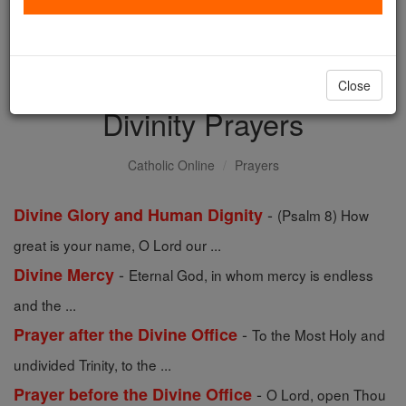
with us today.
DONATE TODAY >
Close
Divinity Prayers
Catholic Online
Prayers
-
Divine Glory and Human Dignity
(Psalm 8) How
great is your name, O Lord our ...
-
Divine Mercy
Eternal God, in whom mercy is endless
and the ...
-
Prayer after the Divine Office
To the Most Holy and
undivided Trinity, to the ...
-
Prayer before the Divine Office
O Lord, open Thou