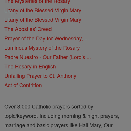
The Mysteries of the Rosary
Litany of the Blessed Virgin Mary
Litany of the Blessed Virgin Mary
The Apostles' Creed
Prayer of the Day for Wednesday, ...
Luminous Mystery of the Rosary
Padre Nuestro - Our Father (Lord's ...
The Rosary in English
Unfailing Prayer to St. Anthony
Act of Contrition
Over 3,000 Catholic prayers sorted by
topic/keyword. Including morning & night prayers,
marriage and basic prayers like Hail Mary, Our