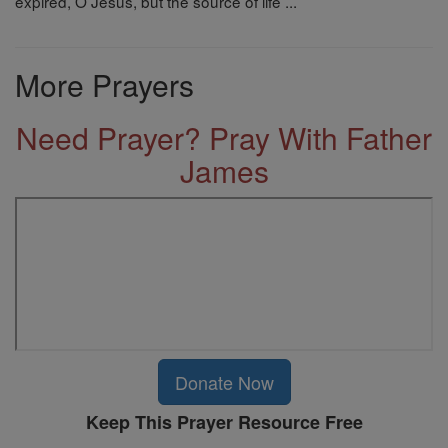
expired, O Jesus, but the source of life ...
More Prayers
Need Prayer? Pray With Father
James
Donate Now
Keep This Prayer Resource Free