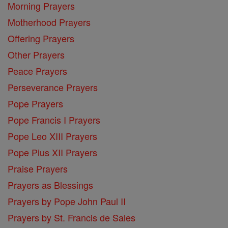
Morning Prayers
Motherhood Prayers
Offering Prayers
Other Prayers
Peace Prayers
Perseverance Prayers
Pope Prayers
Pope Francis I Prayers
Pope Leo XIII Prayers
Pope Pius XII Prayers
Praise Prayers
Prayers as Blessings
Prayers by Pope John Paul II
Prayers by St. Francis de Sales