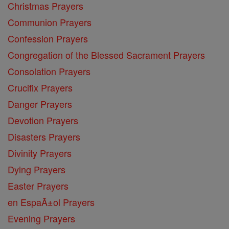
Christmas Prayers
Communion Prayers
Confession Prayers
Congregation of the Blessed Sacrament Prayers
Consolation Prayers
Crucifix Prayers
Danger Prayers
Devotion Prayers
Disasters Prayers
Divinity Prayers
Dying Prayers
Easter Prayers
en EspaĂ±ol Prayers
Evening Prayers