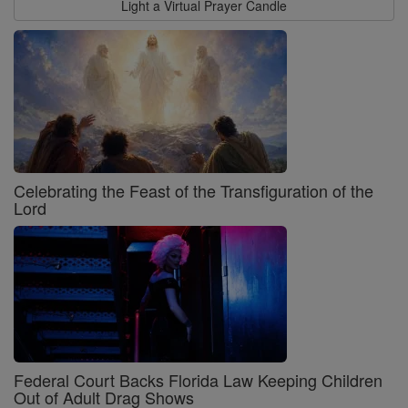
Light a Virtual Prayer Candle
Celebrating the Feast of the Transfiguration of the
Lord
Federal Court Backs Florida Law Keeping Children
Out of Adult Drag Shows