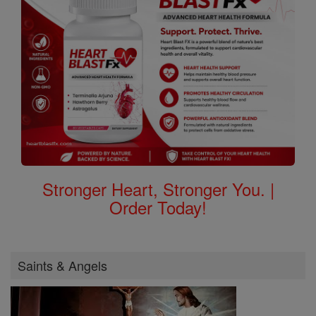
Stronger Heart, Stronger You. |
Order Today!
Saints & Angels