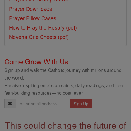
Prayer Downloads
Prayer Pillow Cases
How to Pray the Rosary (pdf)
Novena One Sheets (pdf)
Come Grow With Us
Sign up and walk the Catholic journey with millions around
the world.
Receive inspiring emails on saints, daily readings, and free
faith-building resources—no cost, ever.
Email
Address
This could change the future of