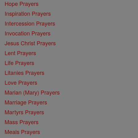
Hope Prayers
Inspiration Prayers
Intercession Prayers
Invocation Prayers
Jesus Christ Prayers
Lent Prayers
Life Prayers
Litanies Prayers
Love Prayers
Marian (Mary) Prayers
Marriage Prayers
Martyrs Prayers
Mass Prayers
Meals Prayers