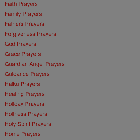
Faith Prayers
Family Prayers
Fathers Prayers
Forgiveness Prayers
God Prayers
Grace Prayers
Guardian Angel Prayers
Guidance Prayers
Haiku Prayers
Healing Prayers
Holiday Prayers
Holiness Prayers
Holy Spirit Prayers
Home Prayers