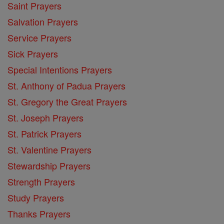
Saint Prayers
Salvation Prayers
Service Prayers
Sick Prayers
Special Intentions Prayers
St. Anthony of Padua Prayers
St. Gregory the Great Prayers
St. Joseph Prayers
St. Patrick Prayers
St. Valentine Prayers
Stewardship Prayers
Strength Prayers
Study Prayers
Thanks Prayers