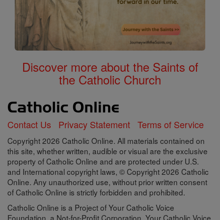
Discover more about the Saints of
the Catholic Church
Contact Us
Privacy Statement
Terms of Service
Copyright 2026 Catholic Online. All materials contained on
this site, whether written, audible or visual are the exclusive
property of Catholic Online and are protected under U.S.
and International copyright laws, © Copyright 2026 Catholic
Online. Any unauthorized use, without prior written consent
of Catholic Online is strictly forbidden and prohibited.
Catholic Online is a Project of Your Catholic Voice
Foundation, a Not-for-Profit Corporation. Your Catholic Voice