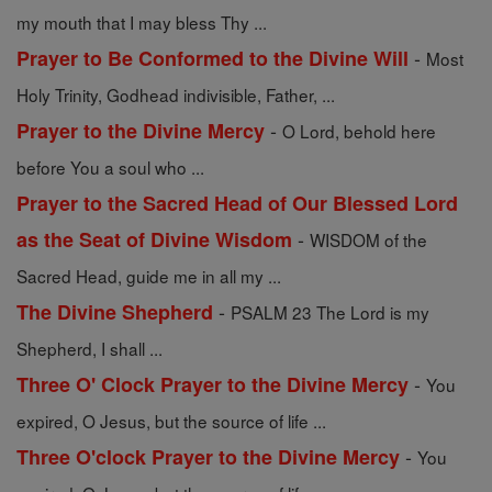
my mouth that I may bless Thy ...
-
Prayer to Be Conformed to the Divine Will
Most
Holy Trinity, Godhead indivisible, Father, ...
-
Prayer to the Divine Mercy
O Lord, behold here
before You a soul who ...
Prayer to the Sacred Head of Our Blessed Lord
-
as the Seat of Divine Wisdom
WISDOM of the
Sacred Head, guide me in all my ...
-
The Divine Shepherd
PSALM 23 The Lord is my
Shepherd, I shall ...
-
Three O' Clock Prayer to the Divine Mercy
You
expired, O Jesus, but the source of life ...
-
Three O'clock Prayer to the Divine Mercy
You