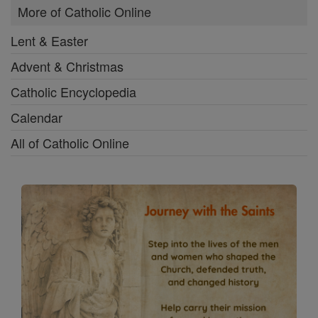
More of Catholic Online
Lent & Easter
Advent & Christmas
Catholic Encyclopedia
Calendar
All of Catholic Online