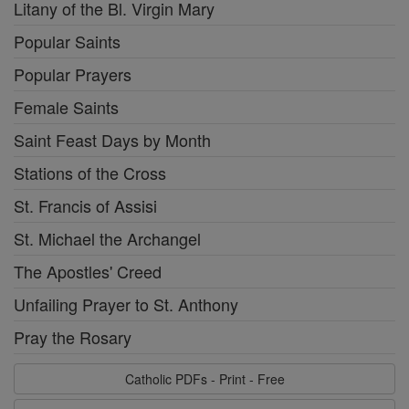
Litany of the Bl. Virgin Mary
Popular Saints
Popular Prayers
Female Saints
Saint Feast Days by Month
Stations of the Cross
St. Francis of Assisi
St. Michael the Archangel
The Apostles' Creed
Unfailing Prayer to St. Anthony
Pray the Rosary
Catholic PDFs - Print - Free