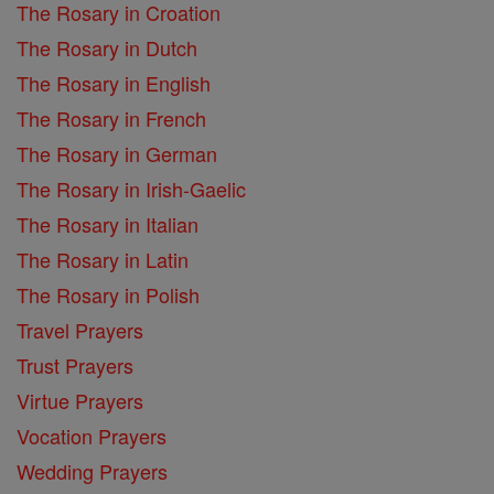
The Rosary in Croation
The Rosary in Dutch
The Rosary in English
The Rosary in French
The Rosary in German
The Rosary in Irish-Gaelic
The Rosary in Italian
The Rosary in Latin
The Rosary in Polish
Travel Prayers
Trust Prayers
Virtue Prayers
Vocation Prayers
Wedding Prayers