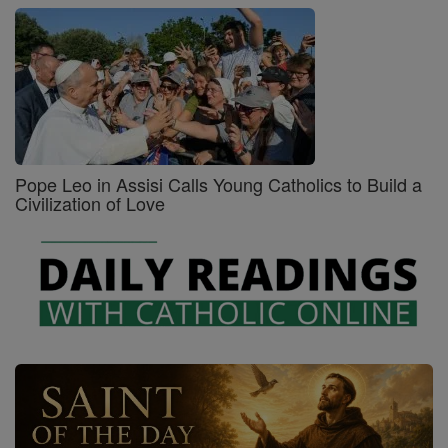
Pope Leo in Assisi Calls Young Catholics to Build a
Civilization of Love