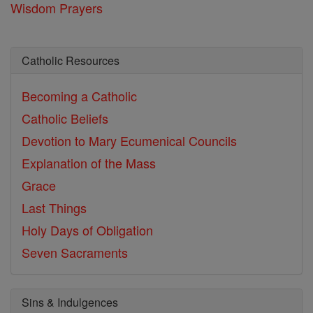
Wisdom Prayers
Catholic Resources
Becoming a Catholic
Catholic Beliefs
Devotion to Mary
Ecumenical Councils
Explanation of the Mass
Grace
Last Things
Holy Days of Obligation
Seven Sacraments
Sins & Indulgences