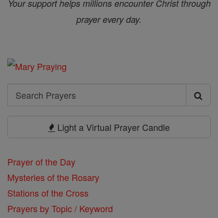
Your support helps millions encounter Christ through
prayer every day.
Search
Search
Prayers
Light a Virtual Prayer Candle
Prayer of the Day
Mysteries of the Rosary
Stations of the Cross
Prayers by Topic / Keyword