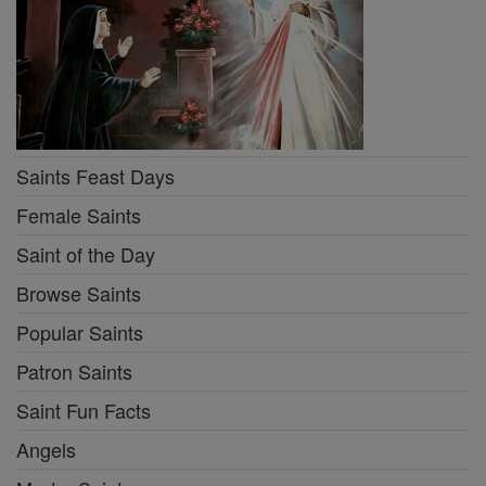
Saints Feast Days
Female Saints
Saint of the Day
Browse Saints
Popular Saints
Patron Saints
Saint Fun Facts
Angels