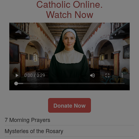
Catholic Online.
Watch Now
Donate Now
7 Morning Prayers
Mysteries of the Rosary