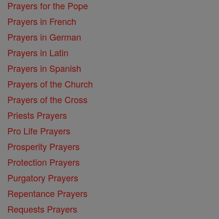
Prayers for the Pope
Prayers in French
Prayers in German
Prayers in Latin
Prayers in Spanish
Prayers of the Church
Prayers of the Cross
Priests Prayers
Pro Life Prayers
Prosperity Prayers
Protection Prayers
Purgatory Prayers
Repentance Prayers
Requests Prayers