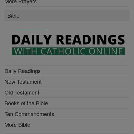
More Prayers
Bible
Daily Readings
New Testament
Old Testament
Books of the Bible
Ten Commandments
More Bible