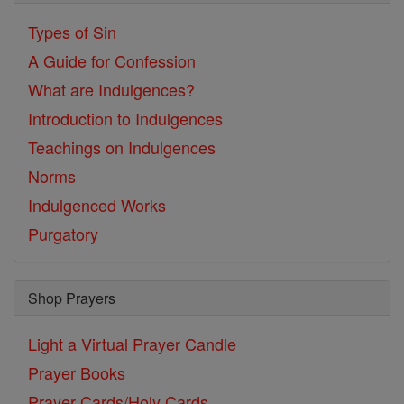
Types of Sin
A Guide for Confession
What are Indulgences?
Introduction to Indulgences
Teachings on Indulgences
Norms
Indulgenced Works
Purgatory
Shop Prayers
Light a Virtual Prayer Candle
Prayer Books
Prayer Cards/Holy Cards