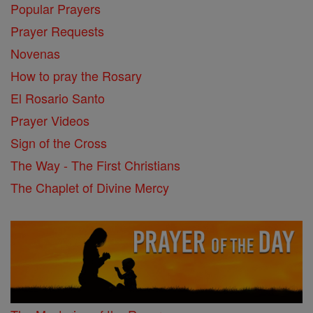
Popular Prayers
Prayer Requests
Novenas
How to pray the Rosary
El Rosario Santo
Prayer Videos
Sign of the Cross
The Way - The First Christians
The Chaplet of Divine Mercy