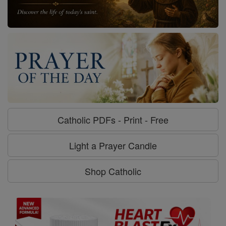
Catholic PDFs - Print - Free
Light a Prayer Candle
Shop Catholic