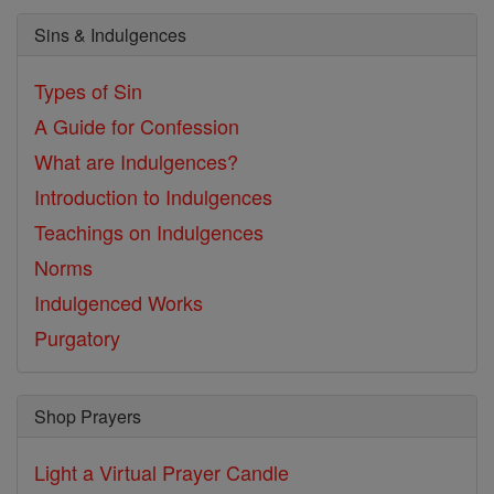
Sins & Indulgences
Types of Sin
A Guide for Confession
What are Indulgences?
Introduction to Indulgences
Teachings on Indulgences
Norms
Indulgenced Works
Purgatory
Shop Prayers
Light a Virtual Prayer Candle