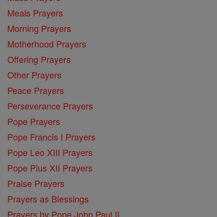
Meals Prayers
Morning Prayers
Motherhood Prayers
Offering Prayers
Other Prayers
Peace Prayers
Perseverance Prayers
Pope Prayers
Pope Francis I Prayers
Pope Leo XIII Prayers
Pope Pius XII Prayers
Praise Prayers
Prayers as Blessings
Prayers by Pope John Paul II