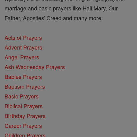
marriage and basic prayers like Hail Mary, Our
Father, Apostles' Creed and many more.
Acts of Prayers
Advent Prayers
Angel Prayers
Ash Wednesday Prayers
Babies Prayers
Baptism Prayers
Basic Prayers
Biblical Prayers
Birthday Prayers
Career Prayers
Children Prayers