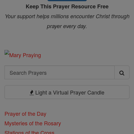
Keep This Prayer Resource Free
Your support helps millions encounter Christ through
prayer every day.
Search
Search
Prayers
Light a Virtual Prayer Candle
Prayer of the Day
Mysteries of the Rosary
Stations of the Cross