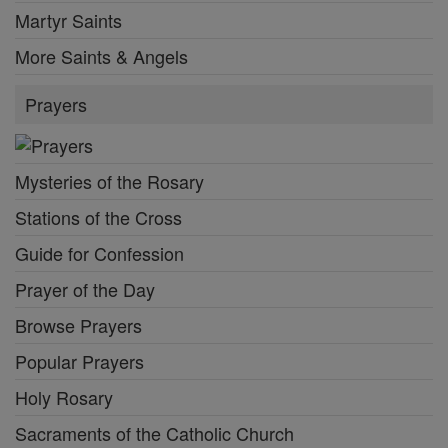
Martyr Saints
More Saints & Angels
Prayers
Mysteries of the Rosary
Stations of the Cross
Guide for Confession
Prayer of the Day
Browse Prayers
Popular Prayers
Holy Rosary
Sacraments of the Catholic Church