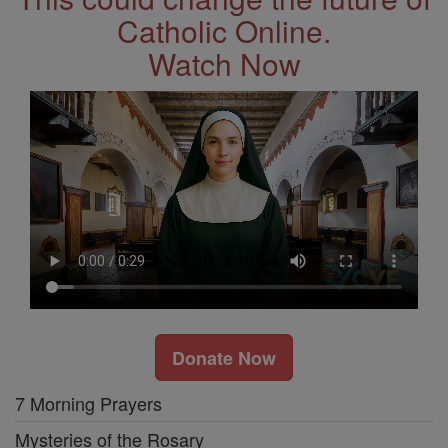
Catholic Online.
Watch Now
Donate Now
7 Morning Prayers
Mysteries of the Rosary