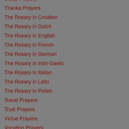
Thanks Prayers
The Rosary in Croation
The Rosary in Dutch
The Rosary in English
The Rosary in French
The Rosary in German
The Rosary in Irish-Gaelic
The Rosary in Italian
The Rosary in Latin
The Rosary in Polish
Travel Prayers
Trust Prayers
Virtue Prayers
Vocation Prayers