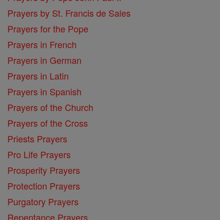
Prayers by St. Francis de Sales
Prayers for the Pope
Prayers in French
Prayers in German
Prayers in Latin
Prayers in Spanish
Prayers of the Church
Prayers of the Cross
Priests Prayers
Pro Life Prayers
Prosperity Prayers
Protection Prayers
Purgatory Prayers
Repentance Prayers