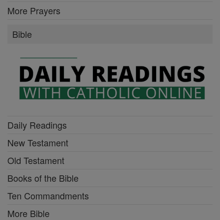
More Prayers
Bible
Daily Readings
New Testament
Old Testament
Books of the Bible
Ten Commandments
More Bible