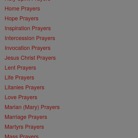
Home Prayers
Hope Prayers
Inspiration Prayers
Intercession Prayers
Invocation Prayers
Jesus Christ Prayers
Lent Prayers
Life Prayers
Litanies Prayers
Love Prayers
Marian (Mary) Prayers
Marriage Prayers
Martyrs Prayers
Mass Prayers