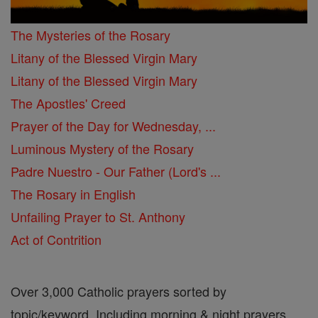
The Mysteries of the Rosary
Litany of the Blessed Virgin Mary
Litany of the Blessed Virgin Mary
The Apostles' Creed
Prayer of the Day for Wednesday, ...
Luminous Mystery of the Rosary
Padre Nuestro - Our Father (Lord's ...
The Rosary in English
Unfailing Prayer to St. Anthony
Act of Contrition
Over 3,000 Catholic prayers sorted by
topic/keyword. Including morning & night prayers,