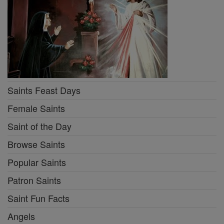
Saints Feast Days
Female Saints
Saint of the Day
Browse Saints
Popular Saints
Patron Saints
Saint Fun Facts
Angels