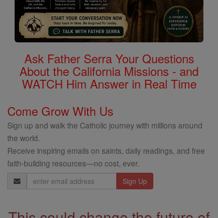
Ask Father Serra Your Questions
About the California Missions - and
WATCH Him Answer in Real Time
Come Grow With Us
Sign up and walk the Catholic journey with millions around
the world.
Receive inspiring emails on saints, daily readings, and free
faith-building resources—no cost, ever.
Email
Address
This could change the future of