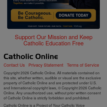
Support Our Mission and Keep
Catholic Education Free
Contact Us
Privacy Statement
Terms of Service
Copyright 2026 Catholic Online. All materials contained on
this site, whether written, audible or visual are the exclusive
property of Catholic Online and are protected under U.S.
and International copyright laws, © Copyright 2026 Catholic
Online. Any unauthorized use, without prior written consent
of Catholic Online is strictly forbidden and prohibited.
Catholic Online is a Project of Your Catholic Voice