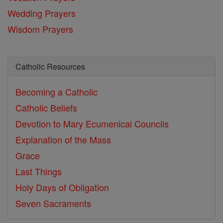
Wedding Prayers
Wisdom Prayers
Catholic Resources
Becoming a Catholic
Catholic Beliefs
Devotion to Mary
Ecumenical Councils
Explanation of the Mass
Grace
Last Things
Holy Days of Obligation
Seven Sacraments