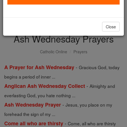
with us today.
DONATE TODAY >
Close
Ash Wednesday Prayers
Catholic Online
Prayers
-
A Prayer for Ash Wednesday
Gracious God, today
begins a period of inner ...
-
Anglican Ash Wednesday Collect
Almighty and
everlasting God, you hate nothing ...
-
Ash Wednesday Prayer
Jesus, you place on my
forehead the sign of my ...
-
Come all who are thirsty
Come, all who are thirsty