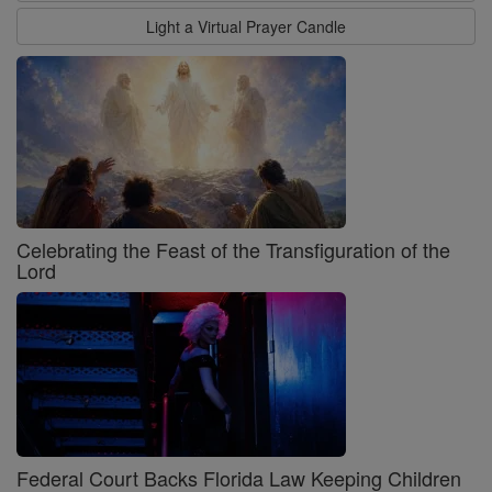
Light a Virtual Prayer Candle
Celebrating the Feast of the Transfiguration of the
Lord
Federal Court Backs Florida Law Keeping Children