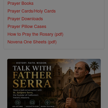
Prayer Books
Prayer Cards/Holy Cards
Prayer Downloads
Prayer Pillow Cases
How to Pray the Rosary (pdf)
Novena One Sheets (pdf)