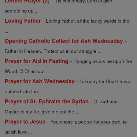
-
Lenten Prayer (2)
It is customary, Lord to give
something up ...
-
Loving Father
Loving Father, all the fancy words in the
...
-
Opening Catholic Collect for Ash Wednesday
Father in Heaven, Protect us in our struggle ...
-
Prayer for Aid in Fasting
Hanging as a vine upon the
Wood, O Christ our ...
-
Prayer for Ash Wednesday
I already feel that I have
entered into the ...
-
Prayer of St. Ephraim the Syrian
O Lord and
Master of my life, give me not the ...
-
Prayer to Jesus
You chose a people for your own, to
lavish love ...