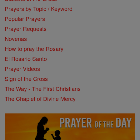
Prayers by Topic / Keyword
Popular Prayers
Prayer Requests
Novenas
How to pray the Rosary
El Rosario Santo
Prayer Videos
Sign of the Cross
The Way - The First Christians
The Chaplet of Divine Mercy