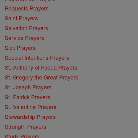
Requests Prayers
Saint Prayers
Salvation Prayers
Service Prayers
Sick Prayers
Special Intentions Prayers
St. Anthony of Padua Prayers
St. Gregory the Great Prayers
St. Joseph Prayers
St. Patrick Prayers
St. Valentine Prayers
Stewardship Prayers
Strength Prayers
Study Prayers