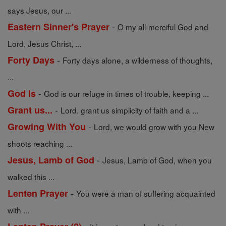
says Jesus, our ...
-
Eastern Sinner's Prayer
O my all-merciful God and
Lord, Jesus Christ, ...
-
Forty Days
Forty days alone, a wilderness of thoughts,
...
-
God Is
God is our refuge in times of trouble, keeping ...
-
Grant us...
Lord, grant us simplicity of faith and a ...
-
Growing With You
Lord, we would grow with you New
shoots reaching ...
-
Jesus, Lamb of God
Jesus, Lamb of God, when you
walked this ...
-
Lenten Prayer
You were a man of suffering acquainted
with ...