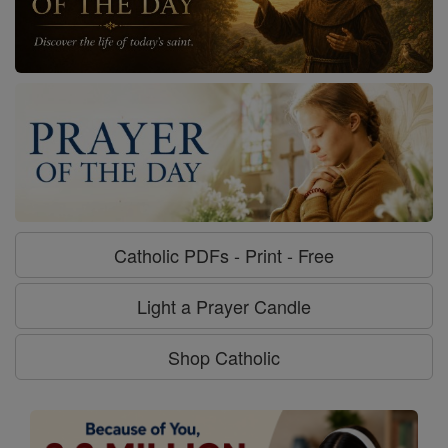
Catholic PDFs - Print - Free
Light a Prayer Candle
Shop Catholic