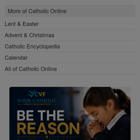
More of Catholic Online
Lent & Easter
Advent & Christmas
Catholic Encyclopedia
Calendar
All of Catholic Online