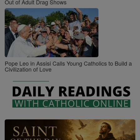
Out of Adult Drag Shows
Pope Leo in Assisi Calls Young Catholics to Build a
Civilization of Love