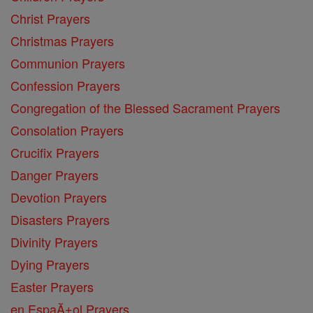
Christ Prayers
Christmas Prayers
Communion Prayers
Confession Prayers
Congregation of the Blessed Sacrament Prayers
Consolation Prayers
Crucifix Prayers
Danger Prayers
Devotion Prayers
Disasters Prayers
Divinity Prayers
Dying Prayers
Easter Prayers
en EspaĂ±ol Prayers