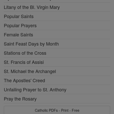
Litany of the Bl. Virgin Mary
Popular Saints
Popular Prayers
Female Saints
Saint Feast Days by Month
Stations of the Cross
St. Francis of Assisi
St. Michael the Archangel
The Apostles' Creed
Unfailing Prayer to St. Anthony
Pray the Rosary
Catholic PDFs - Print - Free