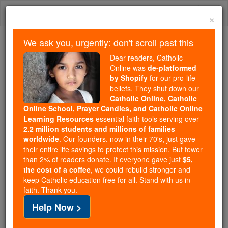
Skip
Togg
to
×
content
navi
We ask you, urgently: don't scroll past this
Because of You, 2.2 Million
Dear readers, Catholic
Students Are Being Formed in the
Online was
de-platformed
by Shopify
for our pro-life
Faith
beliefs. They shut down our
Catholic Online, Catholic
Because of generous supporters like you,
Online School, Prayer Candles, and Catholic Online
Catholic Online School has already delivered
Learning Resources
essential faith tools serving over
free, faithful Catholic education to over 2.2
2.2 million students and millions of families
million students across 193 countries. In an age
worldwide
. Our founders, now in their 70's, just gave
their entire life savings to protect this mission. But fewer
of noise and algorithms, you are helping form
than 2% of readers donate. If everyone gave just
$5,
souls with truth, prayer, Scripture, and Christ.
the cost of a coffee
, we could rebuild stronger and
keep Catholic education free for all. Stand with us in
If everyone who reads this gave just $5 — the
faith. Thank you.
cost of a coffee — we could reach even more
Help Now >
families and keep this life-changing formation
free for all. Be Courageous. Be Catholic. Stand