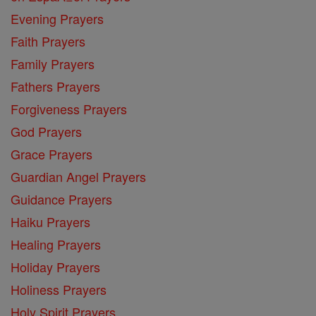
Evening Prayers
Faith Prayers
Family Prayers
Fathers Prayers
Forgiveness Prayers
God Prayers
Grace Prayers
Guardian Angel Prayers
Guidance Prayers
Haiku Prayers
Healing Prayers
Holiday Prayers
Holiness Prayers
Holy Spirit Prayers