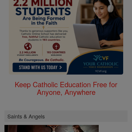
Keep Catholic Education Free for
Anyone, Anywhere
Saints & Angels