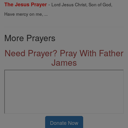
-
The Jesus Prayer
Lord Jesus Christ, Son of God,
Have mercy on me, ...
More Prayers
Need Prayer? Pray With Father
James
Donate Now