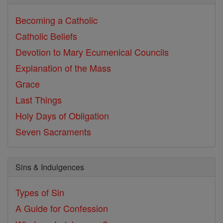
Becoming a Catholic
Catholic Beliefs
Devotion to Mary
Ecumenical Councils
Explanation of the Mass
Grace
Last Things
Holy Days of Obligation
Seven Sacraments
Sins & Indulgences
Types of Sin
A Guide for Confession