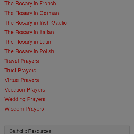
The Rosary in French
The Rosary in German
The Rosary in Irish-Gaelic
The Rosary in Italian
The Rosary in Latin
The Rosary in Polish
Travel Prayers
Trust Prayers
Virtue Prayers
Vocation Prayers
Wedding Prayers
Wisdom Prayers
Catholic Resources