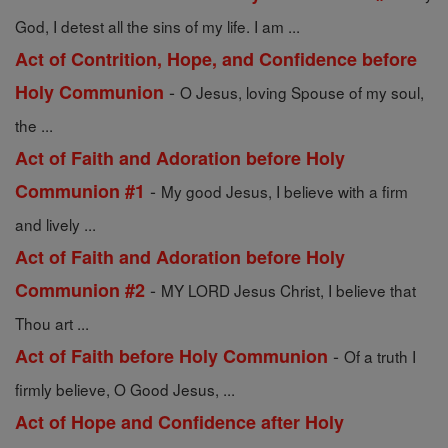
God, I detest all the sins of my life. I am ...
Act of Contrition, Hope, and Confidence before
-
Holy Communion
O Jesus, loving Spouse of my soul,
the ...
Act of Faith and Adoration before Holy
-
Communion #1
My good Jesus, I believe with a firm
and lively ...
Act of Faith and Adoration before Holy
-
Communion #2
MY LORD Jesus Christ, I believe that
Thou art ...
-
Act of Faith before Holy Communion
Of a truth I
firmly believe, O Good Jesus, ...
Act of Hope and Confidence after Holy