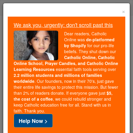
Skip
Togg
to
×
content
navi
We ask you, urgently: don't scroll past this
Trending:
Dear readers, Catholic
Daily Reading for Thursday, October ...
Online was
de-platformed
Today's Reading
The Mysteries of the Rosary
by Shopify
for our pro-life
beliefs. They shut down our
Catholic Online, Catholic
Online School, Prayer Candles, and Catholic Online
Prayer for Peace before
Learning Resources
essential faith tools serving over
Holy Communion
2.2 million students and millions of families
worldwide
. Our founders, now in their 70's, just gave
their entire life savings to protect this mission. But fewer
Catholic Online
Prayers
than 2% of readers donate. If everyone gave just
$5,
the cost of a coffee
, we could rebuild stronger and
keep Catholic education free for all. Stand with us in
O Lord Jesus Christ, Who said to Your Apostles:
faith. Thank you.
"Peace I leave with you, My peace I give to you,"
Help Now >
regard not my sins but the faith of Your Church, and