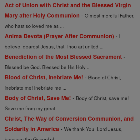
Act of Union with Christ and the Blessed Virgin
-
Mary after Holy Communion
O most merciful Father,
who hast so loved me as ...
-
Anima Devota (Prayer After Communion)
I
believe, dearest Jesus, that Thou art united ...
-
Benediction of the Most Blessed Sacrament
Blessed be God. Blessed be His Holy ...
-
Blood of Christ, Inebriate Me!
Blood of Christ,
inebriate me! Inebriate me ...
-
Body of Christ, Save Me!
Body of Christ, save me!
Save me from my great ...
Christ, The Way of Conversion Communion, and
-
Soldarity in America
We thank You, Lord Jesus,
because the Gospel of ...