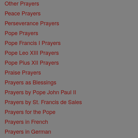
Other Prayers
Peace Prayers
Perseverance Prayers
Pope Prayers
Pope Francis I Prayers
Pope Leo XIII Prayers
Pope Pius XII Prayers
Praise Prayers
Prayers as Blessings
Prayers by Pope John Paul II
Prayers by St. Francis de Sales
Prayers for the Pope
Prayers in French
Prayers in German