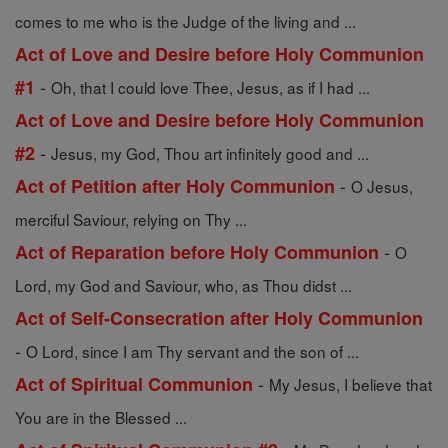
comes to me who is the Judge of the living and ...
Act of Love and Desire before Holy Communion
-
#1
Oh, that I could love Thee, Jesus, as if I had ...
Act of Love and Desire before Holy Communion
-
#2
Jesus, my God, Thou art infinitely good and ...
-
Act of Petition after Holy Communion
O Jesus,
merciful Saviour, relying on Thy ...
-
Act of Reparation before Holy Communion
O
Lord, my God and Saviour, who, as Thou didst ...
Act of Self-Consecration after Holy Communion
-
O Lord, since I am Thy servant and the son of ...
-
Act of Spiritual Communion
My Jesus, I believe that
You are in the Blessed ...