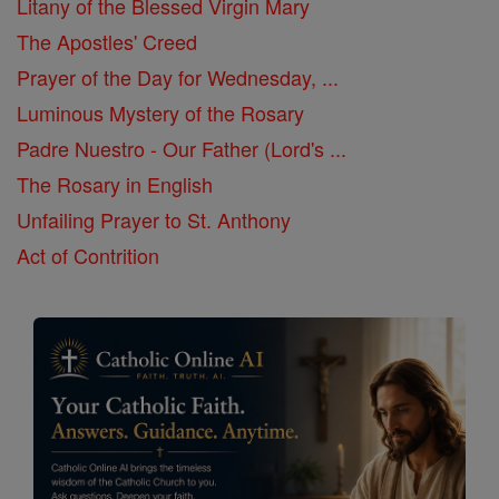
Litany of the Blessed Virgin Mary
The Apostles' Creed
Prayer of the Day for Wednesday, ...
Luminous Mystery of the Rosary
Padre Nuestro - Our Father (Lord's ...
The Rosary in English
Unfailing Prayer to St. Anthony
Act of Contrition