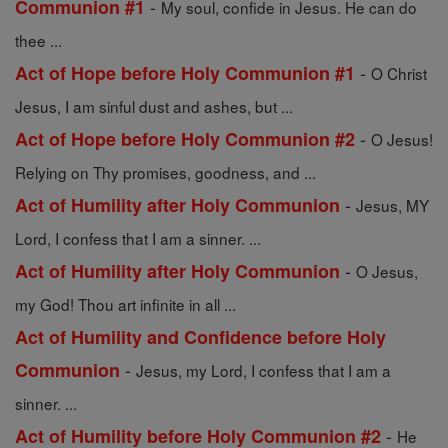
-
Communion #1
My soul, confide in Jesus. He can do
thee ...
-
Act of Hope before Holy Communion #1
O Christ
Jesus, I am sinful dust and ashes, but ...
-
Act of Hope before Holy Communion #2
O Jesus!
Relying on Thy promises, goodness, and ...
-
Act of Humility after Holy Communion
Jesus, MY
Lord, I confess that I am a sinner. ...
-
Act of Humility after Holy Communion
O Jesus,
my God! Thou art infinite in all ...
Act of Humility and Confidence before Holy
-
Communion
Jesus, my Lord, I confess that I am a
sinner. ...
-
Act of Humility before Holy Communion #2
He