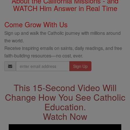
About the California Missions - and
WATCH Him Answer in Real Time
Come Grow With Us
Sign up and walk the Catholic journey with millions around
the world.
Receive inspiring emails on saints, daily readings, and free
faith-building resources—no cost, ever.
Email
Address
This 15-Second Video Will
Change How You See Catholic
Education.
Watch Now