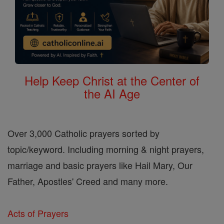
Help Keep Christ at the Center of
the AI Age
Over 3,000 Catholic prayers sorted by
topic/keyword. Including morning & night prayers,
marriage and basic prayers like Hail Mary, Our
Father, Apostles' Creed and many more.
Acts of Prayers