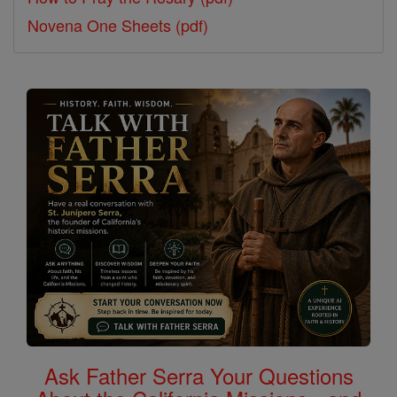
Novena One Sheets (pdf)
Ask Father Serra Your Questions