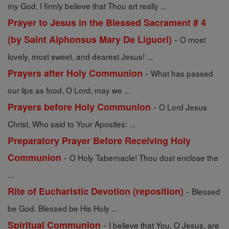
my God, I firmly believe that Thou art really ...
Prayer to Jesus in the Blessed Sacrament # 4
-
(by Saint Alphonsus Mary De Liguori)
O most
lovely, most sweet, and dearest Jesus! ...
-
Prayers after Holy Communion
What has passed
our lips as food, O Lord, may we ...
-
Prayers before Holy Communion
O Lord Jesus
Christ, Who said to Your Apostles: ...
Preparatory Prayer Before Receiving Holy
-
Communion
O Holy Tabernacle! Thou dost enclose the
...
-
Rite of Eucharistic Devotion (reposition)
Blessed
be God. Blessed be His Holy ...
-
Spiritual Communion
I believe that You, O Jesus, are