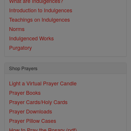
What are Indulgences?
Introduction to Indulgences
Teachings on Indulgences
Norms
Indulgenced Works
Purgatory
Shop Prayers
Light a Virtual Prayer Candle
Prayer Books
Prayer Cards/Holy Cards
Prayer Downloads
Prayer Pillow Cases
How to Pray the Rosary (pdf)