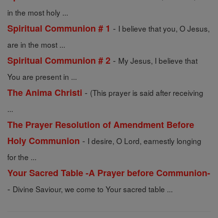
in the most holy ...
-
Spiritual Communion # 1
I believe that you, O Jesus,
are in the most ...
-
Spiritual Communion # 2
My Jesus, I believe that
You are present in ...
-
The Anima Christi
(This prayer is said after receiving
...
The Prayer Resolution of Amendment Before
-
Holy Communion
I desire, O Lord, earnestly longing
for the ...
Your Sacred Table -A Prayer before Communion-
-
Divine Saviour, we come to Your sacred table ...