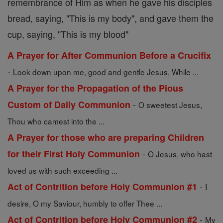
remembrance of Him as when he gave his disciples
bread, saying, "This is my body", and gave them the
cup, saying, "This is my blood"
A Prayer for After Communion Before a Crucifix
-
Look down upon me, good and gentle Jesus, While ...
A Prayer for the Propagation of the Pious
-
Custom of Daily Communion
O sweetest Jesus,
Thou who camest into the ...
A Prayer for those who are preparing Children
-
for their First Holy Communion
O Jesus, who hast
loved us with such exceeding ...
-
Act of Contrition before Holy Communion #1
I
desire, O my Saviour, humbly to offer Thee ...
-
Act of Contrition before Holy Communion #2
My