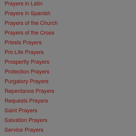
Prayers in Latin
Prayers in Spanish
Prayers of the Church
Prayers of the Cross
Priests Prayers
Pro Life Prayers
Prosperity Prayers
Protection Prayers
Purgatory Prayers
Repentance Prayers
Requests Prayers
Saint Prayers
Salvation Prayers
Service Prayers