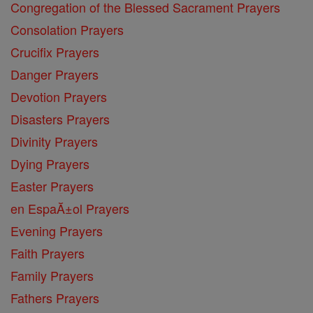
Congregation of the Blessed Sacrament Prayers
Consolation Prayers
Crucifix Prayers
Danger Prayers
Devotion Prayers
Disasters Prayers
Divinity Prayers
Dying Prayers
Easter Prayers
en EspaĂ±ol Prayers
Evening Prayers
Faith Prayers
Family Prayers
Fathers Prayers