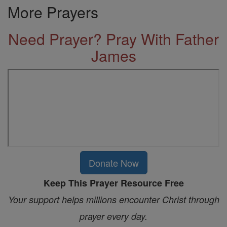
More Prayers
Need Prayer? Pray With Father
James
Donate Now
Keep This Prayer Resource Free
Your support helps millions encounter Christ through
prayer every day.