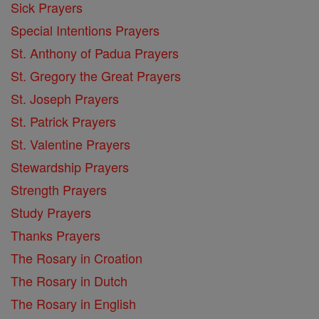
Sick Prayers
Special Intentions Prayers
St. Anthony of Padua Prayers
St. Gregory the Great Prayers
St. Joseph Prayers
St. Patrick Prayers
St. Valentine Prayers
Stewardship Prayers
Strength Prayers
Study Prayers
Thanks Prayers
The Rosary in Croation
The Rosary in Dutch
The Rosary in English