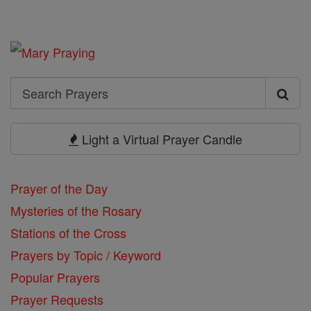
Search
Search
Prayers
Light a Virtual Prayer Candle
Prayer of the Day
Mysteries of the Rosary
Stations of the Cross
Prayers by Topic / Keyword
Popular Prayers
Prayer Requests