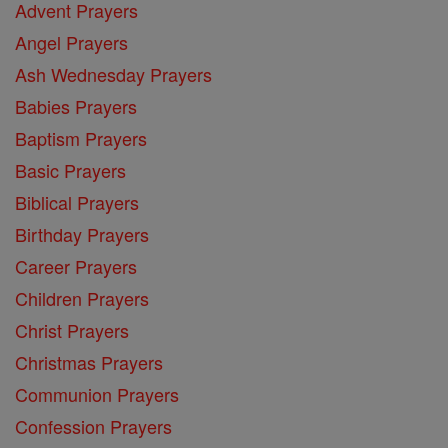
Advent Prayers
Angel Prayers
Ash Wednesday Prayers
Babies Prayers
Baptism Prayers
Basic Prayers
Biblical Prayers
Birthday Prayers
Career Prayers
Children Prayers
Christ Prayers
Christmas Prayers
Communion Prayers
Confession Prayers