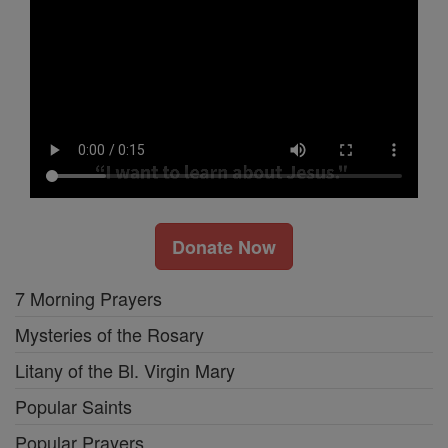
Donate Now
7 Morning Prayers
Mysteries of the Rosary
Litany of the Bl. Virgin Mary
Popular Saints
Popular Prayers