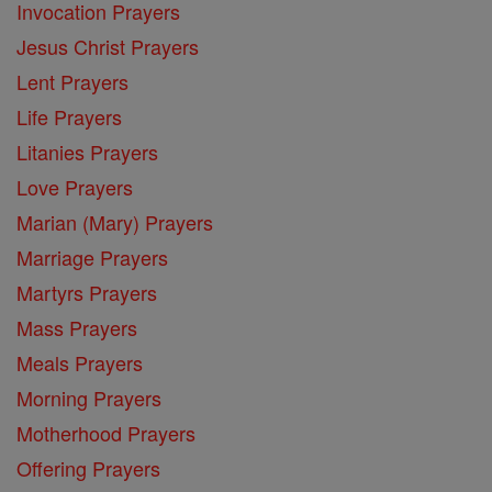
Invocation Prayers
Jesus Christ Prayers
Lent Prayers
Life Prayers
Litanies Prayers
Love Prayers
Marian (Mary) Prayers
Marriage Prayers
Martyrs Prayers
Mass Prayers
Meals Prayers
Morning Prayers
Motherhood Prayers
Offering Prayers