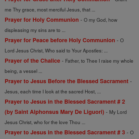
me Thy grace, most merciful Jesus, that ...
-
Prayer for Holy Communion
O my God, how
displeasing my sins are to ...
-
Prayer for Peace before Holy Communion
O
Lord Jesus Christ, Who said to Your Apostles: ...
-
Prayer of the Chalice
Father, to Thee I raise my whole
being, a vessel ...
-
Prayer to Jesus Before the Blessed Sacrament
Jesus, each time I look at the sacred Host, ...
Prayer to Jesus in the Blessed Sacrament # 2
-
(by Saint Alphonsus Mary De Liguori)
My Lord
Jesus Christ, who for the love Thou ...
-
Prayer to Jesus in the Blessed Sacrament # 3
O