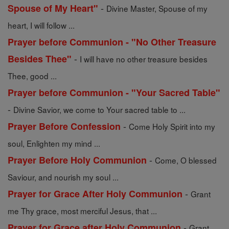
-
Spouse of My Heart"
Divine Master, Spouse of my
heart, I will follow ...
Prayer before Communion - "No Other Treasure
-
Besides Thee"
I will have no other treasure besides
Thee, good ...
Prayer before Communion - "Your Sacred Table"
-
Divine Savior, we come to Your sacred table to ...
-
Prayer Before Confession
Come Holy Spirit into my
soul, Enlighten my mind ...
-
Prayer Before Holy Communion
Come, O blessed
Saviour, and nourish my soul ...
-
Prayer for Grace After Holy Communion
Grant
me Thy grace, most merciful Jesus, that ...
-
Prayer for Grace after Holy Communion
Grant