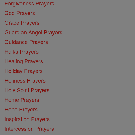
Forgiveness Prayers
God Prayers
Grace Prayers
Guardian Angel Prayers
Guidance Prayers
Haiku Prayers
Healing Prayers
Holiday Prayers
Holiness Prayers
Holy Spirit Prayers
Home Prayers
Hope Prayers
Inspiration Prayers
Intercession Prayers