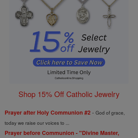
Shop 15% Off Catholic Jewelry
-
Prayer after Holy Communion #2
God of grace,
today we raise our voices to ...
Prayer before Communion - "Divine Master,