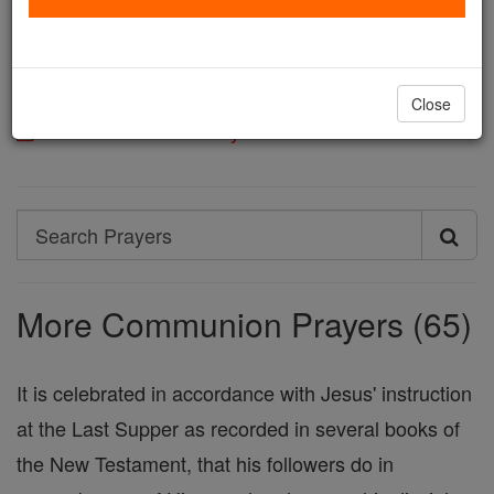
deign to give her peace and unity according to Your
Will: Who live and reign, God, world without end.
Amen.
Close
Printable Catholic Prayer PDFs
Search
Search
Prayers
More Communion Prayers (65)
It is celebrated in accordance with Jesus' instruction
at the Last Supper as recorded in several books of
the New Testament, that his followers do in