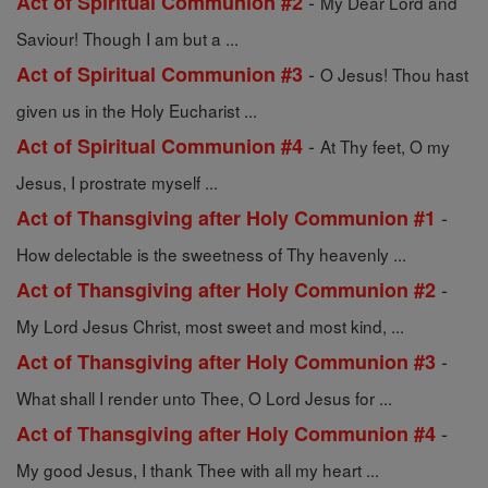
-
Act of Spiritual Communion #2
My Dear Lord and
Saviour! Though I am but a ...
-
Act of Spiritual Communion #3
O Jesus! Thou hast
given us in the Holy Eucharist ...
-
Act of Spiritual Communion #4
At Thy feet, O my
Jesus, I prostrate myself ...
-
Act of Thansgiving after Holy Communion #1
How delectable is the sweetness of Thy heavenly ...
-
Act of Thansgiving after Holy Communion #2
My Lord Jesus Christ, most sweet and most kind, ...
-
Act of Thansgiving after Holy Communion #3
What shall I render unto Thee, O Lord Jesus for ...
-
Act of Thansgiving after Holy Communion #4
My good Jesus, I thank Thee with all my heart ...