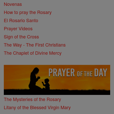
Novenas
How to pray the Rosary
El Rosario Santo
Prayer Videos
Sign of the Cross
The Way - The First Christians
The Chaplet of Divine Mercy
The Mysteries of the Rosary
Litany of the Blessed Virgin Mary