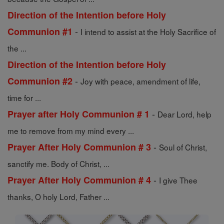
Direction of the Intention before Holy
-
Communion #1
I intend to assist at the Holy Sacrifice of
the ...
Direction of the Intention before Holy
-
Communion #2
Joy with peace, amendment of life,
time for ...
-
Prayer after Holy Communion # 1
Dear Lord, help
me to remove from my mind every ...
-
Prayer After Holy Communion # 3
Soul of Christ,
sanctify me. Body of Christ, ...
-
Prayer After Holy Communion # 4
I give Thee
thanks, O holy Lord, Father ...