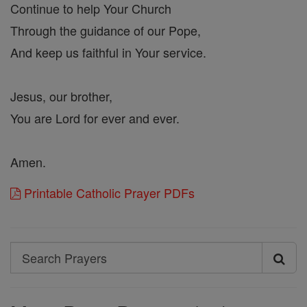
Continue to help Your Church
Through the guidance of our Pope,
And keep us faithful in Your service.
Jesus, our brother,
You are Lord for ever and ever.
Amen.
Printable Catholic Prayer PDFs
Search
Search
Prayers