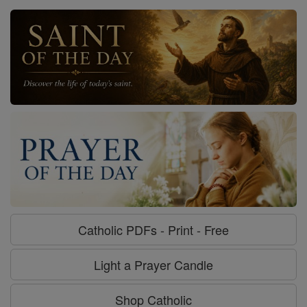
Catholic PDFs - Print - Free
Light a Prayer Candle
Shop Catholic