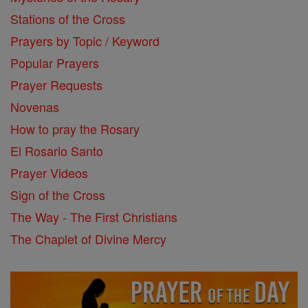
Stations of the Cross
Prayers by Topic / Keyword
Popular Prayers
Prayer Requests
Novenas
How to pray the Rosary
El Rosario Santo
Prayer Videos
Sign of the Cross
The Way - The First Christians
The Chaplet of Divine Mercy