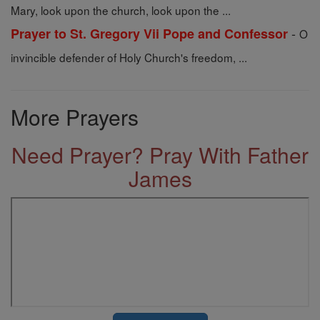
Mary, look upon the church, look upon the ...
-
Prayer to St. Gregory Vii Pope and Confessor
O
invincible defender of Holy Church's freedom, ...
More Prayers
Need Prayer? Pray With Father
James