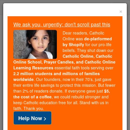
Skip
Togg
to
×
content
navi
We ask you, urgently: don't scroll past this
Because of You, 2.2 Million
Dear readers, Catholic
Students Are Being Formed in the
Online was
de-platformed
by Shopify
for our pro-life
Faith
beliefs. They shut down our
Catholic Online, Catholic
Because of generous supporters like you,
Online School, Prayer Candles, and Catholic Online
Catholic Online School has already delivered
Learning Resources
essential faith tools serving over
free, faithful Catholic education to over 2.2
2.2 million students and millions of families
million students across 193 countries. In an age
worldwide
. Our founders, now in their 70's, just gave
their entire life savings to protect this mission. But fewer
of noise and algorithms, you are helping form
than 2% of readers donate. If everyone gave just
$5,
souls with truth, prayer, Scripture, and Christ.
the cost of a coffee
, we could rebuild stronger and
keep Catholic education free for all. Stand with us in
If everyone who reads this gave just $5 — the
faith. Thank you.
cost of a coffee — we could reach even more
Help Now >
families and keep this life-changing formation
free for all. Be Courageous. Be Catholic. Stand