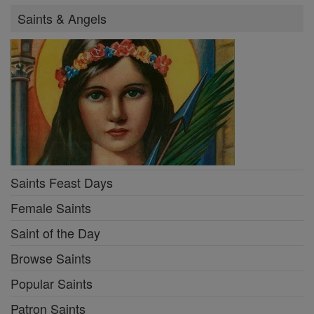
Saints & Angels
Saints Feast Days
Female Saints
Saint of the Day
Browse Saints
Popular Saints
Patron Saints