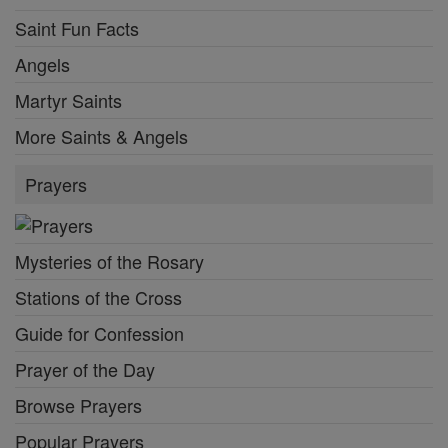
Saint Fun Facts
Angels
Martyr Saints
More Saints & Angels
Prayers
Mysteries of the Rosary
Stations of the Cross
Guide for Confession
Prayer of the Day
Browse Prayers
Popular Prayers