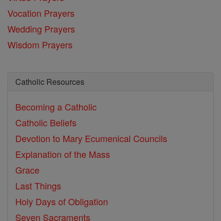
Vocation Prayers
Wedding Prayers
Wisdom Prayers
Catholic Resources
Becoming a Catholic
Catholic Beliefs
Devotion to Mary
Ecumenical Councils
Explanation of the Mass
Grace
Last Things
Holy Days of Obligation
Seven Sacraments