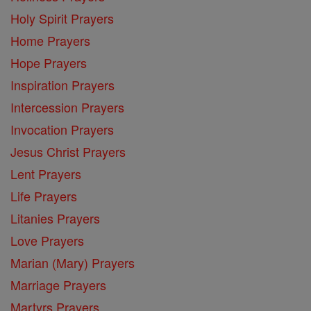
Holy Spirit Prayers
Home Prayers
Hope Prayers
Inspiration Prayers
Intercession Prayers
Invocation Prayers
Jesus Christ Prayers
Lent Prayers
Life Prayers
Litanies Prayers
Love Prayers
Marian (Mary) Prayers
Marriage Prayers
Martyrs Prayers