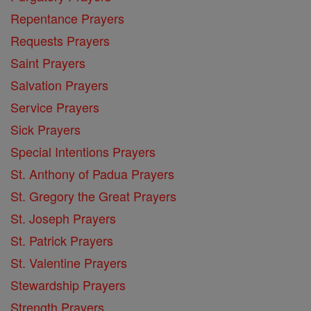
Repentance Prayers
Requests Prayers
Saint Prayers
Salvation Prayers
Service Prayers
Sick Prayers
Special Intentions Prayers
St. Anthony of Padua Prayers
St. Gregory the Great Prayers
St. Joseph Prayers
St. Patrick Prayers
St. Valentine Prayers
Stewardship Prayers
Strength Prayers