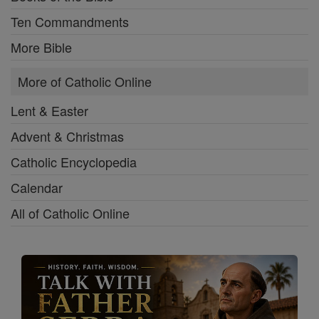
Ten Commandments
More Bible
More of Catholic Online
Lent & Easter
Advent & Christmas
Catholic Encyclopedia
Calendar
All of Catholic Online