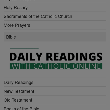
Holy Rosary
Sacraments of the Catholic Church
More Prayers
Bible
Daily Readings
New Testament
Old Testament
Books of the Bible