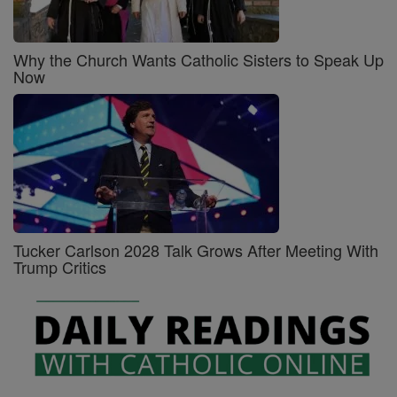
Why the Church Wants Catholic Sisters to Speak Up
Now
Tucker Carlson 2028 Talk Grows After Meeting With
Trump Critics