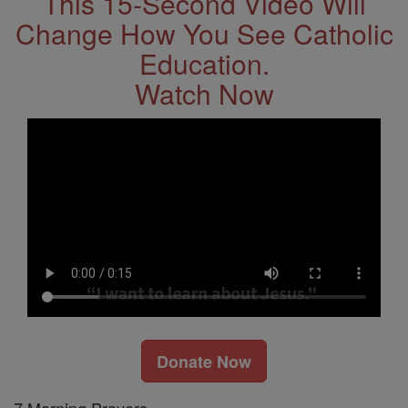
This 15-Second Video Will
Change How You See Catholic
Education.
Watch Now
Donate Now
7 Morning Prayers