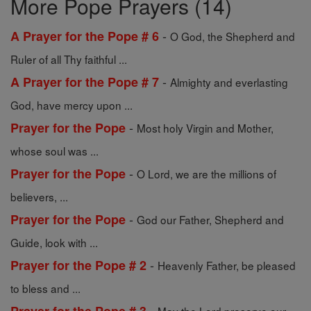
More Pope Prayers (14)
-
A Prayer for the Pope # 6
O God, the Shepherd and
Ruler of all Thy faithful ...
-
A Prayer for the Pope # 7
Almighty and everlasting
God, have mercy upon ...
-
Prayer for the Pope
Most holy Virgin and Mother,
whose soul was ...
-
Prayer for the Pope
O Lord, we are the millions of
believers, ...
-
Prayer for the Pope
God our Father, Shepherd and
Guide, look with ...
-
Prayer for the Pope # 2
Heavenly Father, be pleased
to bless and ...
-