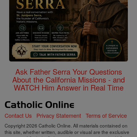
Ask Father Serra Your Questions
About the California Missions - and
WATCH Him Answer in Real Time
Contact Us
Privacy Statement
Terms of Service
Copyright 2026 Catholic Online. All materials contained on
this site, whether written, audible or visual are the exclusive