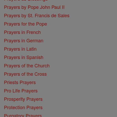
Prayers by Pope John Paul II
Prayers by St. Francis de Sales
Prayers for the Pope
Prayers in French
Prayers in German
Prayers in Latin
Prayers in Spanish
Prayers of the Church
Prayers of the Cross
Priests Prayers
Pro Life Prayers
Prosperity Prayers
Protection Prayers
Purgatory Prayers