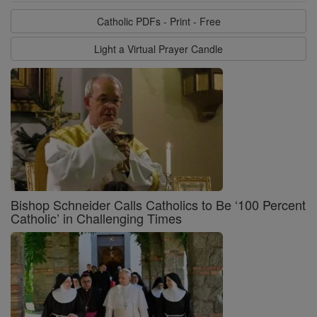
Catholic PDFs - Print - Free
Light a Virtual Prayer Candle
Bishop Schneider Calls Catholics to Be ‘100 Percent
Catholic’ in Challenging Times