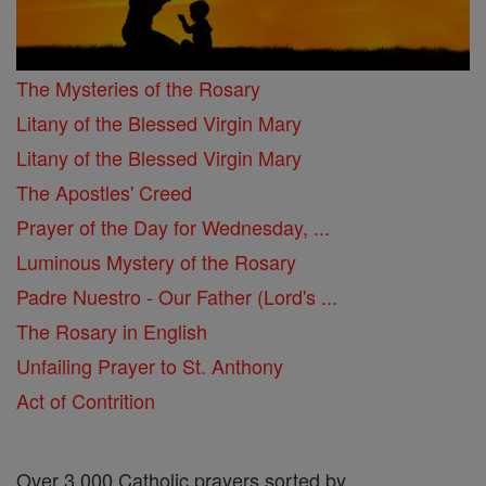
The Mysteries of the Rosary
Litany of the Blessed Virgin Mary
Litany of the Blessed Virgin Mary
The Apostles' Creed
Prayer of the Day for Wednesday, ...
Luminous Mystery of the Rosary
Padre Nuestro - Our Father (Lord's ...
The Rosary in English
Unfailing Prayer to St. Anthony
Act of Contrition
Over 3,000 Catholic prayers sorted by