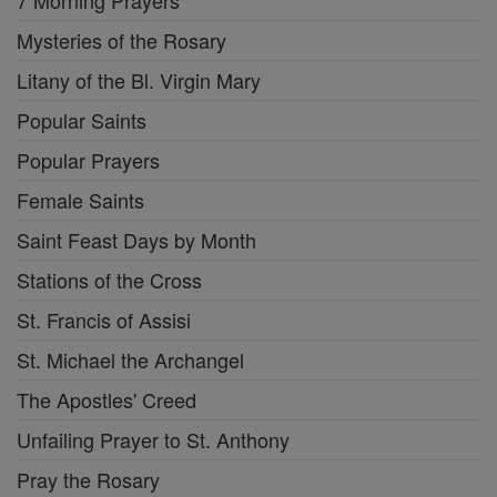
Mysteries of the Rosary
Litany of the Bl. Virgin Mary
Popular Saints
Popular Prayers
Female Saints
Saint Feast Days by Month
Stations of the Cross
St. Francis of Assisi
St. Michael the Archangel
The Apostles' Creed
Unfailing Prayer to St. Anthony
Pray the Rosary