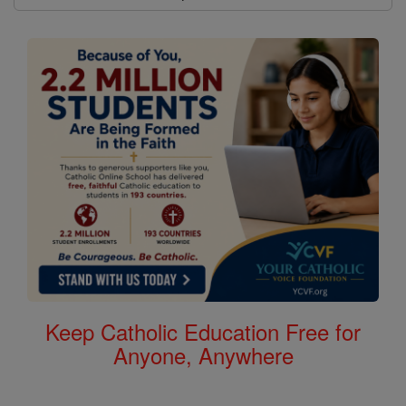
Keep Catholic Education Free for
Anyone, Anywhere