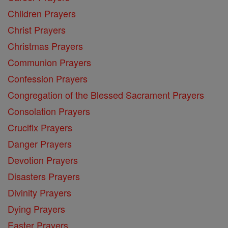
Children Prayers
Christ Prayers
Christmas Prayers
Communion Prayers
Confession Prayers
Congregation of the Blessed Sacrament Prayers
Consolation Prayers
Crucifix Prayers
Danger Prayers
Devotion Prayers
Disasters Prayers
Divinity Prayers
Dying Prayers
Easter Prayers