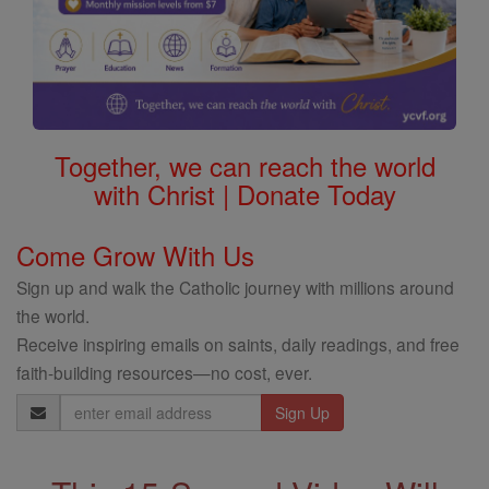
Together, we can reach the world
with Christ | Donate Today
Come Grow With Us
Sign up and walk the Catholic journey with millions around
the world.
Receive inspiring emails on saints, daily readings, and free
faith-building resources—no cost, ever.
Email
Address