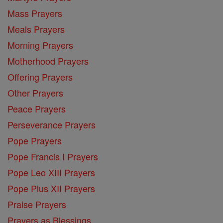
Mass Prayers
Meals Prayers
Morning Prayers
Motherhood Prayers
Offering Prayers
Other Prayers
Peace Prayers
Perseverance Prayers
Pope Prayers
Pope Francis I Prayers
Pope Leo XIII Prayers
Pope Pius XII Prayers
Praise Prayers
Prayers as Blessings