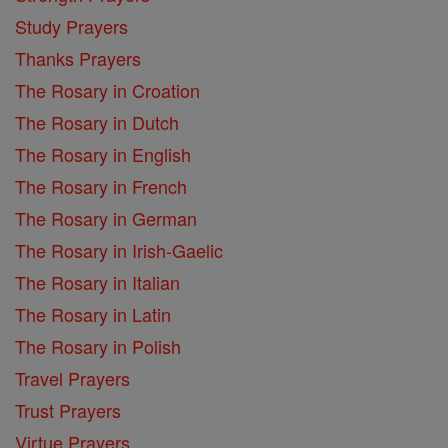
Study Prayers
Thanks Prayers
The Rosary in Croation
The Rosary in Dutch
The Rosary in English
The Rosary in French
The Rosary in German
The Rosary in Irish-Gaelic
The Rosary in Italian
The Rosary in Latin
The Rosary in Polish
Travel Prayers
Trust Prayers
Virtue Prayers