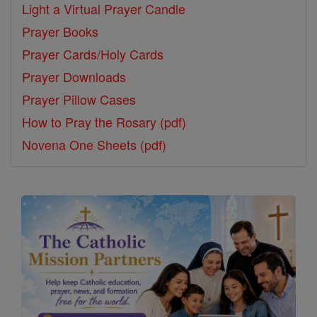
Light a Virtual Prayer Candle
Prayer Books
Prayer Cards/Holy Cards
Prayer Downloads
Prayer Pillow Cases
How to Pray the Rosary (pdf)
Novena One Sheets (pdf)