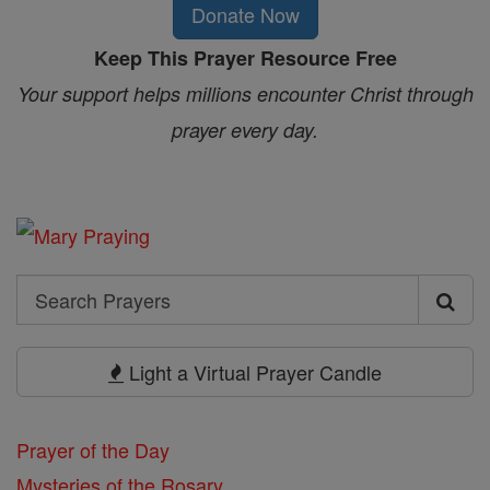
Donate Now
Keep This Prayer Resource Free
Your support helps millions encounter Christ through
prayer every day.
Search
Search
Prayers
Light a Virtual Prayer Candle
Prayer of the Day
Mysteries of the Rosary