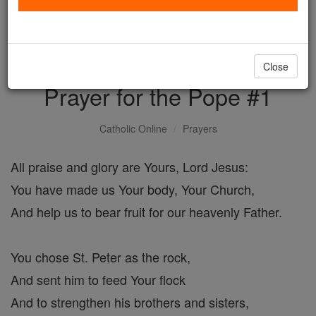
with us today.
DONATE TODAY >
Close
Prayer for the Pope #1
Catholic Online
Prayers
All praise and glory are Yours, Lord Jesus:
You have made us Your body, Your Church,
And help us to bear fruit for our heavenly Father.
You chose St. Peter as the rock,
And sent him to feed Your flock
And to strengthen his brothers and sisters,