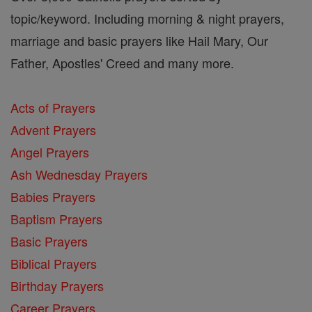
topic/keyword. Including morning & night prayers,
marriage and basic prayers like Hail Mary, Our
Father, Apostles' Creed and many more.
Acts of Prayers
Advent Prayers
Angel Prayers
Ash Wednesday Prayers
Babies Prayers
Baptism Prayers
Basic Prayers
Biblical Prayers
Birthday Prayers
Career Prayers