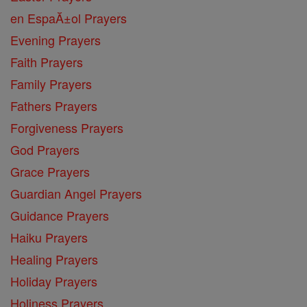
en EspaĂ±ol Prayers
Evening Prayers
Faith Prayers
Family Prayers
Fathers Prayers
Forgiveness Prayers
God Prayers
Grace Prayers
Guardian Angel Prayers
Guidance Prayers
Haiku Prayers
Healing Prayers
Holiday Prayers
Holiness Prayers