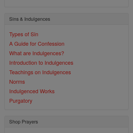
Sins & Indulgences
Types of Sin
A Guide for Confession
What are Indulgences?
Introduction to Indulgences
Teachings on Indulgences
Norms
Indulgenced Works
Purgatory
Shop Prayers