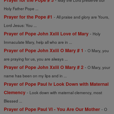
Prayer for the Pope # 3
May the Lord preserve our
Holy Father Pope ...
-
Prayer for the Pope #1
All praise and glory are Yours,
Lord Jesus: You ...
-
Prayer of Pope John Xxiii Love of Mary
Holy
Immaculate Mary, help all who are in ...
-
Prayer of Pope John Xxiii O Mary # 1
O Mary, you
are praying for us, you are always ...
-
Prayer of Pope John Xxiii O Mary # 2
O Mary, your
name has been on my lips and in ...
Prayer of Pope Paul Iv Look Down with Maternal
-
Clemency
Look down with maternal clemency, most
Blessed ...
-
Prayer of Pope Paul VI - You Are Our Mother
O