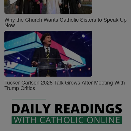
Why the Church Wants Catholic Sisters to Speak Up
Now
Tucker Carlson 2028 Talk Grows After Meeting With
Trump Critics