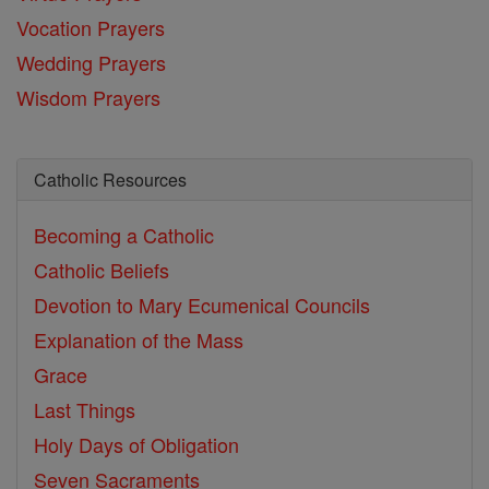
Vocation Prayers
Wedding Prayers
Wisdom Prayers
Catholic Resources
Becoming a Catholic
Catholic Beliefs
Devotion to Mary
Ecumenical Councils
Explanation of the Mass
Grace
Last Things
Holy Days of Obligation
Seven Sacraments