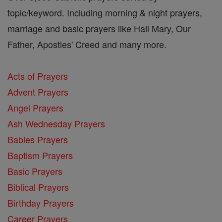
topic/keyword. Including morning & night prayers,
marriage and basic prayers like Hail Mary, Our
Father, Apostles' Creed and many more.
Acts of Prayers
Advent Prayers
Angel Prayers
Ash Wednesday Prayers
Babies Prayers
Baptism Prayers
Basic Prayers
Biblical Prayers
Birthday Prayers
Career Prayers