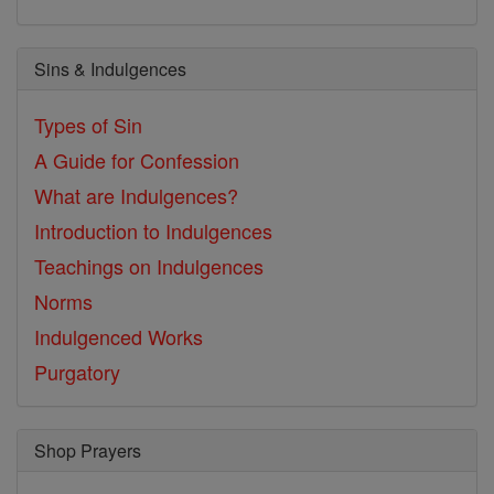
Sins & Indulgences
Types of Sin
A Guide for Confession
What are Indulgences?
Introduction to Indulgences
Teachings on Indulgences
Norms
Indulgenced Works
Purgatory
Shop Prayers