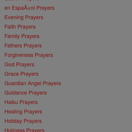
en EspaĂ±ol Prayers
Evening Prayers
Faith Prayers
Family Prayers
Fathers Prayers
Forgiveness Prayers
God Prayers
Grace Prayers
Guardian Angel Prayers
Guidance Prayers
Haiku Prayers
Healing Prayers
Holiday Prayers
Holiness Prayers