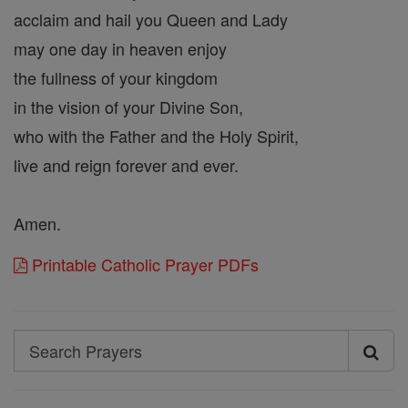
acclaim and hail you Queen and Lady
may one day in heaven enjoy
the fullness of your kingdom
in the vision of your Divine Son,
who with the Father and the Holy Spirit,
live and reign forever and ever.
Amen.
Printable Catholic Prayer PDFs
Search
Search
Prayers