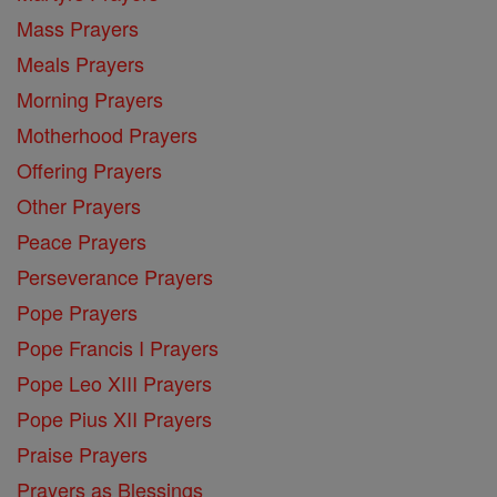
Mass Prayers
Meals Prayers
Morning Prayers
Motherhood Prayers
Offering Prayers
Other Prayers
Peace Prayers
Perseverance Prayers
Pope Prayers
Pope Francis I Prayers
Pope Leo XIII Prayers
Pope Pius XII Prayers
Praise Prayers
Prayers as Blessings