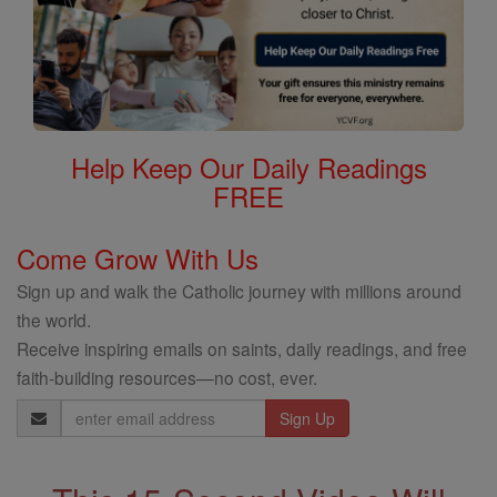
Help Keep Our Daily Readings
FREE
Come Grow With Us
Sign up and walk the Catholic journey with millions around
the world.
Receive inspiring emails on saints, daily readings, and free
faith-building resources—no cost, ever.
Email
Address