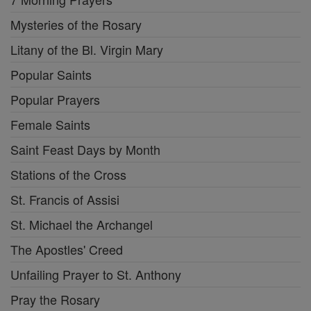
Mysteries of the Rosary
Litany of the Bl. Virgin Mary
Popular Saints
Popular Prayers
Female Saints
Saint Feast Days by Month
Stations of the Cross
St. Francis of Assisi
St. Michael the Archangel
The Apostles' Creed
Unfailing Prayer to St. Anthony
Pray the Rosary