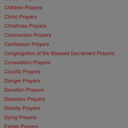
Children Prayers
Christ Prayers
Christmas Prayers
Communion Prayers
Confession Prayers
Congregation of the Blessed Sacrament Prayers
Consolation Prayers
Crucifix Prayers
Danger Prayers
Devotion Prayers
Disasters Prayers
Divinity Prayers
Dying Prayers
Easter Prayers