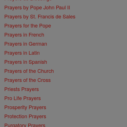
Prayers by Pope John Paul II
Prayers by St. Francis de Sales
Prayers for the Pope
Prayers in French
Prayers in German
Prayers in Latin
Prayers in Spanish
Prayers of the Church
Prayers of the Cross
Priests Prayers
Pro Life Prayers
Prosperity Prayers
Protection Prayers
Purgatory Prayers