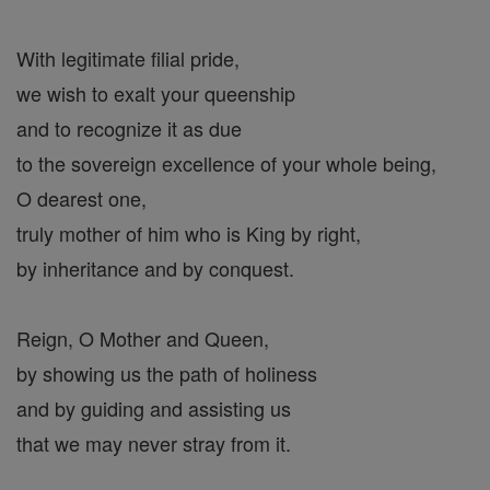
With legitimate filial pride,
we wish to exalt your queenship
and to recognize it as due
to the sovereign excellence of your whole being,
O dearest one,
truly mother of him who is King by right,
by inheritance and by conquest.
Reign, O Mother and Queen,
by showing us the path of holiness
and by guiding and assisting us
that we may never stray from it.