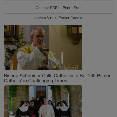
Catholic PDFs - Print - Free
Light a Virtual Prayer Candle
Bishop Schneider Calls Catholics to Be ‘100 Percent
Catholic’ in Challenging Times