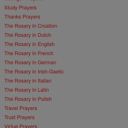
Study Prayers
Thanks Prayers
The Rosary in Croation
The Rosary in Dutch
The Rosary in English
The Rosary in French
The Rosary in German
The Rosary in Irish-Gaelic
The Rosary in Italian
The Rosary in Latin
The Rosary in Polish
Travel Prayers
Trust Prayers
Virtue Prayers