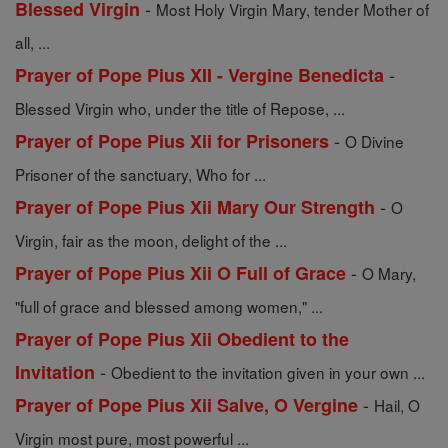
-
Blessed Virgin
Most Holy Virgin Mary, tender Mother of
all, ...
-
Prayer of Pope Pius XII - Vergine Benedicta
Blessed Virgin who, under the title of Repose, ...
-
Prayer of Pope Pius Xii for Prisoners
O Divine
Prisoner of the sanctuary, Who for ...
-
Prayer of Pope Pius Xii Mary Our Strength
O
Virgin, fair as the moon, delight of the ...
-
Prayer of Pope Pius Xii O Full of Grace
O Mary,
"full of grace and blessed among women," ...
Prayer of Pope Pius Xii Obedient to the
-
Invitation
Obedient to the invitation given in your own ...
-
Prayer of Pope Pius Xii Salve, O Vergine
Hail, O
Virgin most pure, most powerful ...