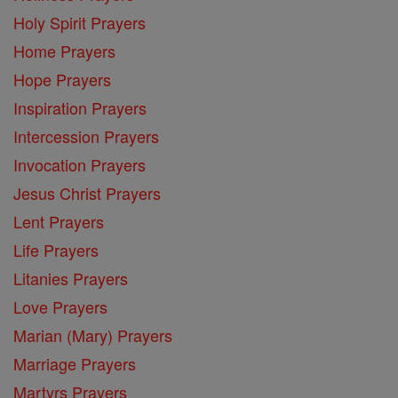
Holy Spirit Prayers
Home Prayers
Hope Prayers
Inspiration Prayers
Intercession Prayers
Invocation Prayers
Jesus Christ Prayers
Lent Prayers
Life Prayers
Litanies Prayers
Love Prayers
Marian (Mary) Prayers
Marriage Prayers
Martyrs Prayers