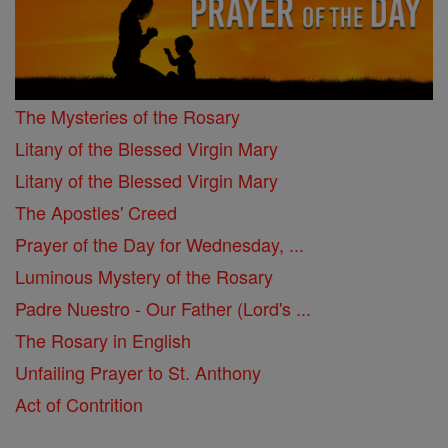
The Mysteries of the Rosary
Litany of the Blessed Virgin Mary
Litany of the Blessed Virgin Mary
The Apostles' Creed
Prayer of the Day for Wednesday, ...
Luminous Mystery of the Rosary
Padre Nuestro - Our Father (Lord's ...
The Rosary in English
Unfailing Prayer to St. Anthony
Act of Contrition