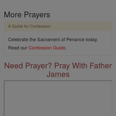
More Prayers
A Guide for Confession
Celebrate the Sacrament of Penance today.
Read our
Confession Guide
.
Need Prayer? Pray With Father
James