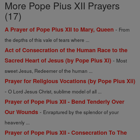
More Pope Pius XII Prayers
(17)
-
A Prayer of Pope Pius XII to Mary, Queen
From
the depths of this vale of tears where ...
Act of Consecration of the Human Race to the
-
Sacred Heart of Jesus (by Pope Pius Xi)
Most
sweet Jesus, Redeemer of the human ...
Prayer for Religious Vocations (by Pope Pius Xii)
-
O Lord Jesus Christ, sublime model of all ...
Prayer of Pope Pius XII - Bend Tenderly Over
-
Our Wounds
Enraptured by the splendor of your
heavenly ...
Prayer of Pope Pius XII - Consecration To The