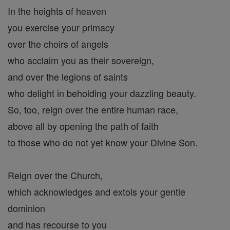
In the heights of heaven
you exercise your primacy
over the choirs of angels
who acclaim you as their sovereign,
and over the legions of saints
who delight in beholding your dazzling beauty.
So, too, reign over the entire human race,
above all by opening the path of faith
to those who do not yet know your Divine Son.
Reign over the Church,
which acknowledges and extols your gentle
dominion
and has recourse to you