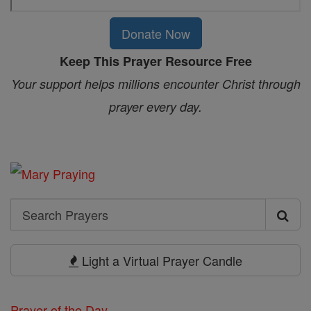
Donate Now
Keep This Prayer Resource Free
Your support helps millions encounter Christ through
prayer every day.
Search
Search
Prayers
Light a Virtual Prayer Candle
Prayer of the Day