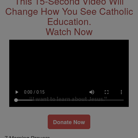
This 15-Second Video Will
Change How You See Catholic
Education.
Watch Now
Donate Now
7 Morning Prayers