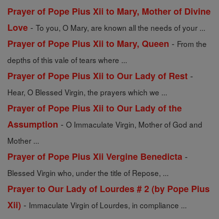
Prayer of Pope Pius Xii to Mary, Mother of Divine
-
Love
To you, O Mary, are known all the needs of your ...
-
Prayer of Pope Pius Xii to Mary, Queen
From the
depths of this vale of tears where ...
-
Prayer of Pope Pius Xii to Our Lady of Rest
Hear, O Blessed Virgin, the prayers which we ...
Prayer of Pope Pius Xii to Our Lady of the
-
Assumption
O Immaculate Virgin, Mother of God and
Mother ...
-
Prayer of Pope Pius Xii Vergine Benedicta
Blessed Virgin who, under the title of Repose, ...
Prayer to Our Lady of Lourdes # 2 (by Pope Pius
-
Xii)
Immaculate Virgin of Lourdes, in compliance ...