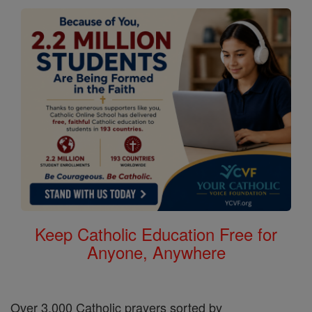
Keep Catholic Education Free for
Anyone, Anywhere
Over 3,000 Catholic prayers sorted by