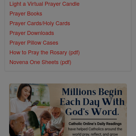
Light a Virtual Prayer Candle
Prayer Books
Prayer Cards/Holy Cards
Prayer Downloads
Prayer Pillow Cases
How to Pray the Rosary (pdf)
Novena One Sheets (pdf)