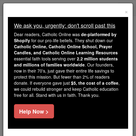
Skip
Togg
to
×
content
navi
We ask you, urgently: don't scroll past this
We ask you, urgently: don't scroll past this
Dear readers, Catholic Online was
de-platformed by
Shopify
for our pro-life beliefs. They shut down our
Dear readers, Catholic Online
Catholic Online, Catholic Online School, Prayer
was
de-platformed by Shopify
Candles, and Catholic Online Learning Resources
for our pro-life beliefs. They
essential faith tools serving over
2.2 million students
and millions of families worldwide
shut down our
. Our founders,
Catholic
now in their 70's, just gave their entire life savings to
Online, Catholic Online School, Prayer Candles, and
protect this mission. But fewer than 2% of readers
essential faith
Catholic Online Learning Resources
donate. If everyone gave just
$5, the cost of a coffee
,
tools serving over
2.2 million students and millions of
we could rebuild stronger and keep Catholic education
free for all. Stand with us in faith. Thank you.
. Our founders, now in their 70's,
families worldwide
just gave their entire life savings to protect this mission.
But fewer than 2% of readers donate. If everyone gave
Help Now >
just
, we could rebuild stronger
$5, the cost of a coffee
and keep Catholic education free for all. Stand with us
in faith. Thank you.
DONATE TODAY >