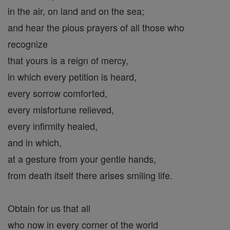
in the air, on land and on the sea;
and hear the pious prayers of all those who
recognize
that yours is a reign of mercy,
in which every petition is heard,
every sorrow comforted,
every misfortune relieved,
every infirmity healed,
and in which,
at a gesture from your gentle hands,
from death itself there arises smiling life.
Obtain for us that all
who now in every corner of the world