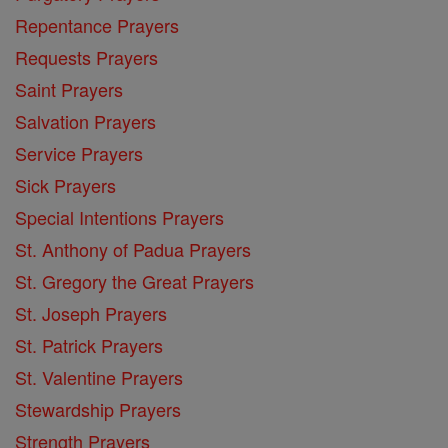
Repentance Prayers
Requests Prayers
Saint Prayers
Salvation Prayers
Service Prayers
Sick Prayers
Special Intentions Prayers
St. Anthony of Padua Prayers
St. Gregory the Great Prayers
St. Joseph Prayers
St. Patrick Prayers
St. Valentine Prayers
Stewardship Prayers
Strength Prayers