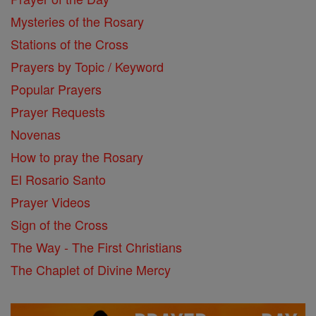
Mysteries of the Rosary
Stations of the Cross
Prayers by Topic / Keyword
Popular Prayers
Prayer Requests
Novenas
How to pray the Rosary
El Rosario Santo
Prayer Videos
Sign of the Cross
The Way - The First Christians
The Chaplet of Divine Mercy