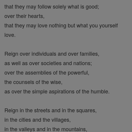
that they may follow solely what is good;
over their hearts,
that they may love nothing but what you yourself
love.
Reign over individuals and over families,
as well as over societies and nations;
over the assemblies of the powerful,
the counsels of the wise,
as over the simple aspirations of the humble.
Reign in the streets and in the squares,
in the cities and the villages,
in the valleys and in the mountains,