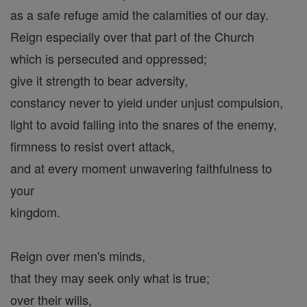
as a safe refuge amid the calamities of our day.
Reign especially over that part of the Church
which is persecuted and oppressed;
give it strength to bear adversity,
constancy never to yield under unjust compulsion,
light to avoid falling into the snares of the enemy,
firmness to resist overt attack,
and at every moment unwavering faithfulness to
your
kingdom.
Reign over men's minds,
that they may seek only what is true;
over their wills,