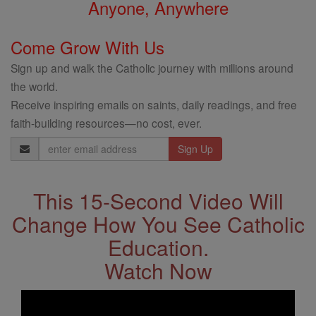
Anyone, Anywhere
Come Grow With Us
Sign up and walk the Catholic journey with millions around
the world.
Receive inspiring emails on saints, daily readings, and free
faith-building resources—no cost, ever.
Email
Address
This 15-Second Video Will
Change How You See Catholic
Education.
Watch Now