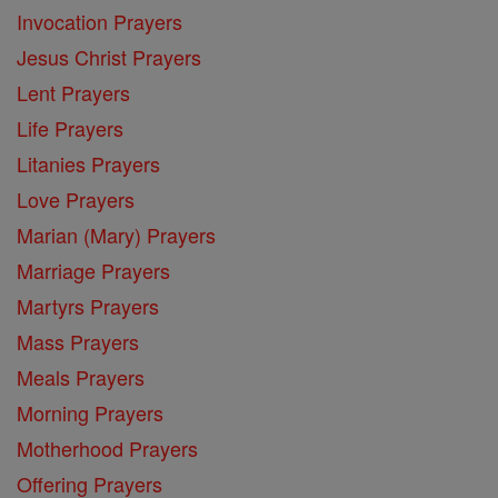
Invocation Prayers
Jesus Christ Prayers
Lent Prayers
Life Prayers
Litanies Prayers
Love Prayers
Marian (Mary) Prayers
Marriage Prayers
Martyrs Prayers
Mass Prayers
Meals Prayers
Morning Prayers
Motherhood Prayers
Offering Prayers