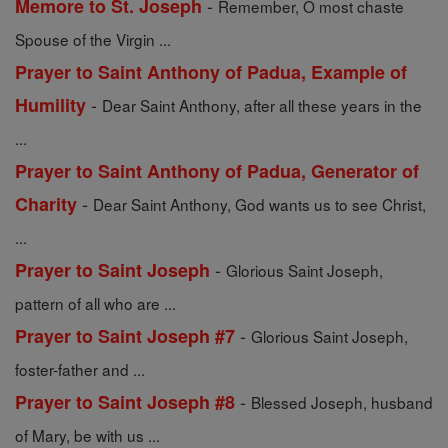
-
Memore to St. Joseph
Remember, O most chaste
Spouse of the Virgin ...
Prayer to Saint Anthony of Padua, Example of
-
Humility
Dear Saint Anthony, after all these years in the
...
Prayer to Saint Anthony of Padua, Generator of
-
Charity
Dear Saint Anthony, God wants us to see Christ,
...
-
Prayer to Saint Joseph
Glorious Saint Joseph,
pattern of all who are ...
-
Prayer to Saint Joseph #7
Glorious Saint Joseph,
foster-father and ...
-
Prayer to Saint Joseph #8
Blessed Joseph, husband
of Mary, be with us ...