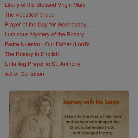
Litany of the Blessed Virgin Mary
The Apostles' Creed
Prayer of the Day for Wednesday, ...
Luminous Mystery of the Rosary
Padre Nuestro - Our Father (Lord's ...
The Rosary in English
Unfailing Prayer to St. Anthony
Act of Contrition