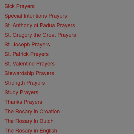
Sick Prayers
Special Intentions Prayers
St. Anthony of Padua Prayers
St. Gregory the Great Prayers
St. Joseph Prayers
St. Patrick Prayers
St. Valentine Prayers
Stewardship Prayers
Strength Prayers
Study Prayers
Thanks Prayers
The Rosary in Croation
The Rosary in Dutch
The Rosary in English