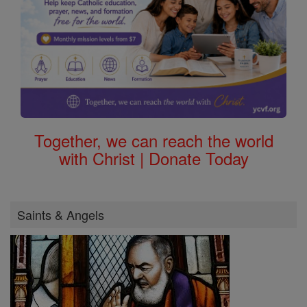
Together, we can reach the world
with Christ | Donate Today
Saints & Angels