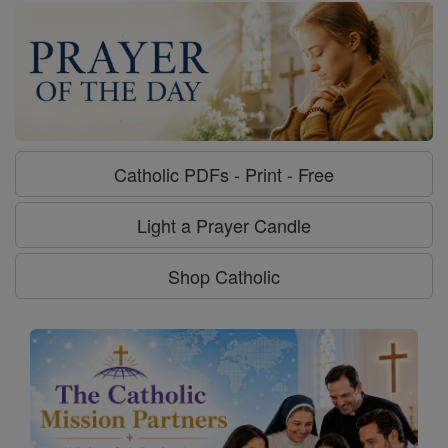
Catholic PDFs - Print - Free
Light a Prayer Candle
Shop Catholic