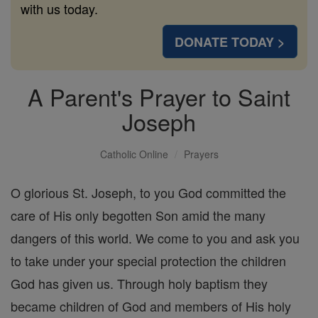
with us today.
DONATE TODAY >
A Parent's Prayer to Saint
Joseph
Catholic Online
Prayers
O glorious St. Joseph, to you God committed the
care of His only begotten Son amid the many
dangers of this world. We come to you and ask you
to take under your special protection the children
God has given us. Through holy baptism they
became children of God and members of His holy