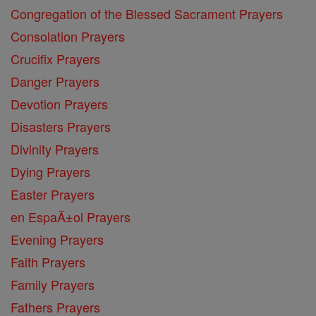
Congregation of the Blessed Sacrament Prayers
Consolation Prayers
Crucifix Prayers
Danger Prayers
Devotion Prayers
Disasters Prayers
Divinity Prayers
Dying Prayers
Easter Prayers
en EspaĂ±ol Prayers
Evening Prayers
Faith Prayers
Family Prayers
Fathers Prayers