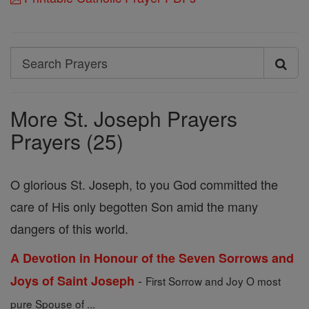
Search
Search
Prayers
More St. Joseph Prayers
Prayers (25)
O glorious St. Joseph, to you God committed the
care of His only begotten Son amid the many
dangers of this world.
A Devotion in Honour of the Seven Sorrows and
-
Joys of Saint Joseph
First Sorrow and Joy O most
pure Spouse of ...