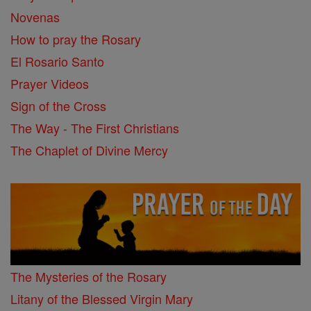
Novenas
How to pray the Rosary
El Rosario Santo
Prayer Videos
Sign of the Cross
The Way - The First Christians
The Chaplet of Divine Mercy
The Mysteries of the Rosary
Litany of the Blessed Virgin Mary