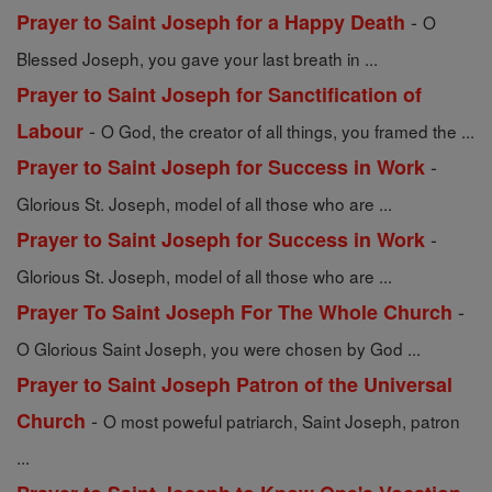
-
Prayer to Saint Joseph for a Happy Death
O
Blessed Joseph, you gave your last breath in ...
Prayer to Saint Joseph for Sanctification of
-
Labour
O God, the creator of all things, you framed the ...
-
Prayer to Saint Joseph for Success in Work
Glorious St. Joseph, model of all those who are ...
-
Prayer to Saint Joseph for Success in Work
Glorious St. Joseph, model of all those who are ...
-
Prayer To Saint Joseph For The Whole Church
O Glorious Saint Joseph, you were chosen by God ...
Prayer to Saint Joseph Patron of the Universal
-
Church
O most poweful patriarch, Saint Joseph, patron
...