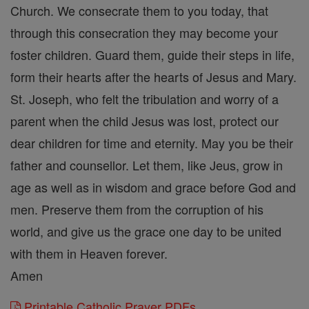
Church. We consecrate them to you today, that
through this consecration they may become your
foster children. Guard them, guide their steps in life,
form their hearts after the hearts of Jesus and Mary.
St. Joseph, who felt the tribulation and worry of a
parent when the child Jesus was lost, protect our
dear children for time and eternity. May you be their
father and counsellor. Let them, like Jeus, grow in
age as well as in wisdom and grace before God and
men. Preserve them from the corruption of his
world, and give us the grace one day to be united
with them in Heaven forever.
Amen
Printable Catholic Prayer PDFs