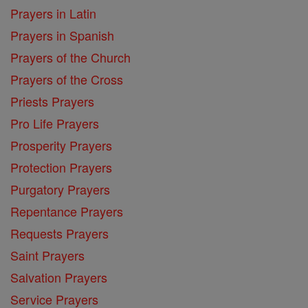
Prayers in Latin
Prayers in Spanish
Prayers of the Church
Prayers of the Cross
Priests Prayers
Pro Life Prayers
Prosperity Prayers
Protection Prayers
Purgatory Prayers
Repentance Prayers
Requests Prayers
Saint Prayers
Salvation Prayers
Service Prayers