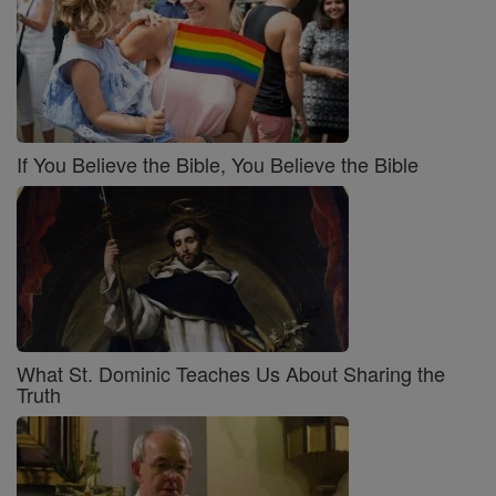
If You Believe the Bible, You Believe the Bible
What St. Dominic Teaches Us About Sharing the
Truth