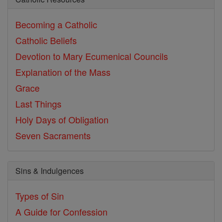
Becoming a Catholic
Catholic Beliefs
Devotion to Mary
Ecumenical Councils
Explanation of the Mass
Grace
Last Things
Holy Days of Obligation
Seven Sacraments
Sins & Indulgences
Types of Sin
A Guide for Confession