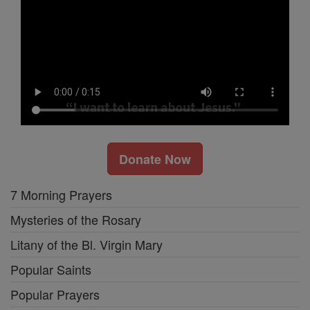
Donate Now
7 Morning Prayers
Mysteries of the Rosary
Litany of the Bl. Virgin Mary
Popular Saints
Popular Prayers