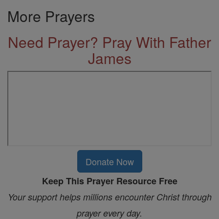
More Prayers
Need Prayer? Pray With Father
James
Donate Now
Keep This Prayer Resource Free
Your support helps millions encounter Christ through
prayer every day.