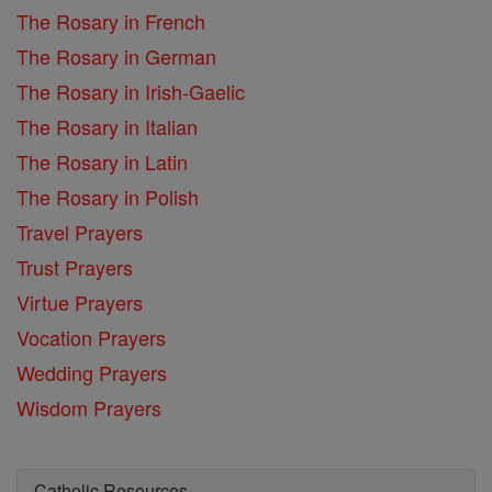
The Rosary in French
The Rosary in German
The Rosary in Irish-Gaelic
The Rosary in Italian
The Rosary in Latin
The Rosary in Polish
Travel Prayers
Trust Prayers
Virtue Prayers
Vocation Prayers
Wedding Prayers
Wisdom Prayers
Catholic Resources