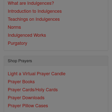
What are Indulgences?
Introduction to Indulgences
Teachings on Indulgences
Norms
Indulgenced Works
Purgatory
Shop Prayers
Light a Virtual Prayer Candle
Prayer Books
Prayer Cards/Holy Cards
Prayer Downloads
Prayer Pillow Cases