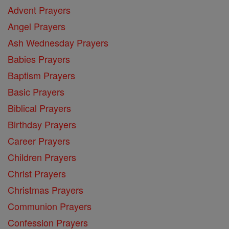
Advent Prayers
Angel Prayers
Ash Wednesday Prayers
Babies Prayers
Baptism Prayers
Basic Prayers
Biblical Prayers
Birthday Prayers
Career Prayers
Children Prayers
Christ Prayers
Christmas Prayers
Communion Prayers
Confession Prayers