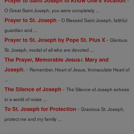
-
Prayer to Saint Joseph to Know One's Vocation
O Great Saint Joseph, you were completely ...
-
Prayer to St. Joseph
O Blessed Saint Joseph, faithful
guardian and ...
-
Prayer to St. Joseph by Pope St. Pius X
Glorious
St. Joseph, model of all who are devoted ...
The Prayer, Memorable Jesus< Mary and
-
Joseph.
Remember, Heart of Jesus, Immaculate Heart of
...
-
The Silence of Joseph
The Silence of Joseph echoes
in a world of noise ...
-
To St. Joseph for Protection
Gracious St. Joseph,
protect me and my family ...