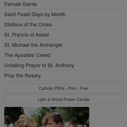
Female Saints
Saint Feast Days by Month
Stations of the Cross
St. Francis of Assisi
St. Michael the Archangel
The Apostles' Creed
Unfailing Prayer to St. Anthony
Pray the Rosary
Catholic PDFs - Print - Free
Light a Virtual Prayer Candle