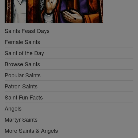
Saints Feast Days
Female Saints
Saint of the Day
Browse Saints
Popular Saints
Patron Saints
Saint Fun Facts
Angels
Martyr Saints
More Saints & Angels