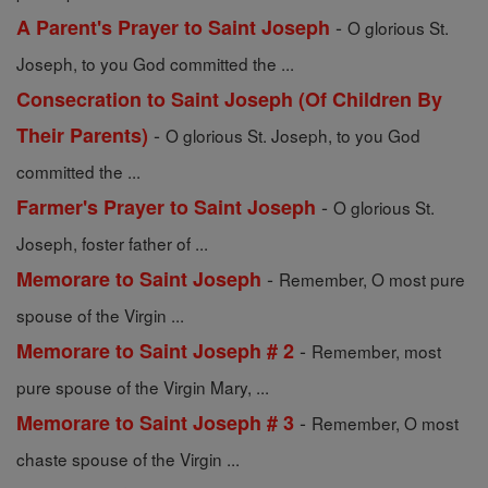
-
A Parent's Prayer to Saint Joseph
O glorious St.
Joseph, to you God committed the ...
Consecration to Saint Joseph (Of Children By
-
Their Parents)
O glorious St. Joseph, to you God
committed the ...
-
Farmer's Prayer to Saint Joseph
O glorious St.
Joseph, foster father of ...
-
Memorare to Saint Joseph
Remember, O most pure
spouse of the Virgin ...
-
Memorare to Saint Joseph # 2
Remember, most
pure spouse of the Virgin Mary, ...
-
Memorare to Saint Joseph # 3
Remember, O most
chaste spouse of the Virgin ...