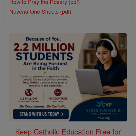
How to Pray the Rosary (pdf)
Novena One Sheets (pdf)
Keep Catholic Education Free for