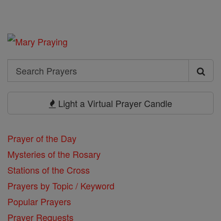
Search
Search
Prayers
Light a Virtual Prayer Candle
Prayer of the Day
Mysteries of the Rosary
Stations of the Cross
Prayers by Topic / Keyword
Popular Prayers
Prayer Requests