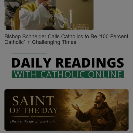
Bishop Schneider Calls Catholics to Be ‘100 Percent
Catholic’ in Challenging Times