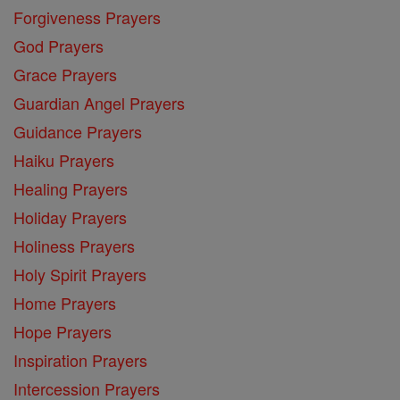
Forgiveness Prayers
God Prayers
Grace Prayers
Guardian Angel Prayers
Guidance Prayers
Haiku Prayers
Healing Prayers
Holiday Prayers
Holiness Prayers
Holy Spirit Prayers
Home Prayers
Hope Prayers
Inspiration Prayers
Intercession Prayers