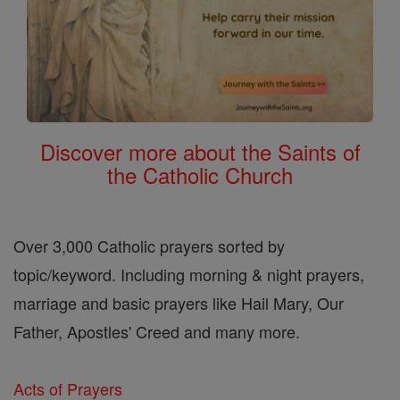
Discover more about the Saints of
the Catholic Church
Over 3,000 Catholic prayers sorted by
topic/keyword. Including morning & night prayers,
marriage and basic prayers like Hail Mary, Our
Father, Apostles' Creed and many more.
Acts of Prayers