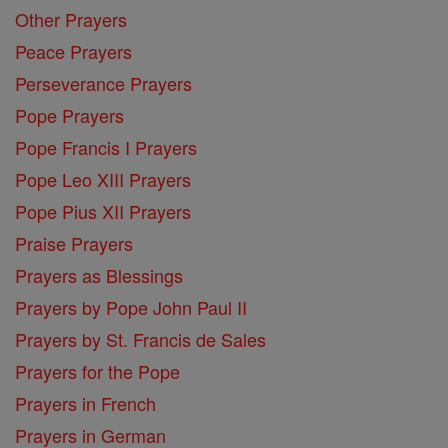
Other Prayers
Peace Prayers
Perseverance Prayers
Pope Prayers
Pope Francis I Prayers
Pope Leo XIII Prayers
Pope Pius XII Prayers
Praise Prayers
Prayers as Blessings
Prayers by Pope John Paul II
Prayers by St. Francis de Sales
Prayers for the Pope
Prayers in French
Prayers in German