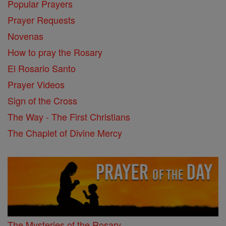
Popular Prayers
Prayer Requests
Novenas
How to pray the Rosary
El Rosario Santo
Prayer Videos
Sign of the Cross
The Way - The First Christians
The Chaplet of Divine Mercy
The Mysteries of the Rosary