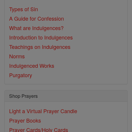
Types of Sin
A Guide for Confession
What are Indulgences?
Introduction to Indulgences
Teachings on Indulgences
Norms
Indulgenced Works
Purgatory
Shop Prayers
Light a Virtual Prayer Candle
Prayer Books
Prayer Cards/Holy Cards