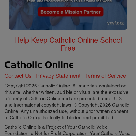
Help Keep Catholic Online School
Free
Contact Us
Privacy Statement
Terms of Service
Copyright 2026 Catholic Online. All materials contained on
this site, whether written, audible or visual are the exclusive
property of Catholic Online and are protected under U.S.
and International copyright laws, © Copyright 2026 Catholic
Online. Any unauthorized use, without prior written consent
of Catholic Online is strictly forbidden and prohibited.
Catholic Online is a Project of Your Catholic Voice
Foundation, a Not-for-Profit Corporation. Your Catholic Voice