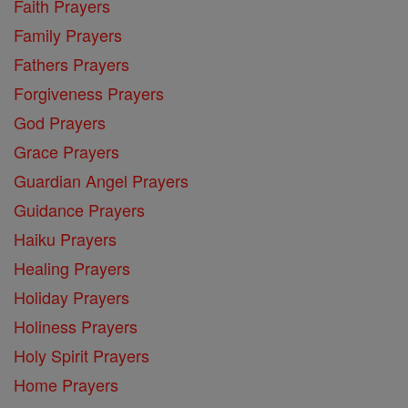
Faith Prayers
Family Prayers
Fathers Prayers
Forgiveness Prayers
God Prayers
Grace Prayers
Guardian Angel Prayers
Guidance Prayers
Haiku Prayers
Healing Prayers
Holiday Prayers
Holiness Prayers
Holy Spirit Prayers
Home Prayers