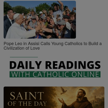
Pope Leo in Assisi Calls Young Catholics to Build a
Civilization of Love