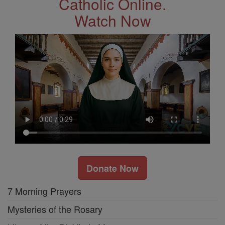
Catholic Online.
Watch Now
Donate Now
7 Morning Prayers
Mysteries of the Rosary