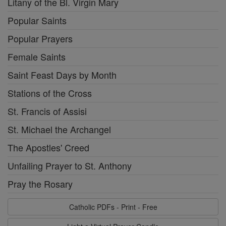
Litany of the Bl. Virgin Mary
Popular Saints
Popular Prayers
Female Saints
Saint Feast Days by Month
Stations of the Cross
St. Francis of Assisi
St. Michael the Archangel
The Apostles' Creed
Unfailing Prayer to St. Anthony
Pray the Rosary
Catholic PDFs - Print - Free