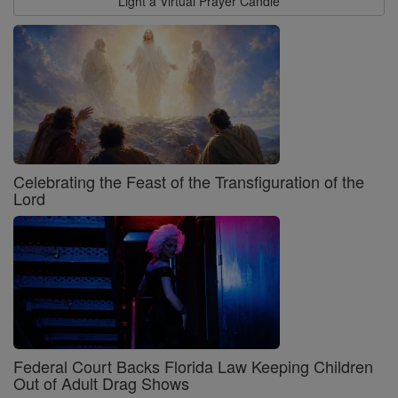
Light a Virtual Prayer Candle
Celebrating the Feast of the Transfiguration of the
Lord
Federal Court Backs Florida Law Keeping Children
Out of Adult Drag Shows