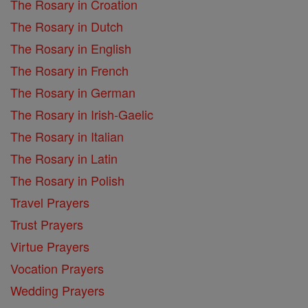
The Rosary in Croation
The Rosary in Dutch
The Rosary in English
The Rosary in French
The Rosary in German
The Rosary in Irish-Gaelic
The Rosary in Italian
The Rosary in Latin
The Rosary in Polish
Travel Prayers
Trust Prayers
Virtue Prayers
Vocation Prayers
Wedding Prayers