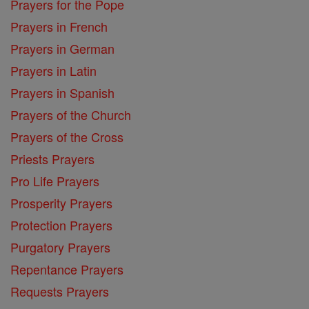
Prayers for the Pope
Prayers in French
Prayers in German
Prayers in Latin
Prayers in Spanish
Prayers of the Church
Prayers of the Cross
Priests Prayers
Pro Life Prayers
Prosperity Prayers
Protection Prayers
Purgatory Prayers
Repentance Prayers
Requests Prayers