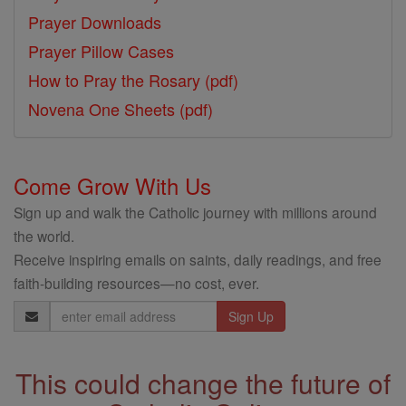
Prayer Downloads
Prayer Pillow Cases
How to Pray the Rosary (pdf)
Novena One Sheets (pdf)
Come Grow With Us
Sign up and walk the Catholic journey with millions around
the world.
Receive inspiring emails on saints, daily readings, and free
faith-building resources—no cost, ever.
Email
Address
This could change the future of