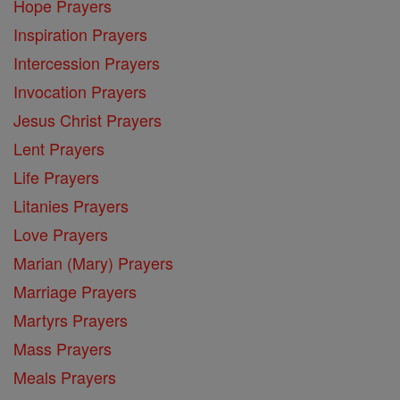
Hope Prayers
Inspiration Prayers
Intercession Prayers
Invocation Prayers
Jesus Christ Prayers
Lent Prayers
Life Prayers
Litanies Prayers
Love Prayers
Marian (Mary) Prayers
Marriage Prayers
Martyrs Prayers
Mass Prayers
Meals Prayers