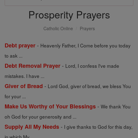
Prosperity Prayers
Catholic Online
Prayers
-
Debt prayer
Heavenly Father, I Come before you today
to ask ...
-
Debt Removal Prayer
Lord, I confess I've made
mistakes. I have ...
-
Giver of Bread
Lord God, giver of bread, we bless You
for your ...
-
Make Us Worthy of Your Blessings
We thank You
oh God for your generosity and ...
-
Supply All My Needs
I give thanks to God for this day,
in which My ...