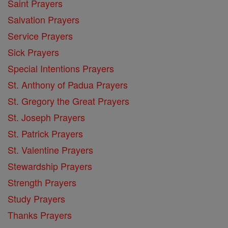
Saint Prayers
Salvation Prayers
Service Prayers
Sick Prayers
Special Intentions Prayers
St. Anthony of Padua Prayers
St. Gregory the Great Prayers
St. Joseph Prayers
St. Patrick Prayers
St. Valentine Prayers
Stewardship Prayers
Strength Prayers
Study Prayers
Thanks Prayers