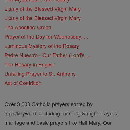
Litany of the Blessed Virgin Mary
Litany of the Blessed Virgin Mary
The Apostles' Creed
Prayer of the Day for Wednesday, ...
Luminous Mystery of the Rosary
Padre Nuestro - Our Father (Lord's ...
The Rosary in English
Unfailing Prayer to St. Anthony
Act of Contrition
Over 3,000 Catholic prayers sorted by
topic/keyword. Including morning & night prayers,
marriage and basic prayers like Hail Mary, Our