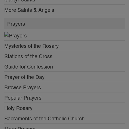
More Saints & Angels
Prayers
Mysteries of the Rosary
Stations of the Cross
Guide for Confession
Prayer of the Day
Browse Prayers
Popular Prayers
Holy Rosary
Sacraments of the Catholic Church
More Prayers