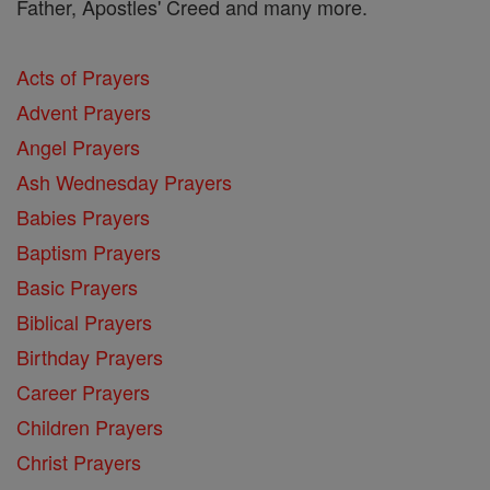
Father, Apostles' Creed and many more.
Acts of Prayers
Advent Prayers
Angel Prayers
Ash Wednesday Prayers
Babies Prayers
Baptism Prayers
Basic Prayers
Biblical Prayers
Birthday Prayers
Career Prayers
Children Prayers
Christ Prayers