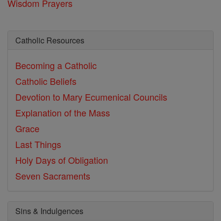
Wisdom Prayers
Catholic Resources
Becoming a Catholic
Catholic Beliefs
Devotion to Mary
Ecumenical Councils
Explanation of the Mass
Grace
Last Things
Holy Days of Obligation
Seven Sacraments
Sins & Indulgences