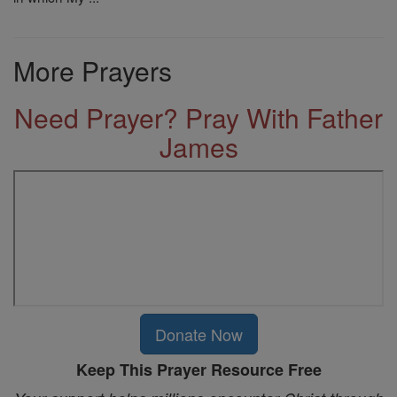
More Prayers
Need Prayer? Pray With Father
James
Donate Now
Keep This Prayer Resource Free