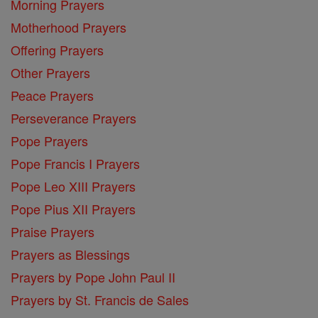
Morning Prayers
Motherhood Prayers
Offering Prayers
Other Prayers
Peace Prayers
Perseverance Prayers
Pope Prayers
Pope Francis I Prayers
Pope Leo XIII Prayers
Pope Pius XII Prayers
Praise Prayers
Prayers as Blessings
Prayers by Pope John Paul II
Prayers by St. Francis de Sales