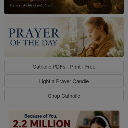
Catholic PDFs - Print - Free
Light a Prayer Candle
Shop Catholic