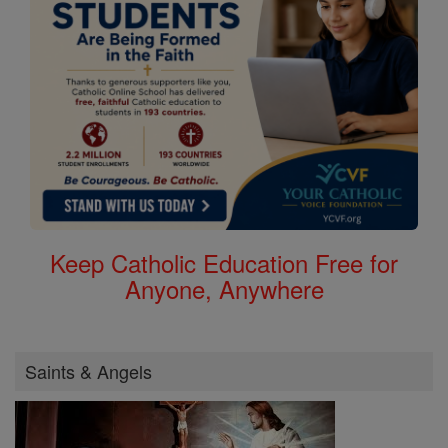
Keep Catholic Education Free for
Anyone, Anywhere
Saints & Angels