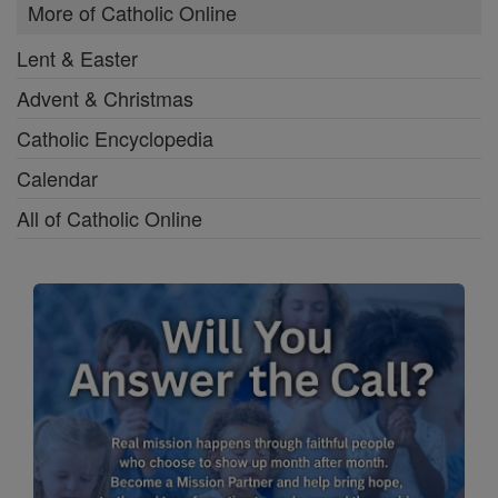
More of Catholic Online
Lent & Easter
Advent & Christmas
Catholic Encyclopedia
Calendar
All of Catholic Online