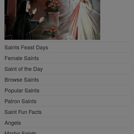
Saints Feast Days
Female Saints
Saint of the Day
Browse Saints
Popular Saints
Patron Saints
Saint Fun Facts
Angels
Martyr Saints