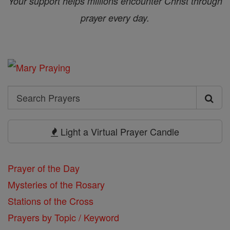
Your support helps millions encounter Christ through
prayer every day.
Search
Search
Prayers
Light a Virtual Prayer Candle
Prayer of the Day
Mysteries of the Rosary
Stations of the Cross
Prayers by Topic / Keyword