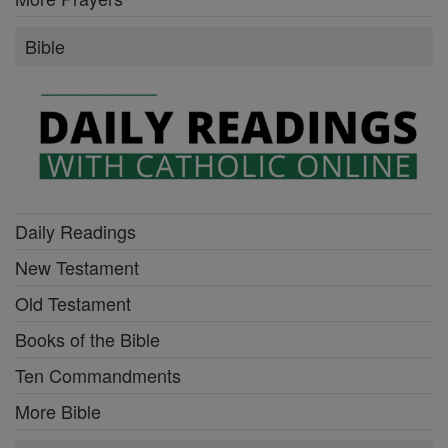
Bible
Daily Readings
New Testament
Old Testament
Books of the Bible
Ten Commandments
More Bible