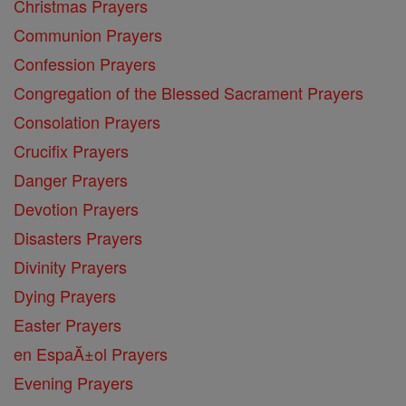
Christmas Prayers
Communion Prayers
Confession Prayers
Congregation of the Blessed Sacrament Prayers
Consolation Prayers
Crucifix Prayers
Danger Prayers
Devotion Prayers
Disasters Prayers
Divinity Prayers
Dying Prayers
Easter Prayers
en EspaĂ±ol Prayers
Evening Prayers