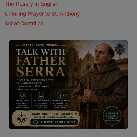
The Rosary in English
Unfailing Prayer to St. Anthony
Act of Contrition