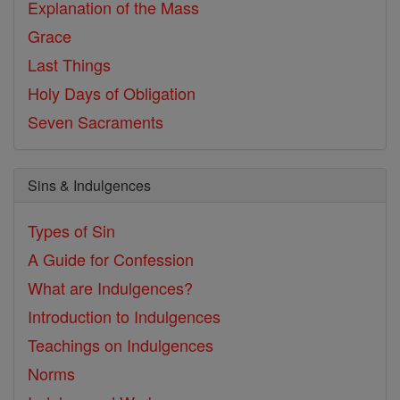
Explanation of the Mass
Grace
Last Things
Holy Days of Obligation
Seven Sacraments
Sins & Indulgences
Types of Sin
A Guide for Confession
What are Indulgences?
Introduction to Indulgences
Teachings on Indulgences
Norms