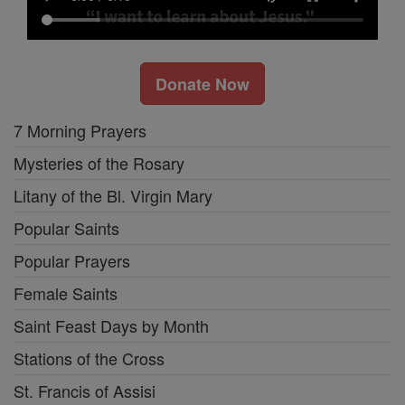
Donate Now
7 Morning Prayers
Mysteries of the Rosary
Litany of the Bl. Virgin Mary
Popular Saints
Popular Prayers
Female Saints
Saint Feast Days by Month
Stations of the Cross
St. Francis of Assisi