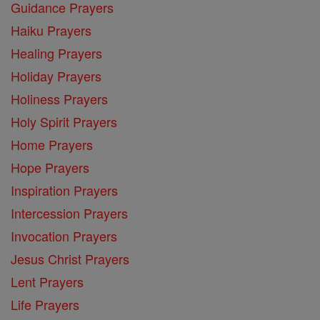
Guidance Prayers
Haiku Prayers
Healing Prayers
Holiday Prayers
Holiness Prayers
Holy Spirit Prayers
Home Prayers
Hope Prayers
Inspiration Prayers
Intercession Prayers
Invocation Prayers
Jesus Christ Prayers
Lent Prayers
Life Prayers