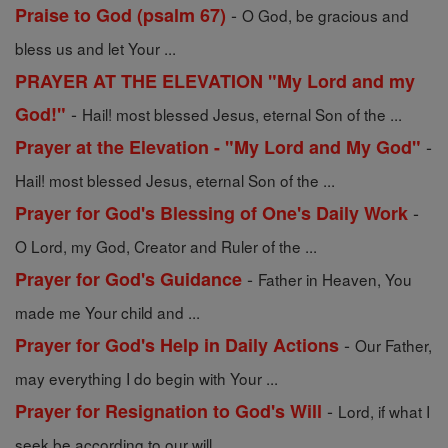
-
Praise to God (psalm 67)
O God, be gracious and
bless us and let Your ...
PRAYER AT THE ELEVATION "My Lord and my
-
God!"
Hail! most blessed Jesus, eternal Son of the ...
-
Prayer at the Elevation - "My Lord and My God"
Hail! most blessed Jesus, eternal Son of the ...
-
Prayer for God's Blessing of One's Daily Work
O Lord, my God, Creator and Ruler of the ...
-
Prayer for God's Guidance
Father in Heaven, You
made me Your child and ...
-
Prayer for God's Help in Daily Actions
Our Father,
may everything I do begin with Your ...
-
Prayer for Resignation to God's Will
Lord, if what I
seek be according to our will, ...