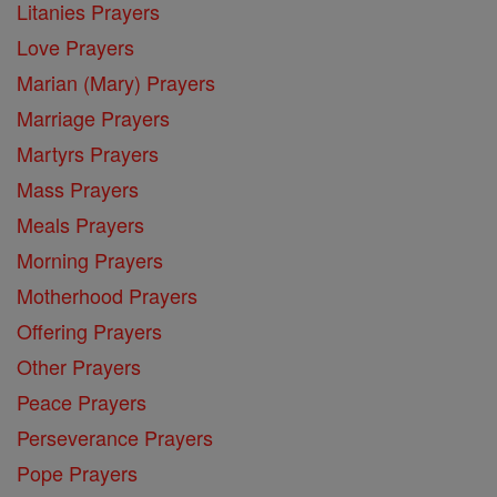
Litanies Prayers
Love Prayers
Marian (Mary) Prayers
Marriage Prayers
Martyrs Prayers
Mass Prayers
Meals Prayers
Morning Prayers
Motherhood Prayers
Offering Prayers
Other Prayers
Peace Prayers
Perseverance Prayers
Pope Prayers