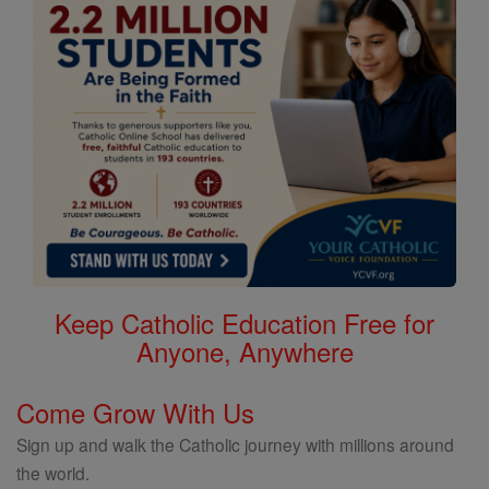
Keep Catholic Education Free for
Anyone, Anywhere
Come Grow With Us
Sign up and walk the Catholic journey with millions around
the world.