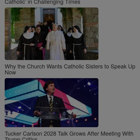
Catholic’ in Challenging Times
Why the Church Wants Catholic Sisters to Speak Up
Now
Tucker Carlson 2028 Talk Grows After Meeting With
Trump Critics