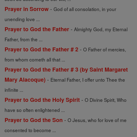
-
Prayer in Sorrow
God of all consolation, in your
unending love ...
-
Prayer to God the Father
Almighty God, my Eternal
Father, from the ...
-
Prayer to God the Father # 2
O Father of mercies,
from whom cometh all that ...
Prayer to God the Father # 3 (by Saint Margaret
-
Mary Alacoque)
Eternal Father, I offer unto Thee the
infinite ...
-
Prayer to God the Holy Spirit
O Divine Spirit, Who
have so often enlightened ...
-
Prayer to God the Son
O Jesus, who for love of me
consented to become ...