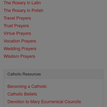
The Rosary in Latin
The Rosary in Polish
Travel Prayers
Trust Prayers
Virtue Prayers
Vocation Prayers
Wedding Prayers
Wisdom Prayers
Catholic Resources
Becoming a Catholic
Catholic Beliefs
Devotion to Mary
Ecumenical Councils