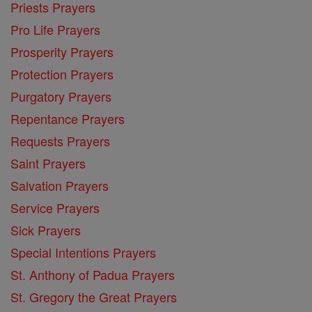
Priests Prayers
Pro Life Prayers
Prosperity Prayers
Protection Prayers
Purgatory Prayers
Repentance Prayers
Requests Prayers
Saint Prayers
Salvation Prayers
Service Prayers
Sick Prayers
Special Intentions Prayers
St. Anthony of Padua Prayers
St. Gregory the Great Prayers