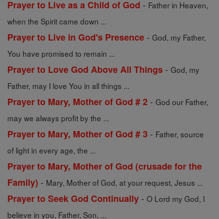
-
Prayer to Live as a Child of God
Father in Heaven,
when the Spirit came down ...
-
Prayer to Live in God's Presence
God, my Father,
You have promised to remain ...
-
Prayer to Love God Above All Things
God, my
Father, may I love You in all things ...
-
Prayer to Mary, Mother of God # 2
God our Father,
may we always profit by the ...
-
Prayer to Mary, Mother of God # 3
Father, source
of light in every age, the ...
Prayer to Mary, Mother of God (crusade for the
-
Family)
Mary, Mother of God, at your request, Jesus ...
-
Prayer to Seek God Continually
O Lord my God, I
believe in you, Father, Son, ...