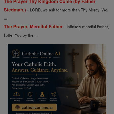
The Prayer Thy Kingdom Come (by Father
-
Stedman.)
LORD, we ask for more than Thy Mercy! We
...
-
The Prayer, Merciful Father
Infinitely merciful Father,
I offer You by the ...