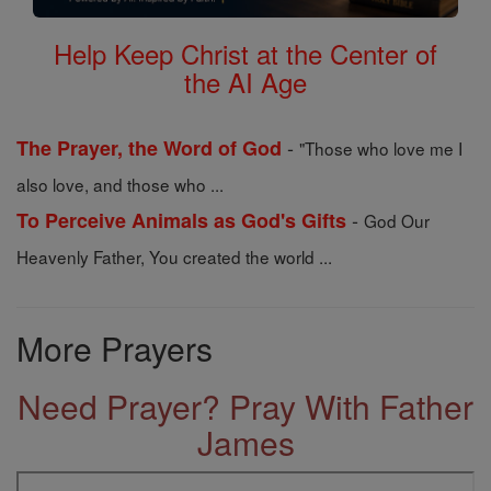
Help Keep Christ at the Center of
the AI Age
-
The Prayer, the Word of God
"Those who love me I
also love, and those who ...
-
To Perceive Animals as God's Gifts
God Our
Heavenly Father, You created the world ...
More Prayers
Need Prayer? Pray With Father
James