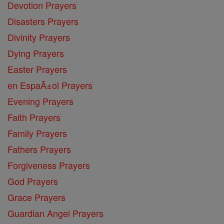
Devotion Prayers
Disasters Prayers
Divinity Prayers
Dying Prayers
Easter Prayers
en EspaĂ±ol Prayers
Evening Prayers
Faith Prayers
Family Prayers
Fathers Prayers
Forgiveness Prayers
God Prayers
Grace Prayers
Guardian Angel Prayers