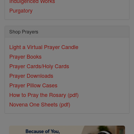
Indulgenced Works
Purgatory
Shop Prayers
Light a Virtual Prayer Candle
Prayer Books
Prayer Cards/Holy Cards
Prayer Downloads
Prayer Pillow Cases
How to Pray the Rosary (pdf)
Novena One Sheets (pdf)