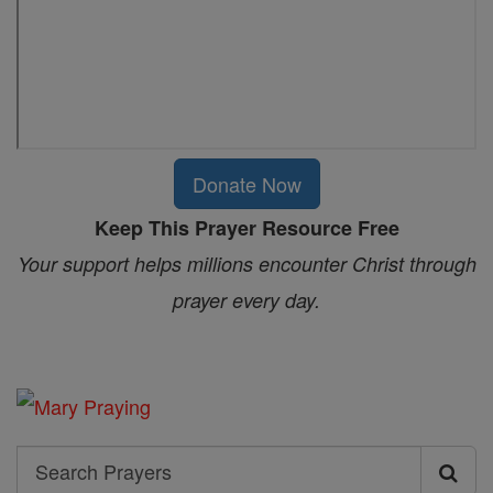
Donate Now
Keep This Prayer Resource Free
Your support helps millions encounter Christ through
prayer every day.
Search