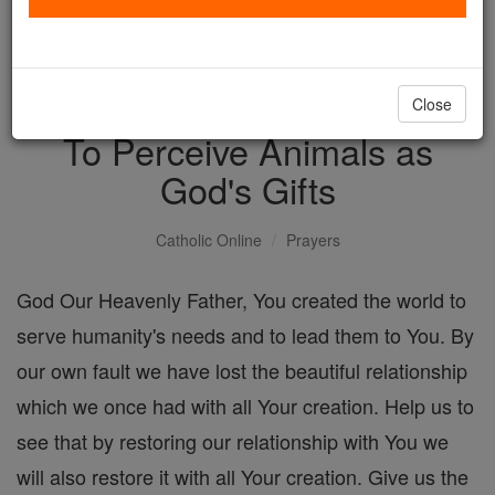
with us today.
DONATE TODAY >
Close
To Perceive Animals as
God's Gifts
Catholic Online
Prayers
God Our Heavenly Father, You created the world to
serve humanity's needs and to lead them to You. By
our own fault we have lost the beautiful relationship
which we once had with all Your creation. Help us to
see that by restoring our relationship with You we
will also restore it with all Your creation. Give us the