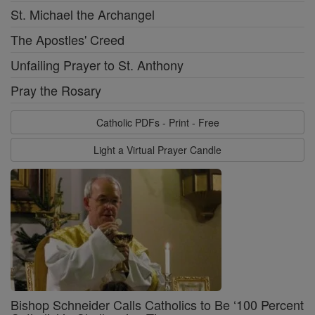
St. Michael the Archangel
The Apostles' Creed
Unfailing Prayer to St. Anthony
Pray the Rosary
Catholic PDFs - Print - Free
Light a Virtual Prayer Candle
Bishop Schneider Calls Catholics to Be ‘100 Percent