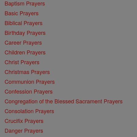
Baptism Prayers
Basic Prayers
Biblical Prayers
Birthday Prayers
Career Prayers
Children Prayers
Christ Prayers
Christmas Prayers
Communion Prayers
Confession Prayers
Congregation of the Blessed Sacrament Prayers
Consolation Prayers
Crucifix Prayers
Danger Prayers