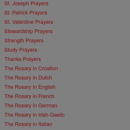
St. Joseph Prayers
St. Patrick Prayers
St. Valentine Prayers
Stewardship Prayers
Strength Prayers
Study Prayers
Thanks Prayers
The Rosary in Croation
The Rosary in Dutch
The Rosary in English
The Rosary in French
The Rosary in German
The Rosary in Irish-Gaelic
The Rosary in Italian