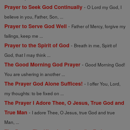
-
Prayer to Seek God Continually
O Lord my God, I
believe in you, Father, Son, ...
-
Prayer to Serve God Well
Father of Mercy, forgive my
failings, keep me ...
-
Prayer to the Spirit of God
Breath in me, Spirit of
God, that I may think ...
-
The Good Morning God Prayer
Good Morning God!
You are ushering in another ...
-
The Prayer God Alone Suffices!
I offer You, Lord,
my thoughts: to be fixed on ...
The Prayer I Adore Thee, O Jesus, True God and
-
True Man
I adore Thee, O Jesus, true God and true
Man, ...