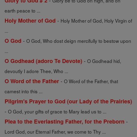
-
Glory to God # 2
Glory be to God on high, and on
earth peace to ...
-
Holy Mother of God
Holy Mother of God, Holy Virgin of
...
-
O God
O God, Who dost deign mercifully to bestow upon
...
-
O Godhead (adoro Te Devote)
O Godhead hid,
devoutly I adore Thee, Who ...
-
O Word of the Father
O Word of the Father, that
camest into this ...
Pilgrim's Prayer to God (our Lady of the Prairies)
-
O God, your gifts of grace to Mary lead us to ...
-
Plea to the Everlasting Father, for the Preborn
Lord God, our Eternal Father, we come to Thy ...