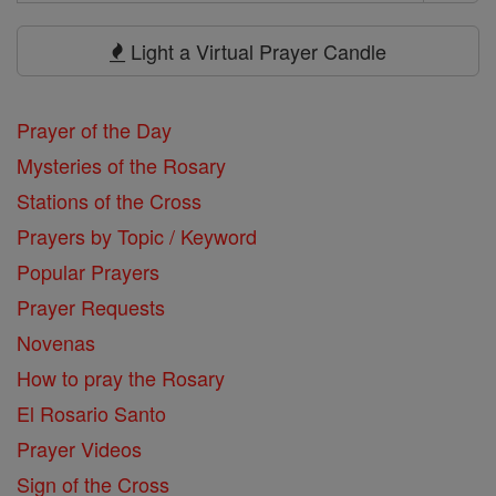
Search
Prayers
Light a Virtual Prayer Candle
Prayer of the Day
Mysteries of the Rosary
Stations of the Cross
Prayers by Topic / Keyword
Popular Prayers
Prayer Requests
Novenas
How to pray the Rosary
El Rosario Santo
Prayer Videos
Sign of the Cross