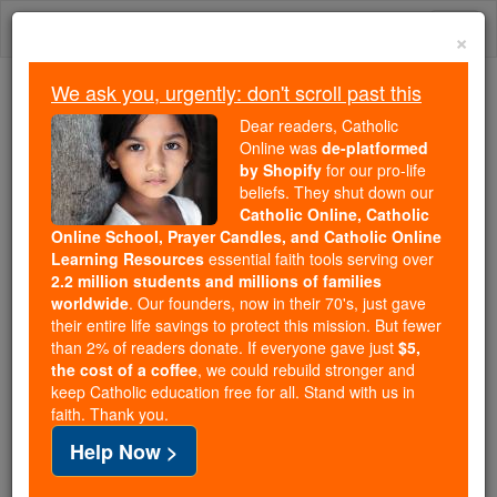
Skip
Togg
to
×
content
navi
We ask you, urgently: don't scroll past this
Because of You, 2.2 Million
Dear readers, Catholic
Students Are Being Formed in the
Online was
de-platformed
by Shopify
for our pro-life
Faith
beliefs. They shut down our
Catholic Online, Catholic
Because of generous supporters like you,
Online School, Prayer Candles, and Catholic Online
Catholic Online School has already delivered
Learning Resources
essential faith tools serving over
free, faithful Catholic education to over 2.2
2.2 million students and millions of families
million students across 193 countries. In an age
worldwide
. Our founders, now in their 70's, just gave
their entire life savings to protect this mission. But fewer
of noise and algorithms, you are helping form
than 2% of readers donate. If everyone gave just
$5,
souls with truth, prayer, Scripture, and Christ.
the cost of a coffee
, we could rebuild stronger and
keep Catholic education free for all. Stand with us in
If everyone who reads this gave just $5 — the
faith. Thank you.
cost of a coffee — we could reach even more
Help Now >
families and keep this life-changing formation
free for all. Be Courageous. Be Catholic. Stand