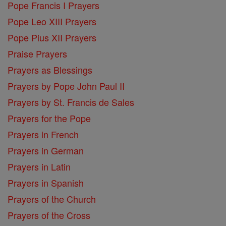
Pope Francis I Prayers
Pope Leo XIII Prayers
Pope Pius XII Prayers
Praise Prayers
Prayers as Blessings
Prayers by Pope John Paul II
Prayers by St. Francis de Sales
Prayers for the Pope
Prayers in French
Prayers in German
Prayers in Latin
Prayers in Spanish
Prayers of the Church
Prayers of the Cross