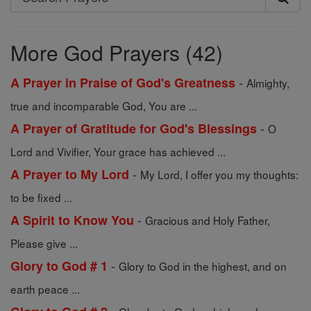
Search
Prayers
More God Prayers (42)
-
A Prayer in Praise of God's Greatness
Almighty,
true and incomparable God, You are ...
-
A Prayer of Gratitude for God's Blessings
O
Lord and Vivifier, Your grace has achieved ...
-
A Prayer to My Lord
My Lord, I offer you my thoughts:
to be fixed ...
-
A Spirit to Know You
Gracious and Holy Father,
Please give ...
-
Glory to God # 1
Glory to God in the highest, and on
earth peace ...