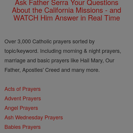
Ask Father Serra Your Questions
About the California Missions - and
WATCH Him Answer in Real Time
Over 3,000 Catholic prayers sorted by
topic/keyword. Including morning & night prayers,
marriage and basic prayers like Hail Mary, Our
Father, Apostles' Creed and many more.
Acts of Prayers
Advent Prayers
Angel Prayers
Ash Wednesday Prayers
Babies Prayers