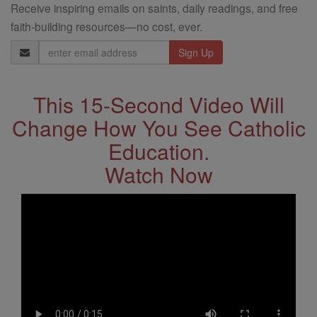
Receive inspiring emails on saints, daily readings, and free
faith-building resources—no cost, ever.
Email
Address
This 15-Second Video Will
Change How You See Catholic
Education.
Watch Now