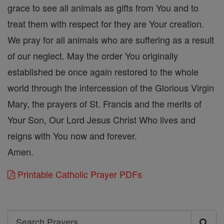
grace to see all animals as gifts from You and to
treat them with respect for they are Your creation.
We pray for all animals who are suffering as a result
of our neglect. May the order You originally
established be once again restored to the whole
world through the intercession of the Glorious Virgin
Mary, the prayers of St. Francis and the merits of
Your Son, Our Lord Jesus Christ Who lives and
reigns with You now and forever.
Amen.
Printable Catholic Prayer PDFs
Search