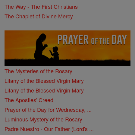
The Way - The First Christians
The Chaplet of Divine Mercy
The Mysteries of the Rosary
Litany of the Blessed Virgin Mary
Litany of the Blessed Virgin Mary
The Apostles' Creed
Prayer of the Day for Wednesday, ...
Luminous Mystery of the Rosary
Padre Nuestro - Our Father (Lord's ...