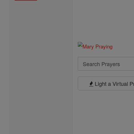
Search
Search
Prayers
Light a Virtual 