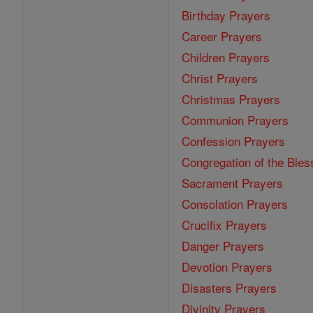
Birthday Prayers
Career Prayers
Children Prayers
Christ Prayers
Christmas Prayers
Communion Prayers
Confession Prayers
Congregation of the Bles
Sacrament Prayers
Consolation Prayers
Crucifix Prayers
Danger Prayers
Devotion Prayers
Disasters Prayers
Divinity Prayers