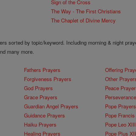
Sign of the Cross
The Way - The First Christians
The Chaplet of Divine Mercy
ers sorted by topic/keyword. Including morning & night pray
 and many more.
Fathers Prayers
Offering Pray
Forgiveness Prayers
Other Prayer
God Prayers
Peace Prayer
Grace Prayers
Perseverance
Guardian Angel Prayers
Pope Prayers
Guidance Prayers
Pope Francis 
Haiku Prayers
Pope Leo XIII
Healing Prayers
Pope Pius XI