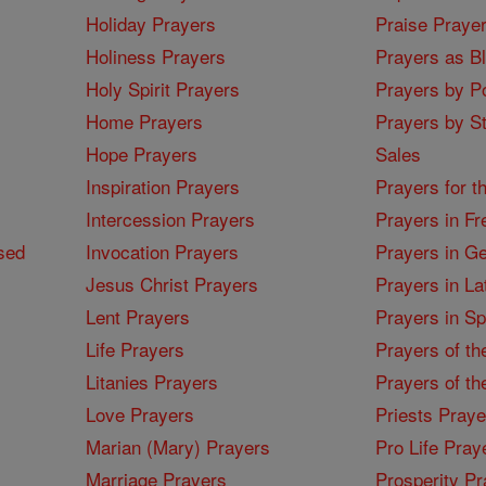
Holiday Prayers
Praise Praye
Holiness Prayers
Prayers as B
Holy Spirit Prayers
Prayers by Po
Home Prayers
Prayers by St
Hope Prayers
Sales
Inspiration Prayers
Prayers for t
Intercession Prayers
Prayers in Fr
sed
Invocation Prayers
Prayers in G
Jesus Christ Prayers
Prayers in La
Lent Prayers
Prayers in S
Life Prayers
Prayers of th
Litanies Prayers
Prayers of th
Love Prayers
Priests Praye
Marian (Mary) Prayers
Pro Life Pray
Marriage Prayers
Prosperity Pr