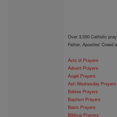
Over 3,000 Catholic pray
Father, Apostles' Creed
Acts of Prayers
Advent Prayers
Angel Prayers
Ash Wednesday Prayers
Babies Prayers
Baptism Prayers
Basic Prayers
Biblical Prayers