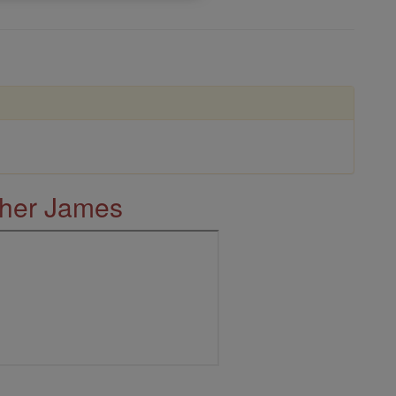
ther James