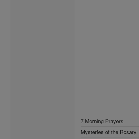
7 Morning Prayers
Mysteries of the Rosary