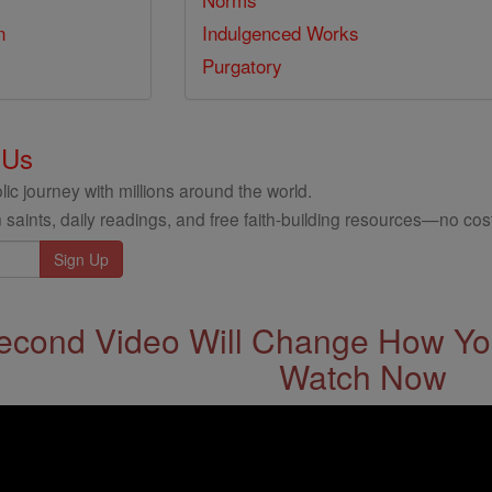
n
Indulgenced Works
Purgatory
 Us
ic journey with millions around the world.
 saints, daily readings, and free faith-building resources—no cost
econd Video Will Change How You
Watch Now