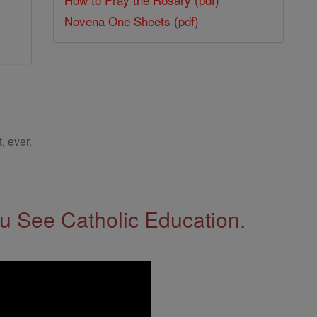
Novena One Sheets (pdf)
, ever.
 See Catholic Education.