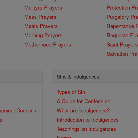
Martyrs Prayers
Protection Pr
Mass Prayers
Purgatory Pr
Meals Prayers
Repentance P
Morning Prayers
Requests Pra
Motherhood Prayers
Saint Prayers
Salvation Pra
Sins & Indulgences
Types of Sin
A Guide for Confession
enical Councils
What are Indulgences?
ss
Introduction to Indulgences
Teachings on Indulgences
Norms