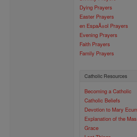
Dying Prayers
Easter Prayers
en EspaĂ±ol Prayers
Evening Prayers
Faith Prayers
Family Prayers
Catholic Resources
Becoming a Catholic
Catholic Beliefs
Devotion to Mary
Ecum
Explanation of the Ma
Grace
Last Things