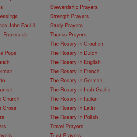
rs
Stewardship Prayers
lessings
Strength Prayers
pe John Paul II
Study Prayers
. Francis de
Thanks Prayers
The Rosary in Croation
he Pope
The Rosary in Dutch
ench
The Rosary in English
erman
The Rosary in French
tin
The Rosary in German
panish
The Rosary in Irish-Gaelic
e Church
The Rosary in Italian
e Cross
The Rosary in Latin
rs
The Rosary in Polish
ers
Travel Prayers
ayers
Trust Prayers