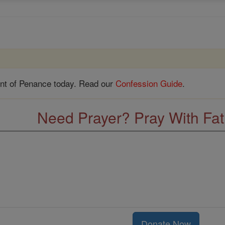
nt of Penance today. Read our
Confession Guide
.
Need Prayer? Pray With Fa
Donate Now