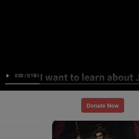
Donate Now