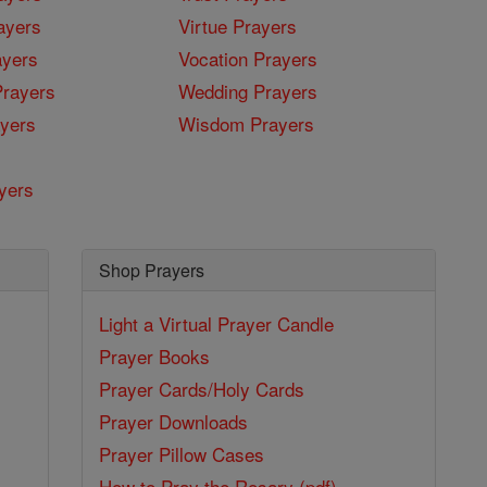
ayers
Virtue Prayers
ayers
Vocation Prayers
rayers
Wedding Prayers
yers
Wisdom Prayers
yers
Shop Prayers
Light a Virtual Prayer Candle
Prayer Books
Prayer Cards/Holy Cards
Prayer Downloads
Prayer Pillow Cases
How to Pray the Rosary (pdf)