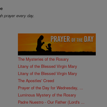
ee
gh prayer every day.
The Mysteries of the Rosary
Litany of the Blessed Virgin Mary
Litany of the Blessed Virgin Mary
The Apostles' Creed
Prayer of the Day for Wednesday, ...
Luminous Mystery of the Rosary
Padre Nuestro - Our Father (Lord's ...