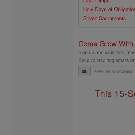
Holy Days of Obligatio
Seven Sacraments
Come Grow With
Sign up and walk the Cathol
Receive inspiring emails on
Email
Address
This 15-S