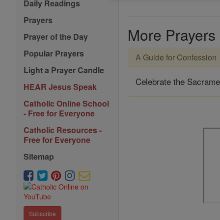
Daily Readings
Prayers
More Prayers
Prayer of the Day
Popular Prayers
A Guide for Confession
Light a Prayer Candle
Celebrate the Sacrame
HEAR Jesus Speak
Catholic Online School
- Free for Everyone
Catholic Resources -
Free for Everyone
Sitemap
Subscribe