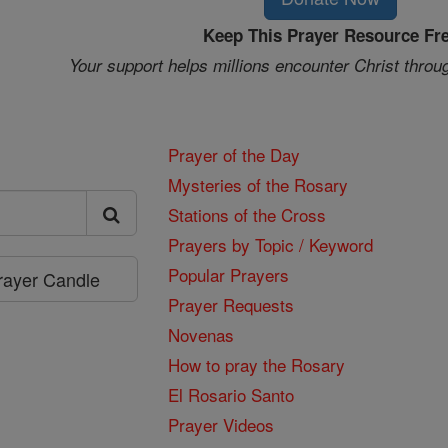
Keep This Prayer Resource Fr
Your support helps millions encounter Christ throu
Prayer of the Day
Mysteries of the Rosary
Stations of the Cross
Prayers by Topic / Keyword
Popular Prayers
Prayer Candle
Prayer Requests
Novenas
How to pray the Rosary
El Rosario Santo
Prayer Videos