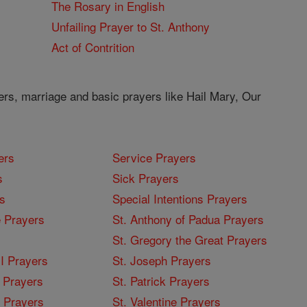
The Rosary in English
Unfailing Prayer to St. Anthony
Act of Contrition
ers, marriage and basic prayers like Hail Mary, Our
ers
Service Prayers
s
Sick Prayers
s
Special Intentions Prayers
 Prayers
St. Anthony of Padua Prayers
St. Gregory the Great Prayers
I Prayers
St. Joseph Prayers
 Prayers
St. Patrick Prayers
I Prayers
St. Valentine Prayers