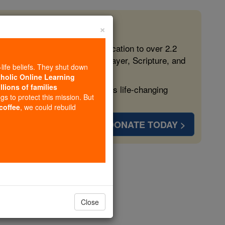
×
 in the Faith
ed free, faithful Catholic education to over 2.2
lping form souls with truth, prayer, Scripture, and
-life beliefs. They shut down
tholic Online Learning
llions of families
ven more families and keep this life-changing
ngs to protect this mission. But
 coffee
, we could rebuild
DONATE TODAY >
rs
Close