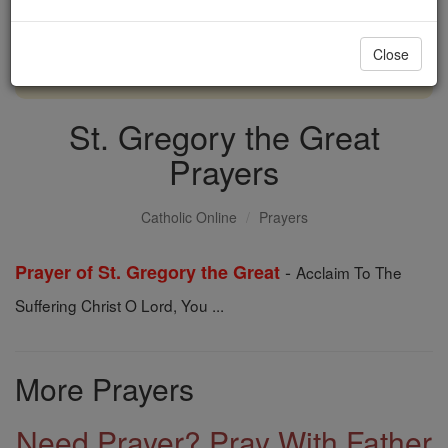
with us today.
Close
DONATE TODAY >
St. Gregory the Great
Prayers
Catholic Online
Prayers
-
Prayer of St. Gregory the Great
Acclaim To The
Suffering Christ O Lord, You ...
More Prayers
Need Prayer? Pray With Father