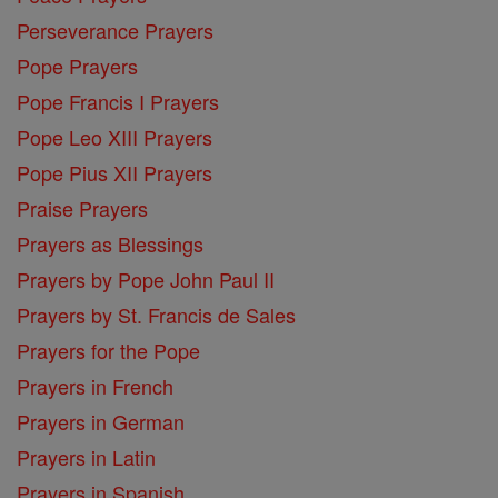
Perseverance Prayers
Pope Prayers
Pope Francis I Prayers
Pope Leo XIII Prayers
Pope Pius XII Prayers
Praise Prayers
Prayers as Blessings
Prayers by Pope John Paul II
Prayers by St. Francis de Sales
Prayers for the Pope
Prayers in French
Prayers in German
Prayers in Latin
Prayers in Spanish