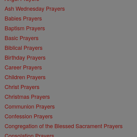
Ash Wednesday Prayers
Babies Prayers
Baptism Prayers
Basic Prayers
Biblical Prayers
Birthday Prayers
Career Prayers
Children Prayers
Christ Prayers
Christmas Prayers
Communion Prayers
Confession Prayers
Congregation of the Blessed Sacrament Prayers
Consolation Prayers