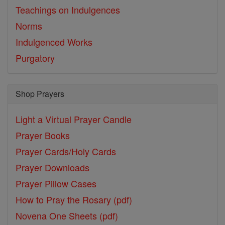
Teachings on Indulgences
Norms
Indulgenced Works
Purgatory
Shop Prayers
Light a Virtual Prayer Candle
Prayer Books
Prayer Cards/Holy Cards
Prayer Downloads
Prayer Pillow Cases
How to Pray the Rosary (pdf)
Novena One Sheets (pdf)