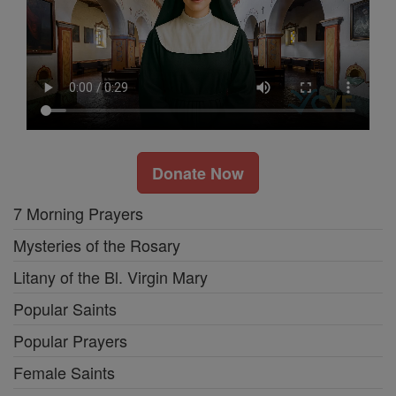
Donate Now
7 Morning Prayers
Mysteries of the Rosary
Litany of the Bl. Virgin Mary
Popular Saints
Popular Prayers
Female Saints