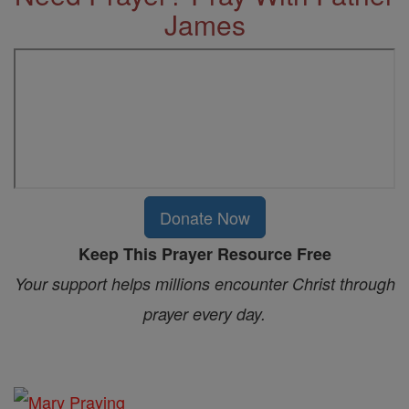
James
Donate Now
Keep This Prayer Resource Free
Your support helps millions encounter Christ through
prayer every day.