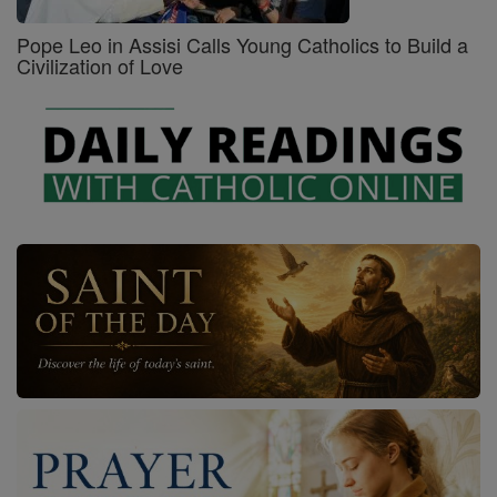
Pope Leo in Assisi Calls Young Catholics to Build a
Civilization of Love