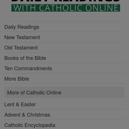
Daily Readings
New Testament
Old Testament
Books of the Bible
Ten Commandments
More Bible
More of Catholic Online
Lent & Easter
Advent & Christmas
Catholic Encyclopedia