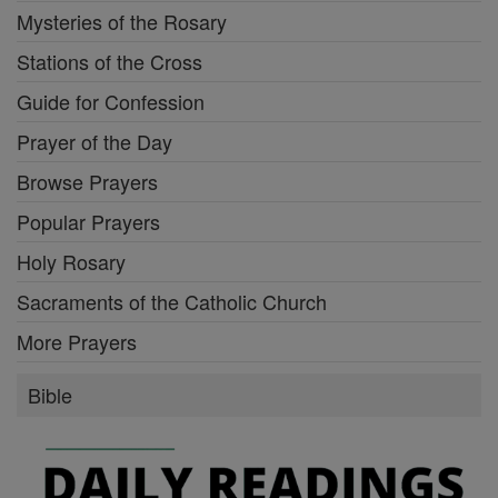
Mysteries of the Rosary
Stations of the Cross
Guide for Confession
Prayer of the Day
Browse Prayers
Popular Prayers
Holy Rosary
Sacraments of the Catholic Church
More Prayers
Bible