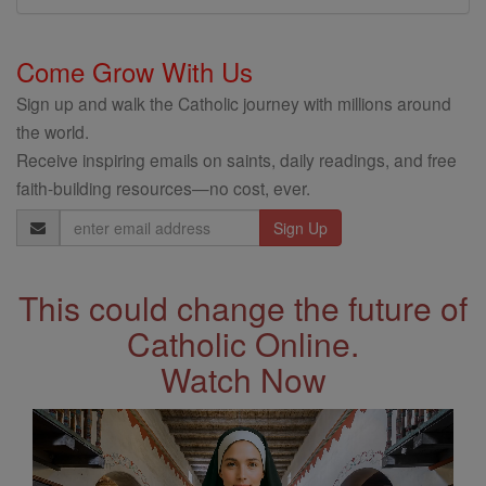
Come Grow With Us
Sign up and walk the Catholic journey with millions around
the world.
Receive inspiring emails on saints, daily readings, and free
faith-building resources—no cost, ever.
Email
Address
This could change the future of
Catholic Online.
Watch Now