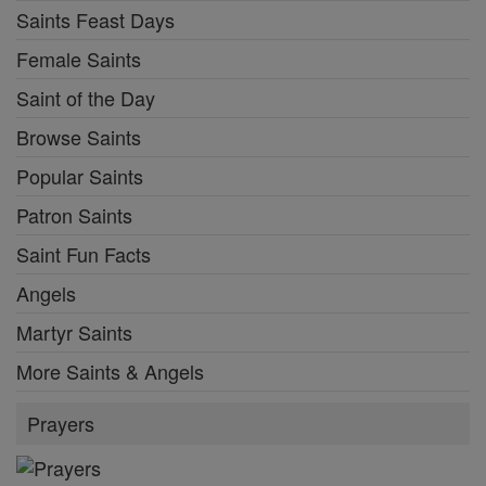
Saints Feast Days
Female Saints
Saint of the Day
Browse Saints
Popular Saints
Patron Saints
Saint Fun Facts
Angels
Martyr Saints
More Saints & Angels
Prayers