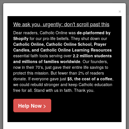
Skip
Togg
to
×
content
navi
We ask you, urgently: don't scroll past this
Because of You, 2.2 Million
Dear readers, Catholic Online was
de-platformed by
Students Are Being Formed in the
Shopify
for our pro-life beliefs. They shut down our
Catholic Online, Catholic Online School, Prayer
Faith
Candles, and Catholic Online Learning Resources
essential faith tools serving over
2.2 million students
Because of generous supporters like you,
and millions of families worldwide
. Our founders,
Catholic Online School has already delivered
now in their 70's, just gave their entire life savings to
free, faithful Catholic education to over 2.2
protect this mission. But fewer than 2% of readers
million students across 193 countries. In an age
donate. If everyone gave just
$5, the cost of a coffee
,
we could rebuild stronger and keep Catholic education
of noise and algorithms, you are helping form
free for all. Stand with us in faith. Thank you.
souls with truth, prayer, Scripture, and Christ.
If everyone who reads this gave just $5 — the
Help Now >
cost of a coffee — we could reach even more
families and keep this life-changing formation
free for all. Be Courageous. Be Catholic. Stand