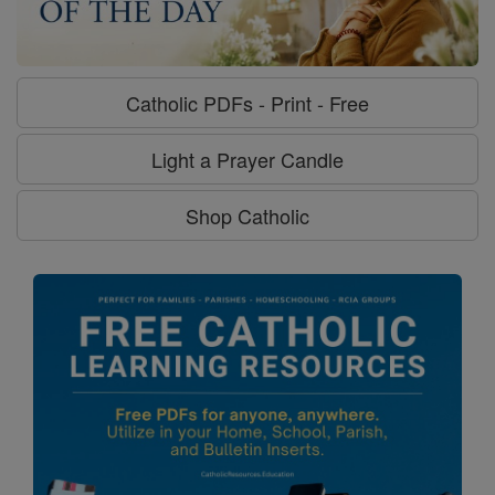
Catholic PDFs - Print - Free
Light a Prayer Candle
Shop Catholic