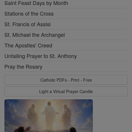
Saint Feast Days by Month
Stations of the Cross
St. Francis of Assisi
St. Michael the Archangel
The Apostles' Creed
Unfailing Prayer to St. Anthony
Pray the Rosary
Catholic PDFs - Print - Free
Light a Virtual Prayer Candle