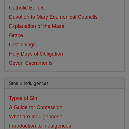
Catholic Beliefs
Devotion to Mary
Ecumenical Councils
Explanation of the Mass
Grace
Last Things
Holy Days of Obligation
Seven Sacraments
Sins & Indulgences
Types of Sin
A Guide for Confession
What are Indulgences?
Introduction to Indulgences