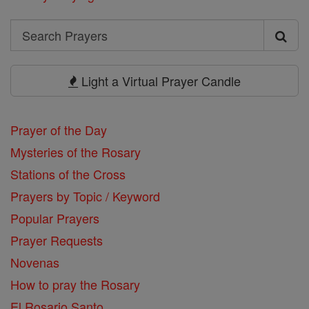
Search
Search
Prayers
Light a Virtual Prayer Candle
Prayer of the Day
Mysteries of the Rosary
Stations of the Cross
Prayers by Topic / Keyword
Popular Prayers
Prayer Requests
Novenas
How to pray the Rosary
El Rosario Santo