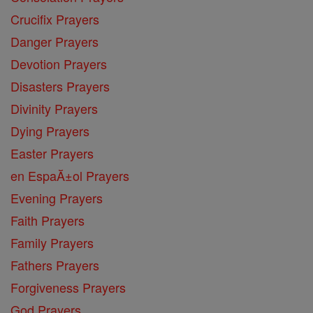
Crucifix Prayers
Danger Prayers
Devotion Prayers
Disasters Prayers
Divinity Prayers
Dying Prayers
Easter Prayers
en EspaĂ±ol Prayers
Evening Prayers
Faith Prayers
Family Prayers
Fathers Prayers
Forgiveness Prayers
God Prayers