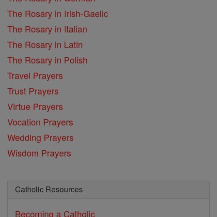
The Rosary in Irish-Gaelic
The Rosary in Italian
The Rosary in Latin
The Rosary in Polish
Travel Prayers
Trust Prayers
Virtue Prayers
Vocation Prayers
Wedding Prayers
Wisdom Prayers
Catholic Resources
Becoming a Catholic