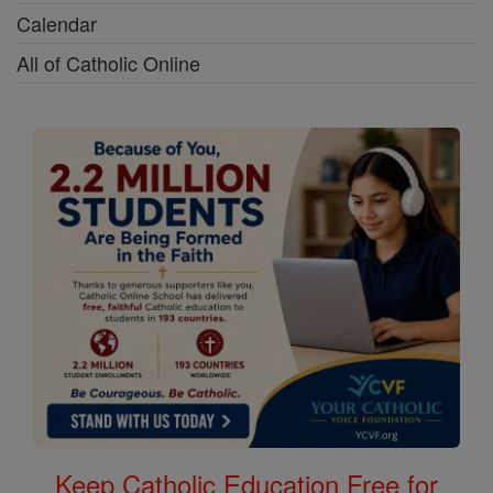
Calendar
All of Catholic Online
Keep Catholic Education Free for