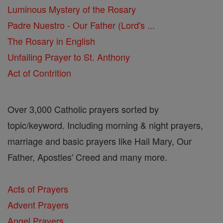
Luminous Mystery of the Rosary
Padre Nuestro - Our Father (Lord's ...
The Rosary in English
Unfailing Prayer to St. Anthony
Act of Contrition
Over 3,000 Catholic prayers sorted by
topic/keyword. Including morning & night prayers,
marriage and basic prayers like Hail Mary, Our
Father, Apostles' Creed and many more.
Acts of Prayers
Advent Prayers
Angel Prayers