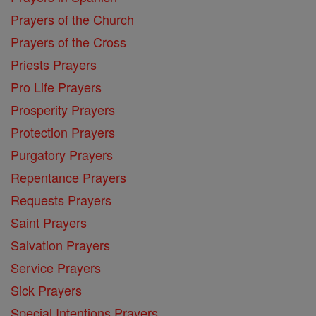
Prayers of the Church
Prayers of the Cross
Priests Prayers
Pro Life Prayers
Prosperity Prayers
Protection Prayers
Purgatory Prayers
Repentance Prayers
Requests Prayers
Saint Prayers
Salvation Prayers
Service Prayers
Sick Prayers
Special Intentions Prayers