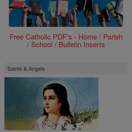
Free Catholic PDF's - Home / Parish
/ School / Bulletin Inserts
Saints & Angels