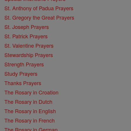
St. Anthony of Padua Prayers
St. Gregory the Great Prayers
St. Joseph Prayers
St. Patrick Prayers
St. Valentine Prayers
Stewardship Prayers
Strength Prayers
Study Prayers
Thanks Prayers
The Rosary in Croation
The Rosary in Dutch
The Rosary in English
The Rosary in French
The Rosary in German