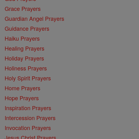
Grace Prayers
Guardian Angel Prayers
Guidance Prayers
Haiku Prayers
Healing Prayers
Holiday Prayers
Holiness Prayers
Holy Spirit Prayers
Home Prayers
Hope Prayers
Inspiration Prayers
Intercession Prayers
Invocation Prayers
Jesus Christ Prayers