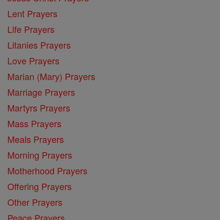
Lent Prayers
Life Prayers
Litanies Prayers
Love Prayers
Marian (Mary) Prayers
Marriage Prayers
Martyrs Prayers
Mass Prayers
Meals Prayers
Morning Prayers
Motherhood Prayers
Offering Prayers
Other Prayers
Peace Prayers