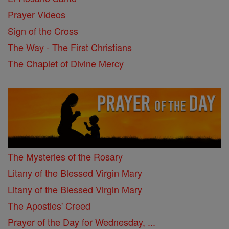
Prayer Videos
Sign of the Cross
The Way - The First Christians
The Chaplet of Divine Mercy
The Mysteries of the Rosary
Litany of the Blessed Virgin Mary
Litany of the Blessed Virgin Mary
The Apostles' Creed
Prayer of the Day for Wednesday, ...