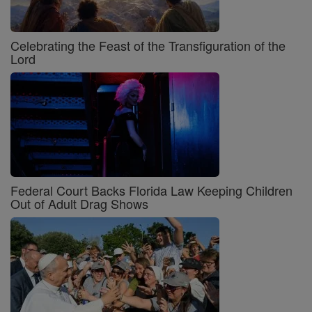
Celebrating the Feast of the Transfiguration of the
Lord
Federal Court Backs Florida Law Keeping Children
Out of Adult Drag Shows